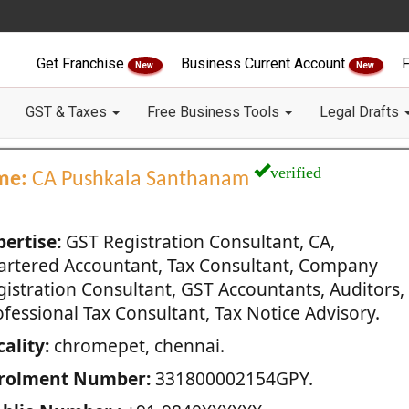
Get Franchise
Business Current Account
F
New
New
GST & Taxes
Free Business Tools
Legal Drafts
verified
me:
CA Pushkala Santhanam
pertise:
GST Registration Consultant, CA,
artered Accountant, Tax Consultant, Company
gistration Consultant, GST Accountants, Auditors,
fessional Tax Consultant, Tax Notice Advisory.
ality:
chromepet, chennai.
rolment Number:
331800002154GPY.