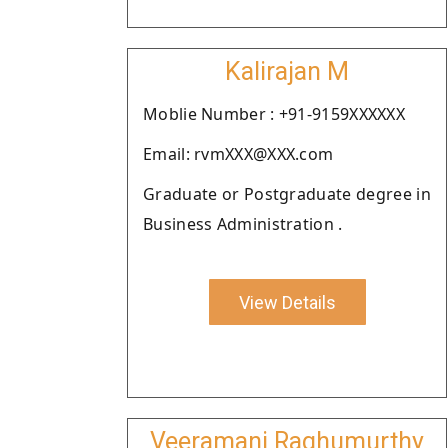
Kalirajan M
Moblie Number : +91-9159XXXXXX
Email: rvmXXX@XXX.com
Graduate or Postgraduate degree in
Business Administration .
View Details
Veeramani Raghumurthy