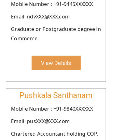
Moblie Number : +91-9445XXXXXX
Email: ndvXXX@XXX.com
Graduate or Postgraduate degree in
Commerce.
View Details
Pushkala Santhanam
Moblie Number : +91-9840XXXXXX
Email: pusXXX@XXX.com
Chartered Accountant holding COP.