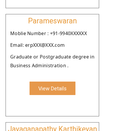
Parameswaran
Moblie Number : +91-9940XXXXXX
Email: erpXXX@XXX.com
Graduate or Postgraduate degree in
Business Administration .
View Details
Jayaganapathy Karthikeyan