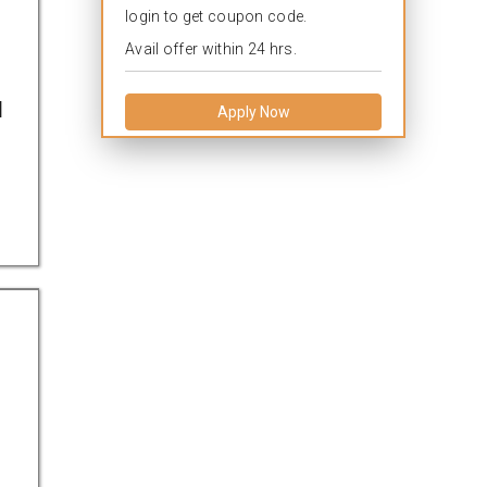
login to get coupon code.
Avail offer within 24 hrs.
l
Apply Now