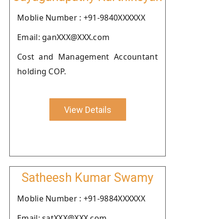
Moblie Number : +91-9840XXXXXX
Email: ganXXX@XXX.com
Cost and Management Accountant
holding COP.
View Details
Satheesh Kumar Swamy
Moblie Number : +91-9884XXXXXX
Email: satXXX@XXX.com