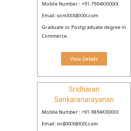
Moblie Number : +91-7904XXXXXX
Email: somXXX@XXX.com
Graduate or Postgraduate degree in
Commerce.
View Details
Sridharan
Sankaranarayanan
Moblie Number : +91-9894XXXXXX
Email: sn@XXX@XXX.com