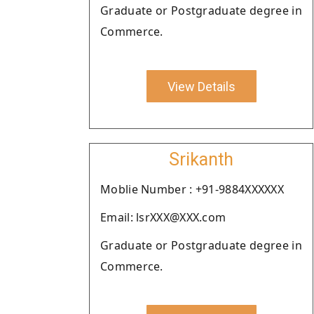
Graduate or Postgraduate degree in
Commerce.
View Details
Srikanth
Moblie Number : +91-9884XXXXXX
Email: lsrXXX@XXX.com
Graduate or Postgraduate degree in
Commerce.