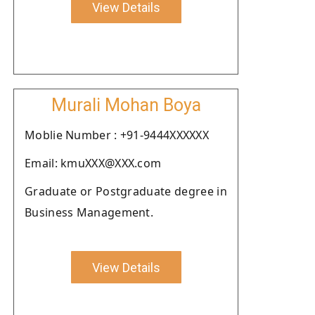
View Details
Murali Mohan Boya
Moblie Number : +91-9444XXXXXX
Email: kmuXXX@XXX.com
Graduate or Postgraduate degree in
Business Management.
View Details