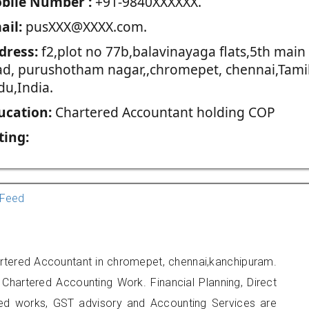
blie Number :
+91-9840XXXXXX.
ail:
pusXXX@XXXX.com.
dress:
f2,plot no 77b,balavinayaga flats,5th main
ad, purushotham nagar,,chromepet, chennai,Tami
du,India.
ucation:
Chartered Accountant holding COP
ting:
Feed
rtered Accountant in chromepet, chennai,kanchipuram.
 Chartered Accounting Work. Financial Planning, Direct
ted works, GST advisory and Accounting Services are