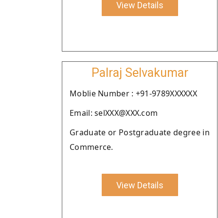
View Details
Palraj Selvakumar
Moblie Number : +91-9789XXXXXX
Email: selXXX@XXX.com
Graduate or Postgraduate degree in
Commerce.
View Details