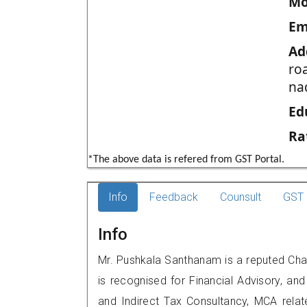
Mo
Em
Ad
ro
na
Ed
Ra
*The above data is refered from GST Portal.
Info
Feedback
Counsult
GST 
Info
Mr. Pushkala Santhanam is a reputed Cha
is recognised for Financial Advisory, and
and Indirect Tax Consultancy, MCA rela