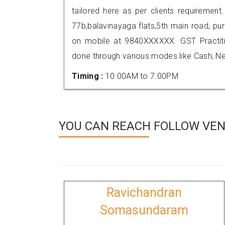
tailored here as per clients requirement.
77b,balavinayaga flats,5th main road, p
on mobile at 9840XXXXXX. GST Practi
done through various modes like Cash, Ne
Timing :
10.00AM to 7.00PM
YOU CAN REACH FOLLOW VEN
Ravichandran
Somasundaram