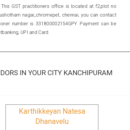
 This GST practitioners office is located at f2,plot no
urushotham nagar,,chromepet, chennai, you can contact
tioner number is 331800002154GPY. Payment can be
tbanking, UPI and Card.
DORS IN YOUR CITY KANCHIPURAM
Karthikkeyan Natesa
Dhanavelu