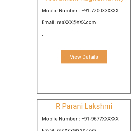
Moblie Number : +91-7200XXXXXX
Email: reaXXX@XXX.com
.
View Details
R Parani Lakshmi
Moblie Number : +91-9677XXXXXX
Email: renXXX@XXX.com