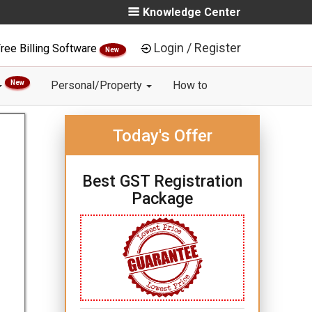
Knowledge Center
Login / Register
ree Billing Software
New
New
Personal/Property
How to
Today's Offer
Best GST Registration
Package