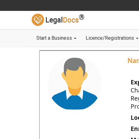
®
Legal
Docs
Start a Business
Licence/Registrations
Na
Ex
Ch
Re
Pro
Loc
En