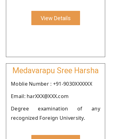
View Details
Medavarapu Sree Harsha
Moblie Number : +91-9030XXXXXX
Email: harXXX@XXX.com
Degree examination of any
recognized Foreign University.