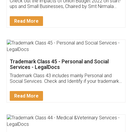
Get Free Invoicing Software
Invoice ,GST ,Credit ,Inventory
Download Our Mobile
Application
App available on:
Download on the
Download for
Play Store
Desktop
Customer Testimonials