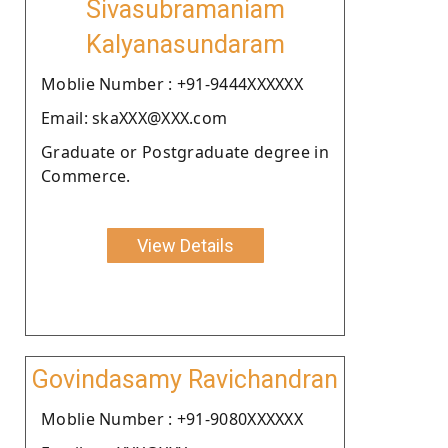
Sivasubramaniam
Kalyanasundaram
Moblie Number : +91-9444XXXXXX
Email: skaXXX@XXX.com
Graduate or Postgraduate degree in
Commerce.
View Details
Govindasamy Ravichandran
Moblie Number : +91-9080XXXXXX