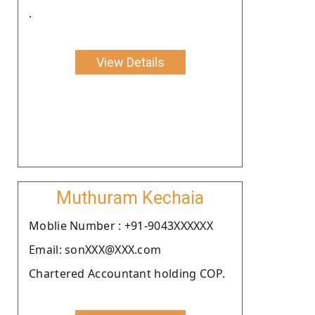
.
View Details
Muthuram Kechaia
Moblie Number : +91-9043XXXXXX
Email: sonXXX@XXX.com
Chartered Accountant holding COP.