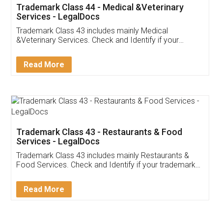
Akhil Chennupati
Facebook
5
Food License
Thank you Legal docs! I've applied FSSAI
licence through them. Their customer service
(Pooja) was prompt and very helpful. I had to
reach out to them periodically because of an
input error from my end. Pooja was very patient
in handling this issue. She had assisted me till
completion. Thanks for the service.