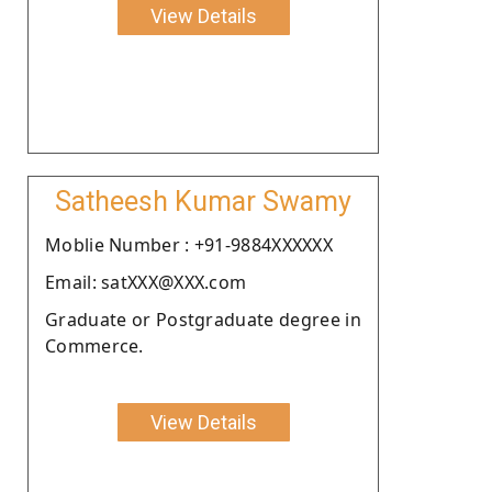
View Details
Satheesh Kumar Swamy
Moblie Number : +91-9884XXXXXX
Email: satXXX@XXX.com
Graduate or Postgraduate degree in
Commerce.
View Details