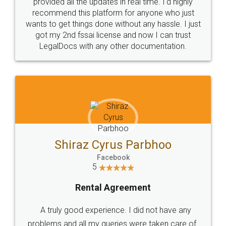
10 Lakh++ Happy
Money Back
Customers.
Guarantee.
Head Office
Email
307-308 , Building No 3,
hello@legaldocs.co.in
Sector 3, Millenium Business
Park (MBP) Mahape 400710
SHOW US SOME LOVE ON
SOCIAL MEDIA