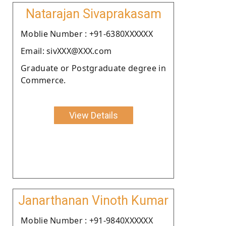
Natarajan Sivaprakasam
Moblie Number : +91-6380XXXXXX
Email: sivXXX@XXX.com
Graduate or Postgraduate degree in
Commerce.
View Details
Janarthanan Vinoth Kumar
Moblie Number : +91-9840XXXXXX