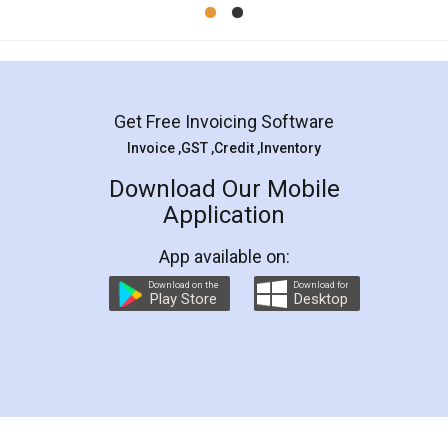
Mohit Koul
Facebook
5
Rental Agreement
LegalDocs is an excellent and professional
online service which helps you step by step in
most of the day to day legal document
preparation and registration. They helped me in
preparing my Rental Agreement as a Tenant at
the comfort of my home and even did a second
visit to my Landlord who lives in different city, thus
eliminating the inconvenience of visiting me just
for the signature and verification. They have
smooth payment procedure (I paid whole
charges online) which again makes the whole
process transparent. You'll also get breakup of