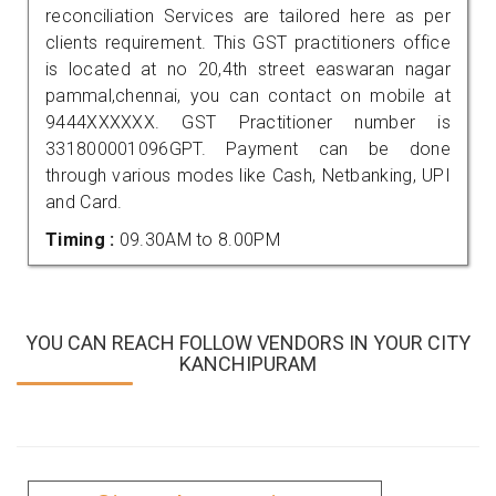
reconciliation Services are tailored here as per
clients requirement. This GST practitioners office
is located at no 20,4th street easwaran nagar
pammal,chennai, you can contact on mobile at
9444XXXXXX. GST Practitioner number is
331800001096GPT. Payment can be done
through various modes like Cash, Netbanking, UPI
and Card.
Timing :
09.30AM to 8.00PM
YOU CAN REACH FOLLOW VENDORS IN YOUR CITY
KANCHIPURAM