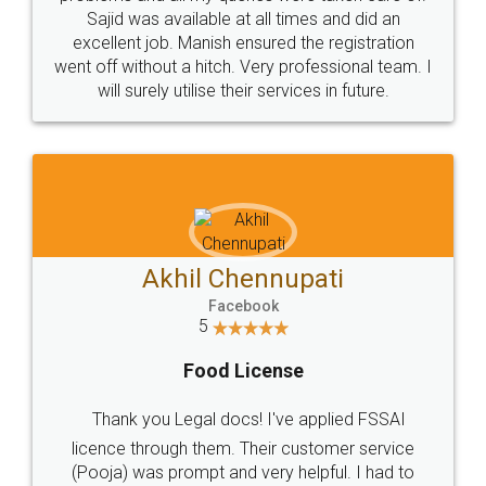
Call us at
+91 9022-1199-22
© 2022 - All Rights with legaldocs
Sitemap
Shipping Policy
Terms & Conditions
Privacy Policy
Blog
Contact Us
Careers
About Us