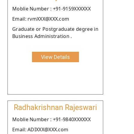
Moblie Number : +91-9159XXXXXX
Email: rvmXXX@XXX.com
Graduate or Postgraduate degree in
Business Administration .
View Details
Radhakrishnan Rajeswari
Moblie Number : +91-9840XXXXXX
Email: ADIXXX@XXX.com