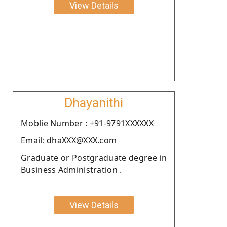
View Details
Dhayanithi
Moblie Number : +91-9791XXXXXX
Email: dhaXXX@XXX.com
Graduate or Postgraduate degree in
Business Administration .
View Details