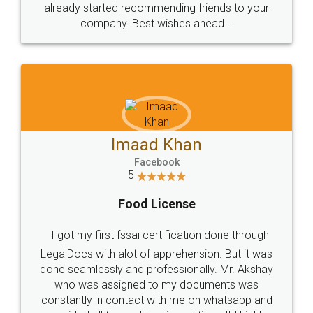
great service
WHY CHOOSE
LEGALDOCS
Consultation from
Value For Money and
Industry Experts.
hassle free service.