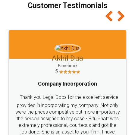
final amt to be paid as well as discount coupons
which I liked alot 😋 I would recommend people
to at least give it a try, you'll like it for sure 👌
Jeet Chaudhari
Facebook
5
Rental Agreement
Just go for it and register agreement online with
these people... They are very helpful and polite.. i
loved the service by legal docs... Thanks guys... it
made my work on fingertips...Thanks for such