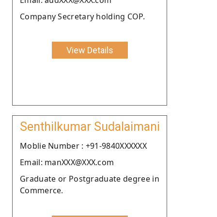
Company Secretary holding COP.
View Details
Senthilkumar Sudalaimani
Moblie Number : +91-9840XXXXXX
Email: manXXX@XXX.com
Graduate or Postgraduate degree in
Commerce.