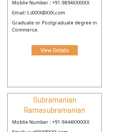
Moblie Number : +91-9894XXXXXX
Email: t.dXXX@XXX.com
Graduate or Postgraduate degree in
Commerce.
View Details
Subramanian
Ramasubramanian
Moblie Number : +91-9444XXXXXX
Email: audXXX@XXX.com