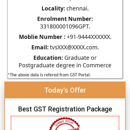
Locality:
chennai.
Enrolment Number:
331800001096GPT.
Moblie Number :
+91-9444XXXXXX.
Email:
tvsXXX@XXXX.com.
Education:
Graduate or
Postgraduate degree in Commerce
*The above data is refered from GST Portal.
Today's Offer
Best GST Registration Package