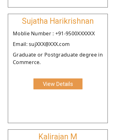
Sujatha Harikrishnan
Moblie Number : +91-9500XXXXXX
Email: sujXXX@XXX.com
Graduate or Postgraduate degree in
Commerce.
View Details
Kalirajan M