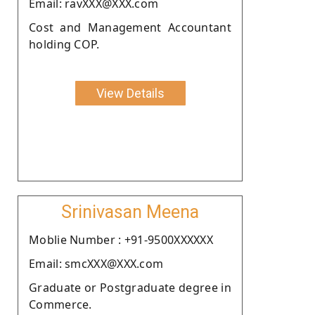
Email: ravXXX@XXX.com
Cost and Management Accountant
holding COP.
View Details
Srinivasan Meena
Moblie Number : +91-9500XXXXXX
Email: smcXXX@XXX.com
Graduate or Postgraduate degree in
Commerce.