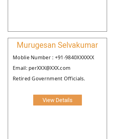
Murugesan Selvakumar
Moblie Number : +91-9840XXXXXX
Email: perXXX@XXX.com
Retired Government Officials.
View Details