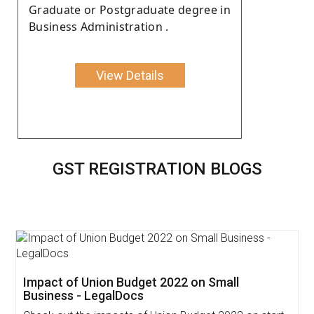
Graduate or Postgraduate degree in
Business Administration .
View Details
GST REGISTRATION BLOGS