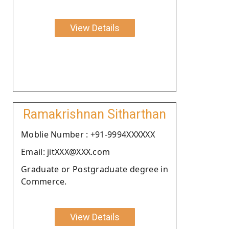
View Details
Ramakrishnan Sitharthan
Moblie Number : +91-9994XXXXXX
Email: jitXXX@XXX.com
Graduate or Postgraduate degree in
Commerce.
View Details