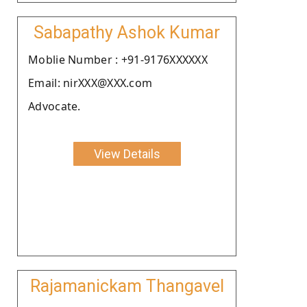
Sabapathy Ashok Kumar
Moblie Number : +91-9176XXXXXX
Email: nirXXX@XXX.com
Advocate.
View Details
Rajamanickam Thangavel