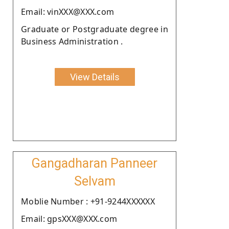
Email: vinXXX@XXX.com
Graduate or Postgraduate degree in
Business Administration .
View Details
Gangadharan Panneer
Selvam
Moblie Number : +91-9244XXXXXX
Email: gpsXXX@XXX.com