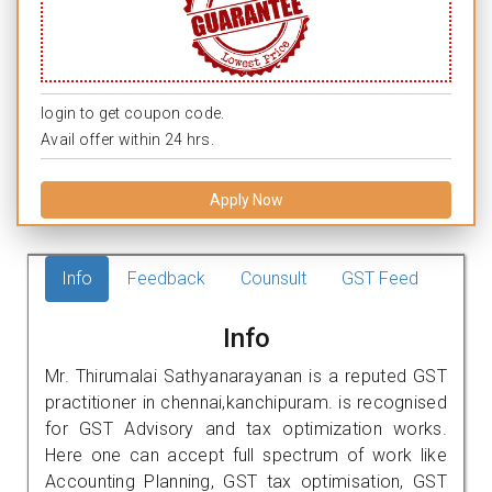
login to get coupon code.
Avail offer within 24 hrs.
Apply Now
Info
Feedback
Counsult
GST Feed
Info
Mr. Thirumalai Sathyanarayanan is a reputed GST
practitioner in chennai,kanchipuram. is recognised
for GST Advisory and tax optimization works.
Here one can accept full spectrum of work like
Accounting Planning, GST tax optimisation, GST