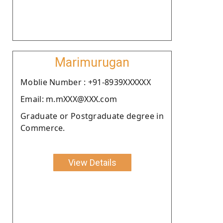
Marimurugan
Moblie Number : +91-8939XXXXXX
Email: m.mXXX@XXX.com
Graduate or Postgraduate degree in
Commerce.
View Details