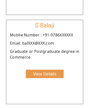
S Balaji
Moblie Number : +91-9786XXXXXX
Email: balXXX@XXX.com
Graduate or Postgraduate degree in
Commerce.
View Details