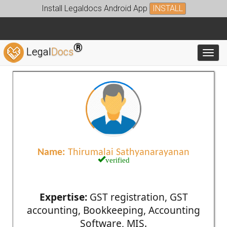
Install Legaldocs Android App
INSTALL
®
Legal
Docs
Toggl
Name:
Thirumalai Sathyanarayanan
verified
Expertise:
GST registration, GST
accounting, Bookkeeping, Accounting
Software, MIS.