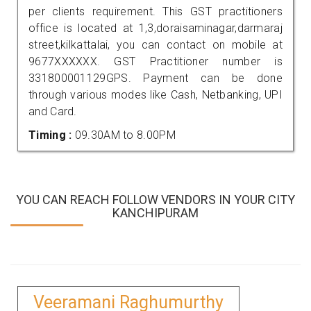
per clients requirement. This GST practitioners
office is located at 1,3,doraisaminagar,darmaraj
street,kilkattalai, you can contact on mobile at
9677XXXXXX. GST Practitioner number is
331800001129GPS. Payment can be done
through various modes like Cash, Netbanking, UPI
and Card.
Timing :
09.30AM to 8.00PM
YOU CAN REACH FOLLOW VENDORS IN YOUR CITY
KANCHIPURAM
Veeramani Raghumurthy