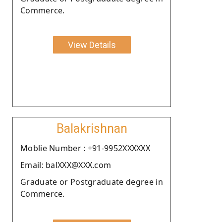
Commerce.
View Details
Balakrishnan
Moblie Number : +91-9952XXXXXX
Email: balXXX@XXX.com
Graduate or Postgraduate degree in
Commerce.