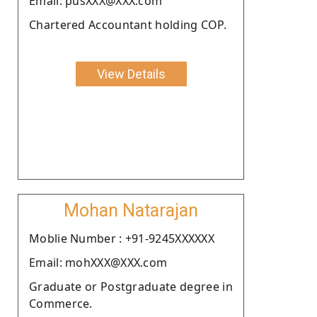
Email: pusXXX@XXX.com
Chartered Accountant holding COP.
View Details
Mohan Natarajan
Moblie Number : +91-9245XXXXXX
Email: mohXXX@XXX.com
Graduate or Postgraduate degree in
Commerce.