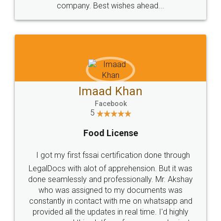
WHY CHOOSE
LEGALDOCS
Consultation from
Value For Money and
Industry Experts.
hassle free service.