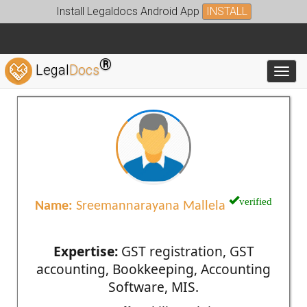
Install Legaldocs Android App
INSTALL
®
Legal
Docs
Toggl
verified
Name:
Sreemannarayana Mallela
Expertise:
GST registration, GST
accounting, Bookkeeping, Accounting
Software, MIS.