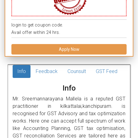
login to get coupon code.
Avail offer within 24 hrs.
Apply Now
Info
Feedback
Counsult
GST Feed
Info
Mr. Sreemannarayana Mallela is a reputed GST
practitioner in kilkattalai,kanchipuram. is
recognised for GST Advisory and tax optimization
works. Here one can accept full spectrum of work
like Accounting Planning, GST tax optimisation,
GST reconciliation Services are tailored here as