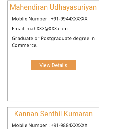
Mahendiran Udhayasuriyan
Moblie Number : +91-9944XXXXXX
Email: mahXXX@XXX.com
Graduate or Postgraduate degree in
Commerce.
View Details
Kannan Senthil Kumaran
Moblie Number : +91-9884XXXXXX