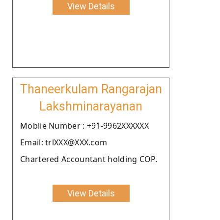
View Details
Thaneerkulam Rangarajan
Lakshminarayanan
Moblie Number : +91-9962XXXXXX
Email: trlXXX@XXX.com
Chartered Accountant holding COP.
View Details