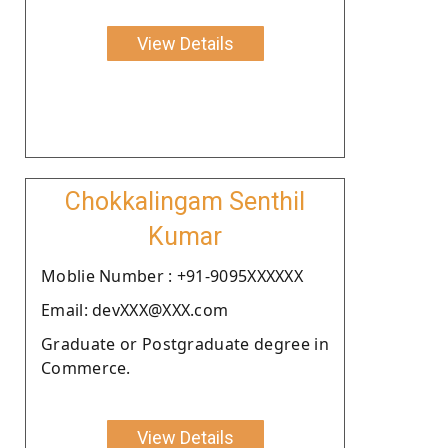
View Details
Chokkalingam Senthil
Kumar
Moblie Number : +91-9095XXXXXX
Email: devXXX@XXX.com
Graduate or Postgraduate degree in
Commerce.
View Details