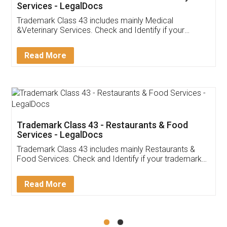
Akhil Chennupati
Facebook
5
Food License
Thank you Legal docs! I've applied FSSAI
licence through them. Their customer service
(Pooja) was prompt and very helpful. I had to
reach out to them periodically because of an
input error from my end. Pooja was very patient
in handling this issue. She had assisted me till
completion. Thanks for the service.