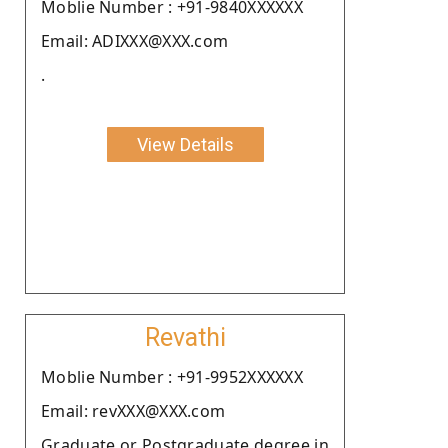
Moblie Number : +91-9840XXXXXX
Email: ADIXXX@XXX.com
.
View Details
Revathi
Moblie Number : +91-9952XXXXXX
Email: revXXX@XXX.com
Graduate or Postgraduate degree in