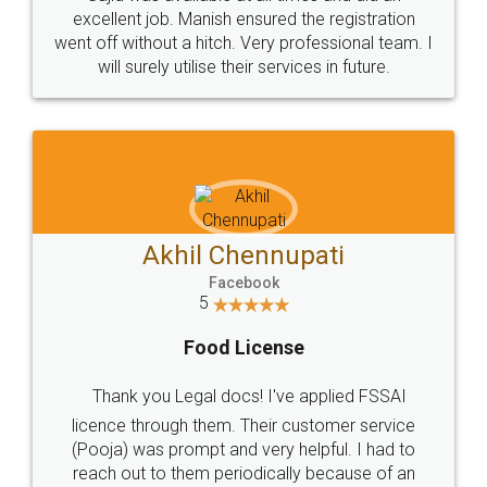
Call us at
+91 9022-1199-22
© 2022 - All Rights with legaldocs
Sitemap
Shipping Policy
Terms & Conditions
Privacy Policy
Blog
Contact Us
Careers
About Us