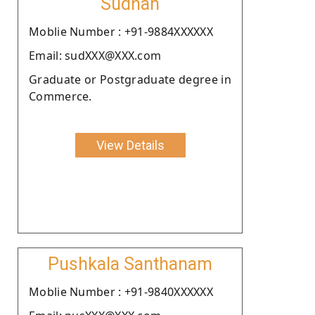
Sudhan
Moblie Number : +91-9884XXXXXX
Email: sudXXX@XXX.com
Graduate or Postgraduate degree in
Commerce.
View Details
Pushkala Santhanam
Moblie Number : +91-9840XXXXXX