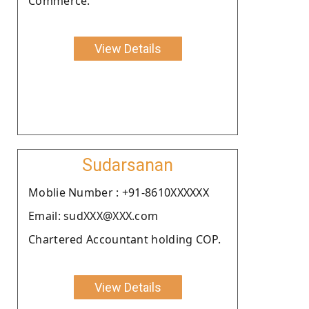
Commerce.
View Details
Sudarsanan
Moblie Number : +91-8610XXXXXX
Email: sudXXX@XXX.com
Chartered Accountant holding COP.
View Details