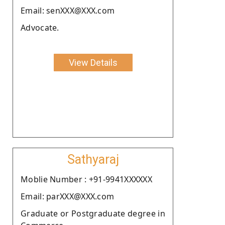
Email: senXXX@XXX.com
Advocate.
View Details
Sathyaraj
Moblie Number : +91-9941XXXXXX
Email: parXXX@XXX.com
Graduate or Postgraduate degree in