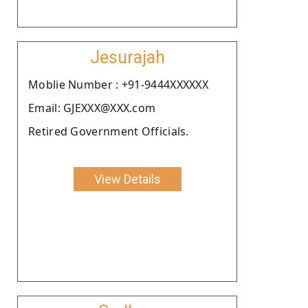
Jesurajah
Moblie Number : +91-9444XXXXXX
Email: GJEXXX@XXX.com
Retired Government Officials.
View Details