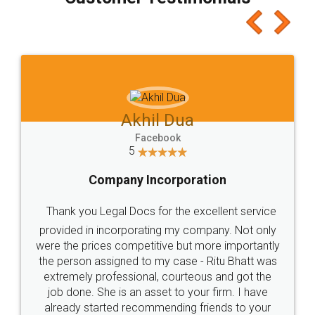
which I liked alot 😋 I would recommend people
to at least give it a try, you'll like it for sure 👌
Jeet Chaudhari
Facebook
5
Rental Agreement
Just go for it and register agreement online with
these people... They are very helpful and polite.. i
loved the service by legal docs... Thanks guys... it
made my work on fingertips...Thanks for such
great service