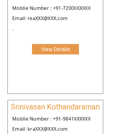
Moblie Number : +91-7200XXXXXX
Email: reaXXX@XXX.com
.
View Details
Srinivasan Kothandaraman
Moblie Number : +91-9841XXXXXX
Email: kraXXX@XXX.com