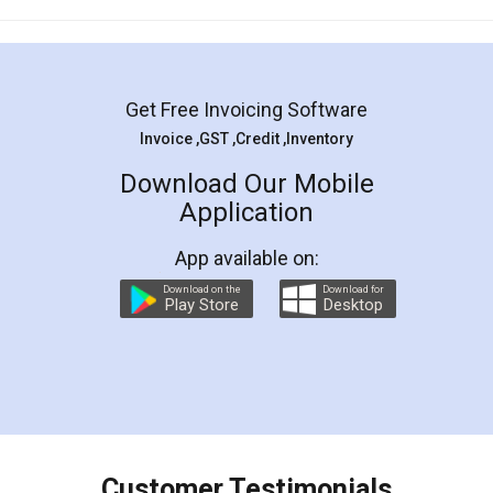
Mohit Koul
Facebook
5
Rental Agreement
LegalDocs is an excellent and professional
online service which helps you step by step in
most of the day to day legal document
preparation and registration. They helped me in
preparing my Rental Agreement as a Tenant at
the comfort of my home and even did a second
visit to my Landlord who lives in different city, thus
eliminating the inconvenience of visiting me just
for the signature and verification. They have
smooth payment procedure (I paid whole
charges online) which again makes the whole
process transparent. You'll also get breakup of
final amt to be paid as well as discount coupons