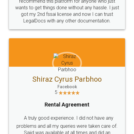
10 Lakh++ Happy
Money Back
Customers.
Guarantee.
Head Office
Email
307-308 , Building No 3,
hello@legaldocs.co.in
Sector 3, Millenium Business
Park (MBP) Mahape 400710
SHOW US SOME LOVE ON
SOCIAL MEDIA