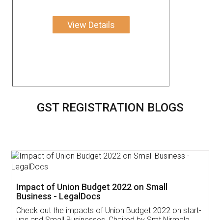
View Details
GST REGISTRATION BLOGS
Get Free Invoicing Software