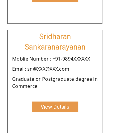
Sridharan
Sankaranarayanan
Moblie Number : +91-9894XXXXXX
Email: sn@XXX@XXX.com
Graduate or Postgraduate degree in
Commerce.
View Details