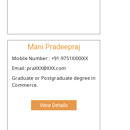
Mani Pradeepraj
Moblie Number : +91-9751XXXXXX
Email: praXXX@XXX.com
Graduate or Postgraduate degree in
Commerce.
View Details