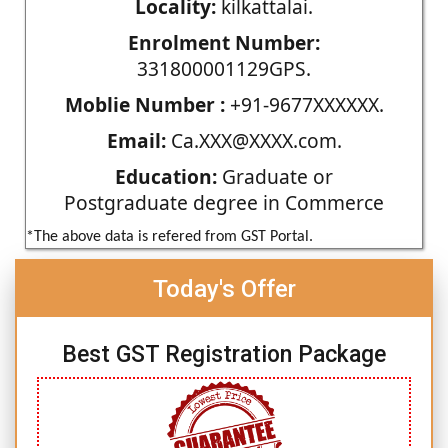
Locality:
kilkattalai.
Enrolment Number:
331800001129GPS.
Moblie Number :
+91-9677XXXXXX.
Email:
Ca.XXX@XXXX.com.
Education:
Graduate or
Postgraduate degree in Commerce
*The above data is refered from GST Portal.
Today's Offer
Best GST Registration Package