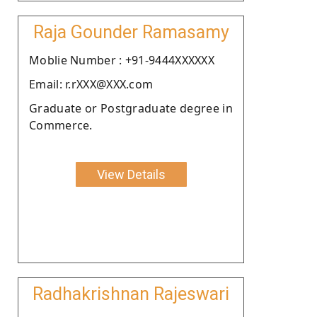
Raja Gounder Ramasamy
Moblie Number : +91-9444XXXXXX
Email: r.rXXX@XXX.com
Graduate or Postgraduate degree in
Commerce.
View Details
Radhakrishnan Rajeswari