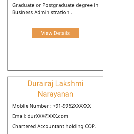
Graduate or Postgraduate degree in
Business Administration .
View Details
Durairaj Lakshmi
Narayanan
Moblie Number : +91-9962XXXXXX
Email: durXXX@XXX.com
Chartered Accountant holding COP.