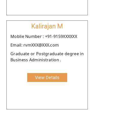
Kalirajan M
Moblie Number : +91-9159XXXXXX
Email: rvmXXX@XXX.com
Graduate or Postgraduate degree in
Business Administration .
View Details