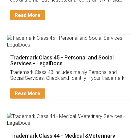
Invoice ,GST ,Credit ,Inventory
Download Our Mobile
Application
App available on:
Download on the
Download for
Play Store
Desktop
Customer Testimonials