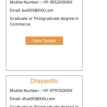
Moblie Number : +91-9952XXXXXX
Email: balXXX@XXX.com
Graduate or Postgraduate degree in
Commerce.
View Details
Dhayanithi
Moblie Number : +91-9791XXXXXX
Email: dhaXXX@XXX.com
Graduate or Postgraduate degree in