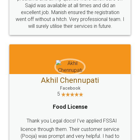
Call us at
+91 9022-1199-22
© 2022 - All Rights with legaldocs
Sitemap
Shipping Policy
Terms & Conditions
Privacy Policy
Blog
Contact Us
Careers
About Us