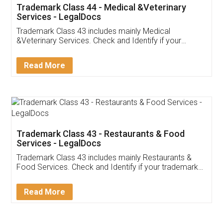
Akhil Chennupati
Facebook
5
Food License
Thank you Legal docs! I've applied FSSAI
licence through them. Their customer service
(Pooja) was prompt and very helpful. I had to
reach out to them periodically because of an
input error from my end. Pooja was very patient
in handling this issue. She had assisted me till
completion. Thanks for the service.