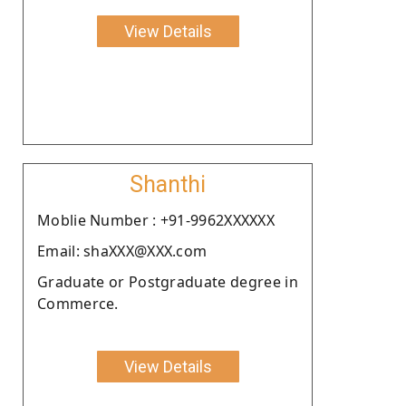
View Details
Shanthi
Moblie Number : +91-9962XXXXXX
Email: shaXXX@XXX.com
Graduate or Postgraduate degree in
Commerce.
View Details