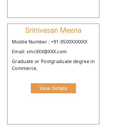
Srinivasan Meena
Moblie Number : +91-9500XXXXXX
Email: smcXXX@XXX.com
Graduate or Postgraduate degree in
Commerce.
View Details