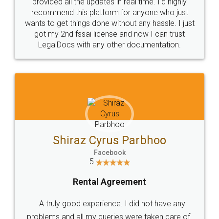
10 Lakh++ Happy
Money Back
Customers.
Guarantee.
Head Office
Email
307-308 , Building No 3,
hello@legaldocs.co.in
Sector 3, Millenium Business
Park (MBP) Mahape 400710
SHOW US SOME LOVE ON
SOCIAL MEDIA