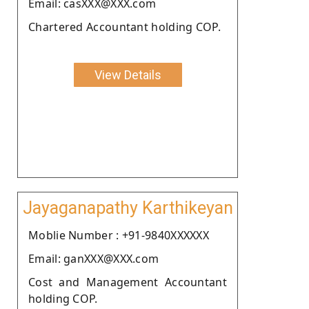
Email: casXXX@XXX.com
Chartered Accountant holding COP.
View Details
Jayaganapathy Karthikeyan
Moblie Number : +91-9840XXXXXX
Email: ganXXX@XXX.com
Cost and Management Accountant
holding COP.