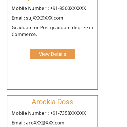
Moblie Number : +91-9500XXXXXX
Email: sujXXX@XXX.com
Graduate or Postgraduate degree in
Commerce.
View Details
Arockia Doss
Moblie Number : +91-7358XXXXXX
Email: aroXXX@XXX.com