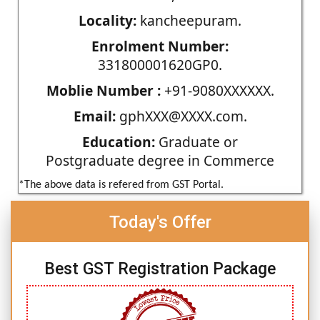
Locality:
kancheepuram.
Enrolment Number:
331800001620GP0.
Moblie Number :
+91-9080XXXXXX.
Email:
gphXXX@XXXX.com.
Education:
Graduate or
Postgraduate degree in Commerce
*The above data is refered from GST Portal.
Today's Offer
Best GST Registration Package