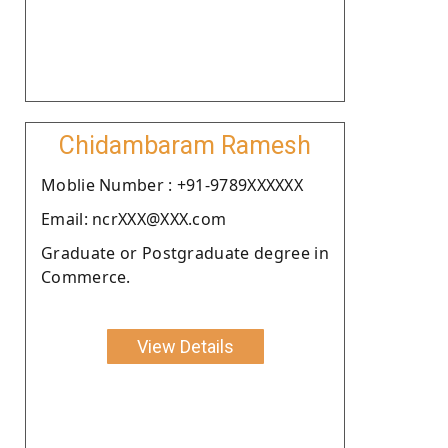
Chidambaram Ramesh
Moblie Number : +91-9789XXXXXX
Email: ncrXXX@XXX.com
Graduate or Postgraduate degree in
Commerce.
View Details