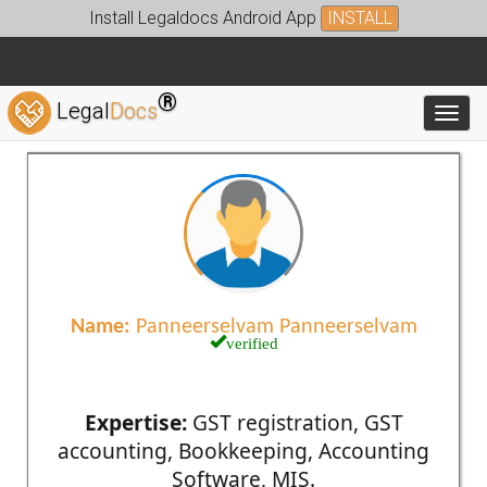
Install Legaldocs Android App
INSTALL
®
Legal
Docs
Toggl
Name:
Panneerselvam Panneerselvam
verified
Expertise:
GST registration, GST
accounting, Bookkeeping, Accounting
Software, MIS.