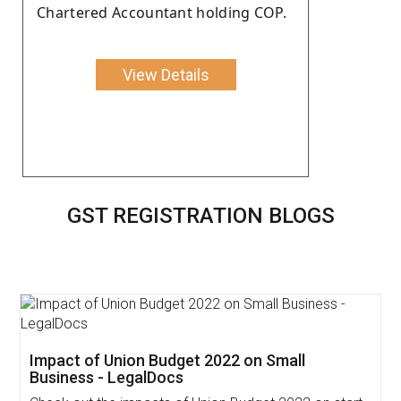
Chartered Accountant holding COP.
View Details
GST REGISTRATION BLOGS