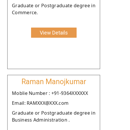
Graduate or Postgraduate degree in
Commerce.
View Details
Raman Manojkumar
Moblie Number : +91-9364XXXXXX
Email: RAMXXX@XXX.com
Graduate or Postgraduate degree in
Business Administration .