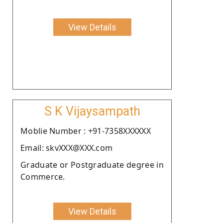
View Details
S K Vijaysampath
Moblie Number : +91-7358XXXXXX
Email: skvXXX@XXX.com
Graduate or Postgraduate degree in
Commerce.
View Details