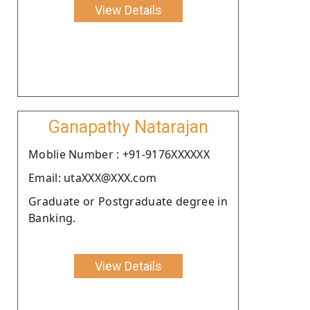
View Details
Ganapathy Natarajan
Moblie Number : +91-9176XXXXXX
Email: utaXXX@XXX.com
Graduate or Postgraduate degree in
Banking.
View Details