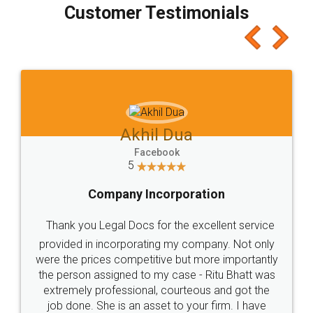
final amt to be paid as well as discount coupons
which I liked alot 😋 I would recommend people
to at least give it a try, you'll like it for sure 👌
Jeet Chaudhari
Facebook
5
Rental Agreement
Just go for it and register agreement online with
these people... They are very helpful and polite.. i
loved the service by legal docs... Thanks guys... it
made my work on fingertips...Thanks for such