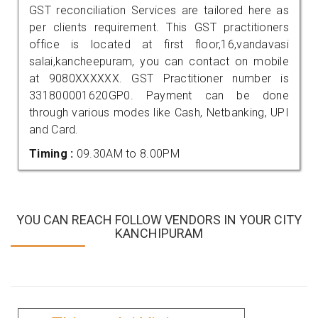
GST reconciliation Services are tailored here as
per clients requirement. This GST practitioners
office is located at first floor,16,vandavasi
salai,kancheepuram, you can contact on mobile
at 9080XXXXXX. GST Practitioner number is
331800001620GP0. Payment can be done
through various modes like Cash, Netbanking, UPI
and Card.
Timing :
09.30AM to 8.00PM
YOU CAN REACH FOLLOW VENDORS IN YOUR CITY
KANCHIPURAM