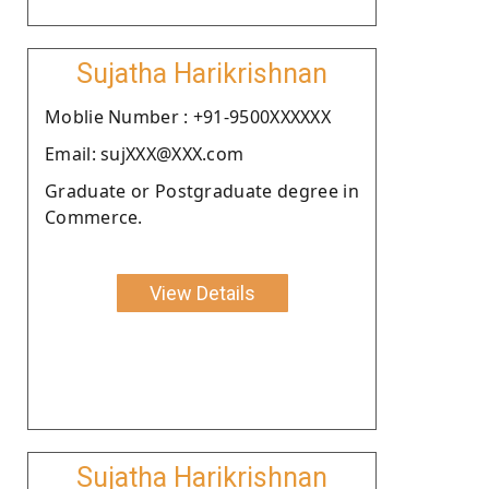
Sujatha Harikrishnan
Moblie Number : +91-9500XXXXXX
Email: sujXXX@XXX.com
Graduate or Postgraduate degree in
Commerce.
View Details
Sujatha Harikrishnan