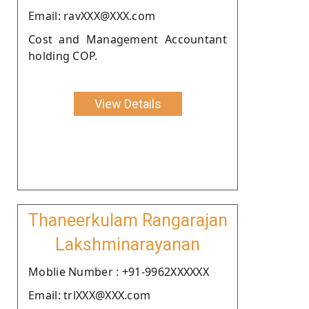
Email: ravXXX@XXX.com
Cost and Management Accountant
holding COP.
View Details
Thaneerkulam Rangarajan
Lakshminarayanan
Moblie Number : +91-9962XXXXXX
Email: trlXXX@XXX.com