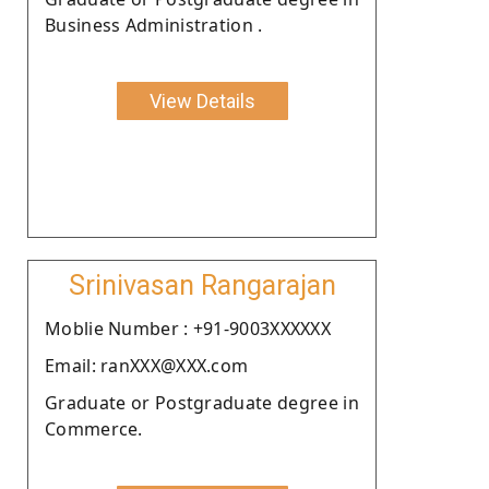
Business Administration .
View Details
Srinivasan Rangarajan
Moblie Number : +91-9003XXXXXX
Email: ranXXX@XXX.com
Graduate or Postgraduate degree in
Commerce.