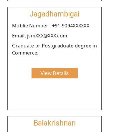
Jagadhambigai
Moblie Number : +91-9094XXXXXX
Email: jsmXXX@XXX.com
Graduate or Postgraduate degree in
Commerce.
View Details
Balakrishnan