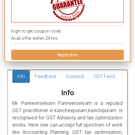
login to get coupon code.
Avail offer within 24 hrs.
Apply Now
Info
Feedback
Counsult
GST Feed
Info
Mr. Panneerselvam Panneerselvam is a reputed
GST practitioner in kancheepuram,kanchipuram. is
recognised for GST Advisory and tax optimization
works. Here one can accept full spectrum of work
like Accounting Planning, GST tax optimisation,