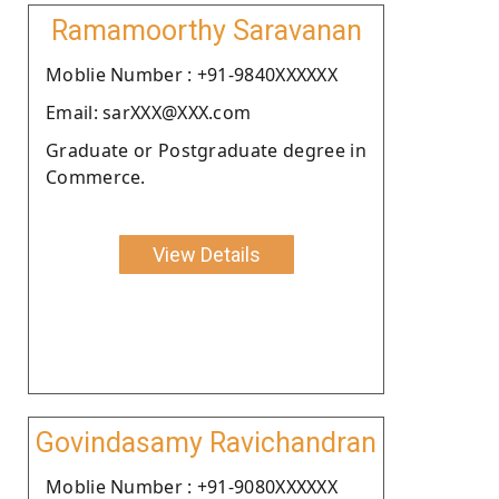
Ramamoorthy Saravanan
Moblie Number : +91-9840XXXXXX
Email: sarXXX@XXX.com
Graduate or Postgraduate degree in
Commerce.
View Details
Govindasamy Ravichandran
Moblie Number : +91-9080XXXXXX