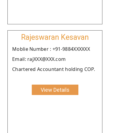
Rajeswaran Kesavan
Moblie Number : +91-9884XXXXXX
Email: rajXXX@XXX.com
Chartered Accountant holding COP.
View Details