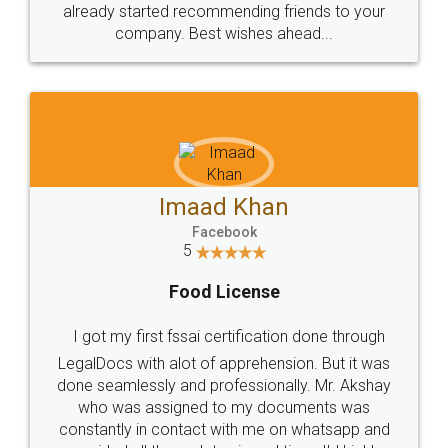
great service
WHY CHOOSE
LEGALDOCS
Consultation from
Value For Money and
Industry Experts.
hassle free service.