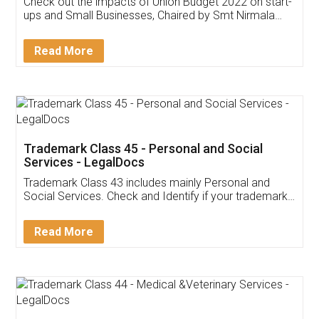
Get Free Invoicing Software
Invoice ,GST ,Credit ,Inventory
Download Our Mobile
Application
App available on:
Download on the
Download for
Play Store
Desktop
Customer Testimonials