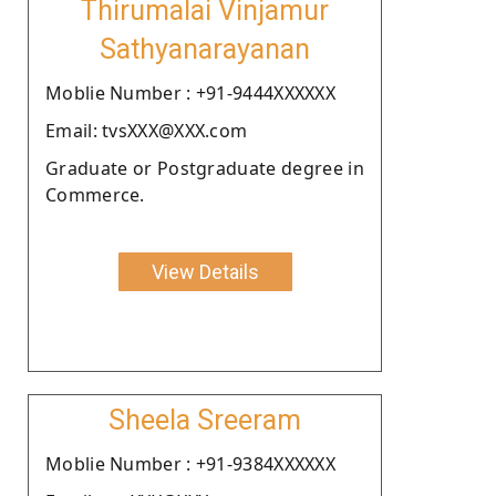
Thirumalai Vinjamur
Sathyanarayanan
Moblie Number : +91-9444XXXXXX
Email: tvsXXX@XXX.com
Graduate or Postgraduate degree in
Commerce.
View Details
Sheela Sreeram
Moblie Number : +91-9384XXXXXX