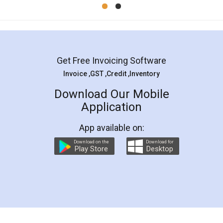
Mohit Koul
Facebook
5
Rental Agreement
LegalDocs is an excellent and professional
online service which helps you step by step in
most of the day to day legal document
preparation and registration. They helped me in
preparing my Rental Agreement as a Tenant at
the comfort of my home and even did a second
visit to my Landlord who lives in different city, thus
eliminating the inconvenience of visiting me just
for the signature and verification. They have
smooth payment procedure (I paid whole
charges online) which again makes the whole
process transparent. You'll also get breakup of