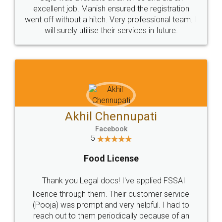
Call us at
+91 9022-1199-22
© 2022 - All Rights with legaldocs
Sitemap
Shipping Policy
Terms & Conditions
Privacy Policy
Blog
Contact Us
Careers
About Us