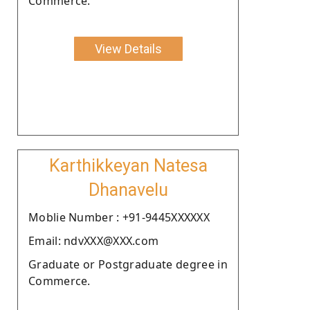
Commerce.
View Details
Karthikkeyan Natesa
Dhanavelu
Moblie Number : +91-9445XXXXXX
Email: ndvXXX@XXX.com
Graduate or Postgraduate degree in
Commerce.