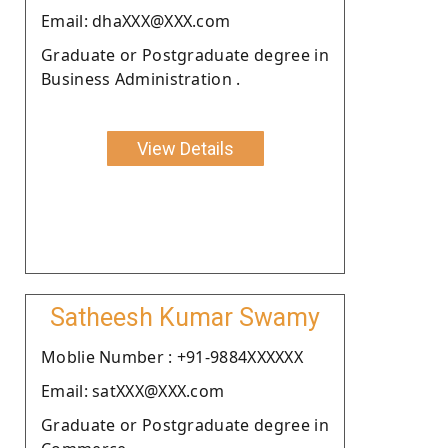
Email: dhaXXX@XXX.com
Graduate or Postgraduate degree in
Business Administration .
View Details
Satheesh Kumar Swamy
Moblie Number : +91-9884XXXXXX
Email: satXXX@XXX.com
Graduate or Postgraduate degree in