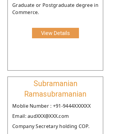
Graduate or Postgraduate degree in
Commerce.
View Details
Subramanian
Ramasubramanian
Moblie Number : +91-9444XXXXXX
Email: audXXX@XXX.com
Company Secretary holding COP.