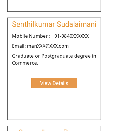
Senthilkumar Sudalaimani
Moblie Number : +91-9840XXXXXX
Email: manXXX@XXX.com
Graduate or Postgraduate degree in
Commerce.
View Details