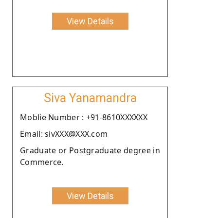
View Details
Siva Yanamandra
Moblie Number : +91-8610XXXXXX
Email: sivXXX@XXX.com
Graduate or Postgraduate degree in
Commerce.
View Details