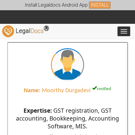
Install Legaldocs Android App
INSTALL
®
Legal
Docs
Toggl
verified
Name:
Moorthy Durgadevi
Expertise:
GST registration, GST
accounting, Bookkeeping, Accounting
Software, MIS.