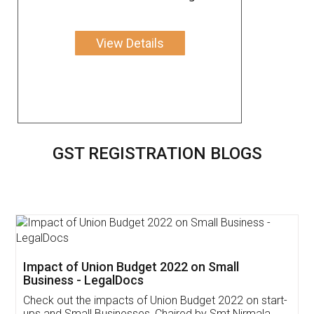
View Details
GST REGISTRATION BLOGS
Get Free Invoicing Software