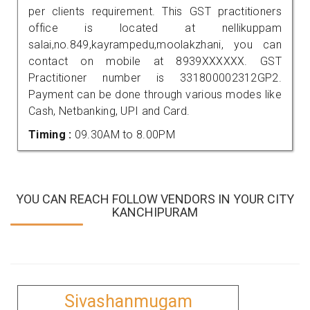
per clients requirement. This GST practitioners
office is located at nellikuppam
salai,no.849,kayrampedu,moolakzhani, you can
contact on mobile at 8939XXXXXX. GST
Practitioner number is 331800002312GP2.
Payment can be done through various modes like
Cash, Netbanking, UPI and Card.
Timing :
09.30AM to 8.00PM
YOU CAN REACH FOLLOW VENDORS IN YOUR CITY
KANCHIPURAM
Sivashanmugam