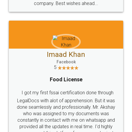
WHY CHOOSE
LEGALDOCS
Consultation from
Value For Money and
Industry Experts.
hassle free service.