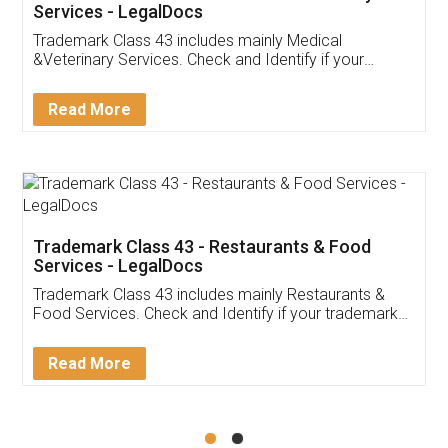
Akhil Chennupati
Facebook
5
Food License
Thank you Legal docs! I've applied FSSAI
licence through them. Their customer service
(Pooja) was prompt and very helpful. I had to
reach out to them periodically because of an
input error from my end. Pooja was very patient
in handling this issue. She had assisted me till
completion. Thanks for the service.