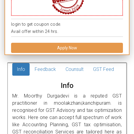
login to get coupon code.
Avail offer within 24 hrs.
Apply Now
Info
Feedback
Counsult
GST Feed
Info
Mr. Moorthy Durgadevi is a reputed GST
practitioner in moolakzhani,kanchipuram. is
recognised for GST Advisory and tax optimization
works. Here one can accept full spectrum of work
like Accounting Planning, GST tax optimisation,
GST reconciliation Services are tailored here as