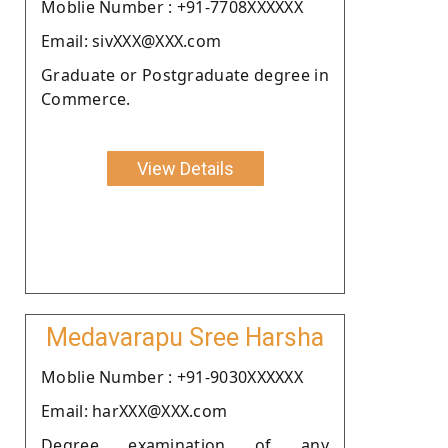
Moblie Number : +91-7708XXXXXX
Email: sivXXX@XXX.com
Graduate or Postgraduate degree in
Commerce.
View Details
Medavarapu Sree Harsha
Moblie Number : +91-9030XXXXXX
Email: harXXX@XXX.com
Degree examination of any