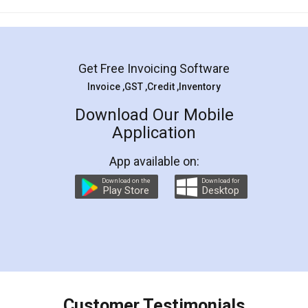
Mohit Koul
Facebook
5
Rental Agreement
LegalDocs is an excellent and professional
online service which helps you step by step in
most of the day to day legal document
preparation and registration. They helped me in
preparing my Rental Agreement as a Tenant at
the comfort of my home and even did a second
visit to my Landlord who lives in different city, thus
eliminating the inconvenience of visiting me just
for the signature and verification. They have
smooth payment procedure (I paid whole
charges online) which again makes the whole
process transparent. You'll also get breakup of
final amt to be paid as well as discount coupons