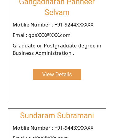
Gangadharan Panneer
Selvam
Moblie Number : +91-9244XXXXXX
Email: gpsXXX@XXX.com
Graduate or Postgraduate degree in
Business Administration .
View Details
Sundaram Subramani
Moblie Number : +91-9443XXXXXX