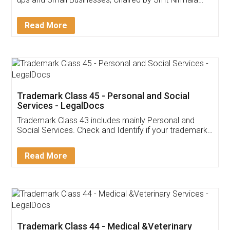
Invoice ,GST ,Credit ,Inventory
Download Our Mobile
Application
App available on:
Download on the
Download for
Play Store
Desktop
Customer Testimonials