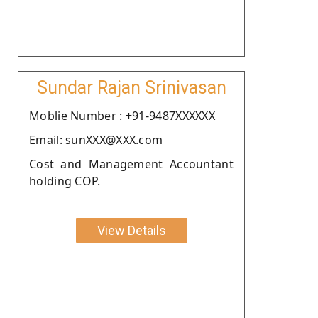
Sundar Rajan Srinivasan
Moblie Number : +91-9487XXXXXX
Email: sunXXX@XXX.com
Cost and Management Accountant
holding COP.
View Details