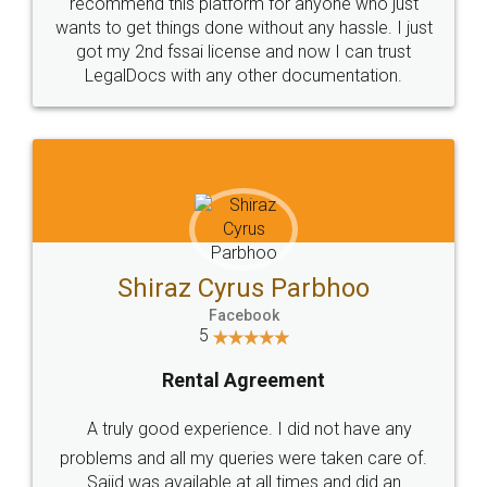
10 Lakh++ Happy
Money Back
Customers.
Guarantee.
Head Office
Email
307-308 , Building No 3,
hello@legaldocs.co.in
Sector 3, Millenium Business
Park (MBP) Mahape 400710
SHOW US SOME LOVE ON
SOCIAL MEDIA