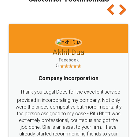
which I liked alot 😋 I would recommend people
to at least give it a try, you'll like it for sure 👌
Jeet Chaudhari
Facebook
5
Rental Agreement
Just go for it and register agreement online with
these people... They are very helpful and polite.. i
loved the service by legal docs... Thanks guys... it
made my work on fingertips...Thanks for such
great service