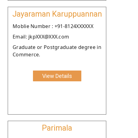
Jayaraman Karuppuannan
Moblie Number : +91-8124XXXXXX
Email: jkpXXX@XXX.com
Graduate or Postgraduate degree in
Commerce.
View Details
Parimala