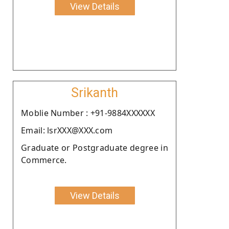
View Details
Srikanth
Moblie Number : +91-9884XXXXXX
Email: lsrXXX@XXX.com
Graduate or Postgraduate degree in
Commerce.
View Details