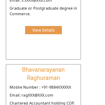
Email: s.sXXX@XXX.com
Graduate or Postgraduate degree in
Commerce.
View Details
Bhavanarayanan
Raghuraman
Moblie Number : +91-9884XXXXXX
Email: ragXXX@XXX.com
Chartered Accountant holding COP.