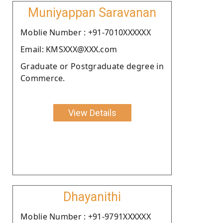
Muniyappan Saravanan
Moblie Number : +91-7010XXXXXX
Email: KMSXXX@XXX.com
Graduate or Postgraduate degree in
Commerce.
View Details
Dhayanithi
Moblie Number : +91-9791XXXXXX