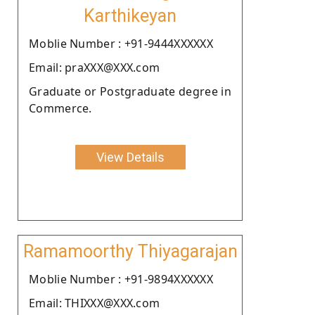
Karthikeyan
Moblie Number : +91-9444XXXXXX
Email: praXXX@XXX.com
Graduate or Postgraduate degree in
Commerce.
View Details
Ramamoorthy Thiyagarajan
Moblie Number : +91-9894XXXXXX
Email: THIXXX@XXX.com