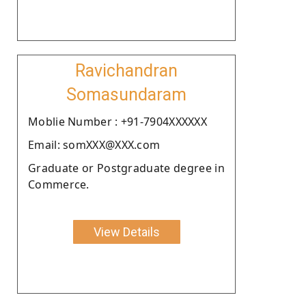
Ravichandran
Somasundaram
Moblie Number : +91-7904XXXXXX
Email: somXXX@XXX.com
Graduate or Postgraduate degree in
Commerce.
View Details