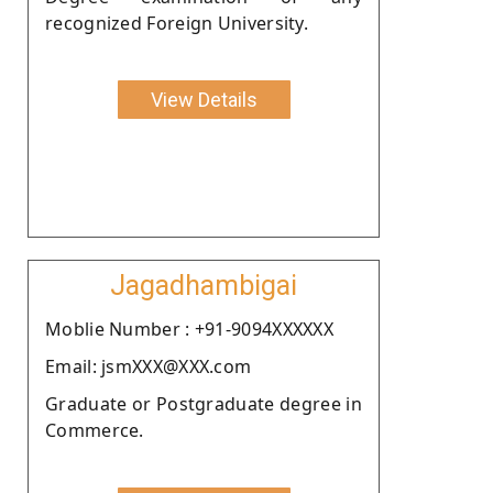
recognized Foreign University.
View Details
Jagadhambigai
Moblie Number : +91-9094XXXXXX
Email: jsmXXX@XXX.com
Graduate or Postgraduate degree in
Commerce.