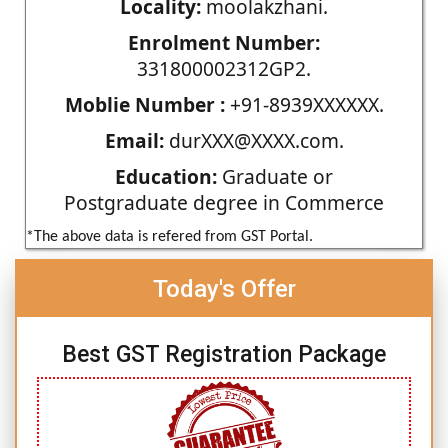
Locality:
moolakzhani.
Enrolment Number:
331800002312GP2.
Moblie Number :
+91-8939XXXXXX.
Email:
durXXX@XXXX.com.
Education:
Graduate or
Postgraduate degree in Commerce
*The above data is refered from GST Portal.
Today's Offer
Best GST Registration Package