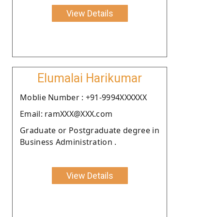
View Details
Elumalai Harikumar
Moblie Number : +91-9994XXXXXX
Email: ramXXX@XXX.com
Graduate or Postgraduate degree in
Business Administration .
View Details