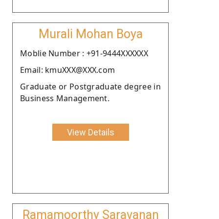
Murali Mohan Boya
Moblie Number : +91-9444XXXXXX
Email: kmuXXX@XXX.com
Graduate or Postgraduate degree in
Business Management.
View Details
Ramamoorthy Saravanan