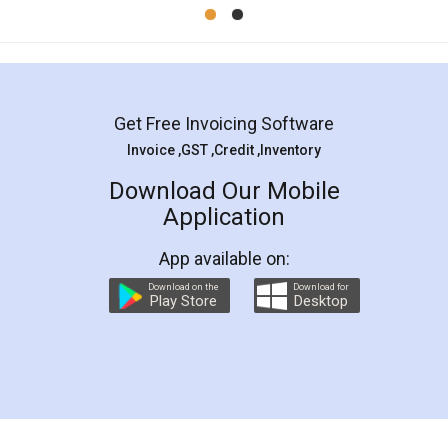
Mohit Koul
Facebook
5
Rental Agreement
LegalDocs is an excellent and professional
online service which helps you step by step in
most of the day to day legal document
preparation and registration. They helped me in
preparing my Rental Agreement as a Tenant at
the comfort of my home and even did a second
visit to my Landlord who lives in different city, thus
eliminating the inconvenience of visiting me just
for the signature and verification. They have
smooth payment procedure (I paid whole
charges online) which again makes the whole
process transparent. You'll also get breakup of