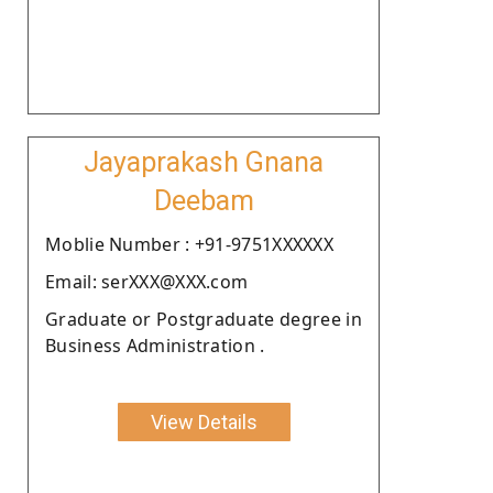
Jayaprakash Gnana
Deebam
Moblie Number : +91-9751XXXXXX
Email: serXXX@XXX.com
Graduate or Postgraduate degree in
Business Administration .
View Details