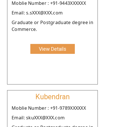
Moblie Number : +91-9443XXXXXX
Email: s.sXXX@XXX.com
Graduate or Postgraduate degree in
Commerce.
View Details
Kubendran
Moblie Number : +91-9789XXXXXX
Email: skuXXX@XXX.com