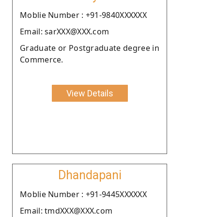
Moblie Number : +91-9840XXXXXX
Email: sarXXX@XXX.com
Graduate or Postgraduate degree in
Commerce.
View Details
Dhandapani
Moblie Number : +91-9445XXXXXX
Email: tmdXXX@XXX.com