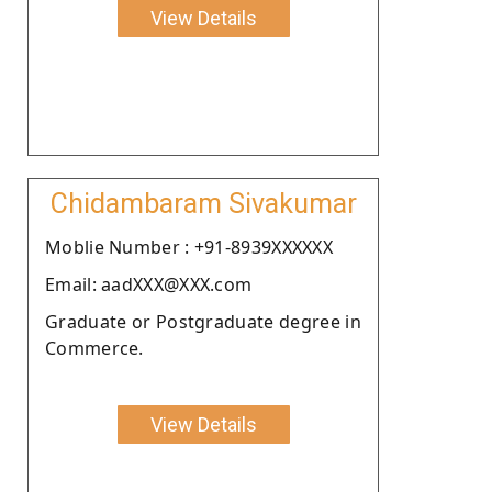
View Details
Chidambaram Sivakumar
Moblie Number : +91-8939XXXXXX
Email: aadXXX@XXX.com
Graduate or Postgraduate degree in
Commerce.
View Details