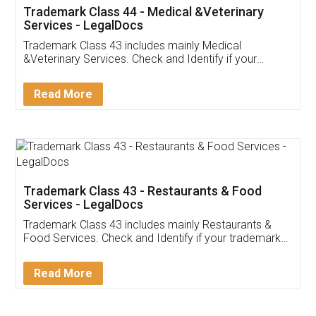
Akhil Chennupati
Facebook
5
Food License
Thank you Legal docs! I've applied FSSAI
licence through them. Their customer service
(Pooja) was prompt and very helpful. I had to
reach out to them periodically because of an
input error from my end. Pooja was very patient
in handling this issue. She had assisted me till
completion. Thanks for the service.