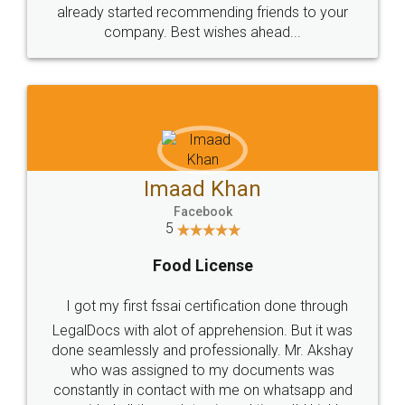
great service
WHY CHOOSE
LEGALDOCS
Consultation from
Value For Money and
Industry Experts.
hassle free service.