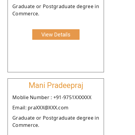
Graduate or Postgraduate degree in
Commerce.
View Details
Mani Pradeepraj
Moblie Number : +91-9751XXXXXX
Email: praXXX@XXX.com
Graduate or Postgraduate degree in
Commerce.