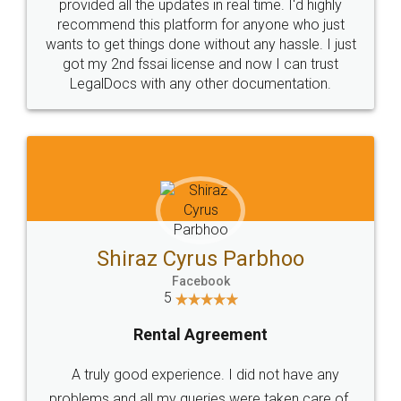
10 Lakh++ Happy
Money Back
Customers.
Guarantee.
Head Office
Email
307-308 , Building No 3,
hello@legaldocs.co.in
Sector 3, Millenium Business
Park (MBP) Mahape 400710
SHOW US SOME LOVE ON
SOCIAL MEDIA