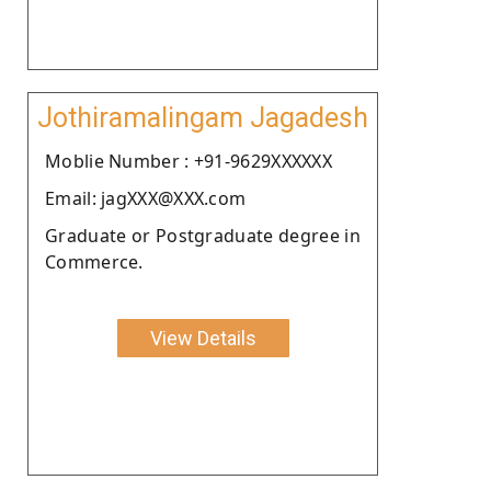
Jothiramalingam Jagadesh
Moblie Number : +91-9629XXXXXX
Email: jagXXX@XXX.com
Graduate or Postgraduate degree in
Commerce.
View Details