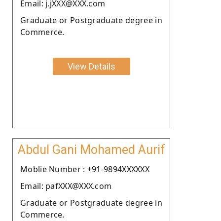
Email: j.jXXX@XXX.com
Graduate or Postgraduate degree in
Commerce.
View Details
Abdul Gani Mohamed Aurif
Moblie Number : +91-9894XXXXXX
Email: pafXXX@XXX.com
Graduate or Postgraduate degree in
Commerce.