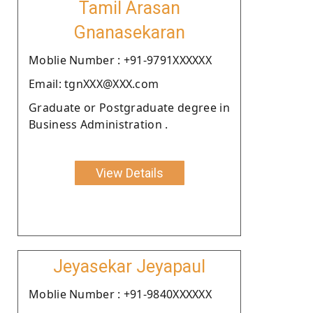
Tamil Arasan
Gnanasekaran
Moblie Number : +91-9791XXXXXX
Email: tgnXXX@XXX.com
Graduate or Postgraduate degree in
Business Administration .
View Details
Jeyasekar Jeyapaul
Moblie Number : +91-9840XXXXXX