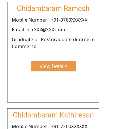
Chidambaram Ramesh
Moblie Number : +91-9789XXXXXX
Email: ncrXXX@XXX.com
Graduate or Postgraduate degree in
Commerce.
View Details
Chidambaram Kathiresan
Moblie Number : +91-7200XXXXXX