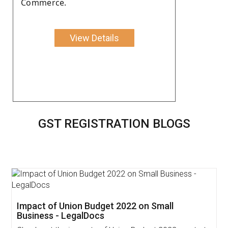
Commerce.
View Details
GST REGISTRATION BLOGS