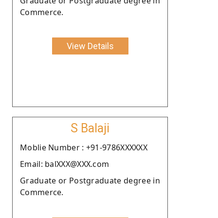
Graduate or Postgraduate degree in
Commerce.
View Details
S Balaji
Moblie Number : +91-9786XXXXXX
Email: balXXX@XXX.com
Graduate or Postgraduate degree in
Commerce.