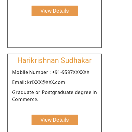
View Details
Harikrishnan Sudhakar
Moblie Number : +91-9597XXXXXX
Email: kriXXX@XXX.com
Graduate or Postgraduate degree in
Commerce.
View Details