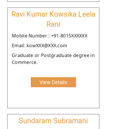
Ravi Kumar Kowsika Leela
Rani
Moblie Number : +91-8015XXXXXX
Email: kowXXX@XXX.com
Graduate or Postgraduate degree in
Commerce.
View Details
Sundaram Subramani