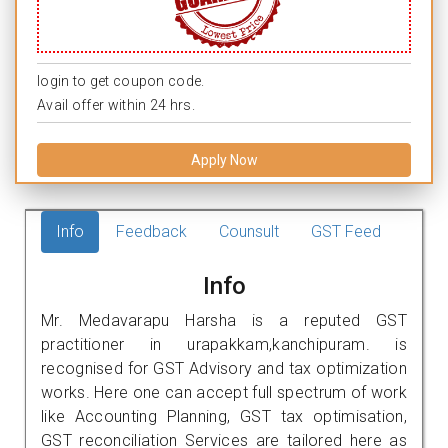
login to get coupon code.
Avail offer within 24 hrs.
Apply Now
Info
Feedback
Counsult
GST Feed
Info
Mr. Medavarapu Harsha is a reputed GST
practitioner in urapakkam,kanchipuram. is
recognised for GST Advisory and tax optimization
works. Here one can accept full spectrum of work
like Accounting Planning, GST tax optimisation,
GST reconciliation Services are tailored here as