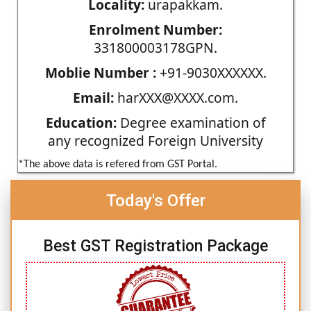
Locality:
urapakkam.
Enrolment Number:
331800003178GPN.
Moblie Number :
+91-9030XXXXXX.
Email:
harXXX@XXXX.com.
Education:
Degree examination of
any recognized Foreign University
*The above data is refered from GST Portal.
Today's Offer
Best GST Registration Package