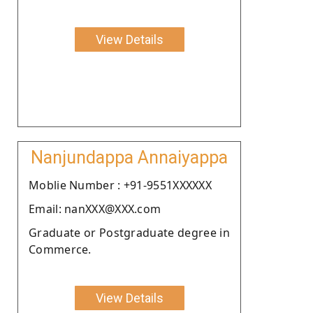
View Details
Nanjundappa Annaiyappa
Moblie Number : +91-9551XXXXXX
Email: nanXXX@XXX.com
Graduate or Postgraduate degree in
Commerce.
View Details