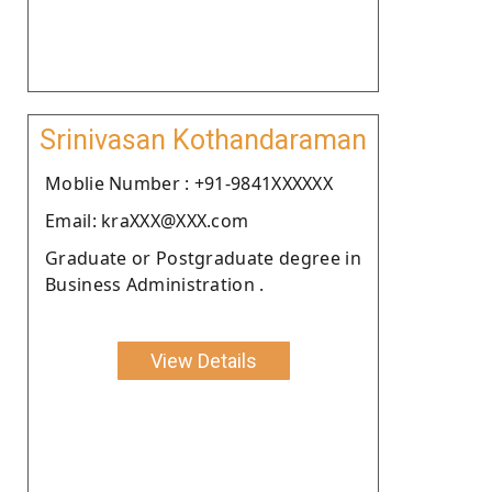
Srinivasan Kothandaraman
Moblie Number : +91-9841XXXXXX
Email: kraXXX@XXX.com
Graduate or Postgraduate degree in
Business Administration .
View Details