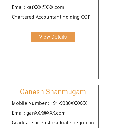
Email: katXXX@XXX.com
Chartered Accountant holding COP.
View Details
Ganesh Shanmugam
Moblie Number : +91-9080XXXXXX
Email: ganXXX@XXX.com
Graduate or Postgraduate degree in