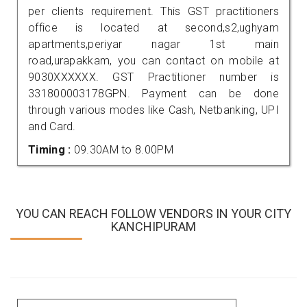
per clients requirement. This GST practitioners
office is located at second,s2,ughyam
apartments,periyar nagar 1st main
road,urapakkam, you can contact on mobile at
9030XXXXXX. GST Practitioner number is
331800003178GPN. Payment can be done
through various modes like Cash, Netbanking, UPI
and Card.
Timing :
09.30AM to 8.00PM
YOU CAN REACH FOLLOW VENDORS IN YOUR CITY
KANCHIPURAM