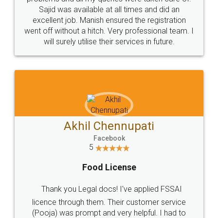
Call us at
+91 9022-1199-22
© 2022 - All Rights with legaldocs
Sitemap
Shipping Policy
Terms & Conditions
Privacy Policy
Blog
Contact Us
Careers
About Us