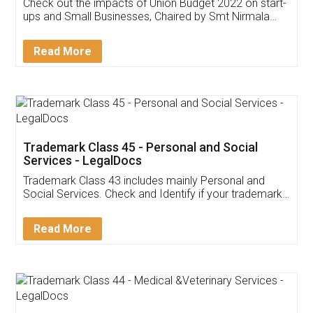
Get Free Invoicing Software
Invoice ,GST ,Credit ,Inventory
Download Our Mobile
Application
App available on:
Download on the
Download for
Play Store
Desktop
Customer Testimonials