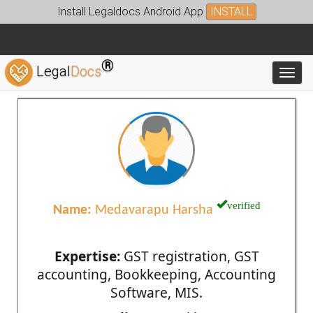
Install Legaldocs Android App
INSTALL
®
Legal
Docs
Toggl
verified
Name:
Medavarapu Harsha
Expertise:
GST registration, GST
accounting, Bookkeeping, Accounting
Software, MIS.