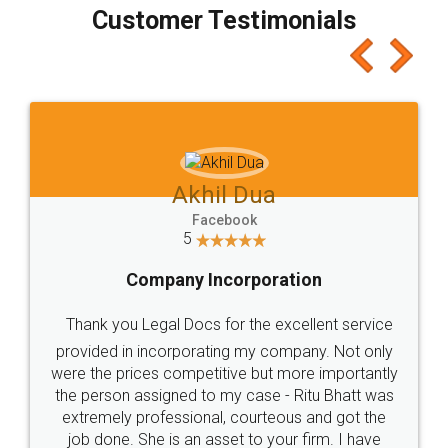
final amt to be paid as well as discount coupons
which I liked alot 😋 I would recommend people
to at least give it a try, you'll like it for sure 👌
Jeet Chaudhari
Facebook
5
Rental Agreement
Just go for it and register agreement online with
these people... They are very helpful and polite.. i
loved the service by legal docs... Thanks guys... it
made my work on fingertips...Thanks for such