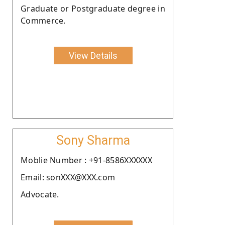
Graduate or Postgraduate degree in
Commerce.
View Details
Sony Sharma
Moblie Number : +91-8586XXXXXX
Email: sonXXX@XXX.com
Advocate.