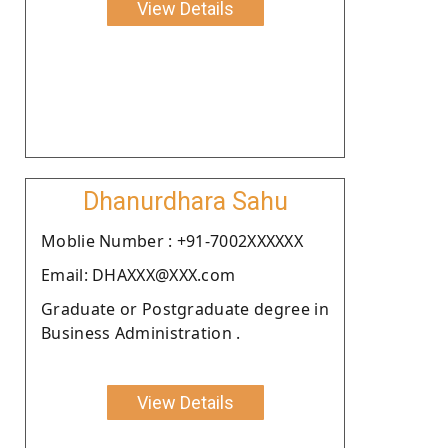
View Details
Dhanurdhara Sahu
Moblie Number : +91-7002XXXXXX
Email: DHAXXX@XXX.com
Graduate or Postgraduate degree in
Business Administration .
View Details