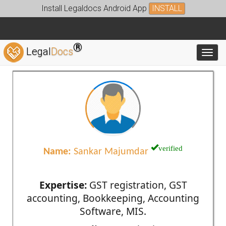
Install Legaldocs Android App
INSTALL
®
Legal
Docs
Toggl
verified
Name:
Sankar Majumdar
Expertise:
GST registration, GST
accounting, Bookkeeping, Accounting
Software, MIS.