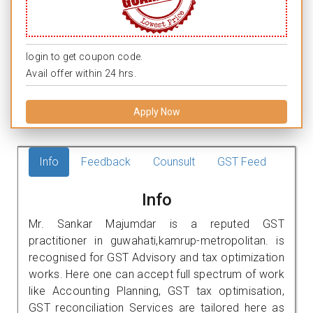
login to get coupon code.
Avail offer within 24 hrs.
Apply Now
Info
Feedback
Counsult
GST Feed
Info
Mr. Sankar Majumdar is a reputed GST
practitioner in guwahati,kamrup-metropolitan. is
recognised for GST Advisory and tax optimization
works. Here one can accept full spectrum of work
like Accounting Planning, GST tax optimisation,
GST reconciliation Services are tailored here as