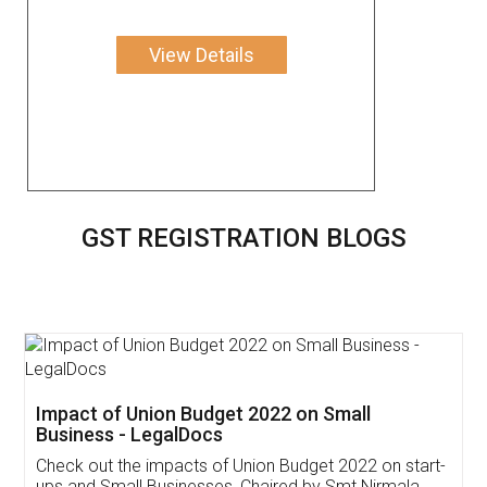
View Details
GST REGISTRATION BLOGS
Get Free Invoicing Software