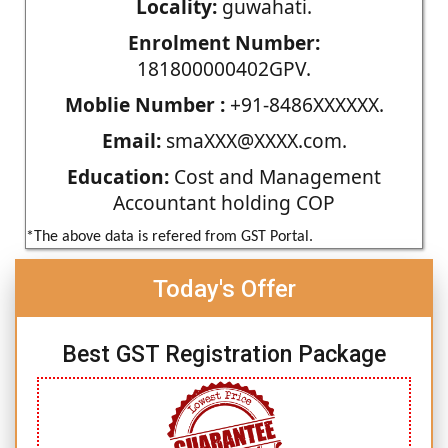
Locality:
guwahati.
Enrolment Number:
181800000402GPV.
Moblie Number :
+91-8486XXXXXX.
Email:
smaXXX@XXXX.com.
Education:
Cost and Management
Accountant holding COP
*The above data is refered from GST Portal.
Today's Offer
Best GST Registration Package