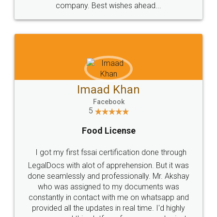
WHY CHOOSE
LEGALDOCS
Consultation from
Value For Money and
Industry Experts.
hassle free service.