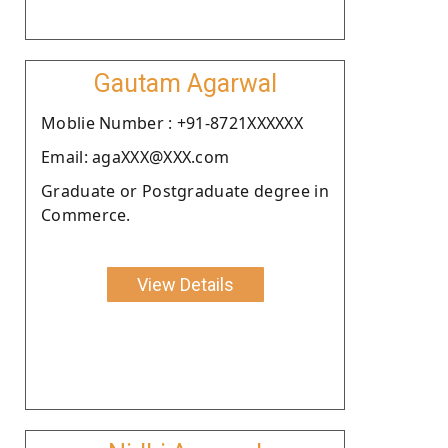
Gautam Agarwal
Moblie Number : +91-8721XXXXXX
Email: agaXXX@XXX.com
Graduate or Postgraduate degree in
Commerce.
View Details