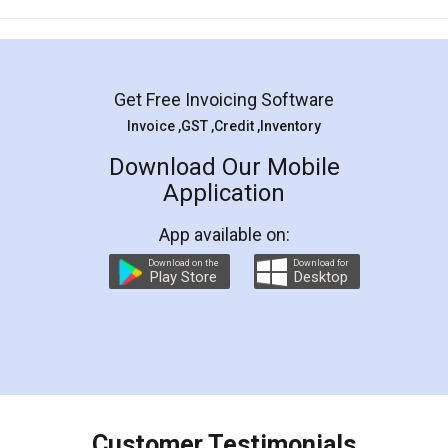
Mohit Koul
Facebook
5
Rental Agreement
LegalDocs is an excellent and professional
online service which helps you step by step in
most of the day to day legal document
preparation and registration. They helped me in
preparing my Rental Agreement as a Tenant at
the comfort of my home and even did a second
visit to my Landlord who lives in different city, thus
eliminating the inconvenience of visiting me just
for the signature and verification. They have
smooth payment procedure (I paid whole
charges online) which again makes the whole
process transparent. You'll also get breakup of
final amt to be paid as well as discount coupons