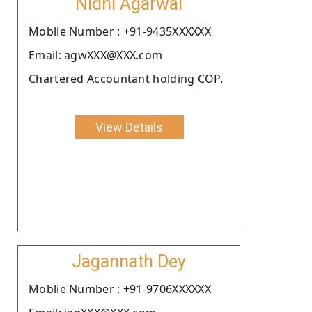
Nidhi Agarwal
Moblie Number : +91-9435XXXXXX
Email: agwXXX@XXX.com
Chartered Accountant holding COP.
View Details
Jagannath Dey
Moblie Number : +91-9706XXXXXX