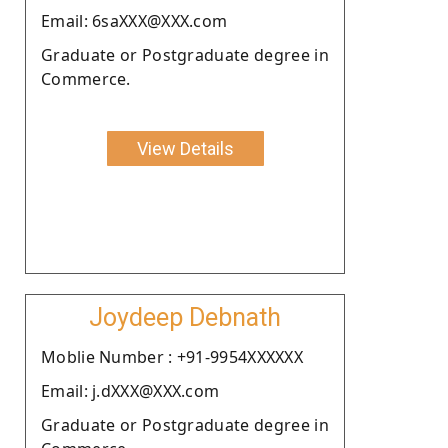
Email: 6saXXX@XXX.com
Graduate or Postgraduate degree in
Commerce.
View Details
Joydeep Debnath
Moblie Number : +91-9954XXXXXX
Email: j.dXXX@XXX.com
Graduate or Postgraduate degree in