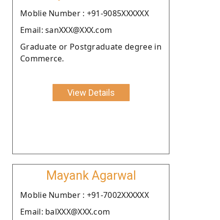
Moblie Number : +91-9085XXXXXX
Email: sanXXX@XXX.com
Graduate or Postgraduate degree in
Commerce.
View Details
Mayank Agarwal
Moblie Number : +91-7002XXXXXX
Email: balXXX@XXX.com