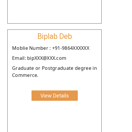
Biplab Deb
Moblie Number : +91-9864XXXXXX
Email: bipXXX@XXX.com
Graduate or Postgraduate degree in
Commerce.
View Details