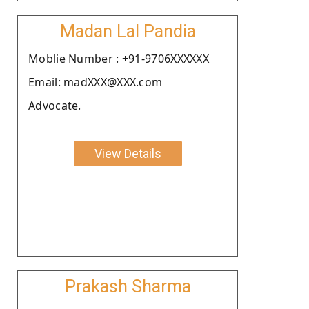
Madan Lal Pandia
Moblie Number : +91-9706XXXXXX
Email: madXXX@XXX.com
Advocate.
View Details
Prakash Sharma