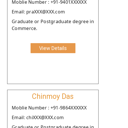
Moblie Number : +91-9401XXXXXX
Email: praXXX@XXX.com
Graduate or Postgraduate degree in
Commerce.
View Details
Chinmoy Das
Moblie Number : +91-9864XXXXXX
Email: chiXXX@XXX.com
Graduate or Postgraduate degree in