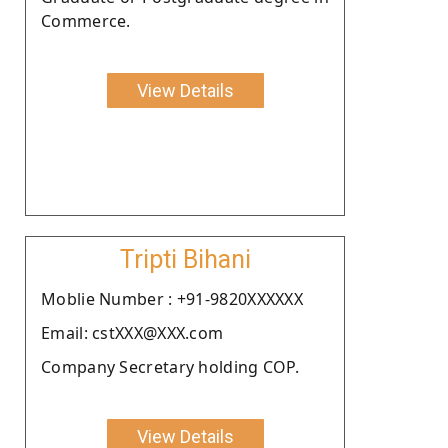
Commerce.
View Details
Tripti Bihani
Moblie Number : +91-9820XXXXXX
Email: cstXXX@XXX.com
Company Secretary holding COP.
View Details