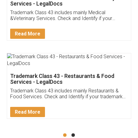
Akhil Chennupati
Facebook
5
Food License
Thank you Legal docs! I've applied FSSAI
licence through them. Their customer service
(Pooja) was prompt and very helpful. I had to
reach out to them periodically because of an
input error from my end. Pooja was very patient
in handling this issue. She had assisted me till
completion. Thanks for the service.