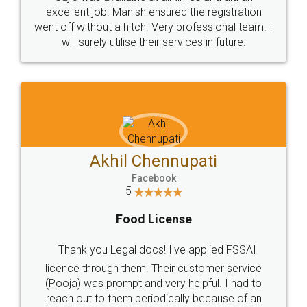
Call us at
+91 9022-1199-22
© 2022 - All Rights with legaldocs
Sitemap
Shipping Policy
Terms & Conditions
Privacy Policy
Blog
Contact Us
Careers
About Us