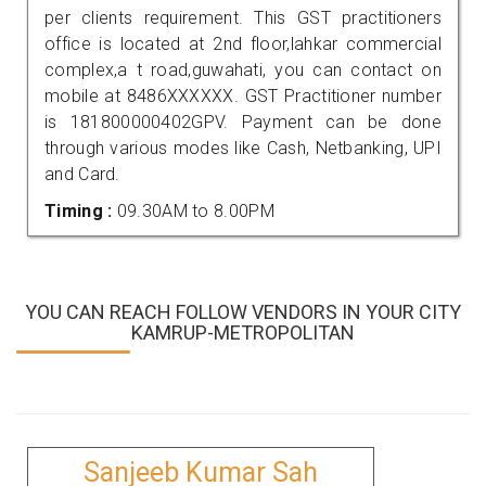
per clients requirement. This GST practitioners
office is located at 2nd floor,lahkar commercial
complex,a t road,guwahati, you can contact on
mobile at 8486XXXXXX. GST Practitioner number
is 181800000402GPV. Payment can be done
through various modes like Cash, Netbanking, UPI
and Card.
Timing :
09.30AM to 8.00PM
YOU CAN REACH FOLLOW VENDORS IN YOUR CITY
KAMRUP-METROPOLITAN
Sanjeeb Kumar Sah