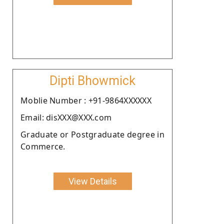
Dipti Bhowmick
Moblie Number : +91-9864XXXXXX
Email: disXXX@XXX.com
Graduate or Postgraduate degree in
Commerce.
View Details