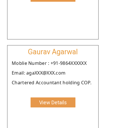
Gaurav Agarwal
Moblie Number : +91-9864XXXXXX
Email: agaXXX@XXX.com
Chartered Accountant holding COP.
View Details