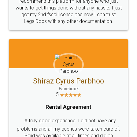
10 Lakh++ Happy
Money Back
Customers.
Guarantee.
Head Office
Email
307-308 , Building No 3,
hello@legaldocs.co.in
Sector 3, Millenium Business
Park (MBP) Mahape 400710
SHOW US SOME LOVE ON
SOCIAL MEDIA