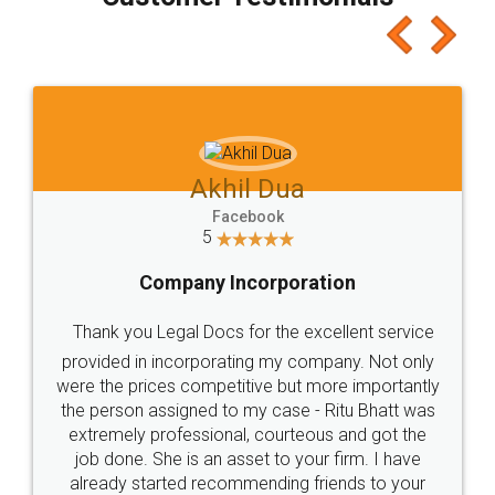
which I liked alot 😋 I would recommend people
to at least give it a try, you'll like it for sure 👌
Jeet Chaudhari
Facebook
5
Rental Agreement
Just go for it and register agreement online with
these people... They are very helpful and polite.. i
loved the service by legal docs... Thanks guys... it
made my work on fingertips...Thanks for such
great service