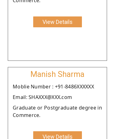
Commerce.
View Details
Manish Sharma
Moblie Number : +91-8486XXXXXX
Email: SHAXXX@XXX.com
Graduate or Postgraduate degree in
Commerce.
View Details