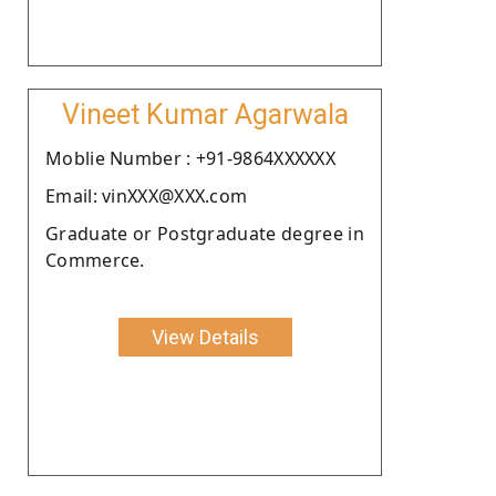
Vineet Kumar Agarwala
Moblie Number : +91-9864XXXXXX
Email: vinXXX@XXX.com
Graduate or Postgraduate degree in
Commerce.
View Details