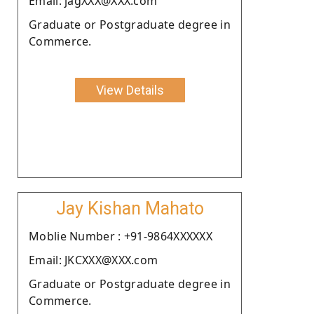
Email: jagXXX@XXX.com
Graduate or Postgraduate degree in
Commerce.
View Details
Jay Kishan Mahato
Moblie Number : +91-9864XXXXXX
Email: JKCXXX@XXX.com
Graduate or Postgraduate degree in
Commerce.