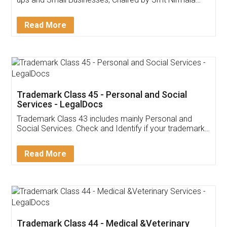
Invoice ,GST ,Credit ,Inventory
Download Our Mobile
Application
App available on:
Download on the
Download for
Play Store
Desktop
Customer Testimonials