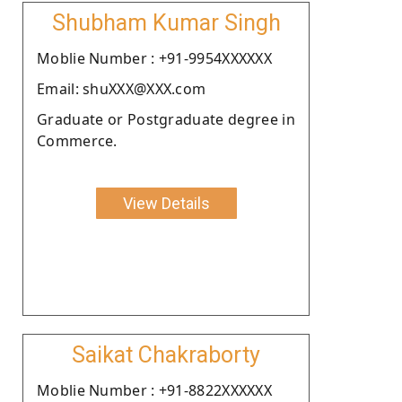
Shubham Kumar Singh
Moblie Number : +91-9954XXXXXX
Email: shuXXX@XXX.com
Graduate or Postgraduate degree in
Commerce.
View Details
Saikat Chakraborty
Moblie Number : +91-8822XXXXXX