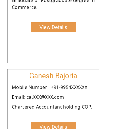
Graduate or Postgraduate degree in
Commerce.
View Details
Ganesh Bajoria
Moblie Number : +91-9954XXXXXX
Email: ca.XXX@XXX.com
Chartered Accountant holding COP.
View Details