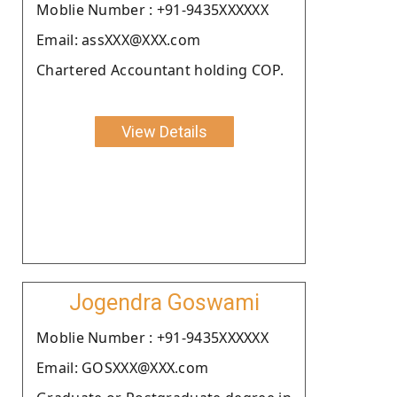
Moblie Number : +91-9435XXXXXX
Email: assXXX@XXX.com
Chartered Accountant holding COP.
View Details
Jogendra Goswami
Moblie Number : +91-9435XXXXXX
Email: GOSXXX@XXX.com