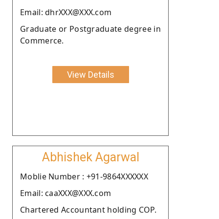
Email: dhrXXX@XXX.com
Graduate or Postgraduate degree in
Commerce.
View Details
Abhishek Agarwal
Moblie Number : +91-9864XXXXXX
Email: caaXXX@XXX.com
Chartered Accountant holding COP.