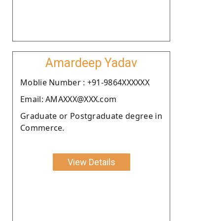
Amardeep Yadav
Moblie Number : +91-9864XXXXXX
Email: AMAXXX@XXX.com
Graduate or Postgraduate degree in
Commerce.
View Details