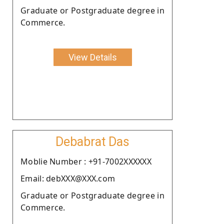
Graduate or Postgraduate degree in
Commerce.
View Details
Debabrat Das
Moblie Number : +91-7002XXXXXX
Email: debXXX@XXX.com
Graduate or Postgraduate degree in
Commerce.