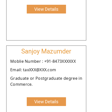
View Details
Sanjoy Mazumder
Moblie Number : +91-8473XXXXXX
Email: taxXXX@XXX.com
Graduate or Postgraduate degree in
Commerce.
View Details