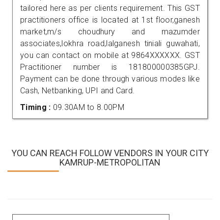
tailored here as per clients requirement. This GST
practitioners office is located at 1st floor,ganesh
market,m/s choudhury and mazumder
associates,lokhra road,lalganesh tiniali guwahati,
you can contact on mobile at 9864XXXXXX. GST
Practitioner number is 181800000385GPJ.
Payment can be done through various modes like
Cash, Netbanking, UPI and Card.
Timing :
09.30AM to 8.00PM
YOU CAN REACH FOLLOW VENDORS IN YOUR CITY
KAMRUP-METROPOLITAN