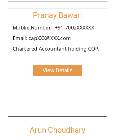
Pranay Bawari
Moblie Number : +91-7002XXXXXX
Email: capXXX@XXX.com
Chartered Accountant holding COP.
View Details
Arun Choudhary