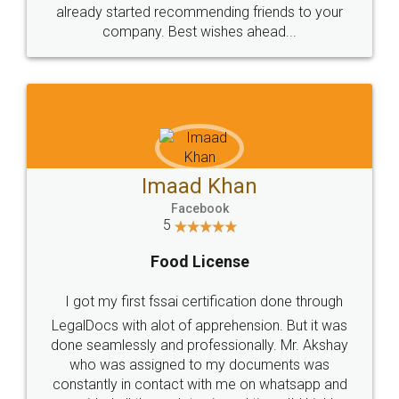
great service
WHY CHOOSE
LEGALDOCS
Consultation from
Value For Money and
Industry Experts.
hassle free service.