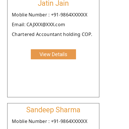
Jatin Jain
Moblie Number : +91-9864XXXXXX
Email: CAJXXX@XXX.com
Chartered Accountant holding COP.
View Details
Sandeep Sharma
Moblie Number : +91-9864XXXXXX