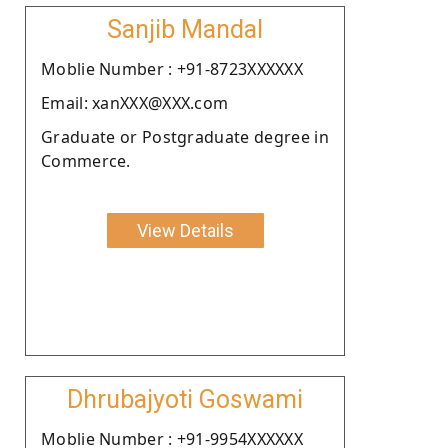
Sanjib Mandal
Moblie Number : +91-8723XXXXXX
Email: xanXXX@XXX.com
Graduate or Postgraduate degree in
Commerce.
View Details
Dhrubajyoti Goswami
Moblie Number : +91-9954XXXXXX