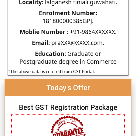
Locality:
lalganesh tiniali guwahati.
Enrolment Number:
181800000385GPJ.
Moblie Number :
+91-9864XXXXXX.
Email:
praXXX@XXXX.com.
Education:
Graduate or
Postgraduate degree in Commerce
*The above data is refered from GST Portal.
Today's Offer
Best GST Registration Package