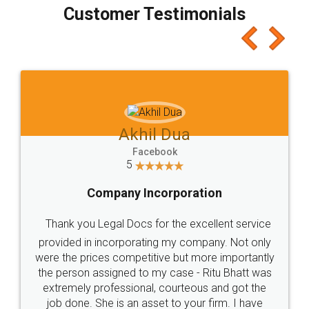
final amt to be paid as well as discount coupons
which I liked alot 😋 I would recommend people
to at least give it a try, you'll like it for sure 👌
Jeet Chaudhari
Facebook
5
Rental Agreement
Just go for it and register agreement online with
these people... They are very helpful and polite.. i
loved the service by legal docs... Thanks guys... it
made my work on fingertips...Thanks for such