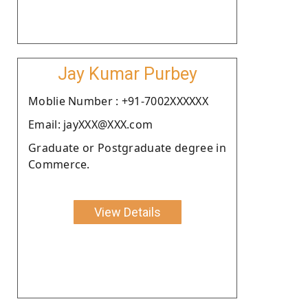
Jay Kumar Purbey
Moblie Number : +91-7002XXXXXX
Email: jayXXX@XXX.com
Graduate or Postgraduate degree in
Commerce.
View Details