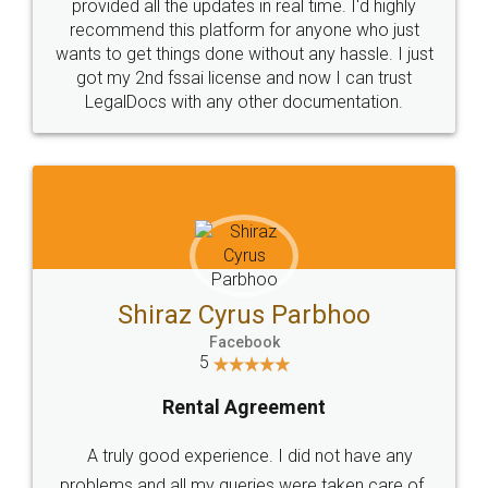
10 Lakh++ Happy
Money Back
Customers.
Guarantee.
Head Office
Email
307-308 , Building No 3,
hello@legaldocs.co.in
Sector 3, Millenium Business
Park (MBP) Mahape 400710
SHOW US SOME LOVE ON
SOCIAL MEDIA