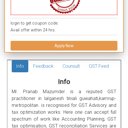
login to get coupon code.
Avail offer within 24 hrs.
Apply Now
Info
Feedback
Counsult
GST Feed
Info
Mr. Pranab Mazumder is a reputed GST
practitioner in lalganesh tiniali guwahati,kamrup-
metropolitan. is recognised for GST Advisory and
tax optimization works. Here one can accept full
spectrum of work like Accounting Planning, GST
tax optimisation, GST reconciliation Services are