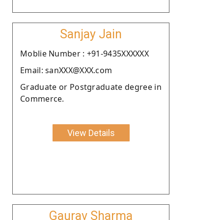
Sanjay Jain
Moblie Number : +91-9435XXXXXX
Email: sanXXX@XXX.com
Graduate or Postgraduate degree in
Commerce.
View Details
Gaurav Sharma