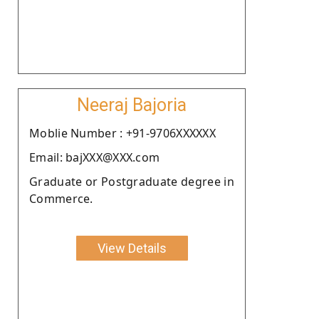
Neeraj Bajoria
Moblie Number : +91-9706XXXXXX
Email: bajXXX@XXX.com
Graduate or Postgraduate degree in
Commerce.
View Details