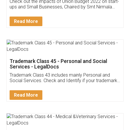
Get Free Invoicing Software
Invoice ,GST ,Credit ,Inventory
Download Our Mobile
Application
App available on:
Download on the
Download for
Play Store
Desktop
Customer Testimonials