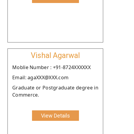
Vishal Agarwal
Moblie Number : +91-8724XXXXXX
Email: agaXXX@XXX.com
Graduate or Postgraduate degree in
Commerce.
View Details