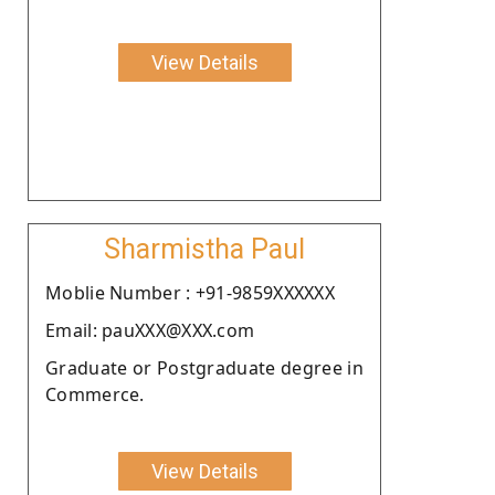
View Details
Sharmistha Paul
Moblie Number : +91-9859XXXXXX
Email: pauXXX@XXX.com
Graduate or Postgraduate degree in
Commerce.
View Details