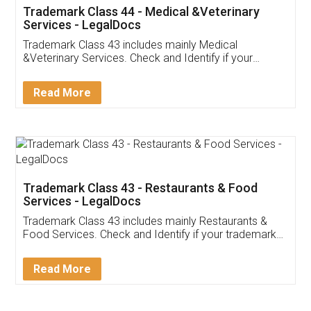
Akhil Chennupati
Facebook
5
Food License
Thank you Legal docs! I've applied FSSAI
licence through them. Their customer service
(Pooja) was prompt and very helpful. I had to
reach out to them periodically because of an
input error from my end. Pooja was very patient
in handling this issue. She had assisted me till
completion. Thanks for the service.