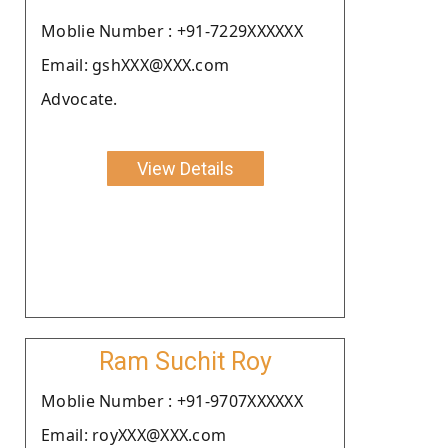
Moblie Number : +91-7229XXXXXX
Email: gshXXX@XXX.com
Advocate.
View Details
Ram Suchit Roy
Moblie Number : +91-9707XXXXXX
Email: royXXX@XXX.com