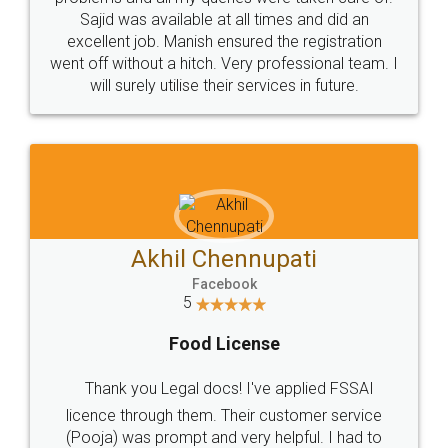
Call us at
+91 9022-1199-22
© 2022 - All Rights with legaldocs
Sitemap
Shipping Policy
Terms & Conditions
Privacy Policy
Blog
Contact Us
Careers
About Us