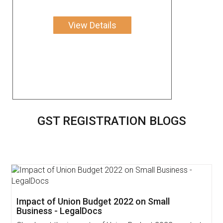
View Details
GST REGISTRATION BLOGS