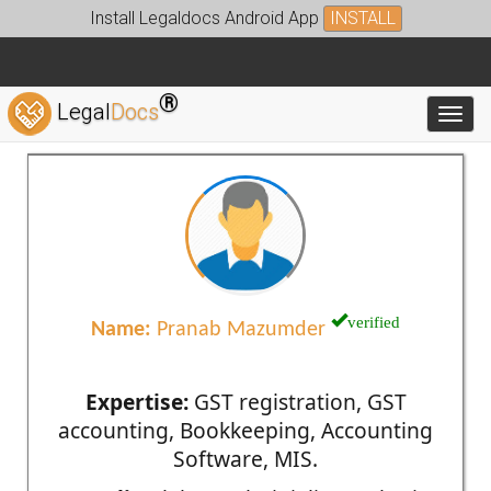
Install Legaldocs Android App
INSTALL
®
Legal
Docs
Toggl
verified
Name:
Pranab Mazumder
Expertise:
GST registration, GST
accounting, Bookkeeping, Accounting
Software, MIS.