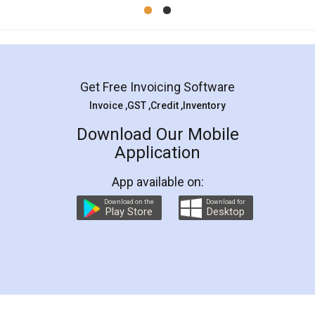
Mohit Koul
Facebook
5
Rental Agreement
LegalDocs is an excellent and professional
online service which helps you step by step in
most of the day to day legal document
preparation and registration. They helped me in
preparing my Rental Agreement as a Tenant at
the comfort of my home and even did a second
visit to my Landlord who lives in different city, thus
eliminating the inconvenience of visiting me just
for the signature and verification. They have
smooth payment procedure (I paid whole
charges online) which again makes the whole
process transparent. You'll also get breakup of