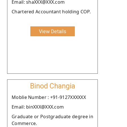
Email: shaXXX@XXX.com
Chartered Accountant holding COP.
View Details
Binod Changia
Moblie Number : +91-9127XXXXXX
Email: binXXX@XXX.com
Graduate or Postgraduate degree in
Commerce.