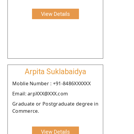
View Details
Arpita Suklabaidya
Moblie Number : +91-8486XXXXXX
Email: arpXXX@XXX.com
Graduate or Postgraduate degree in
Commerce.
View Details