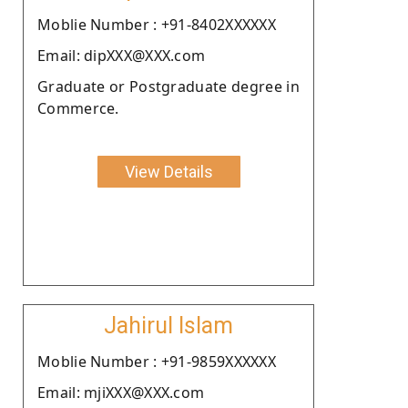
Moblie Number : +91-8402XXXXXX
Email: dipXXX@XXX.com
Graduate or Postgraduate degree in
Commerce.
View Details
Jahirul Islam
Moblie Number : +91-9859XXXXXX
Email: mjiXXX@XXX.com