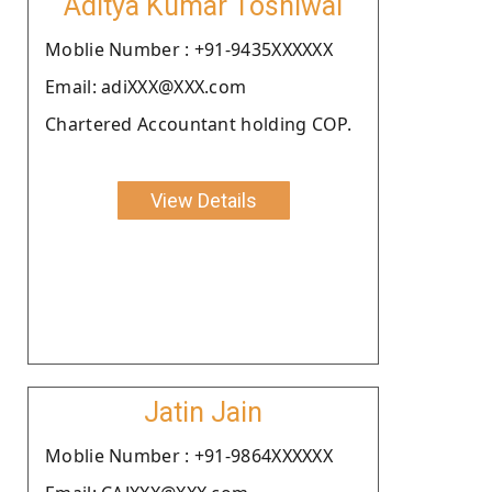
Aditya Kumar Tosniwal
Moblie Number : +91-9435XXXXXX
Email: adiXXX@XXX.com
Chartered Accountant holding COP.
View Details
Jatin Jain
Moblie Number : +91-9864XXXXXX