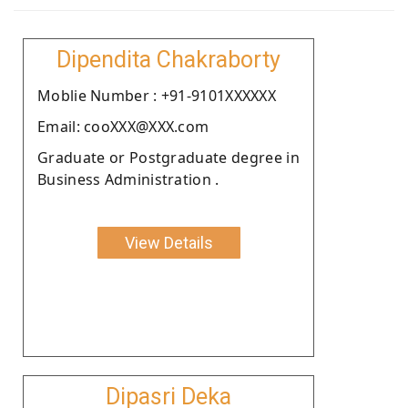
Dipendita Chakraborty
Moblie Number : +91-9101XXXXXX
Email: cooXXX@XXX.com
Graduate or Postgraduate degree in
Business Administration .
View Details
Dipasri Deka