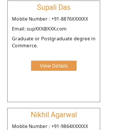
Supali Das
Moblie Number : +91-8876XXXXXX
Email: supXXX@XXX.com
Graduate or Postgraduate degree in
Commerce.
View Details
Nikhil Agarwal
Moblie Number : +91-9864XXXXXX