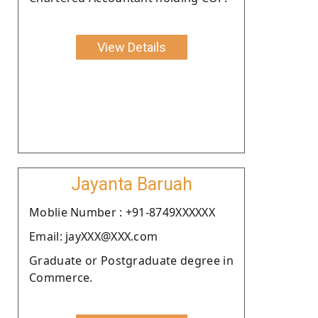
View Details
Jayanta Baruah
Moblie Number : +91-8749XXXXXX
Email: jayXXX@XXX.com
Graduate or Postgraduate degree in
Commerce.