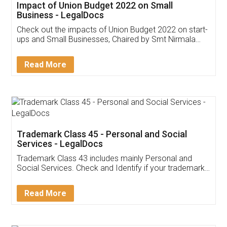
Get Free Invoicing Software
Invoice ,GST ,Credit ,Inventory
Download Our Mobile
Application
App available on:
Download on the
Download for
Play Store
Desktop
Customer Testimonials