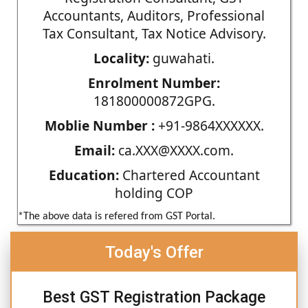
Accountants, Auditors, Professional
Tax Consultant, Tax Notice Advisory.
Locality:
guwahati.
Enrolment Number:
181800000872GPG.
Moblie Number :
+91-9864XXXXXX.
Email:
ca.XXX@XXXX.com.
Education:
Chartered Accountant
holding COP
*The above data is refered from GST Portal.
Today's Offer
Best GST Registration Package