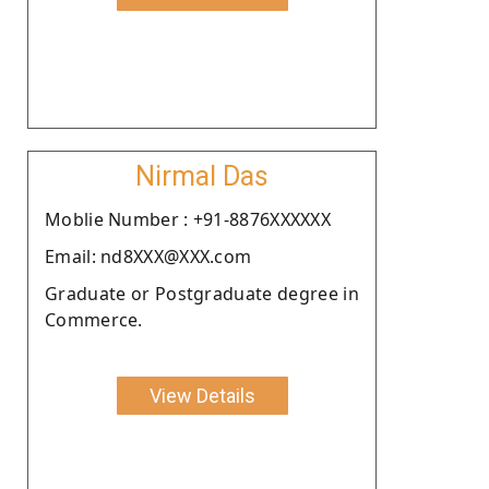
Nirmal Das
Moblie Number : +91-8876XXXXXX
Email: nd8XXX@XXX.com
Graduate or Postgraduate degree in
Commerce.
View Details