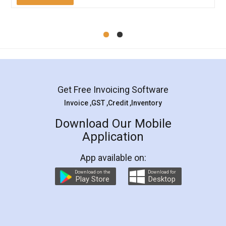
Mohit Koul
Facebook
5
Rental Agreement
LegalDocs is an excellent and professional
online service which helps you step by step in
most of the day to day legal document
preparation and registration. They helped me in
preparing my Rental Agreement as a Tenant at
the comfort of my home and even did a second
visit to my Landlord who lives in different city, thus
eliminating the inconvenience of visiting me just
for the signature and verification. They have