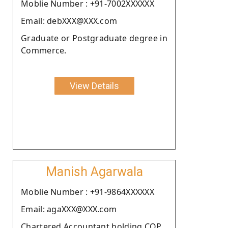
Moblie Number : +91-7002XXXXXX
Email: debXXX@XXX.com
Graduate or Postgraduate degree in
Commerce.
View Details
Manish Agarwala
Moblie Number : +91-9864XXXXXX
Email: agaXXX@XXX.com
Chartered Accountant holding COP.