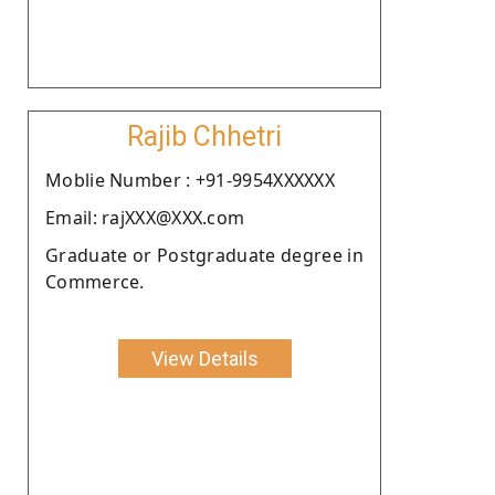
Rajib Chhetri
Moblie Number : +91-9954XXXXXX
Email: rajXXX@XXX.com
Graduate or Postgraduate degree in
Commerce.
View Details