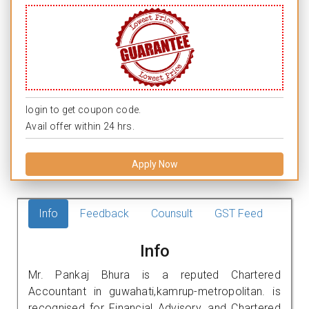
login to get coupon code.
Avail offer within 24 hrs.
Apply Now
Info
Feedback
Counsult
GST Feed
Info
Mr. Pankaj Bhura is a reputed Chartered
Accountant in guwahati,kamrup-metropolitan. is
recognised for Financial Advisory, and Chartered