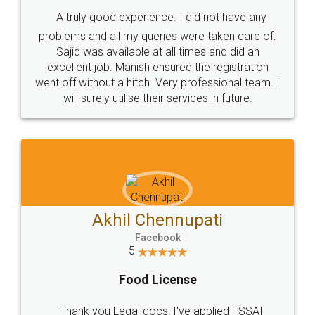
SHOW US SOME LOVE ON
SOCIAL MEDIA
Call us at
+91 9022-1199-22
© 2022 - All Rights with legaldocs
Sitemap
Shipping Policy
Terms & Conditions
Privacy Policy
Blog
Contact Us
Careers
About Us