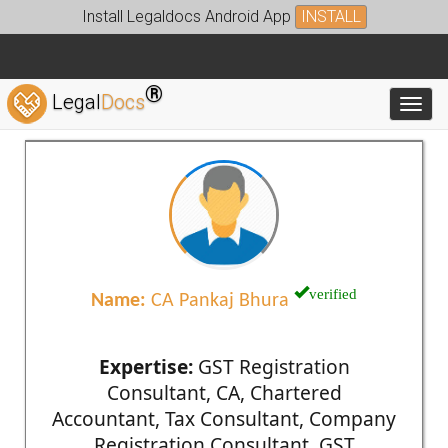
Install Legaldocs Android App
INSTALL
®
Legal
Docs
Toggl
verified
Name:
CA Pankaj Bhura
Expertise:
GST Registration
Consultant, CA, Chartered
Accountant, Tax Consultant, Company
Registration Consultant, GST