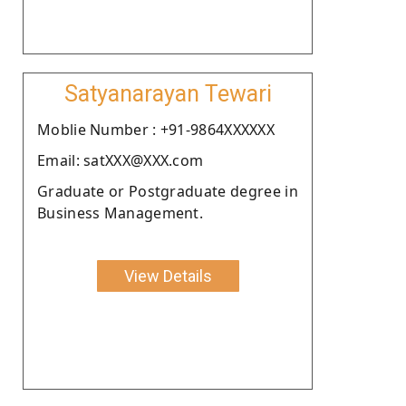
Satyanarayan Tewari
Moblie Number : +91-9864XXXXXX
Email: satXXX@XXX.com
Graduate or Postgraduate degree in
Business Management.
View Details