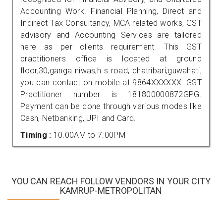
Accounting Work. Financial Planning, Direct and
Indirect Tax Consultancy, MCA related works, GST
advisory and Accounting Services are tailored
here as per clients requirement. This GST
practitioners office is located at ground
floor,30,ganga niwas,h s road, chatribari,guwahati,
you can contact on mobile at 9864XXXXXX. GST
Practitioner number is 181800000872GPG.
Payment can be done through various modes like
Cash, Netbanking, UPI and Card.
Timing :
10.00AM to 7.00PM
YOU CAN REACH FOLLOW VENDORS IN YOUR CITY
KAMRUP-METROPOLITAN