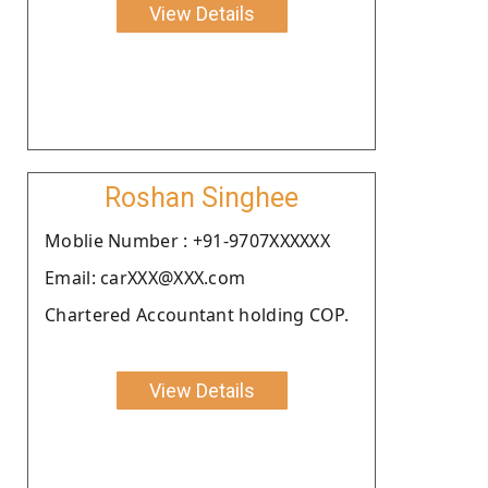
View Details
Roshan Singhee
Moblie Number : +91-9707XXXXXX
Email: carXXX@XXX.com
Chartered Accountant holding COP.
View Details