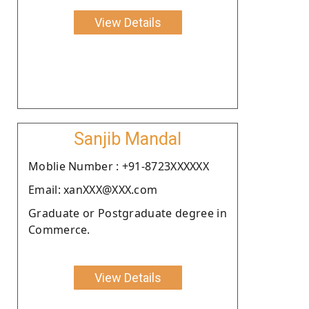
View Details
Sanjib Mandal
Moblie Number : +91-8723XXXXXX
Email: xanXXX@XXX.com
Graduate or Postgraduate degree in
Commerce.
View Details