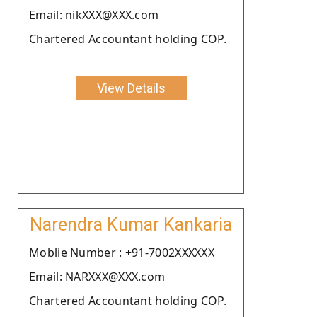
Email: nikXXX@XXX.com
Chartered Accountant holding COP.
View Details
Narendra Kumar Kankaria
Moblie Number : +91-7002XXXXXX
Email: NARXXX@XXX.com
Chartered Accountant holding COP.