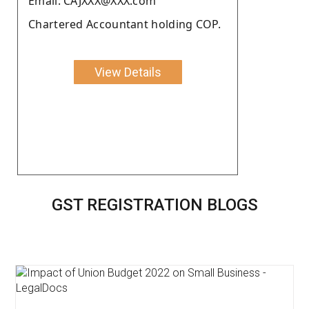
Email: CAJXXX@XXX.com
Chartered Accountant holding COP.
View Details
GST REGISTRATION BLOGS