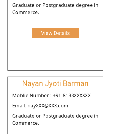
Graduate or Postgraduate degree in
Commerce.
View Details
Nayan Jyoti Barman
Moblie Number : +91-8133XXXXXX
Email: nayXXX@XXX.com
Graduate or Postgraduate degree in
Commerce.