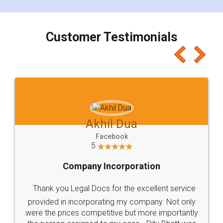
smooth payment procedure (I paid whole
charges online) which again makes the whole
process transparent. You'll also get breakup of
final amt to be paid as well as discount coupons
which I liked alot 😋 I would recommend people
to at least give it a try, you'll like it for sure 👌
Jeet Chaudhari
Facebook
5
Rental Agreement
Just go for it and register agreement online with
these people... They are very helpful and polite.. i