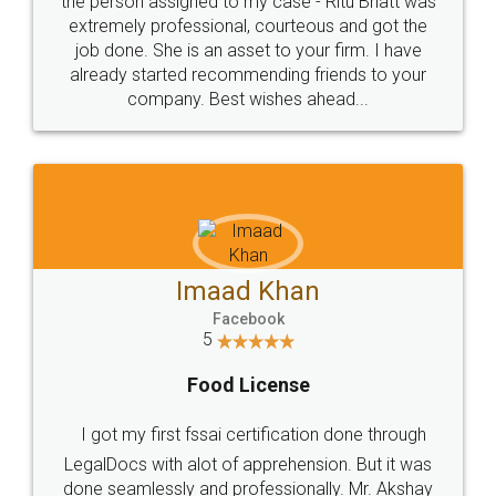
loved the service by legal docs... Thanks guys... it
made my work on fingertips...Thanks for such
great service
WHY CHOOSE
LEGALDOCS
Consultation from
Value For Money and
Industry Experts.
hassle free service.