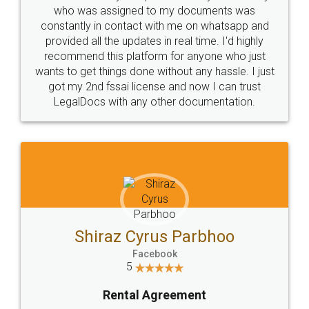
10 Lakh++ Happy
Money Back
Customers.
Guarantee.
Head Office
Email
307-308 , Building No 3,
hello@legaldocs.co.in
Sector 3, Millenium Business
Park (MBP) Mahape 400710