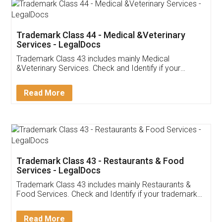
Akhil Chennupati
Facebook
5
Food License
Thank you Legal docs! I've applied FSSAI
licence through them. Their customer service
(Pooja) was prompt and very helpful. I had to
reach out to them periodically because of an
input error from my end. Pooja was very patient
in handling this issue. She had assisted me till
completion. Thanks for the service.