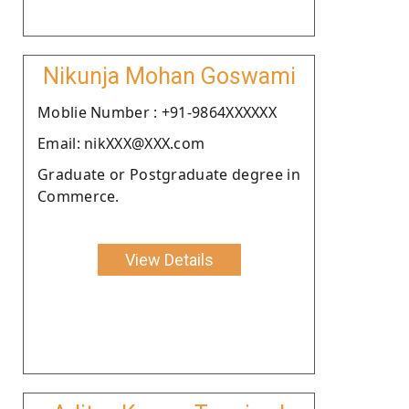
Nikunja Mohan Goswami
Moblie Number : +91-9864XXXXXX
Email: nikXXX@XXX.com
Graduate or Postgraduate degree in
Commerce.
View Details