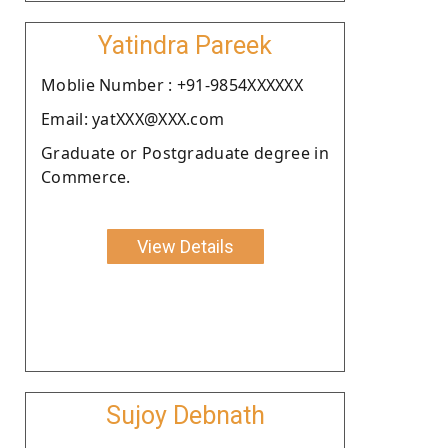
Yatindra Pareek
Moblie Number : +91-9854XXXXXX
Email: yatXXX@XXX.com
Graduate or Postgraduate degree in
Commerce.
View Details
Sujoy Debnath