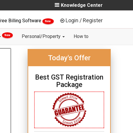
Knowledge Center
Login / Register
ree Billing Software
New
New
Personal/Property
How to
Today's Offer
Best GST Registration
Package