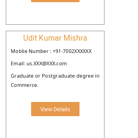
Udit Kumar Mishra
Moblie Number : +91-7002XXXXXX
Email: us.XXX@XXX.com
Graduate or Postgraduate degree in
Commerce.
View Details