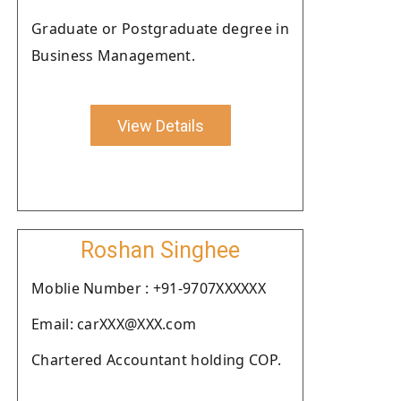
Graduate or Postgraduate degree in
Business Management.
View Details
Roshan Singhee
Moblie Number : +91-9707XXXXXX
Email: carXXX@XXX.com
Chartered Accountant holding COP.