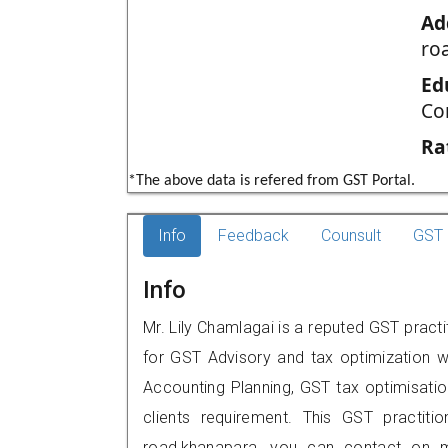
Ad
ro
Ed
Co
Ra
*The above data is refered from GST Portal.
Info
Feedback
Counsult
GST 
Info
Mr. Lily Chamlagai is a reputed GST pract
for GST Advisory and tax optimization w
Accounting Planning, GST tax optimisation
clients requirement. This GST practiti
road,khanapara, you can contact on 