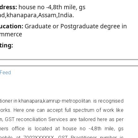
dress:
house no -4,8th mile, gs
ad,khanapara,Assam,India.
ucation:
Graduate or Postgraduate degree in
mmerce
ting:
Feed
itioner in khanapara,kamrup-metropolitan. is recognised
orks. Here one can accept full spectrum of work like
, GST reconciliation Services are tailored here as per
oners office is located at house no -4,8th mile, gs
mobile at 7002XXXXXX. GST Practitioner number is