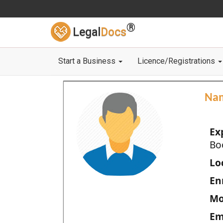
®
Legal
Docs
Start a Business
Licence/Registrations
Na
Ex
Bo
Loc
En
Mo
Em