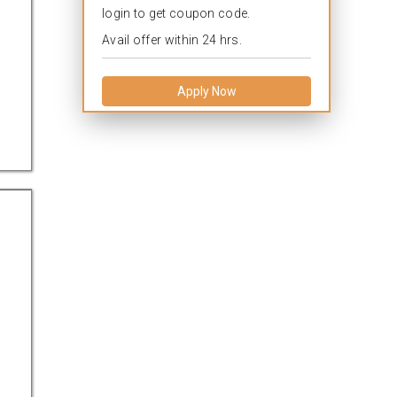
login to get coupon code.
Avail offer within 24 hrs.
Apply Now