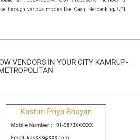
 through various modes like Cash, Netbanking, UPI
OW VENDORS IN YOUR CITY KAMRUP-
METROPOLITAN
Kasturi Priya Bhuyan
Moblie Number : +91-9873XXXXXX
Email: kasXXX@XXX.com