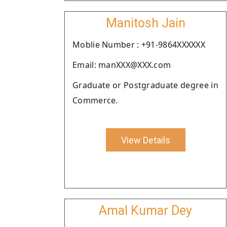
Manitosh Jain
Moblie Number : +91-9864XXXXXX
Email: manXXX@XXX.com
Graduate or Postgraduate degree in
Commerce.
View Details
Amal Kumar Dey