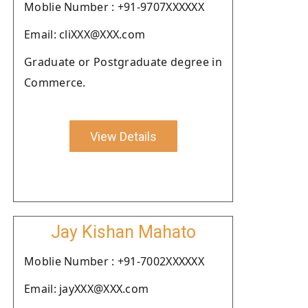
Moblie Number : +91-9707XXXXXX
Email: cliXXX@XXX.com
Graduate or Postgraduate degree in
Commerce.
View Details
Jay Kishan Mahato
Moblie Number : +91-7002XXXXXX
Email: jayXXX@XXX.com