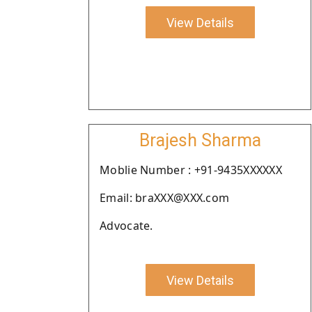
View Details
Brajesh Sharma
Moblie Number : +91-9435XXXXXX
Email: braXXX@XXX.com
Advocate.
View Details