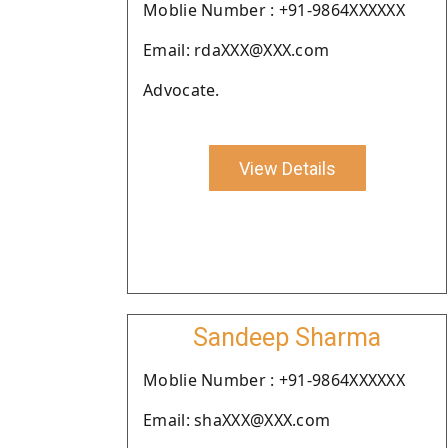
Moblie Number : +91-9864XXXXXX
Email: rdaXXX@XXX.com
Advocate.
View Details
Sandeep Sharma
Moblie Number : +91-9864XXXXXX
Email: shaXXX@XXX.com