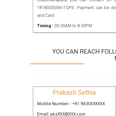
181800000611GPS. Payment can be done
and Card.
Timing :
09.30AM to 8.00PM
YOU CAN REACH FOLL
Prakash Sethia
Moblie Number : +91-9435XXXXXX
Email: pksXXX@XXX.com