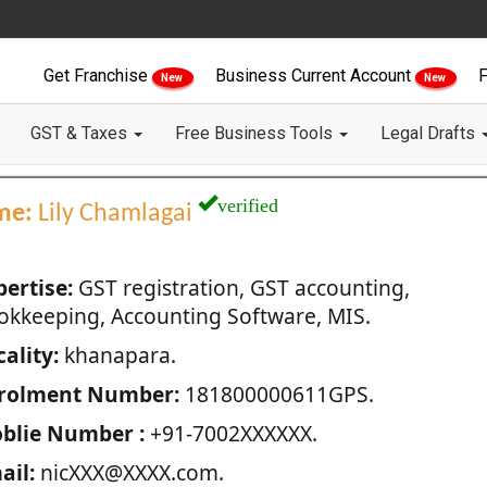
Get Franchise
Business Current Account
F
New
New
GST & Taxes
Free Business Tools
Legal Drafts
verified
me:
Lily Chamlagai
pertise:
GST registration, GST accounting,
okkeeping, Accounting Software, MIS.
ality:
khanapara.
rolment Number:
181800000611GPS.
blie Number :
+91-7002XXXXXX.
ail:
nicXXX@XXXX.com.