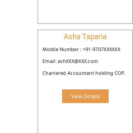
Asha Taparia
Moblie Number : +91-9707XXXXXX
Email: ashXXX@XXX.com
Chartered Accountant holding COP.
View Details