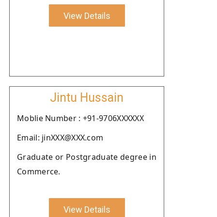
View Details
Jintu Hussain
Moblie Number : +91-9706XXXXXX
Email: jinXXX@XXX.com
Graduate or Postgraduate degree in
Commerce.
View Details