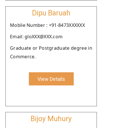
Dipu Baruah
Moblie Number : +91-8473XXXXXX
Email: gloXXX@XXX.com
Graduate or Postgraduate degree in
Commerce.
View Details
Bijoy Muhury