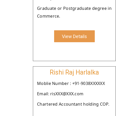
Graduate or Postgraduate degree in
Commerce.
View Details
Rishi Raj Harlalka
Moblie Number : +91-9038XXXXXX
Email: risXXX@XXX.com
Chartered Accountant holding COP.