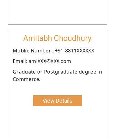
Amitabh Choudhury
Moblie Number : +91-8811XXXXXX
Email: amiXXX@XXX.com
Graduate or Postgraduate degree in
Commerce.
View Details