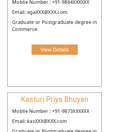
Moblie Number : +91-9864XXXXXX
Email: agaXXX@XXX.com
Graduate or Postgraduate degree in
Commerce.
View Details
Kasturi Priya Bhuyan
Moblie Number : +91-9873XXXXXX
Email: kasXXX@XXX.com
Graduate or Postgraduate degree in