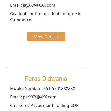
Email: jayXXX@XXX.com
Graduate or Postgraduate degree in
Commerce.
View Details
Paras Didwania
Moblie Number : +91-9831XXXXXX
Email: parXXX@XXX.com
Chartered Accountant holding COP.