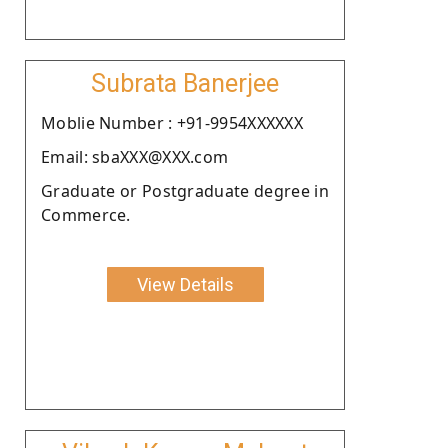
Subrata Banerjee
Moblie Number : +91-9954XXXXXX
Email: sbaXXX@XXX.com
Graduate or Postgraduate degree in
Commerce.
View Details