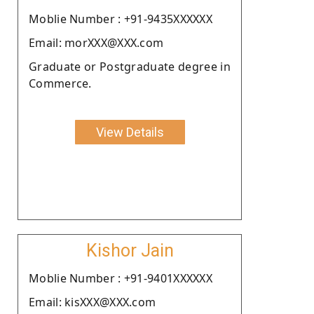
Moblie Number : +91-9435XXXXXX
Email: morXXX@XXX.com
Graduate or Postgraduate degree in
Commerce.
View Details
Kishor Jain
Moblie Number : +91-9401XXXXXX
Email: kisXXX@XXX.com