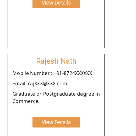
View Details
Rajesh Nath
Moblie Number : +91-8724XXXXXX
Email: rajXXX@XXX.com
Graduate or Postgraduate degree in
Commerce.
View Details