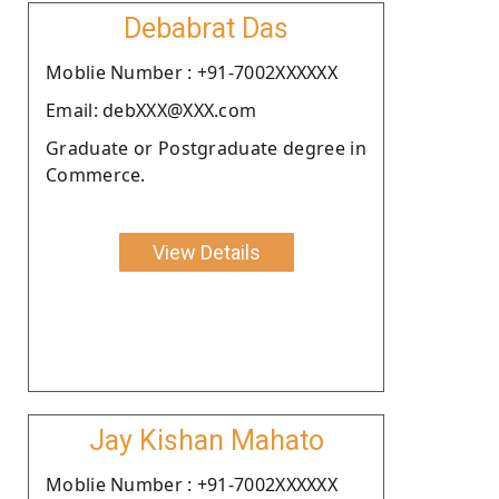
Debabrat Das
Moblie Number : +91-7002XXXXXX
Email: debXXX@XXX.com
Graduate or Postgraduate degree in
Commerce.
View Details
Jay Kishan Mahato
Moblie Number : +91-7002XXXXXX