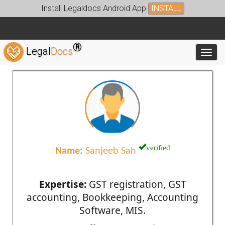
Install Legaldocs Android App
INSTALL
®
Legal
Docs
Toggl
verified
Name:
Sanjeeb Sah
Expertise:
GST registration, GST
accounting, Bookkeeping, Accounting
Software, MIS.