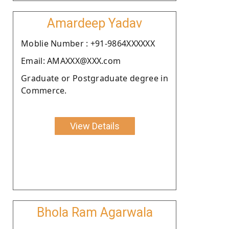
Amardeep Yadav
Moblie Number : +91-9864XXXXXX
Email: AMAXXX@XXX.com
Graduate or Postgraduate degree in
Commerce.
View Details
Bhola Ram Agarwala