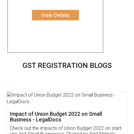
View Details
GST REGISTRATION BLOGS
Get Free Invoicing Software