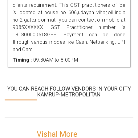
clients requirement. This GST practitioners office
is located at house no 606,udayan vihar,oil india
no 2 gate,noonmati, you can contact on mobile at
9085XXXXXX. GST Practitioner number is
181800000618GPE. Payment can be done
through various modes like Cash, Netbanking, UPI
and Card.
Timing :
09.30AM to 8.00PM
YOU CAN REACH FOLLOW VENDORS IN YOUR CITY
KAMRUP-METROPOLITAN
Vishal More