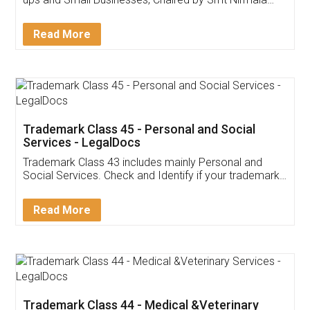
Invoice ,GST ,Credit ,Inventory
Download Our Mobile
Application
App available on:
Download on the
Download for
Play Store
Desktop
Customer Testimonials