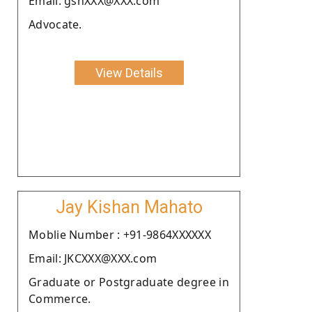
Email: gshXXX@XXX.com
Advocate.
View Details
Jay Kishan Mahato
Moblie Number : +91-9864XXXXXX
Email: JKCXXX@XXX.com
Graduate or Postgraduate degree in
Commerce.