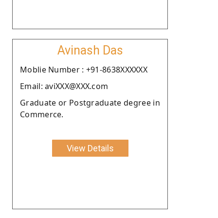
Avinash Das
Moblie Number : +91-8638XXXXXX
Email: aviXXX@XXX.com
Graduate or Postgraduate degree in
Commerce.
View Details