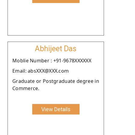
Abhijeet Das
Moblie Number : +91-9678XXXXXX
Email: absXXX@XXX.com
Graduate or Postgraduate degree in
Commerce.
View Details