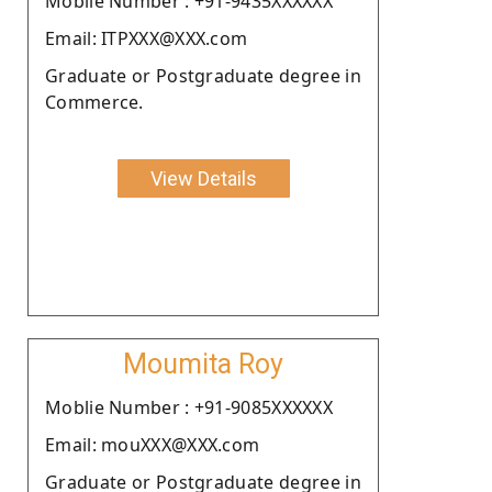
Moblie Number : +91-9435XXXXXX
Email: ITPXXX@XXX.com
Graduate or Postgraduate degree in
Commerce.
View Details
Moumita Roy
Moblie Number : +91-9085XXXXXX
Email: mouXXX@XXX.com
Graduate or Postgraduate degree in