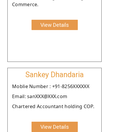
Commerce.
View Details
Sankey Dhandaria
Moblie Number : +91-8256XXXXXX
Email: sanXXX@XXX.com
Chartered Accountant holding COP.
View Details