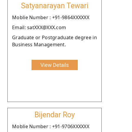
Satyanarayan Tewari
Moblie Number : +91-9864XXXXXX
Email: satXXX@XXX.com
Graduate or Postgraduate degree in
Business Management.
View Details
Bijendar Roy
Moblie Number : +91-9706XXXXXX