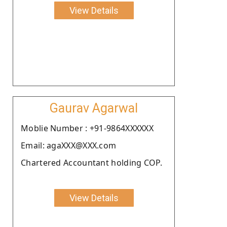
View Details
Gaurav Agarwal
Moblie Number : +91-9864XXXXXX
Email: agaXXX@XXX.com
Chartered Accountant holding COP.
View Details