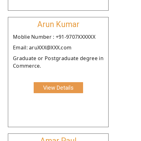
Arun Kumar
Moblie Number : +91-9707XXXXXX
Email: aruXXX@XXX.com
Graduate or Postgraduate degree in
Commerce.
View Details
Amar Paul