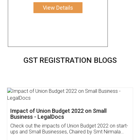
View Details
GST REGISTRATION BLOGS
Get Free Invoicing Software
Invoice ,GST ,Credit ,Inventory