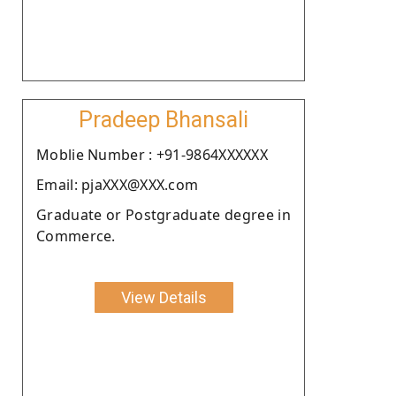
Pradeep Bhansali
Moblie Number : +91-9864XXXXXX
Email: pjaXXX@XXX.com
Graduate or Postgraduate degree in
Commerce.
View Details