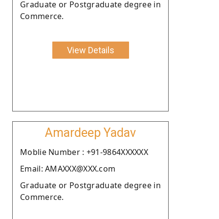
Graduate or Postgraduate degree in
Commerce.
View Details
Amardeep Yadav
Moblie Number : +91-9864XXXXXX
Email: AMAXXX@XXX.com
Graduate or Postgraduate degree in
Commerce.