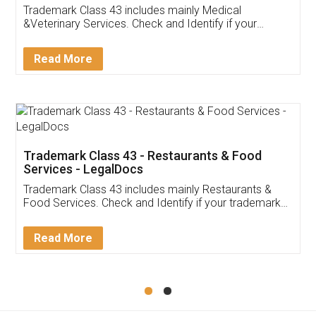
Akhil Chennupati
Facebook
5
Food License
Thank you Legal docs! I've applied FSSAI
licence through them. Their customer service
(Pooja) was prompt and very helpful. I had to
reach out to them periodically because of an
input error from my end. Pooja was very patient
in handling this issue. She had assisted me till
completion. Thanks for the service.