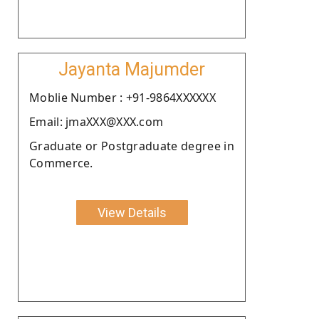
Jayanta Majumder
Moblie Number : +91-9864XXXXXX
Email: jmaXXX@XXX.com
Graduate or Postgraduate degree in
Commerce.
View Details