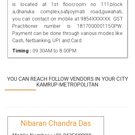
is located at 1st floor,room no 111,block
a,dhanuka complex,satijoymati road,guwahati,
you can contact on mobile at 9854XXXXXX. GST
Practitioner number is 181700000115GPW.
Payment can be done through various modes like
Cash, Netbanking, UPI and Card.
Timing :
09.30AM to 8.00PM
YOU CAN REACH FOLLOW VENDORS IN YOUR CITY
KAMRUP-METROPOLITAN
Nibaran Chandra Das