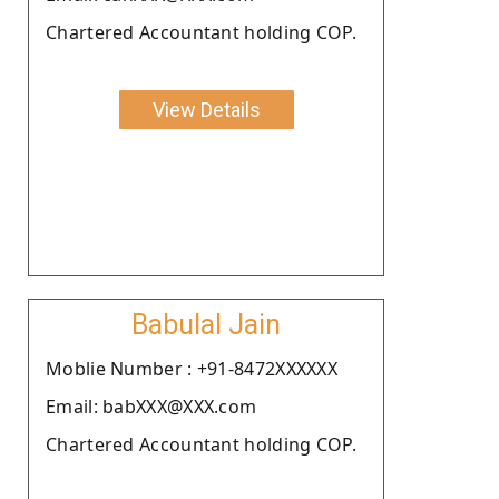
Chartered Accountant holding COP.
View Details
Babulal Jain
Moblie Number : +91-8472XXXXXX
Email: babXXX@XXX.com
Chartered Accountant holding COP.