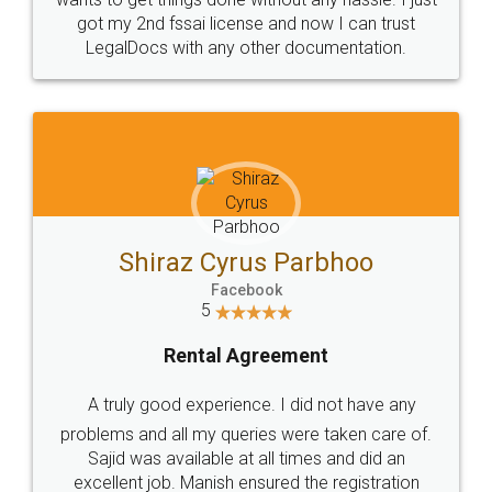
Customers.
Guarantee.
Head Office
Email
307-308 , Building No 3,
hello@legaldocs.co.in
Sector 3, Millenium Business
Park (MBP) Mahape 400710
SHOW US SOME LOVE ON
SOCIAL MEDIA
Call us at