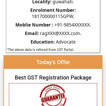
Locality:
guwahati.
Enrolment Number:
181700000115GPW.
Moblie Number :
+91-9854XXXXXX.
Email:
ragXXX@XXXX.com.
Education:
Advocate
*The above data is refered from GST Portal.
Today's Offer
Best GST Registration Package