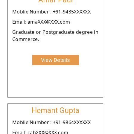
Moblie Number : +91-9435XXXXXX
Email: amaXXX@XXX.com
Graduate or Postgraduate degree in
Commerce.
View Details
Hemant Gupta
Moblie Number : +91-9864XXXXXX
Email: cahXXX@XXX.com