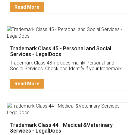
Download Our Mobile
Application
App available on:
Download on the
Download for
Play Store
Desktop
Customer Testimonials