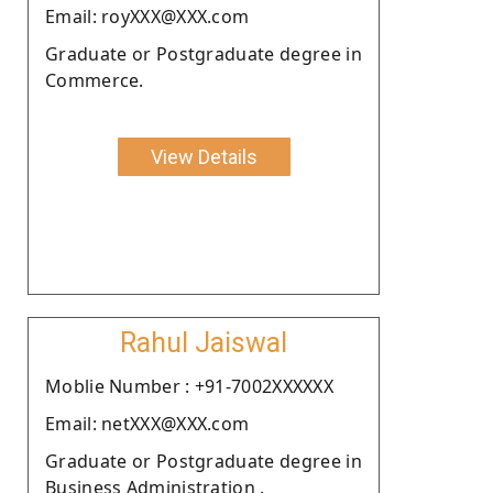
Email: royXXX@XXX.com
Graduate or Postgraduate degree in
Commerce.
View Details
Rahul Jaiswal
Moblie Number : +91-7002XXXXXX
Email: netXXX@XXX.com
Graduate or Postgraduate degree in
Business Administration .