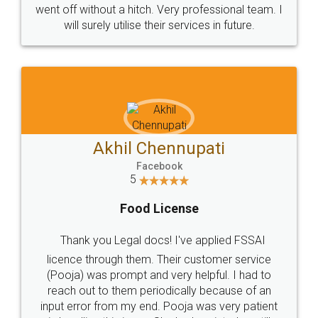
+91 9022-1199-22
© 2022 - All Rights with legaldocs
Sitemap
Shipping Policy
Terms & Conditions
Privacy Policy
Blog
Contact Us
Careers
About Us