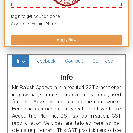
login to get coupon code.
Avail offer within 24 hrs.
Apply Now
Info
Feedback
Counsult
GST Feed
Info
Mr. Rajesh Agarwalla is a reputed GST practitioner
in guwahati,kamrup-metropolitan. is recognised
for GST Advisory and tax optimization works.
Here one can accept full spectrum of work like
Accounting Planning, GST tax optimisation, GST
reconciliation Services are tailored here as per
clients requirement. This GST practitioners office