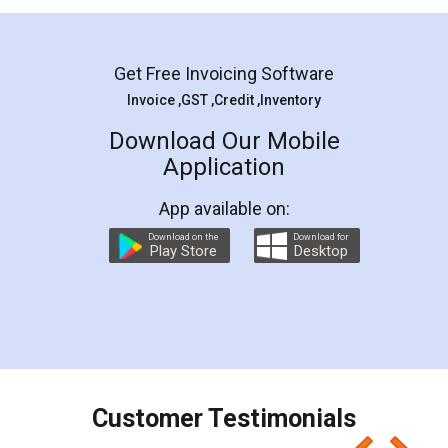
Mohit Koul
Facebook
5
Rental Agreement
LegalDocs is an excellent and professional
online service which helps you step by step in
most of the day to day legal document
preparation and registration. They helped me in
preparing my Rental Agreement as a Tenant at
the comfort of my home and even did a second
visit to my Landlord who lives in different city, thus
eliminating the inconvenience of visiting me just
for the signature and verification. They have
smooth payment procedure (I paid whole
charges online) which again makes the whole
process transparent. You'll also get breakup of
final amt to be paid as well as discount coupons
which I liked alot 😋 I would recommend people