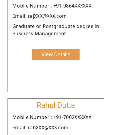
Moblie Number : +91-9864XXXXXX
Email: rajXXX@XXX.com
Graduate or Postgraduate degree in
Business Management.
View Details
Rahul Dutta
Moblie Number : +91-7002XXXXXX
Email: rahXXX@XXX.com