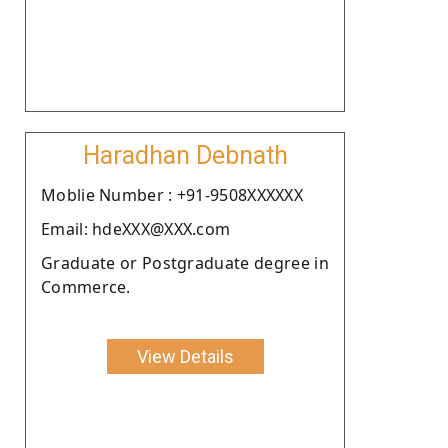
Haradhan Debnath
Moblie Number : +91-9508XXXXXX
Email: hdeXXX@XXX.com
Graduate or Postgraduate degree in
Commerce.
View Details