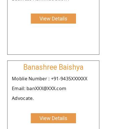
View Details
Banashree Baishya
Moblie Number : +91-9435XXXXXX
Email: banXXX@XXX.com
Advocate.
View Details