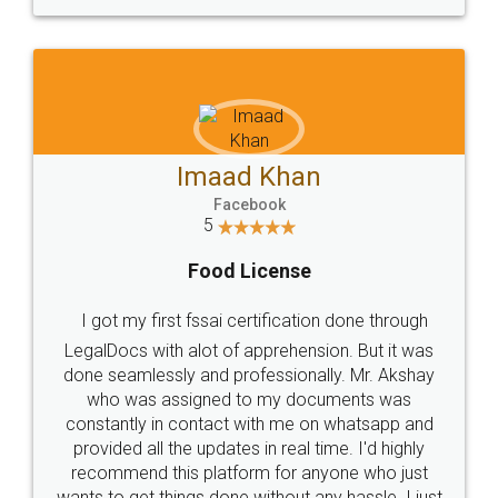
WHY CHOOSE
LEGALDOCS
Consultation from
Value For Money and
Industry Experts.
hassle free service.
10 Lakh++ Happy
Money Back