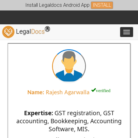
Install Legaldocs Android App
INSTALL
®
Legal
Docs
Toggl
verified
Name:
Rajesh Agarwalla
Expertise:
GST registration, GST
accounting, Bookkeeping, Accounting
Software, MIS.