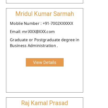
Mridul Kumar Sarmah
Moblie Number : +91-7002XXXXXX
Email: mriXXX@XXX.com
Graduate or Postgraduate degree in
Business Administration .
View Details
Raj Kamal Prasad