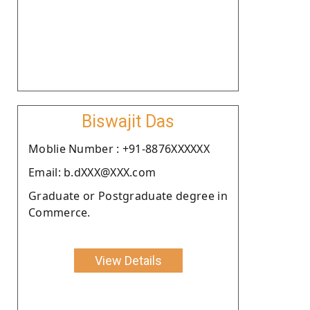
Biswajit Das
Moblie Number : +91-8876XXXXXX
Email: b.dXXX@XXX.com
Graduate or Postgraduate degree in
Commerce.
View Details