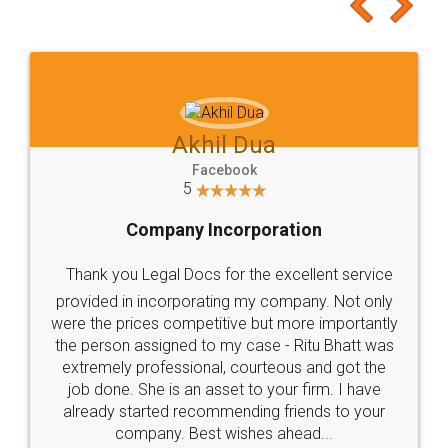
to at least give it a try, you'll like it for sure 👌
Jeet Chaudhari
Facebook
5
Rental Agreement
Just go for it and register agreement online with
these people... They are very helpful and polite.. i
loved the service by legal docs... Thanks guys... it
made my work on fingertips...Thanks for such
great service