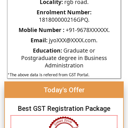
Locality:
rgb road.
Enrolment Number:
181800000216GPQ.
Moblie Number :
+91-9678XXXXXX.
Email:
jyoXXX@XXXX.com.
Education:
Graduate or
Postgraduate degree in Business
Administration
*The above data is refered from GST Portal.
Today's Offer
Best GST Registration Package