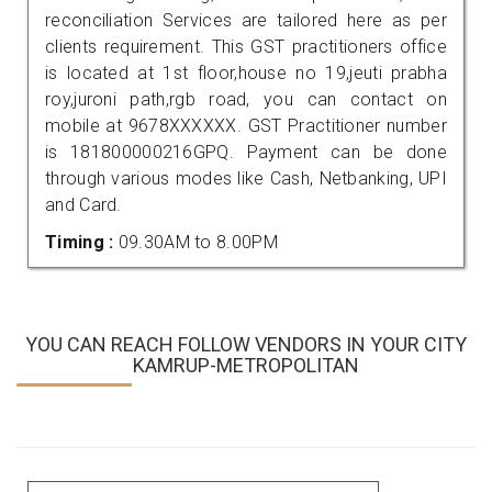
reconciliation Services are tailored here as per
clients requirement. This GST practitioners office
is located at 1st floor,house no 19,jeuti prabha
roy,juroni path,rgb road, you can contact on
mobile at 9678XXXXXX. GST Practitioner number
is 181800000216GPQ. Payment can be done
through various modes like Cash, Netbanking, UPI
and Card.
Timing :
09.30AM to 8.00PM
YOU CAN REACH FOLLOW VENDORS IN YOUR CITY
KAMRUP-METROPOLITAN