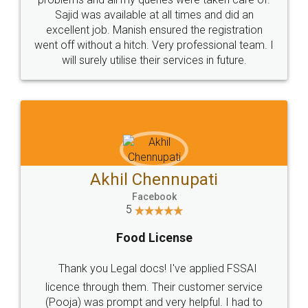
Call us at
+91 9022-1199-22
© 2022 - All Rights with legaldocs
Sitemap
Shipping Policy
Terms & Conditions
Privacy Policy
Blog
Contact Us
Careers
About Us