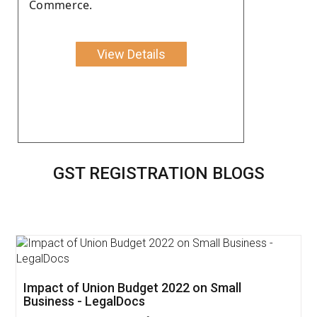
Commerce.
View Details
GST REGISTRATION BLOGS