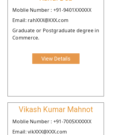
Moblie Number : +91-9401XXXXXX
Email: rahXXX@XXX.com
Graduate or Postgraduate degree in
Commerce.
View Details
Vikash Kumar Mahnot
Moblie Number : +91-7005XXXXXX
Email: vikXXX@XXX.com