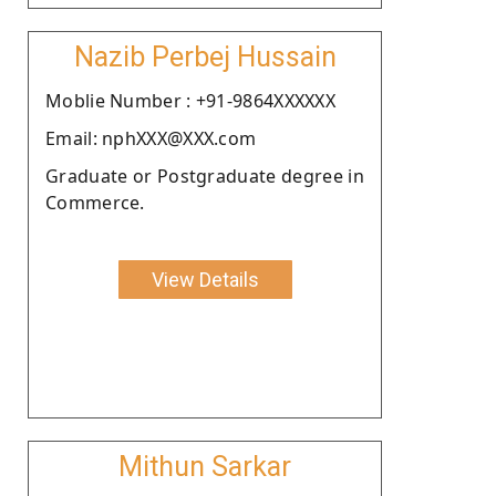
Nazib Perbej Hussain
Moblie Number : +91-9864XXXXXX
Email: nphXXX@XXX.com
Graduate or Postgraduate degree in
Commerce.
View Details
Mithun Sarkar