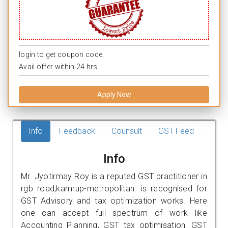
login to get coupon code.
Avail offer within 24 hrs.
Apply Now
Info
Feedback
Counsult
GST Feed
Info
Mr. Jyotirmay Roy is a reputed GST practitioner in
rgb road,kamrup-metropolitan. is recognised for
GST Advisory and tax optimization works. Here
one can accept full spectrum of work like
Accounting Planning, GST tax optimisation, GST