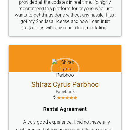
10 Lakh++ Happy
Money Back
Customers.
Guarantee.
Head Office
Email
307-308 , Building No 3,
hello@legaldocs.co.in
Sector 3, Millenium Business
Park (MBP) Mahape 400710
SHOW US SOME LOVE ON
SOCIAL MEDIA