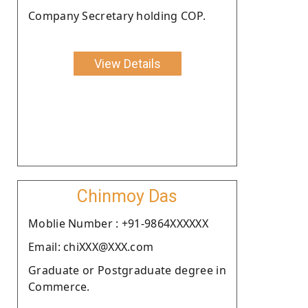
Company Secretary holding COP.
View Details
Chinmoy Das
Moblie Number : +91-9864XXXXXX
Email: chiXXX@XXX.com
Graduate or Postgraduate degree in
Commerce.