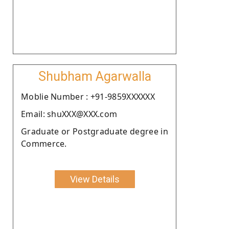
Shubham Agarwalla
Moblie Number : +91-9859XXXXXX
Email: shuXXX@XXX.com
Graduate or Postgraduate degree in
Commerce.
View Details