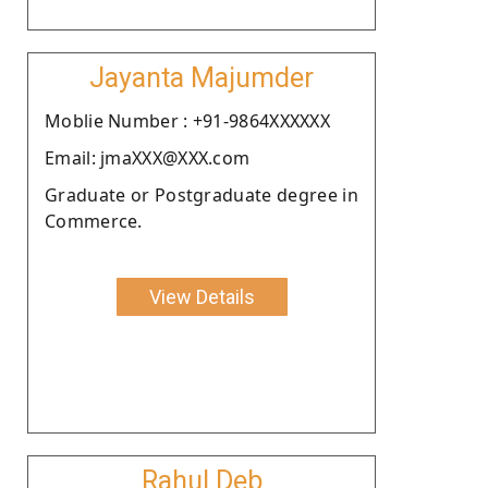
Jayanta Majumder
Moblie Number : +91-9864XXXXXX
Email: jmaXXX@XXX.com
Graduate or Postgraduate degree in
Commerce.
View Details
Rahul Deb