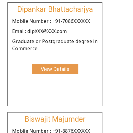
Dipankar Bhattacharjya
Moblie Number : +91-7086XXXXXX
Email: dipXXX@XXX.com
Graduate or Postgraduate degree in
Commerce.
View Details
Biswajit Majumder
Moblie Number : +91-8876XXXXXX