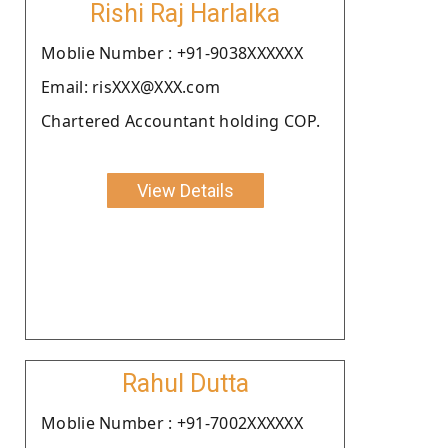
Rishi Raj Harlalka
Moblie Number : +91-9038XXXXXX
Email: risXXX@XXX.com
Chartered Accountant holding COP.
View Details
Rahul Dutta
Moblie Number : +91-7002XXXXXX