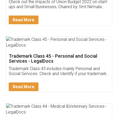
Get Free Invoicing Software
Invoice ,GST ,Credit ,Inventory
Download Our Mobile
Application
App available on:
Download on the
Download for
Play Store
Desktop
Customer Testimonials