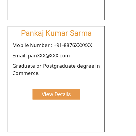
Pankaj Kumar Sarma
Moblie Number : +91-8876XXXXXX
Email: panXXX@XXX.com
Graduate or Postgraduate degree in
Commerce.
View Details