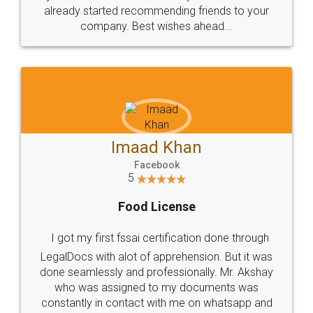
great service
WHY CHOOSE
LEGALDOCS
Consultation from
Value For Money and
Industry Experts.
hassle free service.