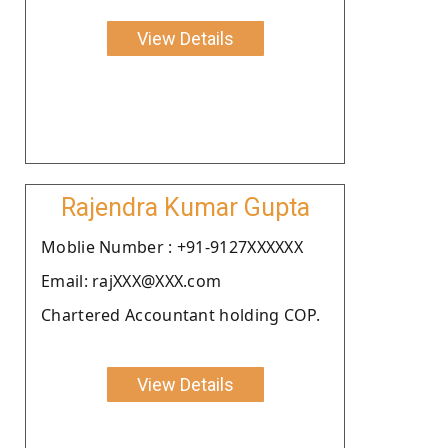
View Details
Rajendra Kumar Gupta
Moblie Number : +91-9127XXXXXX
Email: rajXXX@XXX.com
Chartered Accountant holding COP.
View Details