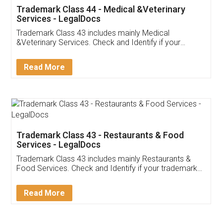
Akhil Chennupati
Facebook
5
Food License
Thank you Legal docs! I've applied FSSAI
licence through them. Their customer service
(Pooja) was prompt and very helpful. I had to
reach out to them periodically because of an
input error from my end. Pooja was very patient
in handling this issue. She had assisted me till
completion. Thanks for the service.