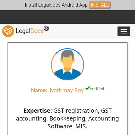
Install Legaldocs Android App
INSTALL
®
Legal
Docs
Toggl
verified
Name:
Jyotirmay Roy
Expertise:
GST registration, GST
accounting, Bookkeeping, Accounting
Software, MIS.