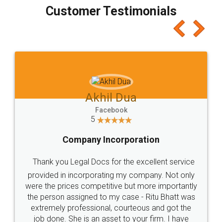
final amt to be paid as well as discount coupons
which I liked alot 😋 I would recommend people
to at least give it a try, you'll like it for sure 👌
Jeet Chaudhari
Facebook
5
Rental Agreement
Just go for it and register agreement online with
these people... They are very helpful and polite.. i
loved the service by legal docs... Thanks guys... it
made my work on fingertips...Thanks for such