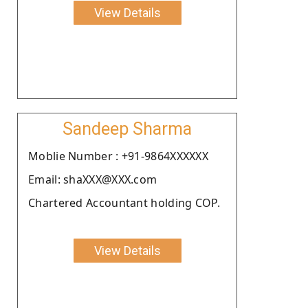
View Details
Sandeep Sharma
Moblie Number : +91-9864XXXXXX
Email: shaXXX@XXX.com
Chartered Accountant holding COP.
View Details