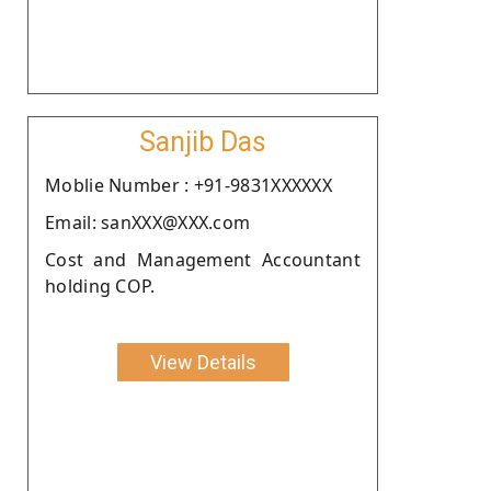
Sanjib Das
Moblie Number : +91-9831XXXXXX
Email: sanXXX@XXX.com
Cost and Management Accountant
holding COP.
View Details