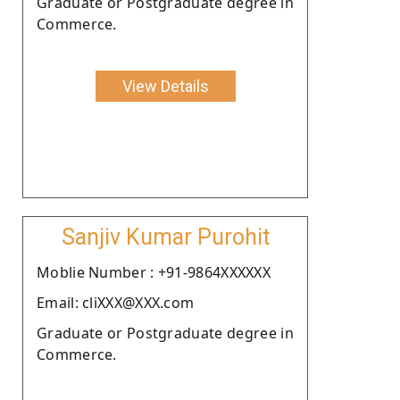
Graduate or Postgraduate degree in
Commerce.
View Details
Sanjiv Kumar Purohit
Moblie Number : +91-9864XXXXXX
Email: cliXXX@XXX.com
Graduate or Postgraduate degree in
Commerce.