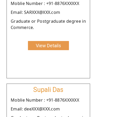
Moblie Number : +91-8876XXXXXX
Email: SARXXX@XXX.com
Graduate or Postgraduate degree in
Commerce.
View Details
Supali Das
Moblie Number : +91-8876XXXXXX
Email: deeXXX@XXX.com