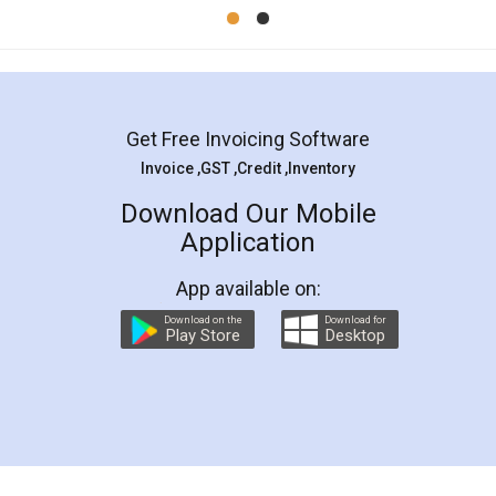
Mohit Koul
Facebook
5
Rental Agreement
LegalDocs is an excellent and professional
online service which helps you step by step in
most of the day to day legal document
preparation and registration. They helped me in
preparing my Rental Agreement as a Tenant at
the comfort of my home and even did a second
visit to my Landlord who lives in different city, thus
eliminating the inconvenience of visiting me just
for the signature and verification. They have
smooth payment procedure (I paid whole
charges online) which again makes the whole
process transparent. You'll also get breakup of