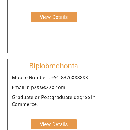
View Details
Biplobmohonta
Moblie Number : +91-8876XXXXXX
Email: bipXXX@XXX.com
Graduate or Postgraduate degree in
Commerce.
View Details