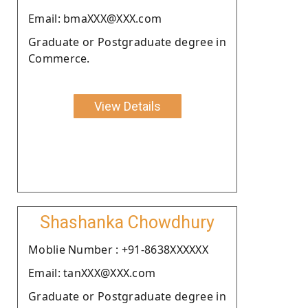
Email: bmaXXX@XXX.com
Graduate or Postgraduate degree in
Commerce.
View Details
Shashanka Chowdhury
Moblie Number : +91-8638XXXXXX
Email: tanXXX@XXX.com
Graduate or Postgraduate degree in