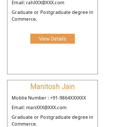
Email: rahXXX@XXX.com
Graduate or Postgraduate degree in
Commerce.
View Details
Manitosh Jain
Moblie Number : +91-9864XXXXXX
Email: manXXX@XXX.com
Graduate or Postgraduate degree in
Commerce.