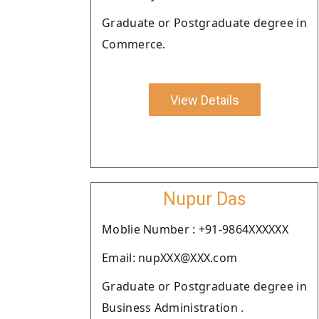
Graduate or Postgraduate degree in
Commerce.
View Details
Nupur Das
Moblie Number : +91-9864XXXXXX
Email: nupXXX@XXX.com
Graduate or Postgraduate degree in
Business Administration .