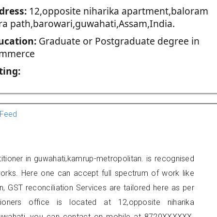
dress:
12,opposite niharika apartment,baloram
ra path,barowari,guwahati,Assam,India.
ucation:
Graduate or Postgraduate degree in
mmerce
ting:
Feed
itioner in guwahati,kamrup-metropolitan. is recognised
orks. Here one can accept full spectrum of work like
, GST reconciliation Services are tailored here as per
tioners office is located at 12,opposite niharika
guwahati, you can contact on mobile at 8720XXXXXX.