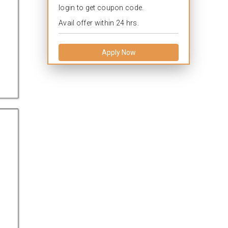
login to get coupon code.
Avail offer within 24 hrs.
Apply Now