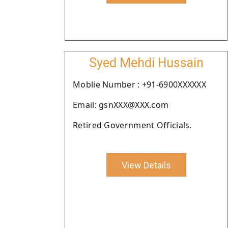
Syed Mehdi Hussain
Moblie Number : +91-6900XXXXXX
Email: gsnXXX@XXX.com
Retired Government Officials.
View Details