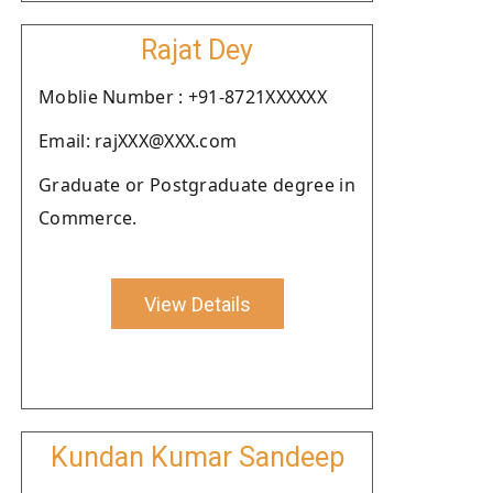
Rajat Dey
Moblie Number : +91-8721XXXXXX
Email: rajXXX@XXX.com
Graduate or Postgraduate degree in
Commerce.
View Details
Kundan Kumar Sandeep