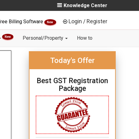
Knowledge Center
Login / Register
ree Billing Software
New
New
Personal/Property
How to
Today's Offer
Best GST Registration
Package