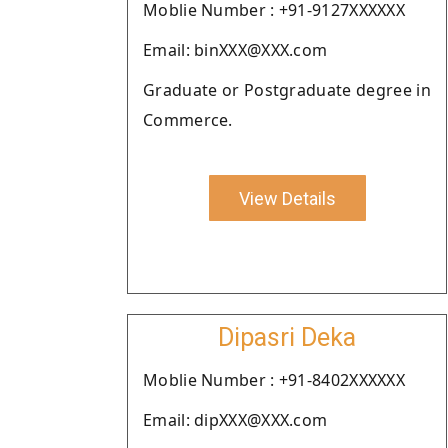
Moblie Number : +91-9127XXXXXX
Email: binXXX@XXX.com
Graduate or Postgraduate degree in
Commerce.
View Details
Dipasri Deka
Moblie Number : +91-8402XXXXXX
Email: dipXXX@XXX.com