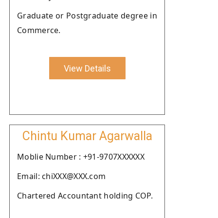
Graduate or Postgraduate degree in
Commerce.
View Details
Chintu Kumar Agarwalla
Moblie Number : +91-9707XXXXXX
Email: chiXXX@XXX.com
Chartered Accountant holding COP.