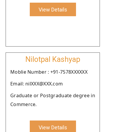
View Details
Nilotpal Kashyap
Moblie Number : +91-7578XXXXXX
Email: nilXXX@XXX.com
Graduate or Postgraduate degree in
Commerce.
View Details