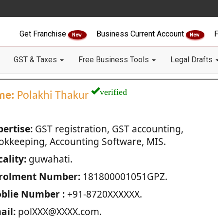
Get Franchise
Business Current Account
F
New
New
GST & Taxes
Free Business Tools
Legal Drafts
verified
me:
Polakhi Thakur
pertise:
GST registration, GST accounting,
okkeeping, Accounting Software, MIS.
ality:
guwahati.
rolment Number:
181800001051GPZ.
blie Number :
+91-8720XXXXXX.
ail:
polXXX@XXXX.com.