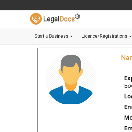
®
Legal
Docs
Start a Business
Licence/Registrations
Na
Ex
Bo
Loc
En
Mo
Em