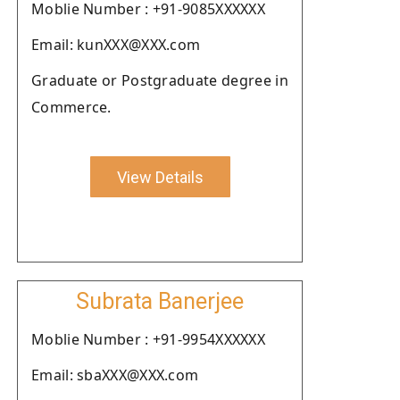
Moblie Number : +91-9085XXXXXX
Email: kunXXX@XXX.com
Graduate or Postgraduate degree in
Commerce.
View Details
Subrata Banerjee
Moblie Number : +91-9954XXXXXX
Email: sbaXXX@XXX.com