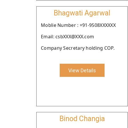
Bhagwati Agarwal
Moblie Number : +91-9508XXXXXX
Email: csbXXX@XXX.com
Company Secretary holding COP.
View Details
Binod Changia