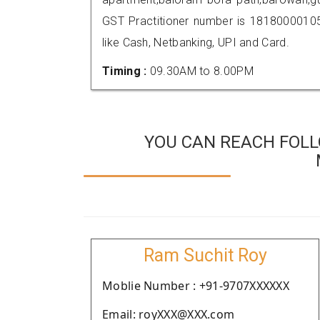
GST Practitioner number is 181800001
like Cash, Netbanking, UPI and Card.
Timing :
09.30AM to 8.00PM
YOU CAN REACH FOLL
Ram Suchit Roy
Moblie Number : +91-9707XXXXXX
Email: royXXX@XXX.com