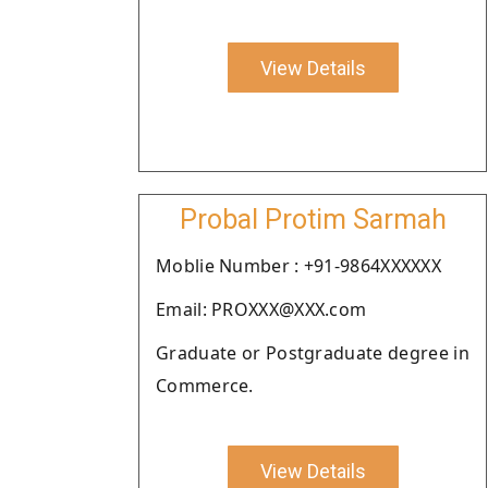
View Details
Probal Protim Sarmah
Moblie Number : +91-9864XXXXXX
Email: PROXXX@XXX.com
Graduate or Postgraduate degree in
Commerce.
View Details