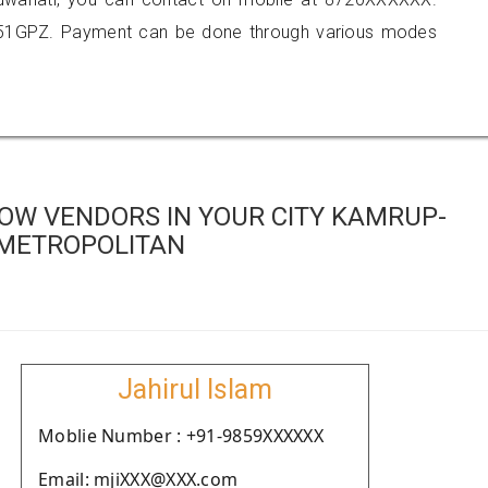
051GPZ. Payment can be done through various modes
OW VENDORS IN YOUR CITY KAMRUP-
METROPOLITAN
Jahirul Islam
Moblie Number : +91-9859XXXXXX
Email: mjiXXX@XXX.com