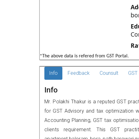
Ad
bo
Ed
Co
Ra
*The above data is refered from GST Portal.
Info
Feedback
Counsult
GST 
Info
Mr. Polakhi Thakur is a reputed GST pract
for GST Advisory and tax optimization w
Accounting Planning, GST tax optimisation
clients requirement. This GST practi
apartment,baloram bora path,barowari,