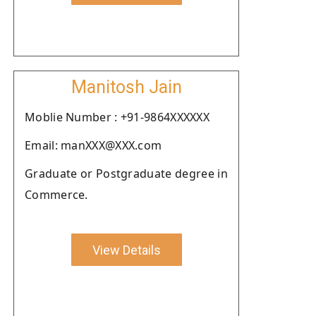
Manitosh Jain
Moblie Number : +91-9864XXXXXX
Email: manXXX@XXX.com
Graduate or Postgraduate degree in
Commerce.
View Details