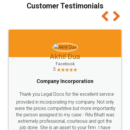
final amt to be paid as well as discount coupons
which I liked alot 😋 I would recommend people
to at least give it a try, you'll like it for sure 👌
Jeet Chaudhari
Facebook
5
Rental Agreement
Just go for it and register agreement online with
these people... They are very helpful and polite.. i
loved the service by legal docs... Thanks guys... it
made my work on fingertips...Thanks for such