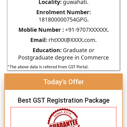
Locality:
guwahati.
Enrolment Number:
181800000754GPG.
Moblie Number :
+91-9707XXXXXX.
Email:
rhtXXX@XXXX.com.
Education:
Graduate or
Postgraduate degree in Commerce
*The above data is refered from GST Portal.
Today's Offer
Best GST Registration Package