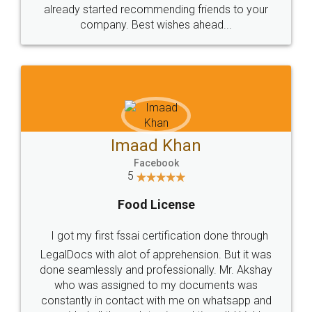
great service
WHY CHOOSE
LEGALDOCS
Consultation from
Value For Money and
Industry Experts.
hassle free service.