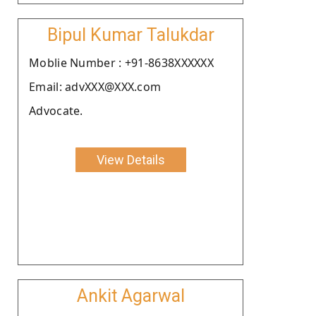
Bipul Kumar Talukdar
Moblie Number : +91-8638XXXXXX
Email: advXXX@XXX.com
Advocate.
View Details
Ankit Agarwal