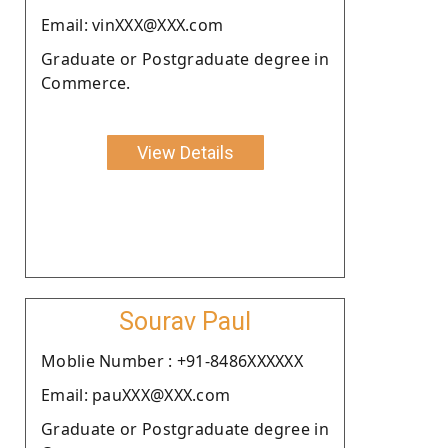
Email: vinXXX@XXX.com
Graduate or Postgraduate degree in
Commerce.
View Details
Sourav Paul
Moblie Number : +91-8486XXXXXX
Email: pauXXX@XXX.com
Graduate or Postgraduate degree in