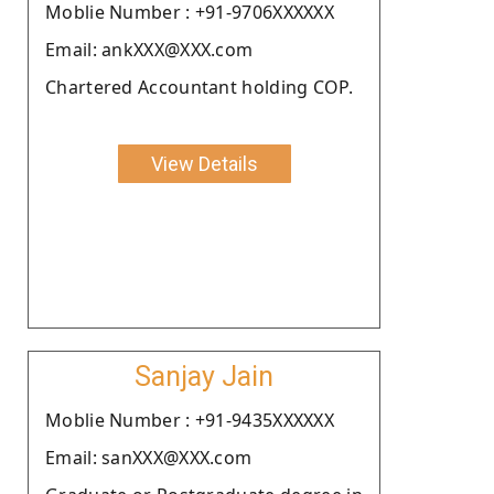
Moblie Number : +91-9706XXXXXX
Email: ankXXX@XXX.com
Chartered Accountant holding COP.
View Details
Sanjay Jain
Moblie Number : +91-9435XXXXXX
Email: sanXXX@XXX.com