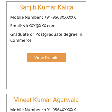
Sanjib Kumar Kalita
Moblie Number : +91-9508XXXXXX
Email: s.kXXX@XXX.com
Graduate or Postgraduate degree in
Commerce.
View Details
Vineet Kumar Agarwala
Moblie Number : +91-9864XXXXXX