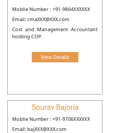
Moblie Number : +91-9864XXXXXX
Email: cmaXXX@XXX.com
Cost and Management Accountant
holding COP.
View Details
Sourav Bajoria
Moblie Number : +91-9706XXXXXX
Email: bajXXX@XXX.com