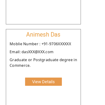
Animesh Das
Moblie Number : +91-9706XXXXXX
Email: dasXXX@XXX.com
Graduate or Postgraduate degree in
Commerce.
View Details