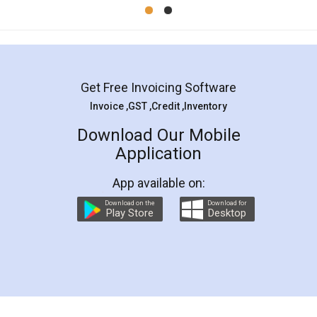
Mohit Koul
Facebook
5
Rental Agreement
LegalDocs is an excellent and professional
online service which helps you step by step in
most of the day to day legal document
preparation and registration. They helped me in
preparing my Rental Agreement as a Tenant at
the comfort of my home and even did a second
visit to my Landlord who lives in different city, thus
eliminating the inconvenience of visiting me just
for the signature and verification. They have
smooth payment procedure (I paid whole
charges online) which again makes the whole
process transparent. You'll also get breakup of