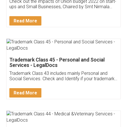
Get Free Invoicing Software
Invoice ,GST ,Credit ,Inventory
Download Our Mobile
Application
App available on:
Download on the
Download for
Play Store
Desktop
Customer Testimonials