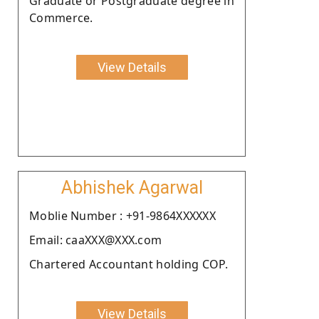
Graduate or Postgraduate degree in
Commerce.
View Details
Abhishek Agarwal
Moblie Number : +91-9864XXXXXX
Email: caaXXX@XXX.com
Chartered Accountant holding COP.
View Details