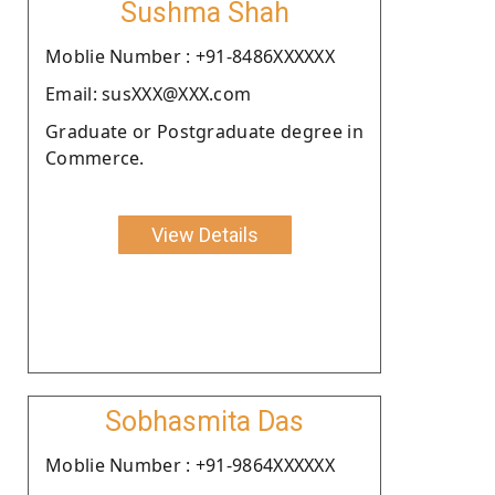
Sushma Shah
Moblie Number : +91-8486XXXXXX
Email: susXXX@XXX.com
Graduate or Postgraduate degree in
Commerce.
View Details
Sobhasmita Das
Moblie Number : +91-9864XXXXXX