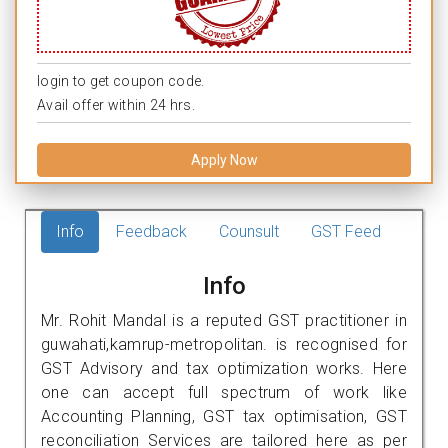
login to get coupon code.
Avail offer within 24 hrs.
Apply Now
Info
Feedback
Counsult
GST Feed
Info
Mr. Rohit Mandal is a reputed GST practitioner in
guwahati,kamrup-metropolitan. is recognised for
GST Advisory and tax optimization works. Here
one can accept full spectrum of work like
Accounting Planning, GST tax optimisation, GST
reconciliation Services are tailored here as per