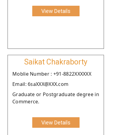
View Details
Saikat Chakraborty
Moblie Number : +91-8822XXXXXX
Email: 6saXXX@XXX.com
Graduate or Postgraduate degree in
Commerce.
View Details