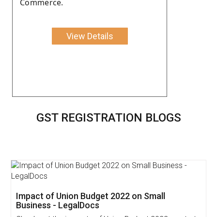
Commerce.
View Details
GST REGISTRATION BLOGS