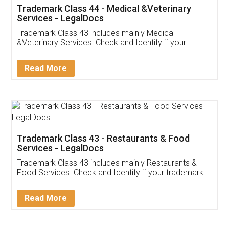
Akhil Chennupati
Facebook
5
Food License
Thank you Legal docs! I've applied FSSAI
licence through them. Their customer service
(Pooja) was prompt and very helpful. I had to
reach out to them periodically because of an
input error from my end. Pooja was very patient
in handling this issue. She had assisted me till
completion. Thanks for the service.