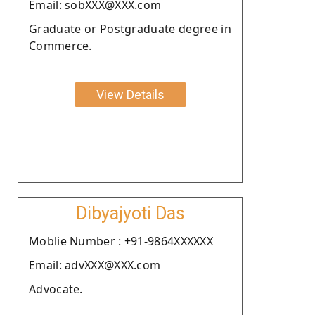
Email: sobXXX@XXX.com
Graduate or Postgraduate degree in
Commerce.
View Details
Dibyajyoti Das
Moblie Number : +91-9864XXXXXX
Email: advXXX@XXX.com
Advocate.