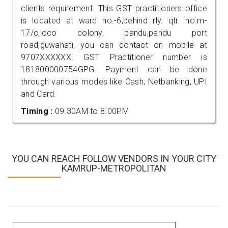
clients requirement. This GST practitioners office
is located at ward no.-6,behind rly. qtr. no.m-
17/c,loco colony, pandu,pandu port
road,guwahati, you can contact on mobile at
9707XXXXXX. GST Practitioner number is
181800000754GPG. Payment can be done
through various modes like Cash, Netbanking, UPI
and Card.
Timing :
09.30AM to 8.00PM
YOU CAN REACH FOLLOW VENDORS IN YOUR CITY
KAMRUP-METROPOLITAN