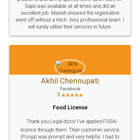
Call us at
+91 9022-1199-22
© 2022 - All Rights with legaldocs
Sitemap
Shipping Policy
Terms & Conditions
Privacy Policy
Blog
Contact Us
Careers
About Us