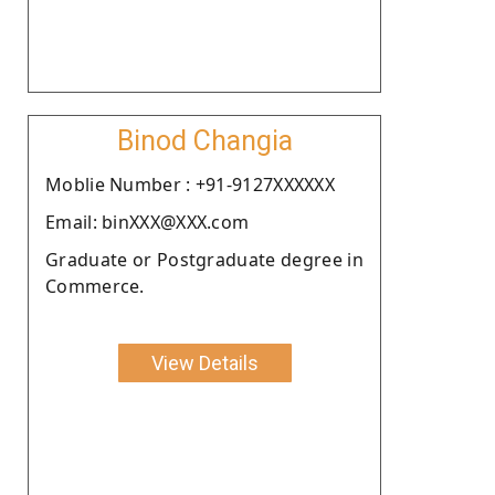
Binod Changia
Moblie Number : +91-9127XXXXXX
Email: binXXX@XXX.com
Graduate or Postgraduate degree in
Commerce.
View Details