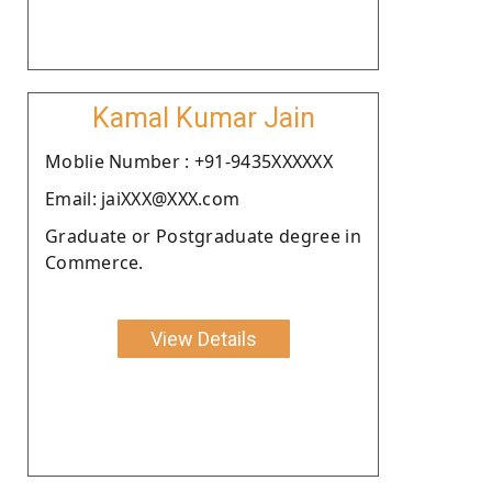
Kamal Kumar Jain
Moblie Number : +91-9435XXXXXX
Email: jaiXXX@XXX.com
Graduate or Postgraduate degree in
Commerce.
View Details