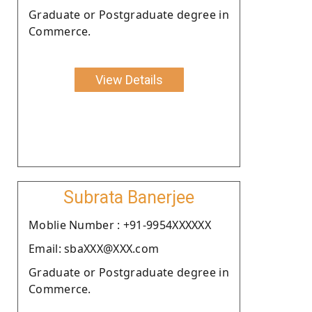
Graduate or Postgraduate degree in
Commerce.
View Details
Subrata Banerjee
Moblie Number : +91-9954XXXXXX
Email: sbaXXX@XXX.com
Graduate or Postgraduate degree in
Commerce.