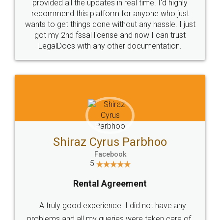
10 Lakh++ Happy
Money Back
Customers.
Guarantee.
Head Office
Email
307-308 , Building No 3,
hello@legaldocs.co.in
Sector 3, Millenium Business
Park (MBP) Mahape 400710
SHOW US SOME LOVE ON
SOCIAL MEDIA