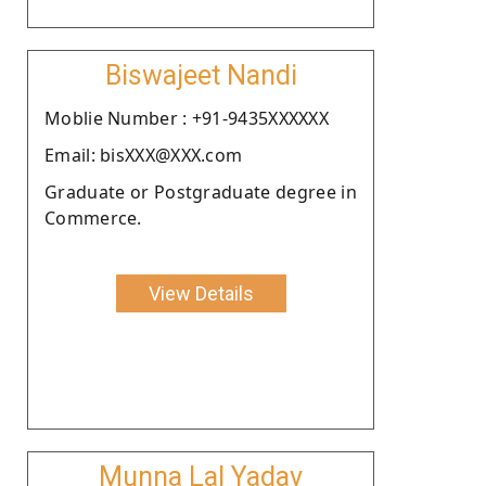
Biswajeet Nandi
Moblie Number : +91-9435XXXXXX
Email: bisXXX@XXX.com
Graduate or Postgraduate degree in
Commerce.
View Details
Munna Lal Yadav