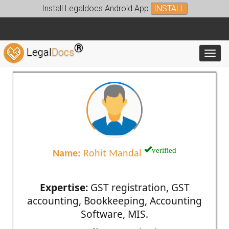
Install Legaldocs Android App
INSTALL
®
Legal
Docs
Toggl
verified
Name:
Rohit Mandal
Expertise:
GST registration, GST
accounting, Bookkeeping, Accounting
Software, MIS.