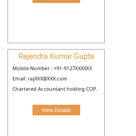
Rajendra Kumar Gupta
Moblie Number : +91-9127XXXXXX
Email: rajXXX@XXX.com
Chartered Accountant holding COP.
View Details