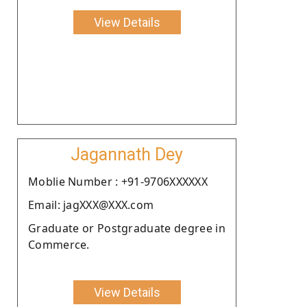
View Details
Jagannath Dey
Moblie Number : +91-9706XXXXXX
Email: jagXXX@XXX.com
Graduate or Postgraduate degree in
Commerce.
View Details