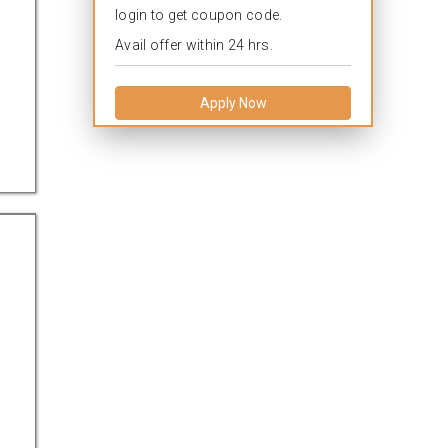
login to get coupon code.
Avail offer within 24 hrs.
Apply Now