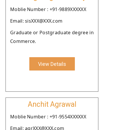
Moblie Number : +91-9889XXXXXX
Email: sisXXX@XXX.com
Graduate or Postgraduate degree in
Commerce.
View Details
Anchit Agrawal
Moblie Number : +91-9554XXXXXX
Email: agrXXX@XXX.com