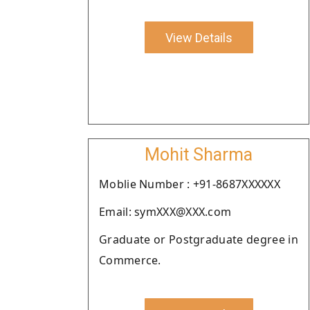
View Details
Mohit Sharma
Moblie Number : +91-8687XXXXXX
Email: symXXX@XXX.com
Graduate or Postgraduate degree in
Commerce.