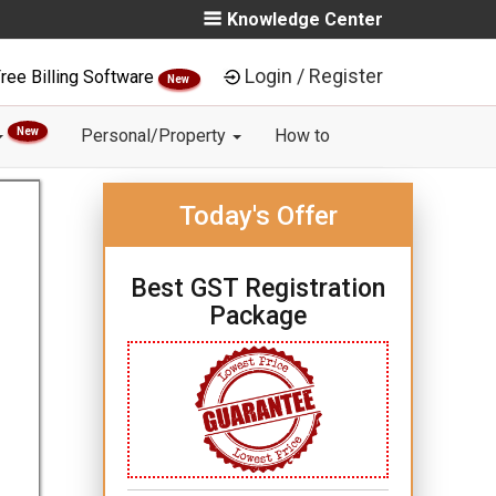
Knowledge Center
Login / Register
ree Billing Software
New
New
Personal/Property
How to
Today's Offer
Best GST Registration
Package