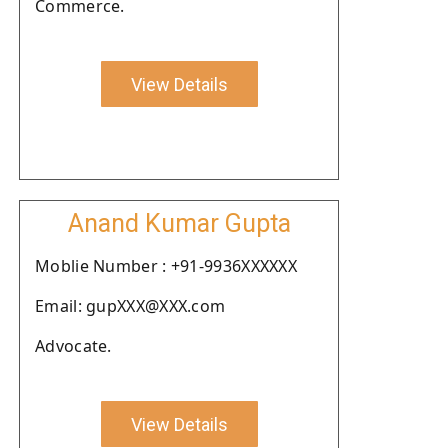
Commerce.
View Details
Anand Kumar Gupta
Moblie Number : +91-9936XXXXXX
Email: gupXXX@XXX.com
Advocate.
View Details