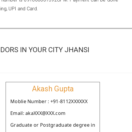
ing, UPI and Card.
ORS IN YOUR CITY JHANSI
Akash Gupta
Moblie Number : +91-8112XXXXXX
Email: akaXXX@XXX.com
Graduate or Postgraduate degree in