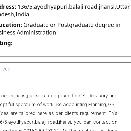
dress:
136/5,ayodhyapuri,balaji road,jhansi,Uttar
adesh,India.
ucation:
Graduate or Postgraduate degree in
siness Administration
ting:
Feed
ner in jhansi,jhansi. is recognised for GST Advisory and
pt full spectrum of work like Accounting Planning, GST
ices are tailored here as per clients requirement. This
6/5,ayodhyapuri,balaji road,jhansi, you can contact on
er number is 091800001392GPM. Payment can be done