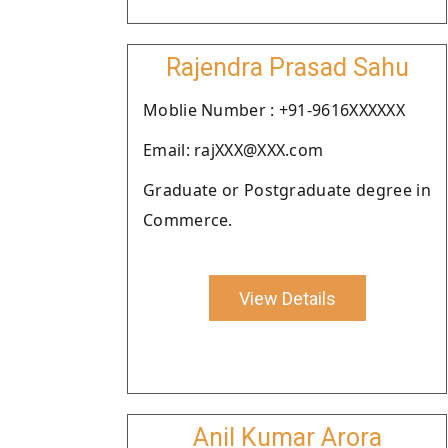
Rajendra Prasad Sahu
Moblie Number : +91-9616XXXXXX
Email: rajXXX@XXX.com
Graduate or Postgraduate degree in
Commerce.
View Details
Anil Kumar Arora