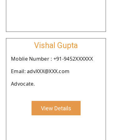
Vishal Gupta
Moblie Number : +91-9452XXXXXX
Email: advXXX@XXX.com
Advocate.
View Details