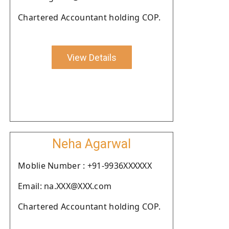
Chartered Accountant holding COP.
View Details
Neha Agarwal
Moblie Number : +91-9936XXXXXX
Email: na.XXX@XXX.com
Chartered Accountant holding COP.