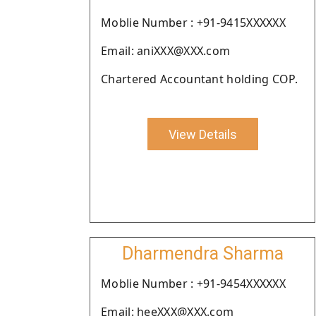
Moblie Number : +91-9415XXXXXX
Email: aniXXX@XXX.com
Chartered Accountant holding COP.
View Details
Dharmendra Sharma
Moblie Number : +91-9454XXXXXX
Email: heeXXX@XXX.com