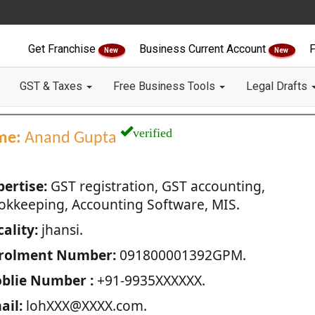
Get Franchise
Business Current Account
F
New
New
GST & Taxes
Free Business Tools
Legal Drafts
verified
me:
Anand Gupta
pertise:
GST registration, GST accounting,
okkeeping, Accounting Software, MIS.
ality:
jhansi.
rolment Number:
091800001392GPM.
blie Number :
+91-9935XXXXXX.
ail:
lohXXX@XXXX.com.