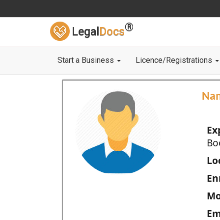
®
Legal
Docs
Start a Business
Licence/Registrations
Na
Ex
Bo
Loc
En
Mo
Em