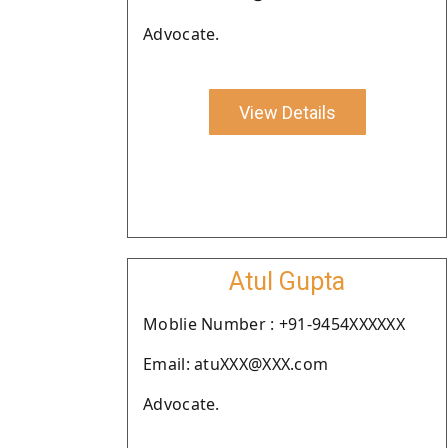
Advocate.
View Details
Atul Gupta
Moblie Number : +91-9454XXXXXX
Email: atuXXX@XXX.com
Advocate.