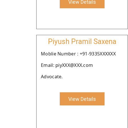
View Details
Piyush Pramil Saxena
Moblie Number : +91-9335XXXXXX
Email: piyXXX@XXX.com
Advocate.
View Details