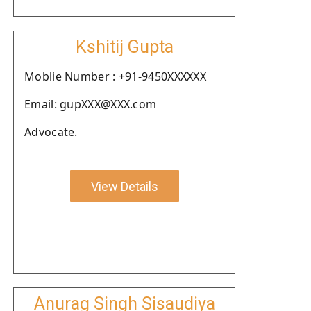
Kshitij Gupta
Moblie Number : +91-9450XXXXXX
Email: gupXXX@XXX.com
Advocate.
View Details
Anurag Singh Sisaudiya