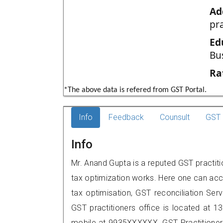
Ad
pr
Ed
Bu
Ra
*The above data is refered from GST Portal.
Info
Feedback
Counsult
GST 
Info
Mr. Anand Gupta is a reputed GST practitio
tax optimization works. Here one can acce
tax optimisation, GST reconciliation Serv
GST practitioners office is located at 13
mobile at 9935XXXXXX. GST Practition