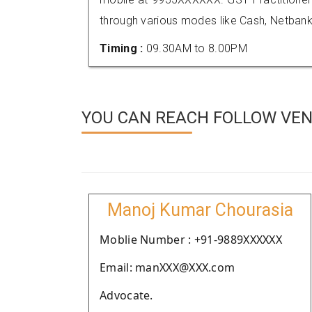
through various modes like Cash, Netbank
Timing :
09.30AM to 8.00PM
YOU CAN REACH FOLLOW VEND
Manoj Kumar Chourasia
Moblie Number : +91-9889XXXXXX
Email: manXXX@XXX.com
Advocate.