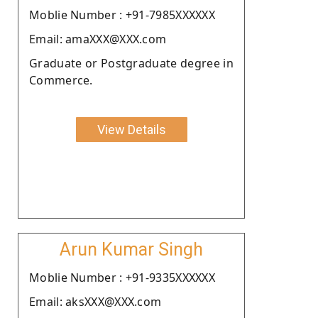
Moblie Number : +91-7985XXXXXX
Email: amaXXX@XXX.com
Graduate or Postgraduate degree in
Commerce.
View Details
Arun Kumar Singh
Moblie Number : +91-9335XXXXXX
Email: aksXXX@XXX.com