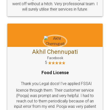
+91 9022-1199-22
© 2022 - All Rights with legaldocs
Sitemap
Shipping Policy
Terms & Conditions
Privacy Policy
Blog
Contact Us
Careers
About Us