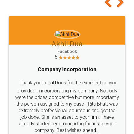
to at least give it a try, you'll like it for sure 👌
Jeet Chaudhari
Facebook
5
Rental Agreement
Just go for it and register agreement online with
these people... They are very helpful and polite.. i
loved the service by legal docs... Thanks guys... it
made my work on fingertips...Thanks for such
great service