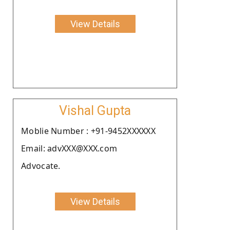
View Details
Vishal Gupta
Moblie Number : +91-9452XXXXXX
Email: advXXX@XXX.com
Advocate.
View Details