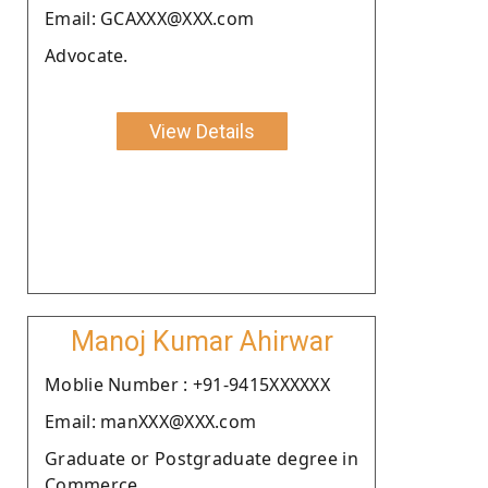
Email: GCAXXX@XXX.com
Advocate.
View Details
Manoj Kumar Ahirwar
Moblie Number : +91-9415XXXXXX
Email: manXXX@XXX.com
Graduate or Postgraduate degree in
Commerce.