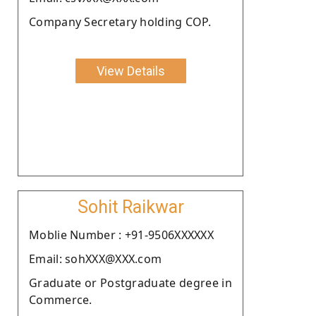
Company Secretary holding COP.
View Details
Sohit Raikwar
Moblie Number : +91-9506XXXXXX
Email: sohXXX@XXX.com
Graduate or Postgraduate degree in
Commerce.