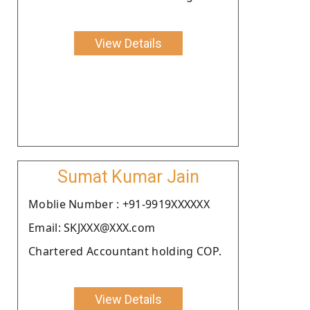
View Details
Sumat Kumar Jain
Moblie Number : +91-9919XXXXXX
Email: SKJXXX@XXX.com
Chartered Accountant holding COP.
View Details