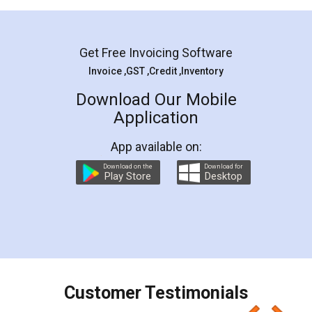
Mohit Koul
Facebook
5
Rental Agreement
LegalDocs is an excellent and professional
online service which helps you step by step in
most of the day to day legal document
preparation and registration. They helped me in
preparing my Rental Agreement as a Tenant at
the comfort of my home and even did a second
visit to my Landlord who lives in different city, thus
eliminating the inconvenience of visiting me just
for the signature and verification. They have
smooth payment procedure (I paid whole
charges online) which again makes the whole
process transparent. You'll also get breakup of
final amt to be paid as well as discount coupons
which I liked alot 😋 I would recommend people