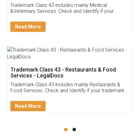
Akhil Chennupati
Facebook
5
Food License
Thank you Legal docs! I've applied FSSAI
licence through them. Their customer service
(Pooja) was prompt and very helpful. I had to
reach out to them periodically because of an
input error from my end. Pooja was very patient
in handling this issue. She had assisted me till
completion. Thanks for the service.