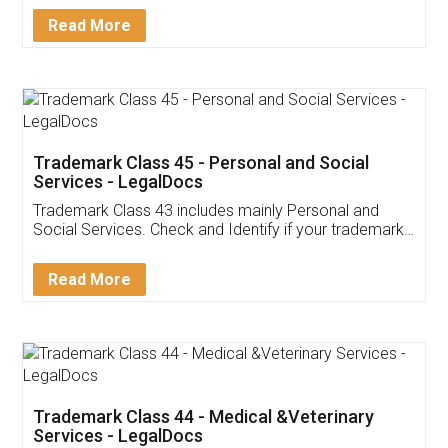
Download Our Mobile
Application
App available on:
Download on the
Download for
Play Store
Desktop
Customer Testimonials