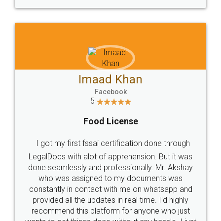
WHY CHOOSE
LEGALDOCS
Consultation from
Value For Money and
Industry Experts.
hassle free service.
10 Lakh++ Happy
Money Back