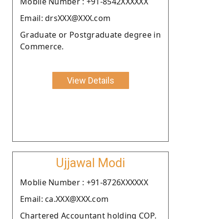
Moblie Number : +91-8542XXXXXX
Email: drsXXX@XXX.com
Graduate or Postgraduate degree in
Commerce.
View Details
Ujjawal Modi
Moblie Number : +91-8726XXXXXX
Email: ca.XXX@XXX.com
Chartered Accountant holding COP.