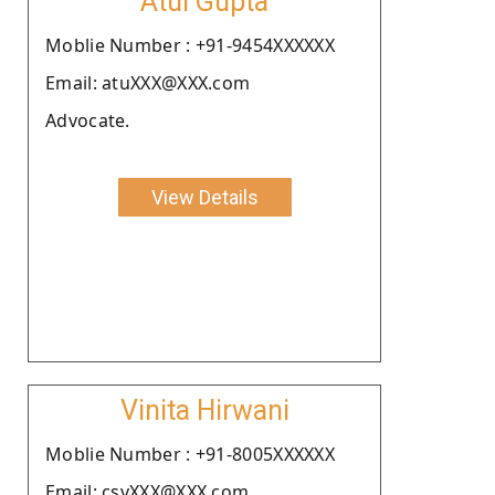
Atul Gupta
Moblie Number : +91-9454XXXXXX
Email: atuXXX@XXX.com
Advocate.
View Details
Vinita Hirwani
Moblie Number : +91-8005XXXXXX
Email: csvXXX@XXX.com