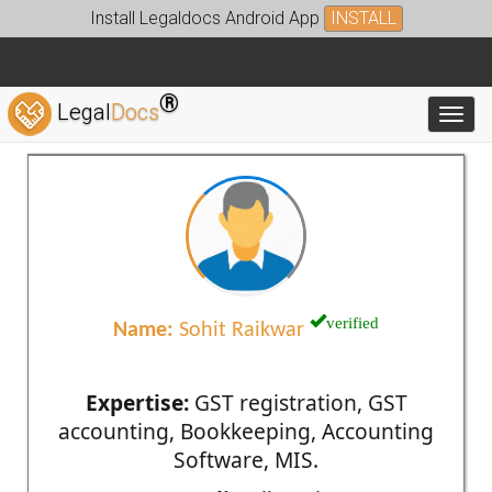
Install Legaldocs Android App
INSTALL
®
Legal
Docs
Toggl
verified
Name:
Sohit Raikwar
Expertise:
GST registration, GST
accounting, Bookkeeping, Accounting
Software, MIS.