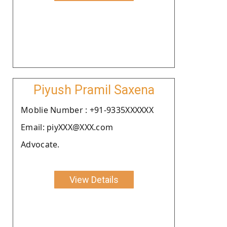
Piyush Pramil Saxena
Moblie Number : +91-9335XXXXXX
Email: piyXXX@XXX.com
Advocate.
View Details