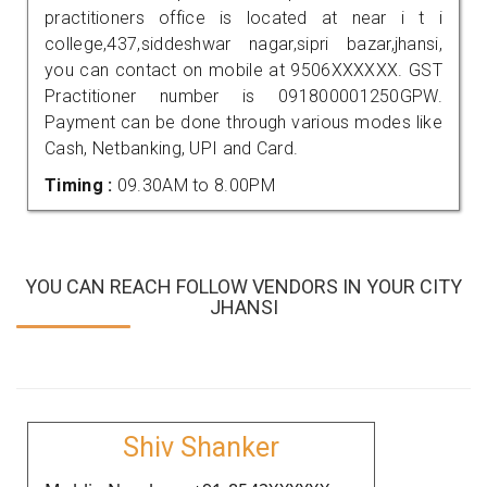
practitioners office is located at near i t i
college,437,siddeshwar nagar,sipri bazar,jhansi,
you can contact on mobile at 9506XXXXXX. GST
Practitioner number is 091800001250GPW.
Payment can be done through various modes like
Cash, Netbanking, UPI and Card.
Timing :
09.30AM to 8.00PM
YOU CAN REACH FOLLOW VENDORS IN YOUR CITY
JHANSI
Shiv Shanker