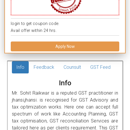
login to get coupon code.
Avail offer within 24 hrs.
Apply Now
Info
Feedback
Counsult
GST Feed
Info
Mr. Sohit Raikwar is a reputed GST practitioner in
jhansi,jhansi. is recognised for GST Advisory and
tax optimization works. Here one can accept full
spectrum of work like Accounting Planning, GST
tax optimisation, GST reconciliation Services are
tailored here as per clients requirement. This GST