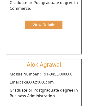
Graduate or Postgraduate degree in
Commerce.
View Details
Alok Agrawal
Moblie Number : +91-9453XXXXXX
Email: skaXXX@XXX.com
Graduate or Postgraduate degree in
Business Administration .