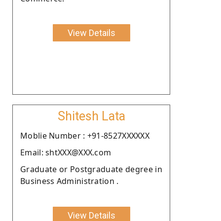
View Details
Shitesh Lata
Moblie Number : +91-8527XXXXXX
Email: shtXXX@XXX.com
Graduate or Postgraduate degree in
Business Administration .
View Details