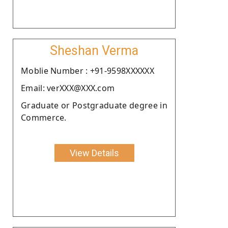
Sheshan Verma
Moblie Number : +91-9598XXXXXX
Email: verXXX@XXX.com
Graduate or Postgraduate degree in
Commerce.
View Details