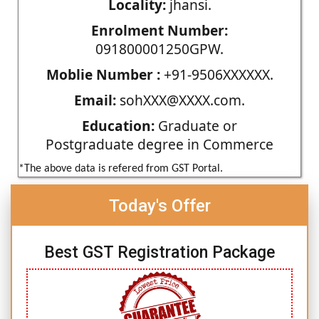
Locality:
jhansi.
Enrolment Number:
091800001250GPW.
Moblie Number :
+91-9506XXXXXX.
Email:
sohXXX@XXXX.com.
Education:
Graduate or
Postgraduate degree in Commerce
*The above data is refered from GST Portal.
Today's Offer
Best GST Registration Package