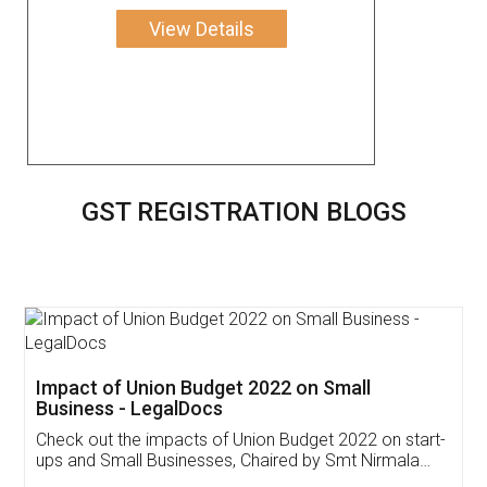
View Details
GST REGISTRATION BLOGS
Get Free Invoicing Software
Invoice ,GST ,Credit ,Inventory