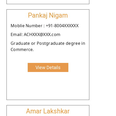
Pankaj Nigam
Moblie Number : +91-8004XXXXXX
Email: ACHXXX@XXX.com
Graduate or Postgraduate degree in
Commerce.
View Details
Amar Lakshkar