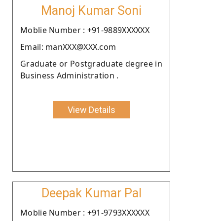
Manoj Kumar Soni
Moblie Number : +91-9889XXXXXX
Email: manXXX@XXX.com
Graduate or Postgraduate degree in
Business Administration .
View Details
Deepak Kumar Pal
Moblie Number : +91-9793XXXXXX