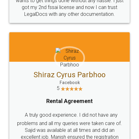
Customers.
Guarantee.
Head Office
Email
307-308 , Building No 3,
hello@legaldocs.co.in
Sector 3, Millenium Business
Park (MBP) Mahape 400710
SHOW US SOME LOVE ON
SOCIAL MEDIA
Call us at