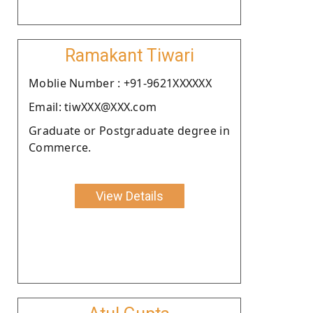
Ramakant Tiwari
Moblie Number : +91-9621XXXXXX
Email: tiwXXX@XXX.com
Graduate or Postgraduate degree in
Commerce.
View Details