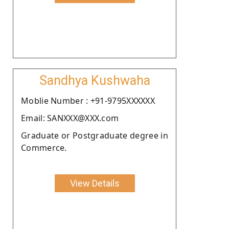
Sandhya Kushwaha
Moblie Number : +91-9795XXXXXX
Email: SANXXX@XXX.com
Graduate or Postgraduate degree in
Commerce.
View Details