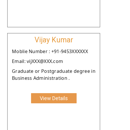
Vijay Kumar
Moblie Number : +91-9453XXXXXX
Email: vijXXX@XXX.com
Graduate or Postgraduate degree in
Business Administration .
View Details