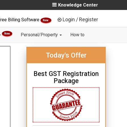
Knowledge Center
Login / Register
ree Billing Software
New
New
Personal/Property
How to
Today's Offer
Best GST Registration
Package