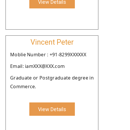
View Details
Vincent Peter
Moblie Number : +91-8299XXXXXX
Email: iamXXX@XXX.com
Graduate or Postgraduate degree in
Commerce.
View Details