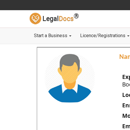
®
Legal
Docs
Start a Business
Licence/Registrations
Na
Ex
Bo
Loc
En
Mo
Em