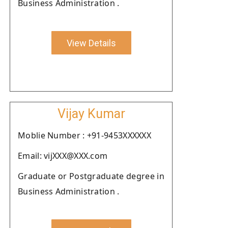
Business Administration .
View Details
Vijay Kumar
Moblie Number : +91-9453XXXXXX
Email: vijXXX@XXX.com
Graduate or Postgraduate degree in
Business Administration .