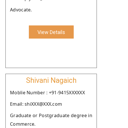
Advocate.
View Details
Shivani Nagaich
Moblie Number : +91-9415XXXXXX
Email: shiXXX@XXX.com
Graduate or Postgraduate degree in
Commerce.