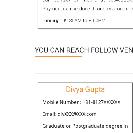
Payment can be done through various mod
Timing :
09.30AM to 8.00PM
YOU CAN REACH FOLLOW VEND
Divya Gupta
Moblie Number : +91-8127XXXXXX
Email: divXXX@XXX.com
Graduate or Postgraduate degree in