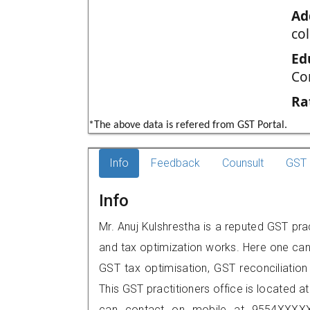
Ad
col
Ed
Co
Ra
*The above data is refered from GST Portal.
Info
Feedback
Counsult
GST 
Info
Mr. Anuj Kulshrestha is a reputed GST prac
and tax optimization works. Here one can 
GST tax optimisation, GST reconciliation 
This GST practitioners office is located at 
can contact on mobile at 9554XXXXX