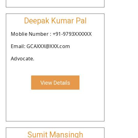
Deepak Kumar Pal
Moblie Number : +91-9793XXXXXX
Email: GCAXXX@XXX.com
Advocate.
View Details
Sumit Mansingh