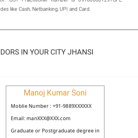
es like Cash, Netbanking, UPI and Card.
ORS IN YOUR CITY JHANSI
Manoj Kumar Soni
Moblie Number : +91-9889XXXXXX
Email: manXXX@XXX.com
Graduate or Postgraduate degree in