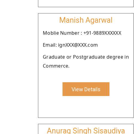
Manish Agarwal
Moblie Number : +91-9889XXXXXX
Email: ignXXX@XXX.com
Graduate or Postgraduate degree in
Commerce.
View Details
Anurag Singh Sisaudiya