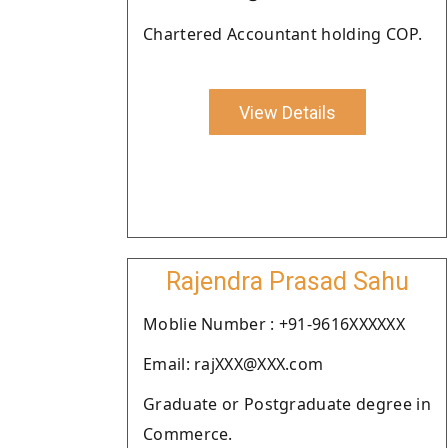
Chartered Accountant holding COP.
View Details
Rajendra Prasad Sahu
Moblie Number : +91-9616XXXXXX
Email: rajXXX@XXX.com
Graduate or Postgraduate degree in
Commerce.