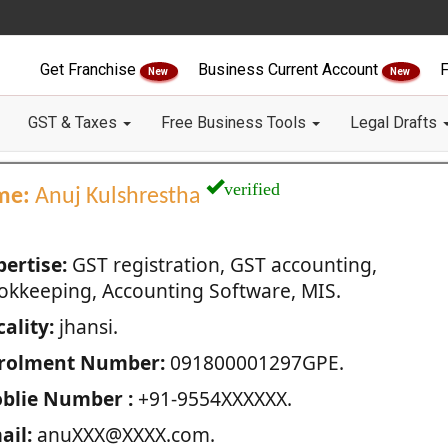
Get Franchise
Business Current Account
F
New
New
GST & Taxes
Free Business Tools
Legal Drafts
verified
me:
Anuj Kulshrestha
pertise:
GST registration, GST accounting,
okkeeping, Accounting Software, MIS.
ality:
jhansi.
rolment Number:
091800001297GPE.
blie Number :
+91-9554XXXXXX.
ail:
anuXXX@XXXX.com.