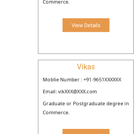
Commerce.
View Details
Vikas
Moblie Number : +91-9651XXXXXX
Email: vikXXX@XXX.com
Graduate or Postgraduate degree in
Commerce.