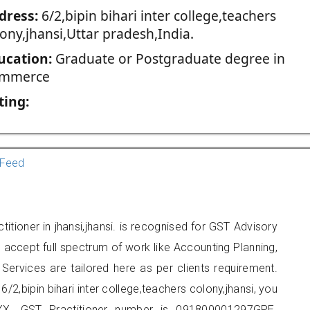
dress:
6/2,bipin bihari inter college,teachers
ony,jhansi,Uttar pradesh,India.
ucation:
Graduate or Postgraduate degree in
mmerce
ting:
Feed
titioner in jhansi,jhansi. is recognised for GST Advisory
accept full spectrum of work like Accounting Planning,
Services are tailored here as per clients requirement.
6/2,bipin bihari inter college,teachers colony,jhansi, you
X. GST Practitioner number is 091800001297GPE.