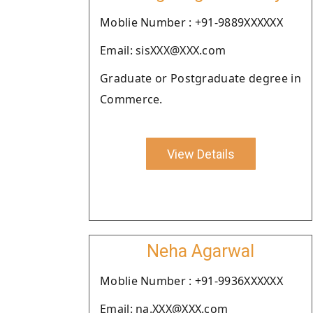
Moblie Number : +91-9889XXXXXX
Email: sisXXX@XXX.com
Graduate or Postgraduate degree in
Commerce.
View Details
Neha Agarwal
Moblie Number : +91-9936XXXXXX
Email: na.XXX@XXX.com