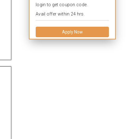
login to get coupon code.
Avail offer within 24 hrs.
Apply Now