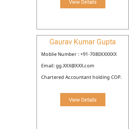
View Details
Gaurav Kumar Gupta
Moblie Number : +91-7080XXXXXX
Email: gg.XXX@XXX.com
Chartered Accountant holding COP.
View Details