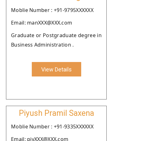
Moblie Number : +91-9795XXXXXX
Email: manXXX@XXX.com
Graduate or Postgraduate degree in
Business Administration .
View Details
Piyush Pramil Saxena
Moblie Number : +91-9335XXXXXX
Email: piyXXX@XXX.com