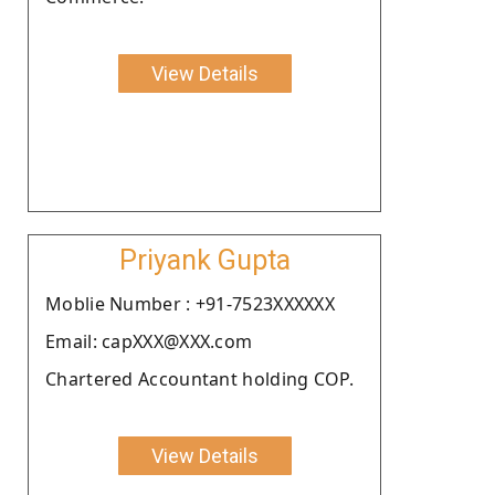
View Details
Priyank Gupta
Moblie Number : +91-7523XXXXXX
Email: capXXX@XXX.com
Chartered Accountant holding COP.
View Details