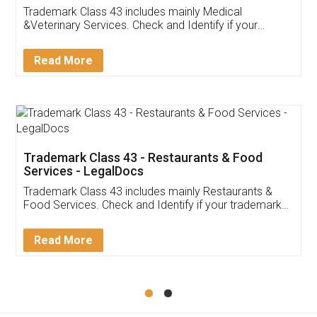
Akhil Chennupati
Facebook
5
Food License
Thank you Legal docs! I've applied FSSAI
licence through them. Their customer service
(Pooja) was prompt and very helpful. I had to
reach out to them periodically because of an
input error from my end. Pooja was very patient
in handling this issue. She had assisted me till
completion. Thanks for the service.