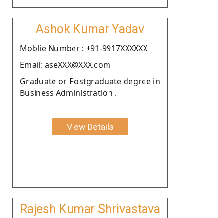
Ashok Kumar Yadav
Moblie Number : +91-9917XXXXXX
Email: aseXXX@XXX.com
Graduate or Postgraduate degree in
Business Administration .
View Details
Rajesh Kumar Shrivastava