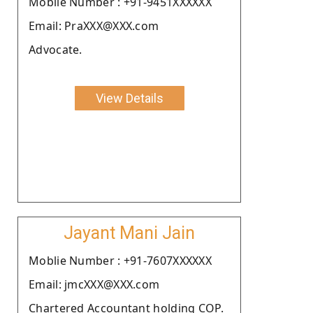
Moblie Number : +91-9451XXXXXX
Email: PraXXX@XXX.com
Advocate.
View Details
Jayant Mani Jain
Moblie Number : +91-7607XXXXXX
Email: jmcXXX@XXX.com
Chartered Accountant holding COP.