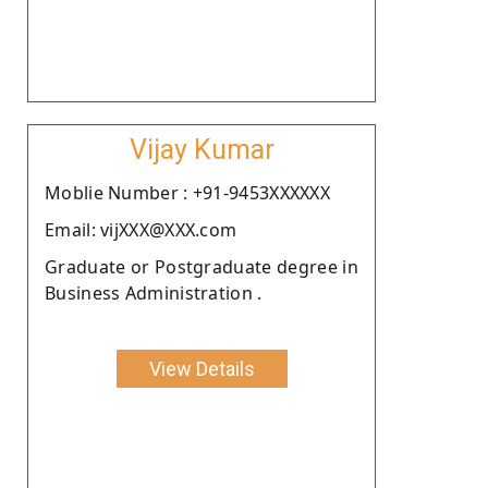
Vijay Kumar
Moblie Number : +91-9453XXXXXX
Email: vijXXX@XXX.com
Graduate or Postgraduate degree in
Business Administration .
View Details