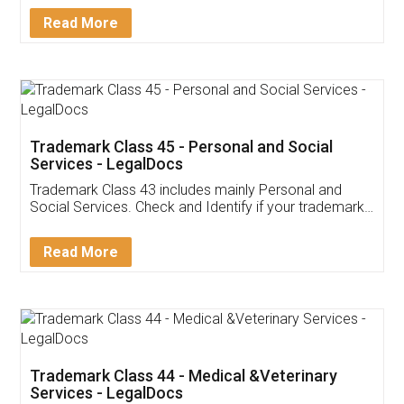
Download Our Mobile
Application
App available on:
Download on the
Download for
Play Store
Desktop
Customer Testimonials