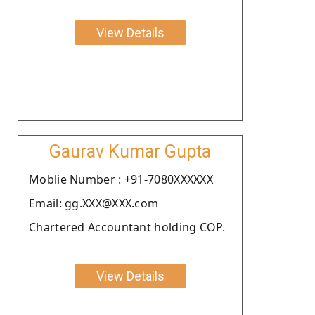
View Details
Gaurav Kumar Gupta
Moblie Number : +91-7080XXXXXX
Email: gg.XXX@XXX.com
Chartered Accountant holding COP.
View Details