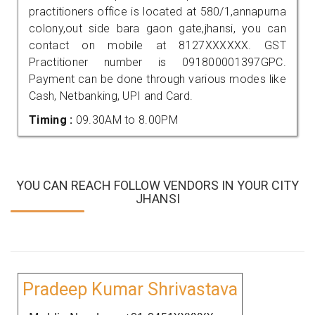
practitioners office is located at 580/1,annapurna
colony,out side bara gaon gate,jhansi, you can
contact on mobile at 8127XXXXXX. GST
Practitioner number is 091800001397GPC.
Payment can be done through various modes like
Cash, Netbanking, UPI and Card.
Timing :
09.30AM to 8.00PM
YOU CAN REACH FOLLOW VENDORS IN YOUR CITY
JHANSI
Pradeep Kumar Shrivastava