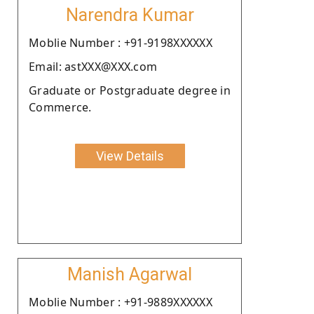
Narendra Kumar
Moblie Number : +91-9198XXXXXX
Email: astXXX@XXX.com
Graduate or Postgraduate degree in
Commerce.
View Details
Manish Agarwal
Moblie Number : +91-9889XXXXXX