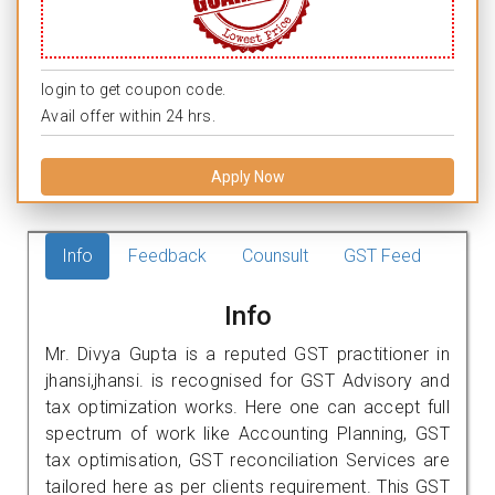
login to get coupon code.
Avail offer within 24 hrs.
Apply Now
Info
Feedback
Counsult
GST Feed
Info
Mr. Divya Gupta is a reputed GST practitioner in
jhansi,jhansi. is recognised for GST Advisory and
tax optimization works. Here one can accept full
spectrum of work like Accounting Planning, GST
tax optimisation, GST reconciliation Services are
tailored here as per clients requirement. This GST