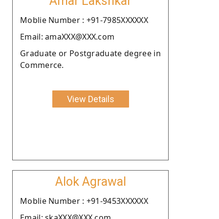
Amar Lakshkar
Moblie Number : +91-7985XXXXXX
Email: amaXXX@XXX.com
Graduate or Postgraduate degree in
Commerce.
View Details
Alok Agrawal
Moblie Number : +91-9453XXXXXX
Email: skaXXX@XXX.com