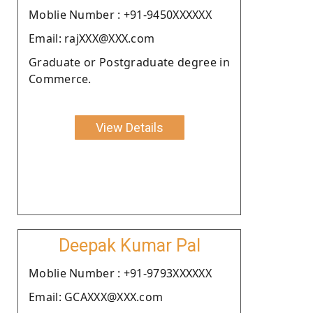
Moblie Number : +91-9450XXXXXX
Email: rajXXX@XXX.com
Graduate or Postgraduate degree in
Commerce.
View Details
Deepak Kumar Pal
Moblie Number : +91-9793XXXXXX
Email: GCAXXX@XXX.com