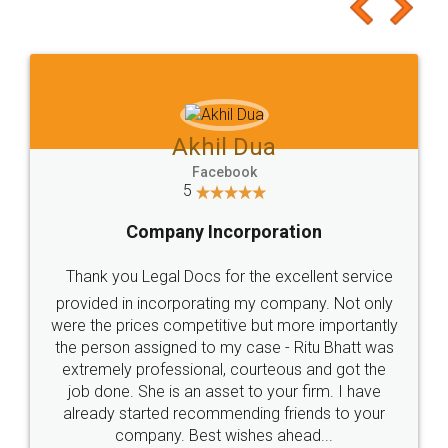
to at least give it a try, you'll like it for sure 👌
Jeet Chaudhari
Facebook
5
Rental Agreement
Just go for it and register agreement online with
these people... They are very helpful and polite.. i
loved the service by legal docs... Thanks guys... it
made my work on fingertips...Thanks for such
great service