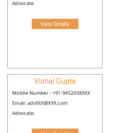
Advocate.
View Details
Vishal Gupta
Moblie Number : +91-9452XXXXXX
Email: advXXX@XXX.com
Advocate.