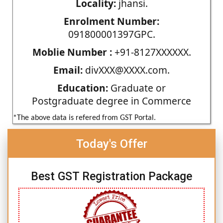
Locality:
jhansi.
Enrolment Number:
091800001397GPC.
Moblie Number :
+91-8127XXXXXX.
Email:
divXXX@XXXX.com.
Education:
Graduate or
Postgraduate degree in Commerce
*The above data is refered from GST Portal.
Today's Offer
Best GST Registration Package