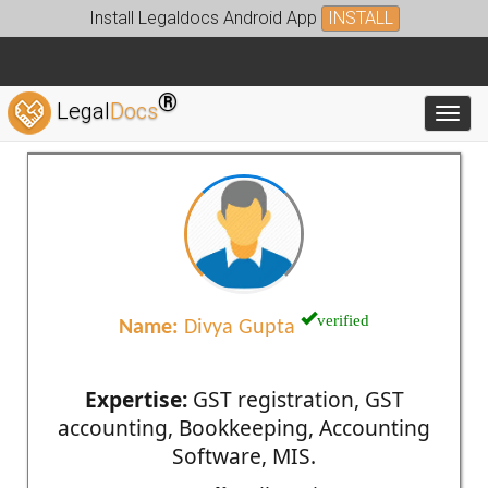
Install Legaldocs Android App
INSTALL
®
Legal
Docs
Toggl
verified
Name:
Divya Gupta
Expertise:
GST registration, GST
accounting, Bookkeeping, Accounting
Software, MIS.