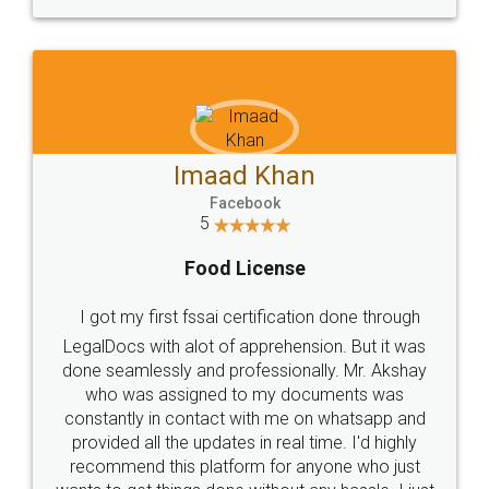
WHY CHOOSE
LEGALDOCS
Consultation from
Value For Money and
Industry Experts.
hassle free service.
10 Lakh++ Happy
Money Back