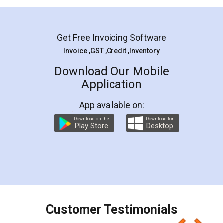
Mohit Koul
Facebook
5
Rental Agreement
LegalDocs is an excellent and professional
online service which helps you step by step in
most of the day to day legal document
preparation and registration. They helped me in
preparing my Rental Agreement as a Tenant at
the comfort of my home and even did a second
visit to my Landlord who lives in different city, thus
eliminating the inconvenience of visiting me just
for the signature and verification. They have
smooth payment procedure (I paid whole
charges online) which again makes the whole
process transparent. You'll also get breakup of
final amt to be paid as well as discount coupons
which I liked alot 😋 I would recommend people