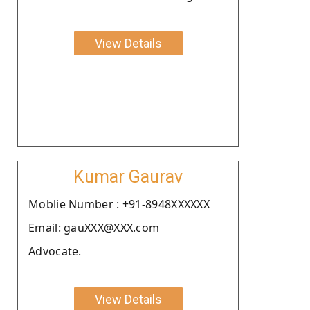
View Details
Kumar Gaurav
Moblie Number : +91-8948XXXXXX
Email: gauXXX@XXX.com
Advocate.
View Details