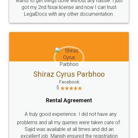
Customers.
Guarantee.
Head Office
Email
307-308 , Building No 3,
hello@legaldocs.co.in
Sector 3, Millenium Business
Park (MBP) Mahape 400710
SHOW US SOME LOVE ON
SOCIAL MEDIA
Call us at