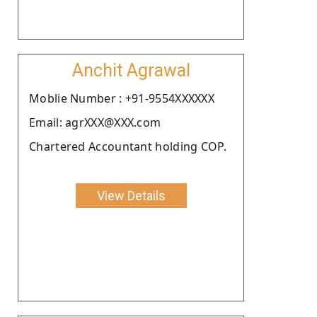
Anchit Agrawal
Moblie Number : +91-9554XXXXXX
Email: agrXXX@XXX.com
Chartered Accountant holding COP.
View Details