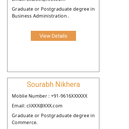
Graduate or Postgraduate degree in
Business Administration .
View Details
Sourabh Nikhera
Moblie Number : +91-9616XXXXXX
Email: cliXXX@XXX.com
Graduate or Postgraduate degree in
Commerce.