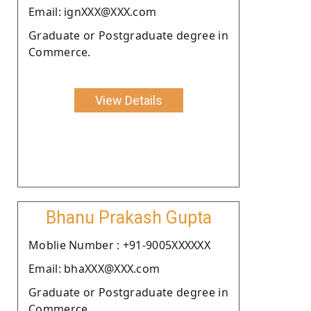
Email: ignXXX@XXX.com
Graduate or Postgraduate degree in
Commerce.
View Details
Bhanu Prakash Gupta
Moblie Number : +91-9005XXXXXX
Email: bhaXXX@XXX.com
Graduate or Postgraduate degree in
Commerce.