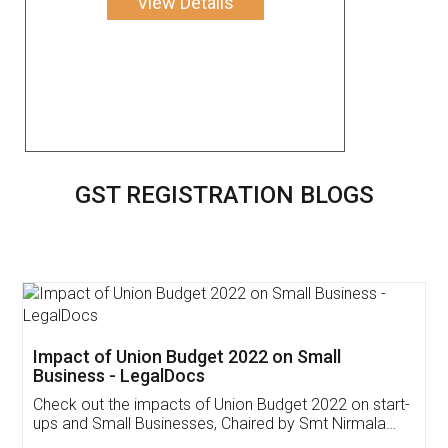
View Details
GST REGISTRATION BLOGS
Get Free Invoicing Software
Invoice ,GST ,Credit ,Inventory