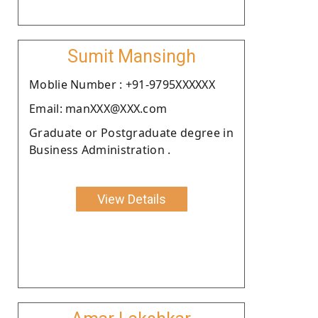
Sumit Mansingh
Moblie Number : +91-9795XXXXXX
Email: manXXX@XXX.com
Graduate or Postgraduate degree in
Business Administration .
View Details