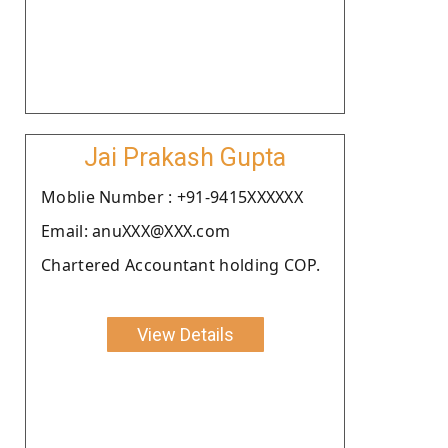
Jai Prakash Gupta
Moblie Number : +91-9415XXXXXX
Email: anuXXX@XXX.com
Chartered Accountant holding COP.
View Details