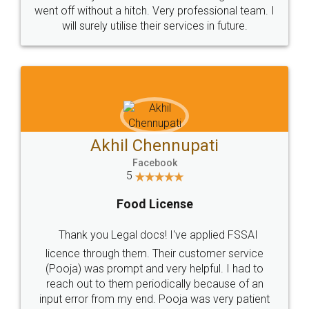
+91 9022-1199-22
© 2022 - All Rights with legaldocs
Sitemap
Shipping Policy
Terms & Conditions
Privacy Policy
Blog
Contact Us
Careers
About Us