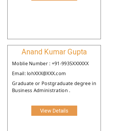
Anand Kumar Gupta
Moblie Number : +91-9935XXXXXX
Email: lohXXX@XXX.com
Graduate or Postgraduate degree in
Business Administration .
View Details