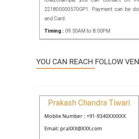
221800000570GP1. Payment can be done
and Card.
Timing :
09.30AM to 8.00PM
YOU CAN REACH FOLLOW VEN
Prakash Chandra Tiwari
Moblie Number : +91-9340XXXXXX
Email: praXXX@XXX.com