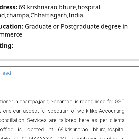
dress:
69,krishnarao bhure,hospital
ad,champa,Chhattisgarh,India.
ucation:
Graduate or Postgraduate degree in
mmerce
ting:
Feed
tioner in champa,janjgir-champa. is recognised for GST
e one can accept full spectrum of work like Accounting
onciliation Services are tailored here as per clients
office is located at 69,krishnarao bhure,hospital
bile at 9174XXXXXX. GST Practitioner number is