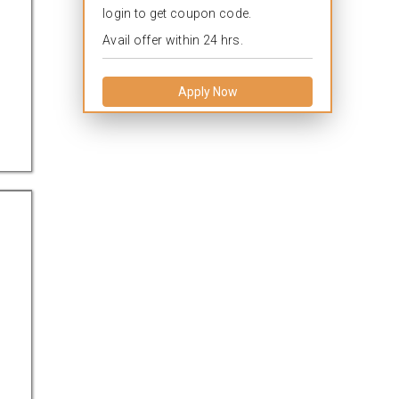
login to get coupon code.
Avail offer within 24 hrs.
Apply Now