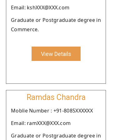
Email: kshXXX@XXX.com
Graduate or Postgraduate degree in
Commerce.
View Details
Ramdas Chandra
Moblie Number : +91-8085XXXXXX
Email: ramXXX@XXX.com
Graduate or Postgraduate degree in