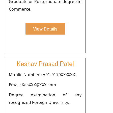
Graduate or Postgraduate degree in
Commerce.
View Details
Keshav Prasad Patel
Moblie Number : +91-9179XXXXXX
Email: KesXXX@XXX.com
Degree examination of any
recognized Foreign University.