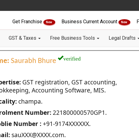
Get Franchise
Business Current Account
F
New
New
GST & Taxes
Free Business Tools
Legal Drafts
verified
me:
Saurabh Bhure
pertise:
GST registration, GST accounting,
okkeeping, Accounting Software, MIS.
ality:
champa.
rolment Number:
221800000570GP1.
blie Number :
+91-9174XXXXXX.
ail:
sauXXX@XXXX.com.