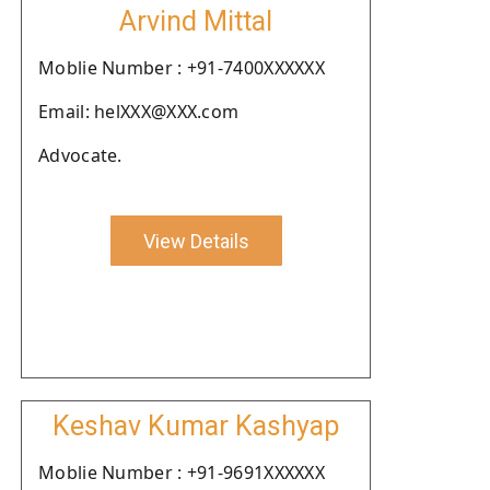
Arvind Mittal
Moblie Number : +91-7400XXXXXX
Email: helXXX@XXX.com
Advocate.
View Details
Keshav Kumar Kashyap
Moblie Number : +91-9691XXXXXX