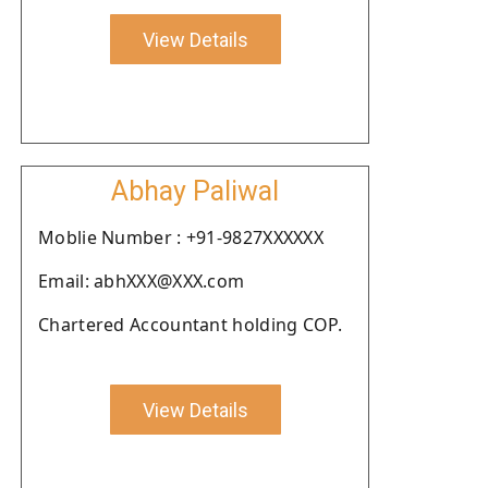
View Details
Abhay Paliwal
Moblie Number : +91-9827XXXXXX
Email: abhXXX@XXX.com
Chartered Accountant holding COP.
View Details