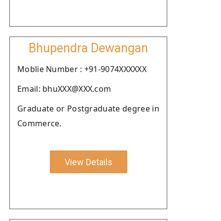
Bhupendra Dewangan
Moblie Number : +91-9074XXXXXX
Email: bhuXXX@XXX.com
Graduate or Postgraduate degree in
Commerce.
View Details