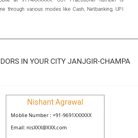
 through various modes like Cash, Netbanking, UPI
DORS IN YOUR CITY JANJGIR-CHAMPA
Nishant Agrawal
Moblie Number : +91-9691XXXXXX
Email: nisXXX@XXX.com