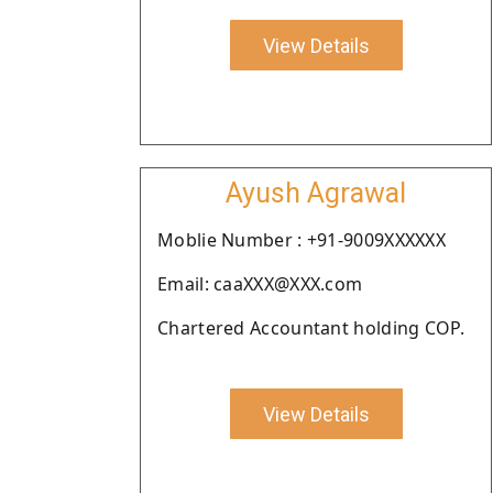
View Details
Ayush Agrawal
Moblie Number : +91-9009XXXXXX
Email: caaXXX@XXX.com
Chartered Accountant holding COP.
View Details