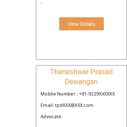
.
View Details
Thaneshwar Prasad
Dewangan
Moblie Number : +91-9229XXXXXX
Email: tpdXXX@XXX.com
Advocate.