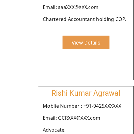
Email: saaXXX@XXX.com
Chartered Accountant holding COP.
View Details
Rishi Kumar Agrawal
Moblie Number : +91-9425XXXXXX
Email: GCRXXX@XXX.com
Advocate.