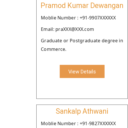
Pramod Kumar Dewangan
Moblie Number : +91-9907XXXXXX
Email: praXXX@XXX.com
Graduate or Postgraduate degree in
Commerce.
View Details
Sankalp Athwani
Moblie Number : +91-9827XXXXXX