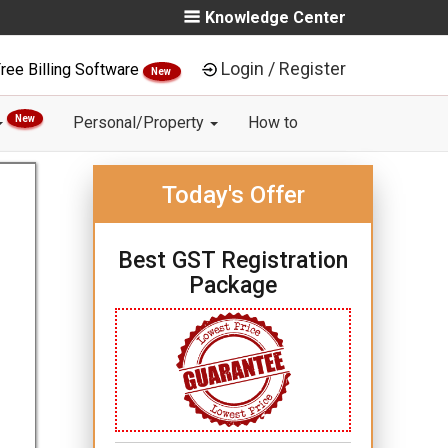
Knowledge Center
Login / Register
ree Billing Software
New
New
Personal/Property
How to
Today's Offer
Best GST Registration
Package