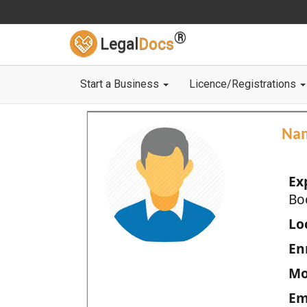
®
Legal
Docs
Start a Business
Licence/Registrations
Na
Ex
Bo
Loc
En
Mo
Em