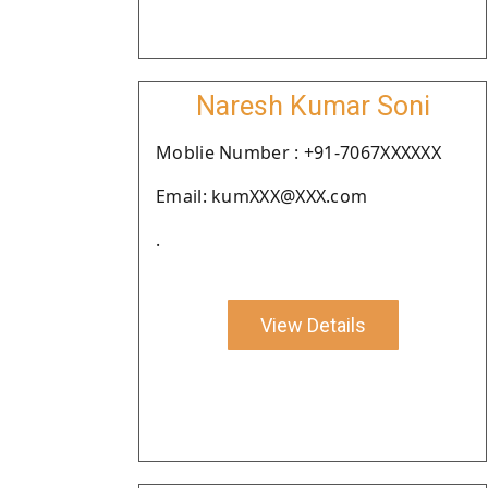
Naresh Kumar Soni
Moblie Number : +91-7067XXXXXX
Email: kumXXX@XXX.com
.
View Details