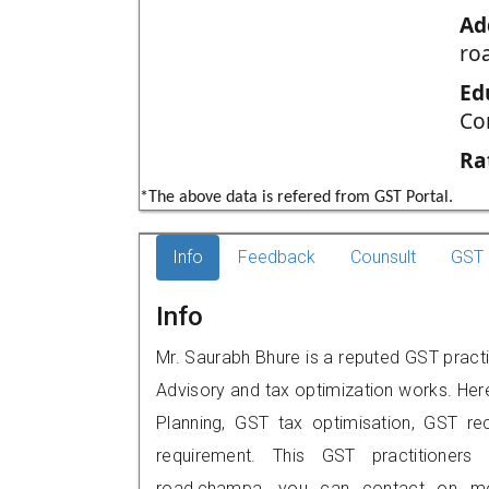
Ad
ro
Ed
Co
Ra
*The above data is refered from GST Portal.
Info
Feedback
Counsult
GST 
Info
Mr. Saurabh Bhure is a reputed GST practi
Advisory and tax optimization works. Her
Planning, GST tax optimisation, GST rec
requirement. This GST practitioners 
road,champa, you can contact on mo