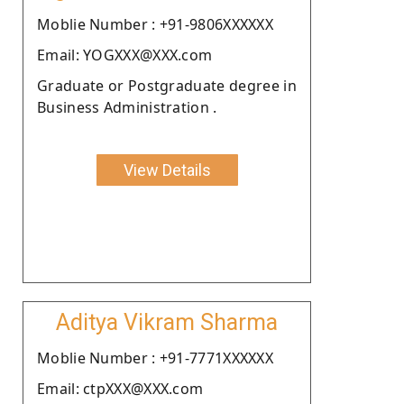
Moblie Number : +91-9806XXXXXX
Email: YOGXXX@XXX.com
Graduate or Postgraduate degree in
Business Administration .
View Details
Aditya Vikram Sharma
Moblie Number : +91-7771XXXXXX
Email: ctpXXX@XXX.com