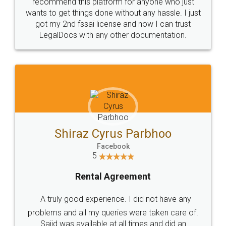
10 Lakh++ Happy
Money Back
Customers.
Guarantee.
Head Office
Email
307-308 , Building No 3,
hello@legaldocs.co.in
Sector 3, Millenium Business
Park (MBP) Mahape 400710
SHOW US SOME LOVE ON
SOCIAL MEDIA