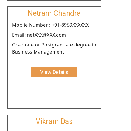
Netram Chandra
Moblie Number : +91-8959XXXXXX
Email: netXXX@XXX.com
Graduate or Postgraduate degree in
Business Management.
View Details
Vikram Das