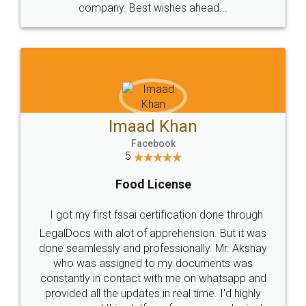
WHY CHOOSE
LEGALDOCS
Consultation from
Value For Money and
Industry Experts.
hassle free service.