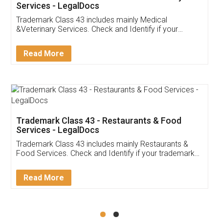
Akhil Chennupati
Facebook
5
Food License
Thank you Legal docs! I've applied FSSAI
licence through them. Their customer service
(Pooja) was prompt and very helpful. I had to
reach out to them periodically because of an
input error from my end. Pooja was very patient
in handling this issue. She had assisted me till
completion. Thanks for the service.