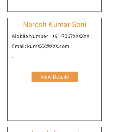
Naresh Kumar Soni
Moblie Number : +91-7067XXXXXX
Email: kumXXX@XXX.com
.
View Details