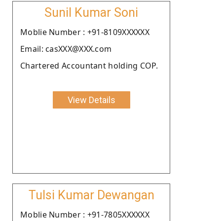
Sunil Kumar Soni
Moblie Number : +91-8109XXXXXX
Email: casXXX@XXX.com
Chartered Accountant holding COP.
View Details
Tulsi Kumar Dewangan
Moblie Number : +91-7805XXXXXX