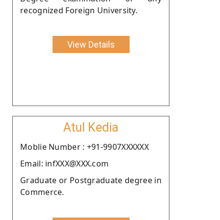
recognized Foreign University.
View Details
Atul Kedia
Moblie Number : +91-9907XXXXXX
Email: infXXX@XXX.com
Graduate or Postgraduate degree in
Commerce.