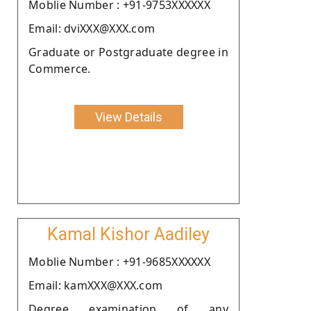
Moblie Number : +91-9753XXXXXX
Email: dviXXX@XXX.com
Graduate or Postgraduate degree in
Commerce.
View Details
Kamal Kishor Aadiley
Moblie Number : +91-9685XXXXXX
Email: kamXXX@XXX.com
Degree examination of any