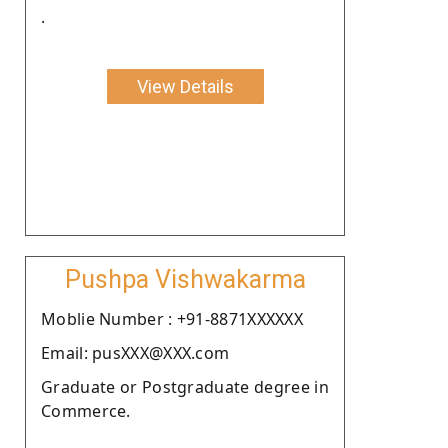
.
View Details
Pushpa Vishwakarma
Moblie Number : +91-8871XXXXXX
Email: pusXXX@XXX.com
Graduate or Postgraduate degree in
Commerce.