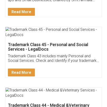
Invoice ,GST ,Credit ,Inventory
Download Our Mobile
Application
App available on:
Download on the
Download for
Play Store
Desktop
Customer Testimonials