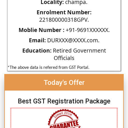
Locality:
champa.
Enrolment Number:
221800000318GPV.
Moblie Number :
+91-9691XXXXXX.
Email:
DURXXX@XXXX.com.
Education:
Retired Government
Officials
*The above data is refered from GST Portal.
Today's Offer
Best GST Registration Package