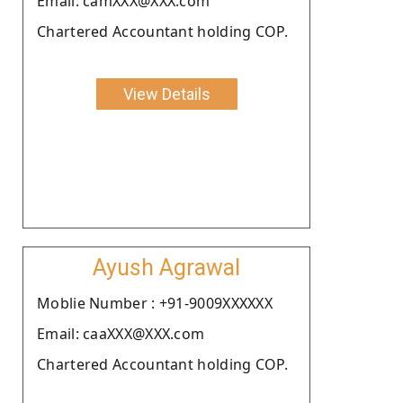
Email: camXXX@XXX.com
Chartered Accountant holding COP.
View Details
Ayush Agrawal
Moblie Number : +91-9009XXXXXX
Email: caaXXX@XXX.com
Chartered Accountant holding COP.