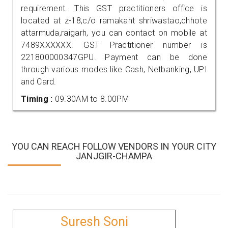
requirement. This GST practitioners office is
located at z-18,c/o ramakant shriwastao,chhote
attarmuda,raigarh, you can contact on mobile at
7489XXXXXX. GST Practitioner number is
221800000347GPU. Payment can be done
through various modes like Cash, Netbanking, UPI
and Card.
Timing :
09.30AM to 8.00PM
YOU CAN REACH FOLLOW VENDORS IN YOUR CITY
JANJGIR-CHAMPA
Suresh Soni