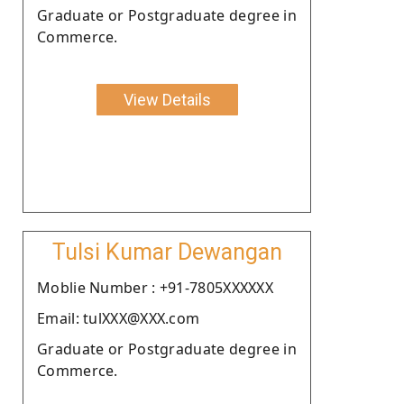
Graduate or Postgraduate degree in
Commerce.
View Details
Tulsi Kumar Dewangan
Moblie Number : +91-7805XXXXXX
Email: tulXXX@XXX.com
Graduate or Postgraduate degree in
Commerce.