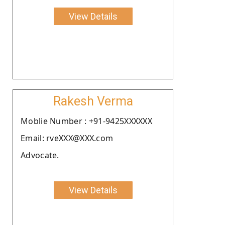
View Details
Rakesh Verma
Moblie Number : +91-9425XXXXXX
Email: rveXXX@XXX.com
Advocate.
View Details