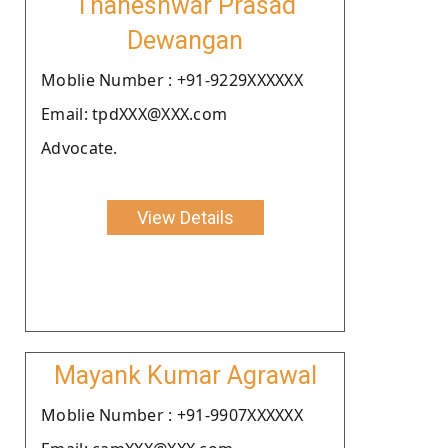
Thaneshwar Prasad
Dewangan
Moblie Number : +91-9229XXXXXX
Email: tpdXXX@XXX.com
Advocate.
View Details
Mayank Kumar Agrawal
Moblie Number : +91-9907XXXXXX