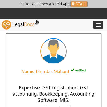
Install Legaldocs Android App
INSTALL
®
Legal
Docs
Toggl
verified
Name:
Dhurdas Mahant
Expertise:
GST registration, GST
accounting, Bookkeeping, Accounting
Software, MIS.