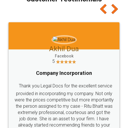
which I liked alot 😋 I would recommend people
to at least give it a try, you'll like it for sure 👌
Jeet Chaudhari
Facebook
5
Rental Agreement
Just go for it and register agreement online with
these people... They are very helpful and polite.. i
loved the service by legal docs... Thanks guys... it
made my work on fingertips...Thanks for such
great service