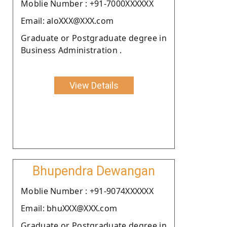
Moblie Number : +91-7000XXXXXX
Email: aloXXX@XXX.com
Graduate or Postgraduate degree in
Business Administration .
View Details
Bhupendra Dewangan
Moblie Number : +91-9074XXXXXX
Email: bhuXXX@XXX.com
Graduate or Postgraduate degree in