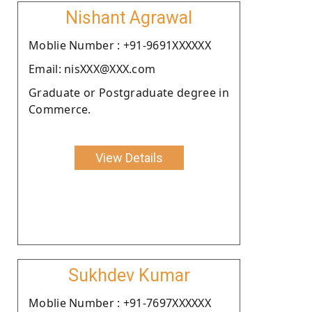
Nishant Agrawal
Moblie Number : +91-9691XXXXXX
Email: nisXXX@XXX.com
Graduate or Postgraduate degree in
Commerce.
View Details
Sukhdev Kumar
Moblie Number : +91-7697XXXXXX