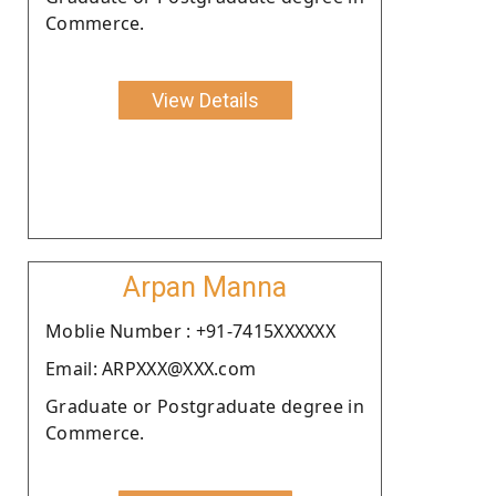
Commerce.
View Details
Arpan Manna
Moblie Number : +91-7415XXXXXX
Email: ARPXXX@XXX.com
Graduate or Postgraduate degree in
Commerce.