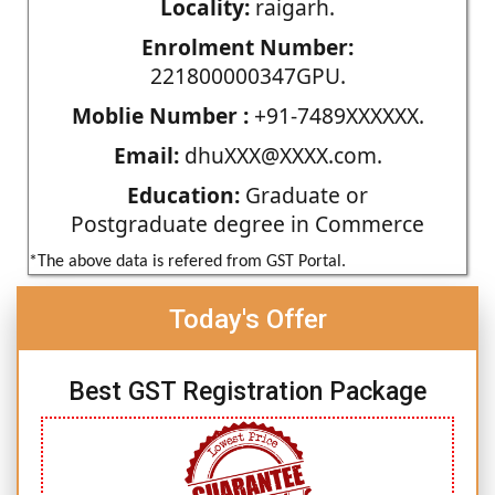
Locality:
raigarh.
Enrolment Number:
221800000347GPU.
Moblie Number :
+91-7489XXXXXX.
Email:
dhuXXX@XXXX.com.
Education:
Graduate or
Postgraduate degree in Commerce
*The above data is refered from GST Portal.
Today's Offer
Best GST Registration Package