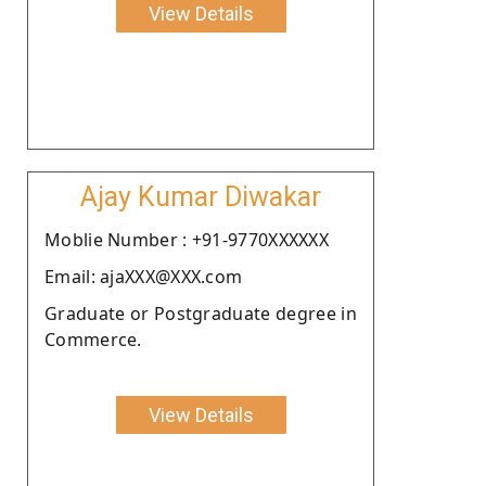
View Details
Ajay Kumar Diwakar
Moblie Number : +91-9770XXXXXX
Email: ajaXXX@XXX.com
Graduate or Postgraduate degree in
Commerce.
View Details