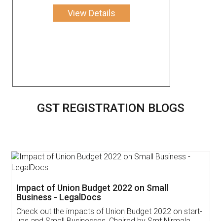
View Details
GST REGISTRATION BLOGS
Get Free Invoicing Software