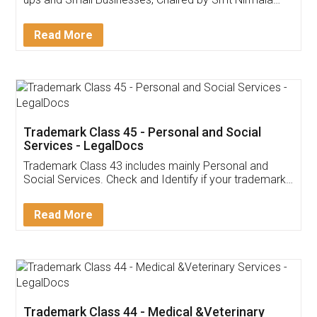
Invoice ,GST ,Credit ,Inventory
Download Our Mobile
Application
App available on:
Download on the
Download for
Play Store
Desktop
Customer Testimonials