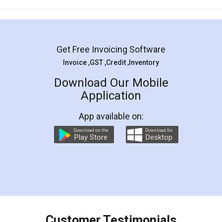
Mohit Koul
Facebook
5
Rental Agreement
LegalDocs is an excellent and professional
online service which helps you step by step in
most of the day to day legal document
preparation and registration. They helped me in
preparing my Rental Agreement as a Tenant at
the comfort of my home and even did a second
visit to my Landlord who lives in different city, thus
eliminating the inconvenience of visiting me just
for the signature and verification. They have
smooth payment procedure (I paid whole
charges online) which again makes the whole
process transparent. You'll also get breakup of
final amt to be paid as well as discount coupons