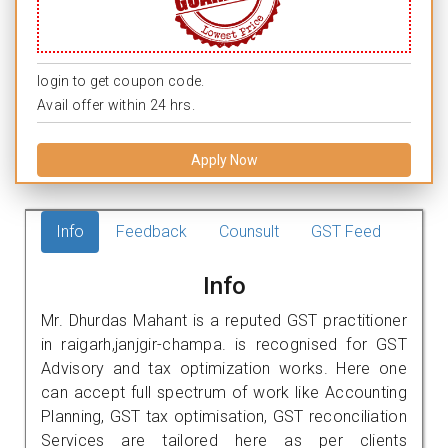
login to get coupon code.
Avail offer within 24 hrs.
Apply Now
Info
Feedback
Counsult
GST Feed
Info
Mr. Dhurdas Mahant is a reputed GST practitioner
in raigarh,janjgir-champa. is recognised for GST
Advisory and tax optimization works. Here one
can accept full spectrum of work like Accounting
Planning, GST tax optimisation, GST reconciliation
Services are tailored here as per clients