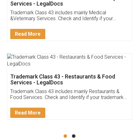
Akhil Chennupati
Facebook
5
Food License
Thank you Legal docs! I've applied FSSAI
licence through them. Their customer service
(Pooja) was prompt and very helpful. I had to
reach out to them periodically because of an
input error from my end. Pooja was very patient
in handling this issue. She had assisted me till
completion. Thanks for the service.