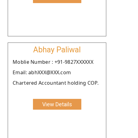
Abhay Paliwal
Moblie Number : +91-9827XXXXXX
Email: abhXXX@XXX.com
Chartered Accountant holding COP.
View Details