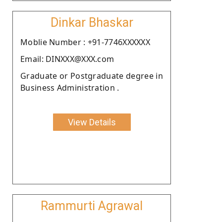
Dinkar Bhaskar
Moblie Number : +91-7746XXXXXX
Email: DINXXX@XXX.com
Graduate or Postgraduate degree in
Business Administration .
View Details
Rammurti Agrawal