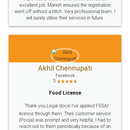
Call us at
+91 9022-1199-22
© 2022 - All Rights with legaldocs
Sitemap
Shipping Policy
Terms & Conditions
Privacy Policy
Blog
Contact Us
Careers
About Us