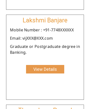
Lakshmi Banjare
Moblie Number : +91-7748XXXXXX
Email: vijXXX@XXX.com
Graduate or Postgraduate degree in
Banking.
View Details