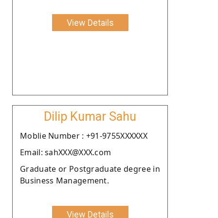
View Details
Dilip Kumar Sahu
Moblie Number : +91-9755XXXXXX
Email: sahXXX@XXX.com
Graduate or Postgraduate degree in
Business Management.
View Details