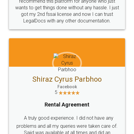
10 Lakh++ Happy
Money Back
Customers.
Guarantee.
Head Office
Email
307-308 , Building No 3,
hello@legaldocs.co.in
Sector 3, Millenium Business
Park (MBP) Mahape 400710
SHOW US SOME LOVE ON
SOCIAL MEDIA