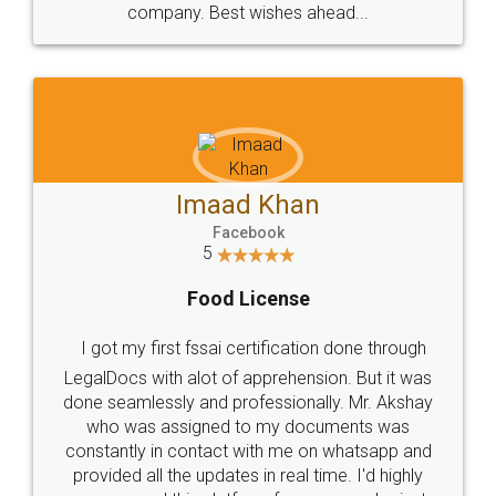
WHY CHOOSE
LEGALDOCS
Consultation from
Value For Money and
Industry Experts.
hassle free service.