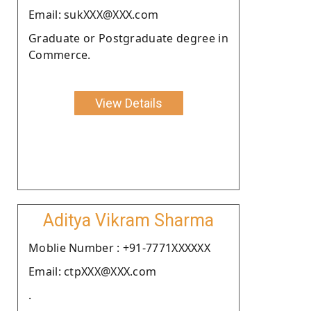
Email: sukXXX@XXX.com
Graduate or Postgraduate degree in
Commerce.
View Details
Aditya Vikram Sharma
Moblie Number : +91-7771XXXXXX
Email: ctpXXX@XXX.com
.