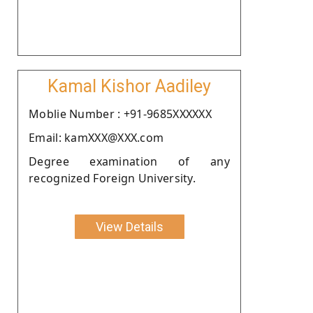
Kamal Kishor Aadiley
Moblie Number : +91-9685XXXXXX
Email: kamXXX@XXX.com
Degree examination of any
recognized Foreign University.
View Details