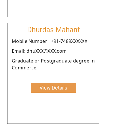
Dhurdas Mahant
Moblie Number : +91-7489XXXXXX
Email: dhuXXX@XXX.com
Graduate or Postgraduate degree in
Commerce.
View Details