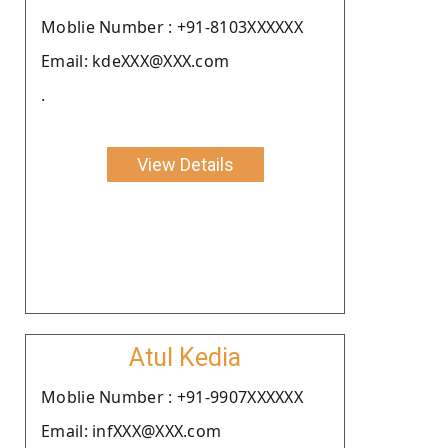
Moblie Number : +91-8103XXXXXX
Email: kdeXXX@XXX.com
.
View Details
Atul Kedia
Moblie Number : +91-9907XXXXXX
Email: infXXX@XXX.com