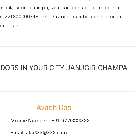
houk,.,seoni champa, you can contact on mobile at
 is 221800000348GPS. Payment can be done through
 and Card.
DORS IN YOUR CITY JANJGIR-CHAMPA
Avadh Das
Moblie Number : +91-9770XXXXXX
Email: akaXXX@XXX.com