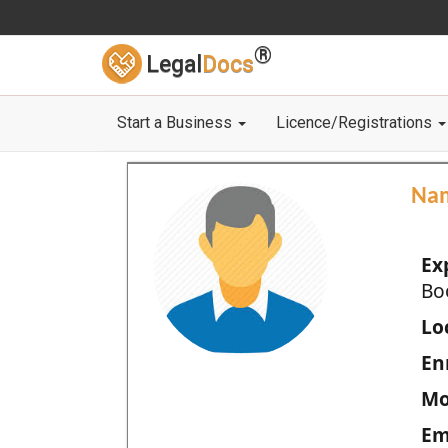
®
Legal
Docs
Start a Business
Licence/Registrations
Na
Ex
Bo
Loc
En
Mo
Em