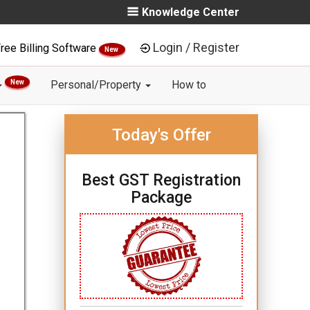
Knowledge Center
Login / Register
ree Billing Software
New
New
Personal/Property
How to
Today's Offer
Best GST Registration
Package