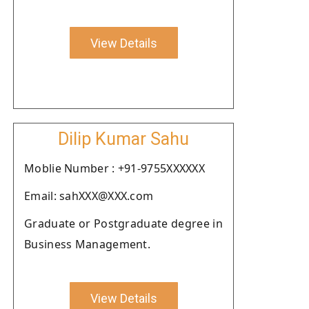
View Details
Dilip Kumar Sahu
Moblie Number : +91-9755XXXXXX
Email: sahXXX@XXX.com
Graduate or Postgraduate degree in
Business Management.
View Details