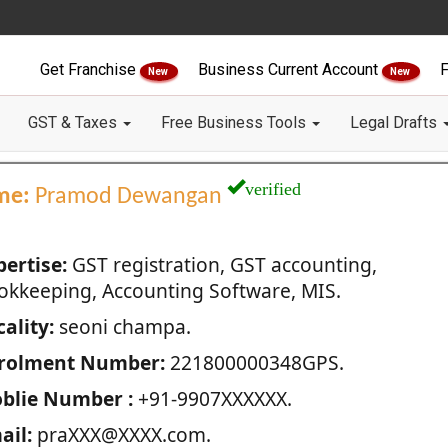
Get Franchise
Business Current Account
F
New
New
GST & Taxes
Free Business Tools
Legal Drafts
verified
me:
Pramod Dewangan
pertise:
GST registration, GST accounting,
okkeeping, Accounting Software, MIS.
ality:
seoni champa.
rolment Number:
221800000348GPS.
blie Number :
+91-9907XXXXXX.
ail:
praXXX@XXXX.com.