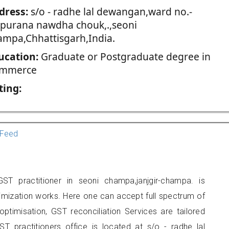
dress:
s/o - radhe lal dewangan,ward no.-
,purana nawdha chouk,.,seoni
ampa,Chhattisgarh,India.
ucation:
Graduate or Postgraduate degree in
mmerce
ting:
Feed
 practitioner in seoni champa,janjgir-champa. is
imization works. Here one can accept full spectrum of
ptimisation, GST reconciliation Services are tailored
ST practitioners office is located at s/o - radhe lal