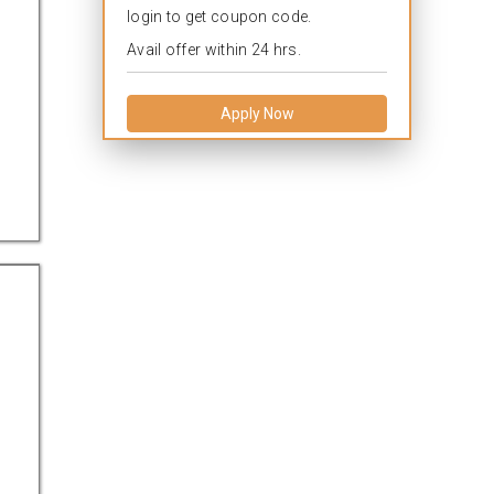
login to get coupon code.
Avail offer within 24 hrs.
Apply Now