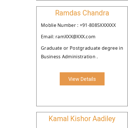
Ramdas Chandra
Moblie Number : +91-8085XXXXXX
Email: ramXXX@XXX.com
Graduate or Postgraduate degree in
Business Administration .
View Details
Kamal Kishor Aadiley