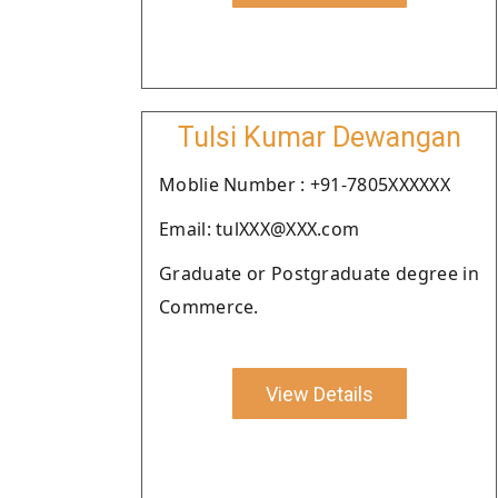
Tulsi Kumar Dewangan
Moblie Number : +91-7805XXXXXX
Email: tulXXX@XXX.com
Graduate or Postgraduate degree in
Commerce.
View Details