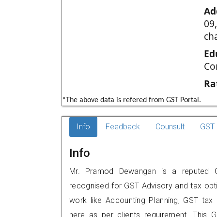
Ad
09
ch
Ed
Co
Ra
*The above data is refered from GST Portal.
Info
Feedback
Counsult
GST 
Info
Mr. Pramod Dewangan is a reputed GST
recognised for GST Advisory and tax opt
work like Accounting Planning, GST tax o
here as per clients requirement. This G