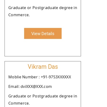
Graduate or Postgraduate degree in
Commerce.
View Details
Vikram Das
Moblie Number : +91-9753XXXXXX
Email: dviXXX@XXX.com
Graduate or Postgraduate degree in
Commerce.