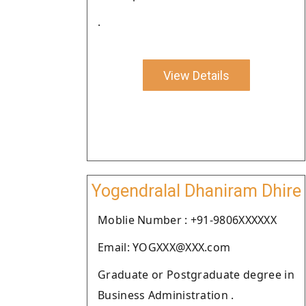
.
View Details
Yogendralal Dhaniram Dhire
Moblie Number : +91-9806XXXXXX
Email: YOGXXX@XXX.com
Graduate or Postgraduate degree in
Business Administration .