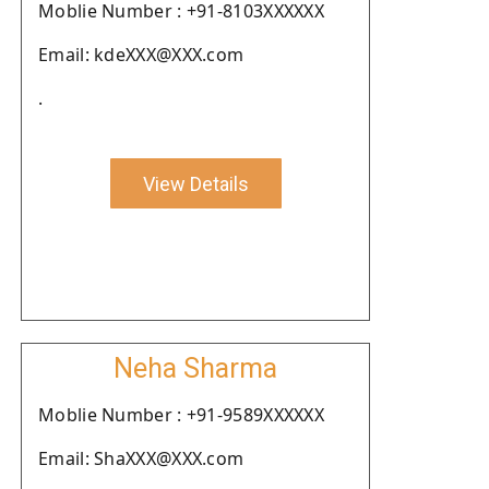
Moblie Number : +91-8103XXXXXX
Email: kdeXXX@XXX.com
.
View Details
Neha Sharma
Moblie Number : +91-9589XXXXXX
Email: ShaXXX@XXX.com