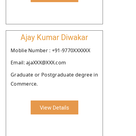
Ajay Kumar Diwakar
Moblie Number : +91-9770XXXXXX
Email: ajaXXX@XXX.com
Graduate or Postgraduate degree in
Commerce.
View Details