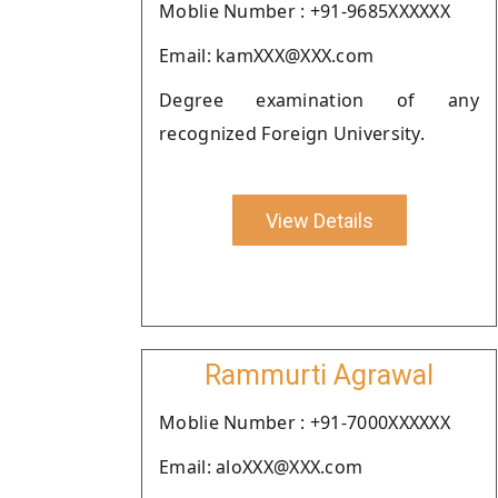
Moblie Number : +91-9685XXXXXX
Email: kamXXX@XXX.com
Degree examination of any
recognized Foreign University.
View Details
Rammurti Agrawal
Moblie Number : +91-7000XXXXXX
Email: aloXXX@XXX.com