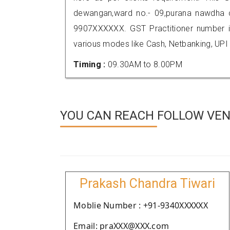
dewangan,ward no.- 09,purana nawdha c
9907XXXXXX. GST Practitioner number
various modes like Cash, Netbanking, UPI
Timing :
09.30AM to 8.00PM
YOU CAN REACH FOLLOW VEN
Prakash Chandra Tiwari
Moblie Number : +91-9340XXXXXX
Email: praXXX@XXX.com