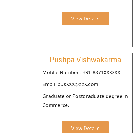
View Details
Pushpa Vishwakarma
Moblie Number : +91-8871XXXXXX
Email: pusXXX@XXX.com
Graduate or Postgraduate degree in
Commerce.
View Details