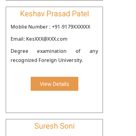
Keshav Prasad Patel
Moblie Number : +91-9179XXXXXX
Email: KesXXX@XXX.com
Degree examination of any
recognized Foreign University.
View Details
Suresh Soni