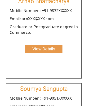
Arnab Bhattacharya
Moblie Number : +91-9832XXXXXX
Email: arnXXX@XXX.com
Graduate or Postgraduate degree in
Commerce.
View Details
Soumya Sengupta
Moblie Number : +91-9051XXXXXX