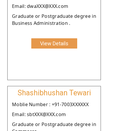
Email: dwaXXX@XXX.com
Graduate or Postgraduate degree in
Business Administration .
View Details
Shashibhushan Tewari
Moblie Number : +91-7003XXXXXX
Email: sbtXXX@XXX.com
Graduate or Postgraduate degree in