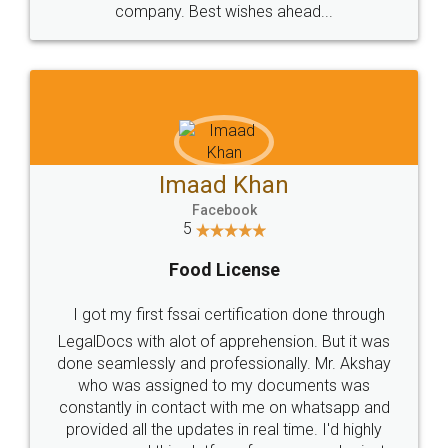
WHY CHOOSE
LEGALDOCS
Consultation from
Value For Money and
Industry Experts.
hassle free service.