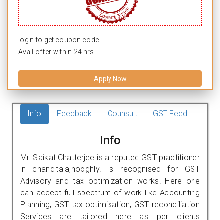
login to get coupon code.
Avail offer within 24 hrs.
Apply Now
Info
Feedback
Counsult
GST Feed
Info
Mr. Saikat Chatterjee is a reputed GST practitioner
in chanditala,hooghly. is recognised for GST
Advisory and tax optimization works. Here one
can accept full spectrum of work like Accounting
Planning, GST tax optimisation, GST reconciliation
Services are tailored here as per clients