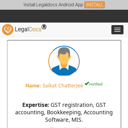
Install Legaldocs Android App
INSTALL
®
Legal
Docs
Toggl
verified
Name:
Saikat Chatterjee
Expertise:
GST registration, GST
accounting, Bookkeeping, Accounting
Software, MIS.