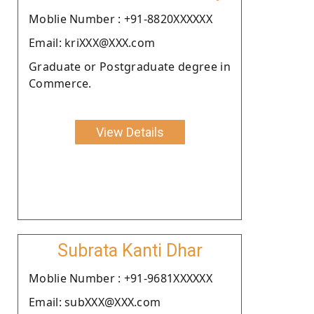
Moblie Number : +91-8820XXXXXX
Email: kriXXX@XXX.com
Graduate or Postgraduate degree in
Commerce.
View Details
Subrata Kanti Dhar
Moblie Number : +91-9681XXXXXX
Email: subXXX@XXX.com