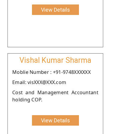
View Details
Vishal Kumar Sharma
Moblie Number : +91-9748XXXXXX
Email: visXXX@XXX.com
Cost and Management Accountant
holding COP.
View Details