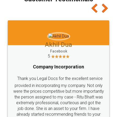
which I liked alot 😋 I would recommend people
to at least give it a try, you'll like it for sure 👌
Jeet Chaudhari
Facebook
5
Rental Agreement
Just go for it and register agreement online with
these people... They are very helpful and polite.. i
loved the service by legal docs... Thanks guys... it
made my work on fingertips...Thanks for such
great service