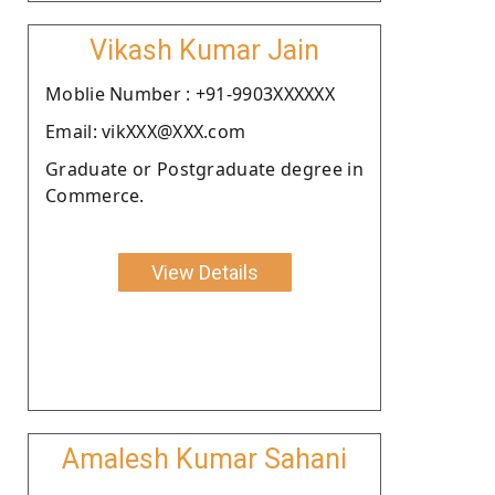
Vikash Kumar Jain
Moblie Number : +91-9903XXXXXX
Email: vikXXX@XXX.com
Graduate or Postgraduate degree in
Commerce.
View Details
Amalesh Kumar Sahani