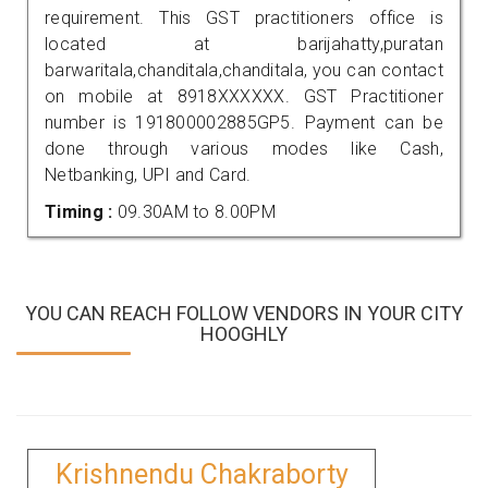
requirement. This GST practitioners office is
located at barijahatty,puratan
barwaritala,chanditala,chanditala, you can contact
on mobile at 8918XXXXXX. GST Practitioner
number is 191800002885GP5. Payment can be
done through various modes like Cash,
Netbanking, UPI and Card.
Timing :
09.30AM to 8.00PM
YOU CAN REACH FOLLOW VENDORS IN YOUR CITY
HOOGHLY
Krishnendu Chakraborty