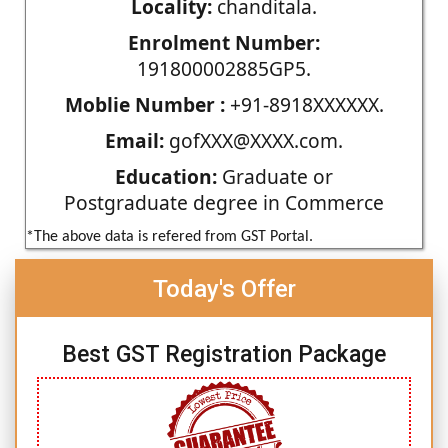
Locality:
chanditala.
Enrolment Number:
191800002885GP5.
Moblie Number :
+91-8918XXXXXX.
Email:
gofXXX@XXXX.com.
Education:
Graduate or
Postgraduate degree in Commerce
*The above data is refered from GST Portal.
Today's Offer
Best GST Registration Package