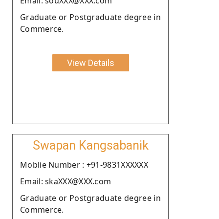
Email: souXXX@XXX.com
Graduate or Postgraduate degree in
Commerce.
View Details
Swapan Kangsabanik
Moblie Number : +91-9831XXXXXX
Email: skaXXX@XXX.com
Graduate or Postgraduate degree in
Commerce.