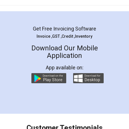
Mohit Koul
Facebook
5
Rental Agreement
LegalDocs is an excellent and professional
online service which helps you step by step in
most of the day to day legal document
preparation and registration. They helped me in
preparing my Rental Agreement as a Tenant at
the comfort of my home and even did a second
visit to my Landlord who lives in different city, thus
eliminating the inconvenience of visiting me just
for the signature and verification. They have
smooth payment procedure (I paid whole
charges online) which again makes the whole
process transparent. You'll also get breakup of
final amt to be paid as well as discount coupons