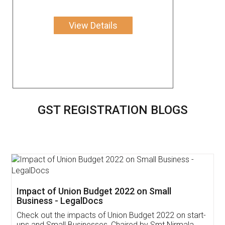
View Details
GST REGISTRATION BLOGS
Get Free Invoicing Software