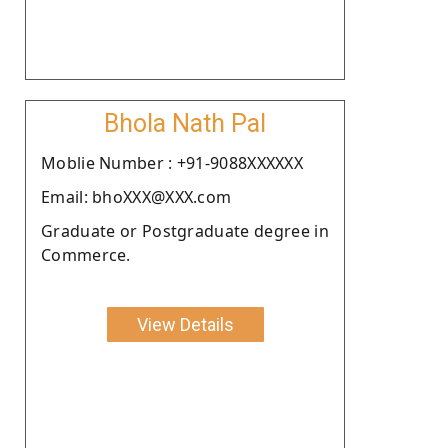
Bhola Nath Pal
Moblie Number : +91-9088XXXXXX
Email: bhoXXX@XXX.com
Graduate or Postgraduate degree in
Commerce.
View Details