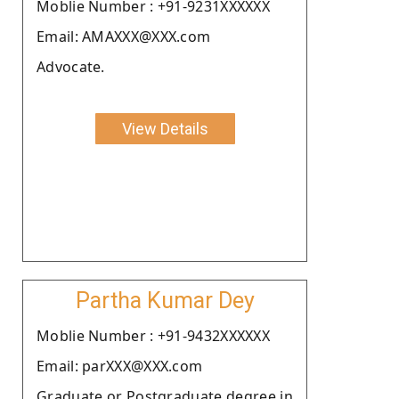
Moblie Number : +91-9231XXXXXX
Email: AMAXXX@XXX.com
Advocate.
View Details
Partha Kumar Dey
Moblie Number : +91-9432XXXXXX
Email: parXXX@XXX.com
Graduate or Postgraduate degree in