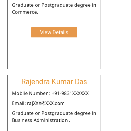
Graduate or Postgraduate degree in
Commerce.
View Details
Rajendra Kumar Das
Moblie Number : +91-9831XXXXXX
Email: rajXXX@XXX.com
Graduate or Postgraduate degree in
Business Administration .