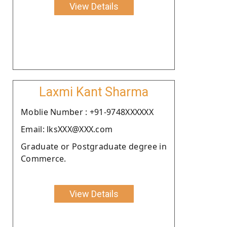
View Details
Laxmi Kant Sharma
Moblie Number : +91-9748XXXXXX
Email: lksXXX@XXX.com
Graduate or Postgraduate degree in
Commerce.
View Details