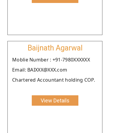
Baijnath Agarwal
Moblie Number : +91-7980XXXXXX
Email: BAIXXX@XXX.com
Chartered Accountant holding COP.
View Details