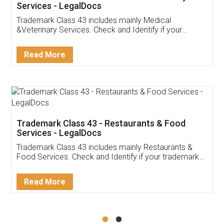
Akhil Chennupati
Facebook
5
Food License
Thank you Legal docs! I've applied FSSAI
licence through them. Their customer service
(Pooja) was prompt and very helpful. I had to
reach out to them periodically because of an
input error from my end. Pooja was very patient
in handling this issue. She had assisted me till
completion. Thanks for the service.