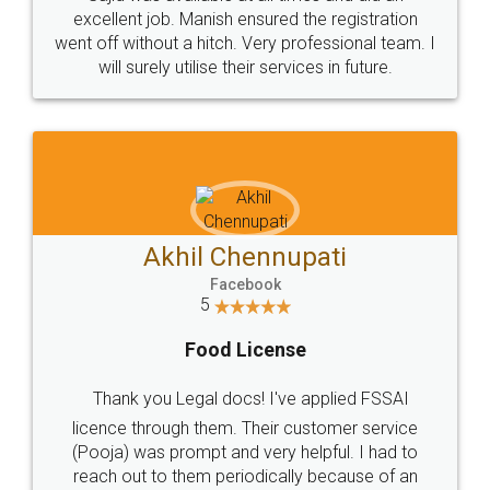
Call us at
+91 9022-1199-22
© 2022 - All Rights with legaldocs
Sitemap
Shipping Policy
Terms & Conditions
Privacy Policy
Blog
Contact Us
Careers
About Us