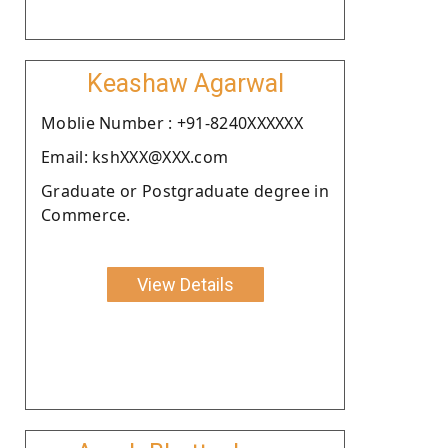
Keashaw Agarwal
Moblie Number : +91-8240XXXXXX
Email: kshXXX@XXX.com
Graduate or Postgraduate degree in
Commerce.
View Details