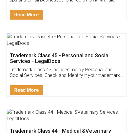
Invoice ,GST ,Credit ,Inventory
Download Our Mobile
Application
App available on:
Download on the
Download for
Play Store
Desktop
Customer Testimonials