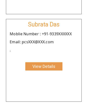
Subrata Das
Moblie Number : +91-9339XXXXXX
Email: pcsXXX@XXX.com
.
View Details