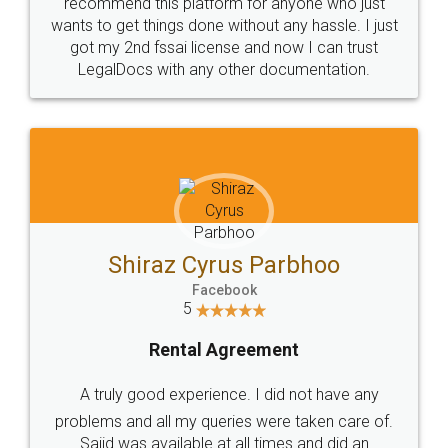
10 Lakh++ Happy
Money Back
Customers.
Guarantee.
Head Office
Email
307-308 , Building No 3,
hello@legaldocs.co.in
Sector 3, Millenium Business
Park (MBP) Mahape 400710
SHOW US SOME LOVE ON
SOCIAL MEDIA