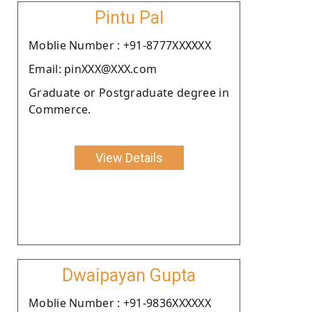
Pintu Pal
Moblie Number : +91-8777XXXXXX
Email: pinXXX@XXX.com
Graduate or Postgraduate degree in
Commerce.
View Details
Dwaipayan Gupta
Moblie Number : +91-9836XXXXXX