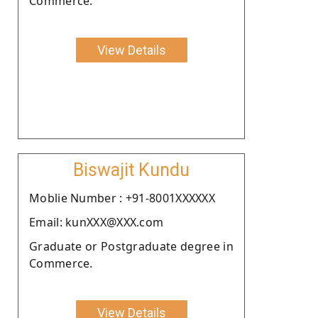
Commerce.
View Details
Biswajit Kundu
Moblie Number : +91-8001XXXXXX
Email: kunXXX@XXX.com
Graduate or Postgraduate degree in
Commerce.
View Details