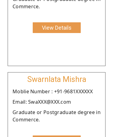
Commerce.
View Details
Swarnlata Mishra
Moblie Number : +91-9681XXXXXX
Email: SwaXXX@XXX.com
Graduate or Postgraduate degree in
Commerce.