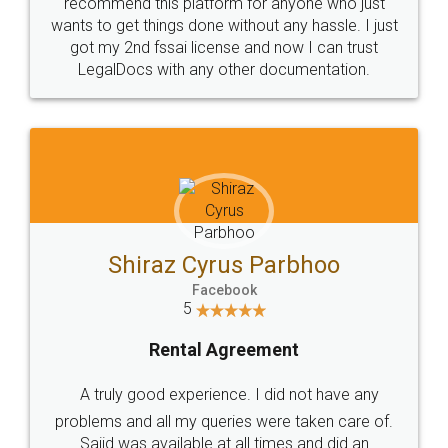
10 Lakh++ Happy
Money Back
Customers.
Guarantee.
Head Office
Email
307-308 , Building No 3,
hello@legaldocs.co.in
Sector 3, Millenium Business
Park (MBP) Mahape 400710
SHOW US SOME LOVE ON
SOCIAL MEDIA