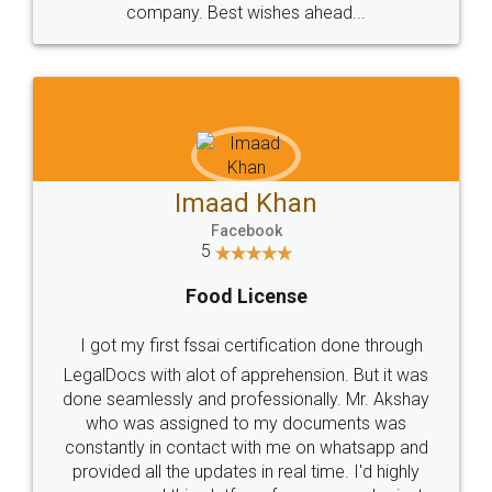
WHY CHOOSE
LEGALDOCS
Consultation from
Value For Money and
Industry Experts.
hassle free service.