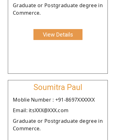
Graduate or Postgraduate degree in
Commerce.
View Details
Soumitra Paul
Moblie Number : +91-8697XXXXXX
Email: itsXXX@XXX.com
Graduate or Postgraduate degree in
Commerce.