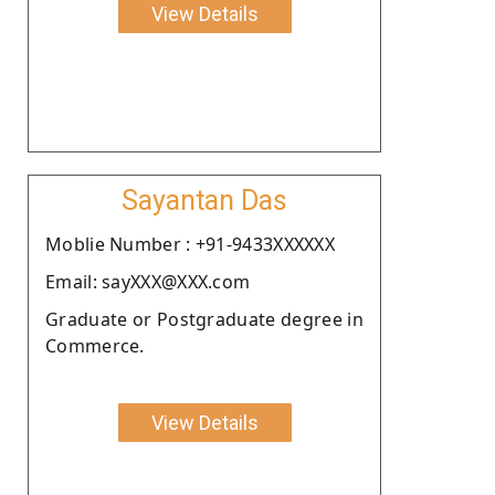
View Details
Sayantan Das
Moblie Number : +91-9433XXXXXX
Email: sayXXX@XXX.com
Graduate or Postgraduate degree in
Commerce.
View Details