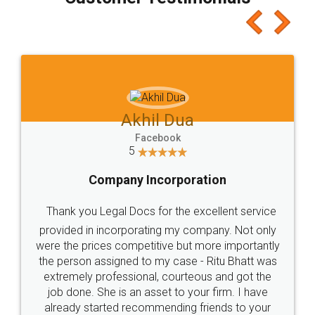
which I liked alot 😋 I would recommend people
to at least give it a try, you'll like it for sure 👌
Jeet Chaudhari
Facebook
5
Rental Agreement
Just go for it and register agreement online with
these people... They are very helpful and polite.. i
loved the service by legal docs... Thanks guys... it
made my work on fingertips...Thanks for such
great service