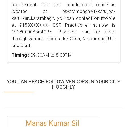
requirement. This GST practitioners office is
located at ps-arambagh,vill-karui,po-
karui,karui,arambagh, you can contact on mobile
at 9153XXXXXX. GST Practitioner number is
191800003564GPE. Payment can be done
through various modes like Cash, Netbanking, UPI
and Card.
Timing :
09.30AM to 8.00PM
YOU CAN REACH FOLLOW VENDORS IN YOUR CITY
HOOGHLY
Manas Kumar Sil