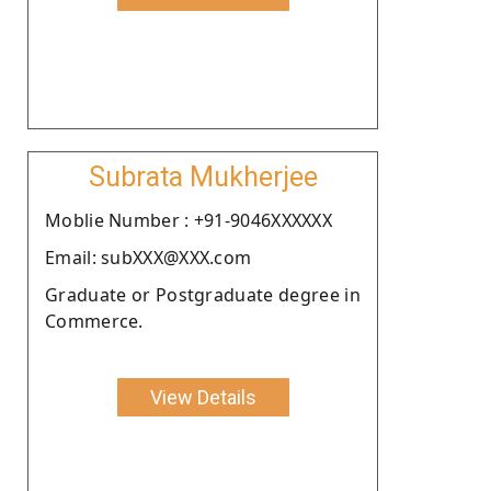
Subrata Mukherjee
Moblie Number : +91-9046XXXXXX
Email: subXXX@XXX.com
Graduate or Postgraduate degree in
Commerce.
View Details