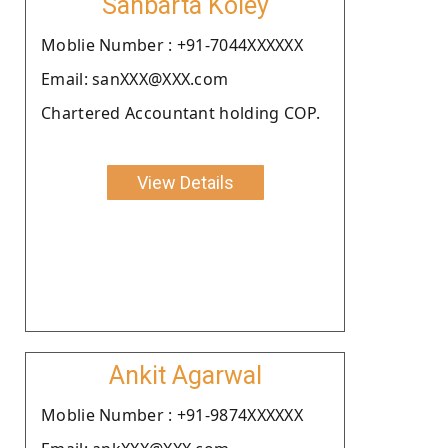
Sanbarta Koley
Moblie Number : +91-7044XXXXXX
Email: sanXXX@XXX.com
Chartered Accountant holding COP.
View Details
Ankit Agarwal
Moblie Number : +91-9874XXXXXX