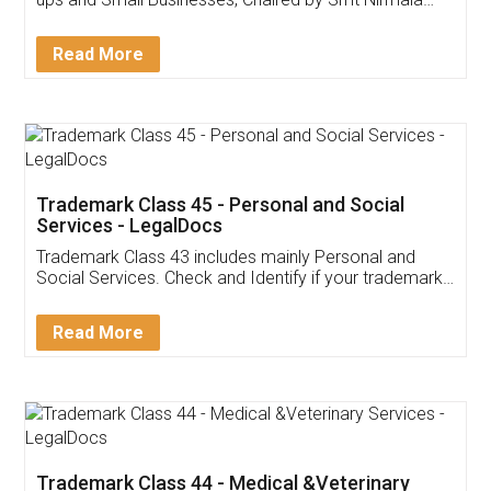
Invoice ,GST ,Credit ,Inventory
Download Our Mobile
Application
App available on:
Download on the
Download for
Play Store
Desktop
Customer Testimonials