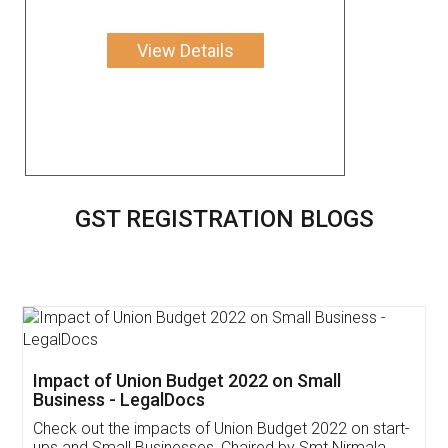
View Details
GST REGISTRATION BLOGS
Get Free Invoicing Software