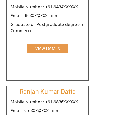
Moblie Number : +91-9434XXXXXX
Email: disXXX@XXX.com
Graduate or Postgraduate degree in
Commerce.
View Details
Ranjan Kumar Datta
Moblie Number : +91-9836XXXXXX
Email: ranXXX@XXX.com