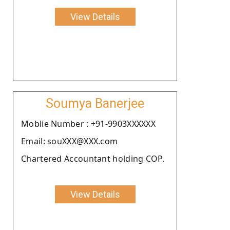
View Details
Soumya Banerjee
Moblie Number : +91-9903XXXXXX
Email: souXXX@XXX.com
Chartered Accountant holding COP.
View Details