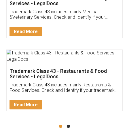
Akhil Chennupati
Facebook
5
Food License
Thank you Legal docs! I've applied FSSAI
licence through them. Their customer service
(Pooja) was prompt and very helpful. I had to
reach out to them periodically because of an
input error from my end. Pooja was very patient
in handling this issue. She had assisted me till
completion. Thanks for the service.