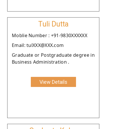
Tuli Dutta
Moblie Number : +91-9830XXXXXX
Email: tulXXX@XXX.com
Graduate or Postgraduate degree in
Business Administration .
View Details