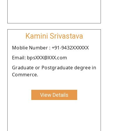
Kamini Srivastava
Moblie Number : +91-9432XXXXXX
Email: bpsXXX@XXX.com
Graduate or Postgraduate degree in
Commerce.
View Details