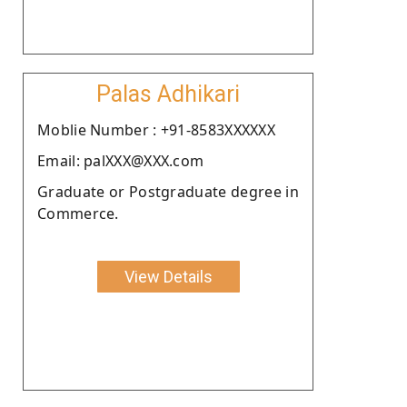
Palas Adhikari
Moblie Number : +91-8583XXXXXX
Email: palXXX@XXX.com
Graduate or Postgraduate degree in
Commerce.
View Details