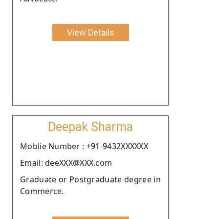
View Details
Deepak Sharma
Moblie Number : +91-9432XXXXXX
Email: deeXXX@XXX.com
Graduate or Postgraduate degree in
Commerce.