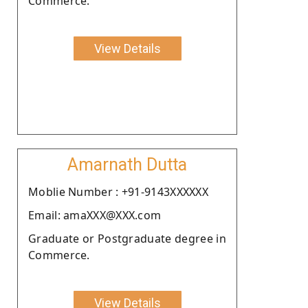
Commerce.
View Details
Amarnath Dutta
Moblie Number : +91-9143XXXXXX
Email: amaXXX@XXX.com
Graduate or Postgraduate degree in
Commerce.
View Details