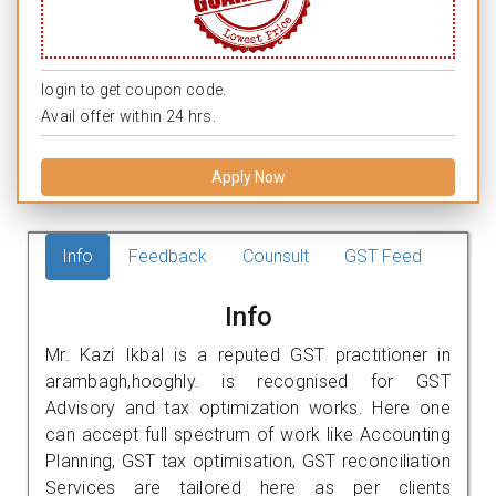
login to get coupon code.
Avail offer within 24 hrs.
Apply Now
Info
Feedback
Counsult
GST Feed
Info
Mr. Kazi Ikbal is a reputed GST practitioner in
arambagh,hooghly. is recognised for GST
Advisory and tax optimization works. Here one
can accept full spectrum of work like Accounting
Planning, GST tax optimisation, GST reconciliation
Services are tailored here as per clients