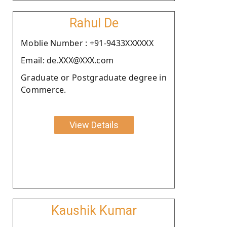
Rahul De
Moblie Number : +91-9433XXXXXX
Email: de.XXX@XXX.com
Graduate or Postgraduate degree in
Commerce.
View Details
Kaushik Kumar