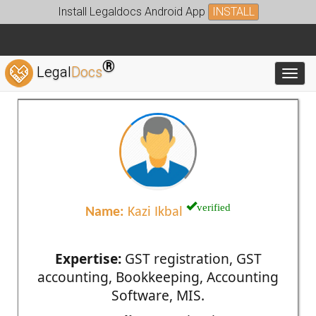
Install Legaldocs Android App
INSTALL
®
Legal
Docs
Toggl
verified
Name:
Kazi Ikbal
Expertise:
GST registration, GST
accounting, Bookkeeping, Accounting
Software, MIS.