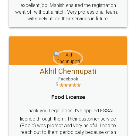
Call us at
+91 9022-1199-22
© 2022 - All Rights with legaldocs
Sitemap
Shipping Policy
Terms & Conditions
Privacy Policy
Blog
Contact Us
Careers
About Us