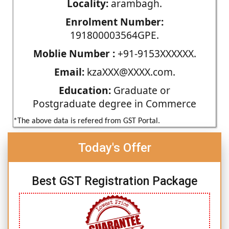
Locality:
arambagh.
Enrolment Number:
191800003564GPE.
Moblie Number :
+91-9153XXXXXX.
Email:
kzaXXX@XXXX.com.
Education:
Graduate or
Postgraduate degree in Commerce
*The above data is refered from GST Portal.
Today's Offer
Best GST Registration Package