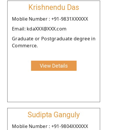
Krishnendu Das
Moblie Number : +91-9831XXXXXX
Email: kdaXXX@XXX.com
Graduate or Postgraduate degree in
Commerce.
View Details
Sudipta Ganguly
Moblie Number : +91-9804XXXXXX