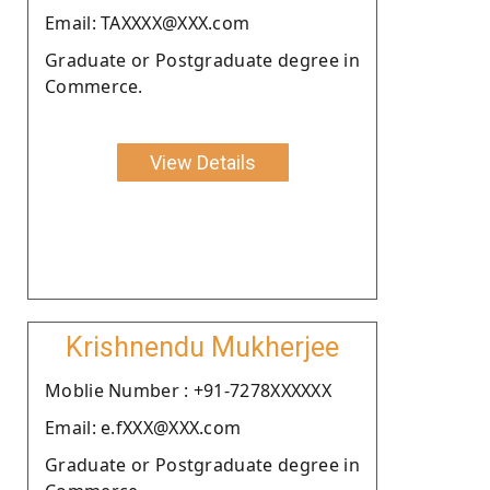
Email: TAXXXX@XXX.com
Graduate or Postgraduate degree in
Commerce.
View Details
Krishnendu Mukherjee
Moblie Number : +91-7278XXXXXX
Email: e.fXXX@XXX.com
Graduate or Postgraduate degree in