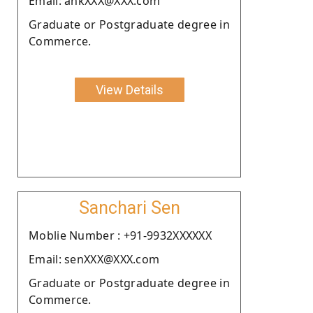
Email: ankXXX@XXX.com
Graduate or Postgraduate degree in
Commerce.
View Details
Sanchari Sen
Moblie Number : +91-9932XXXXXX
Email: senXXX@XXX.com
Graduate or Postgraduate degree in
Commerce.