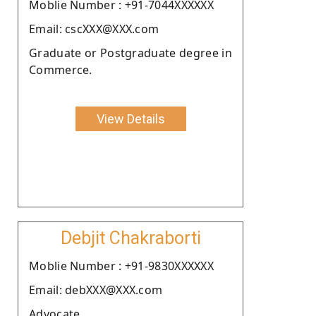
Moblie Number : +91-7044XXXXXX
Email: cscXXX@XXX.com
Graduate or Postgraduate degree in
Commerce.
View Details
Debjit Chakraborti
Moblie Number : +91-9830XXXXXX
Email: debXXX@XXX.com
Advocate.