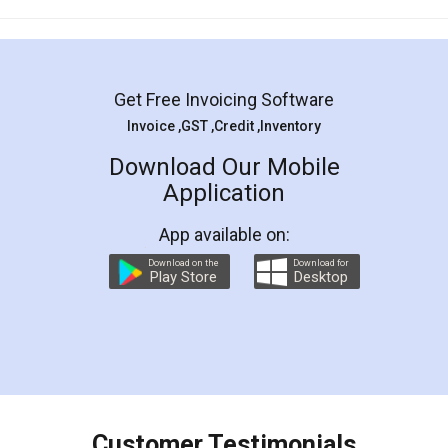
Mohit Koul
Facebook
5
Rental Agreement
LegalDocs is an excellent and professional
online service which helps you step by step in
most of the day to day legal document
preparation and registration. They helped me in
preparing my Rental Agreement as a Tenant at
the comfort of my home and even did a second
visit to my Landlord who lives in different city, thus
eliminating the inconvenience of visiting me just
for the signature and verification. They have
smooth payment procedure (I paid whole
charges online) which again makes the whole
process transparent. You'll also get breakup of
final amt to be paid as well as discount coupons