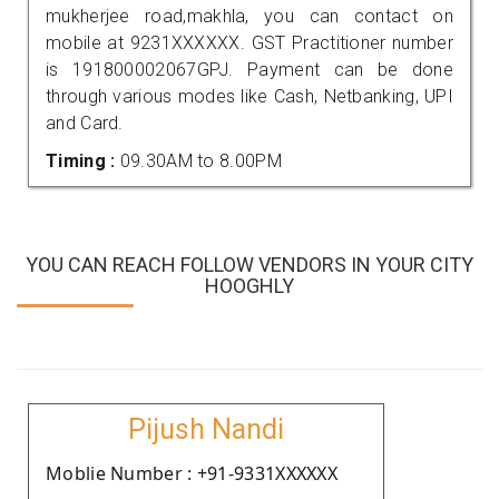
mukherjee road,makhla, you can contact on
mobile at 9231XXXXXX. GST Practitioner number
is 191800002067GPJ. Payment can be done
through various modes like Cash, Netbanking, UPI
and Card.
Timing :
09.30AM to 8.00PM
YOU CAN REACH FOLLOW VENDORS IN YOUR CITY
HOOGHLY
Pijush Nandi
Moblie Number : +91-9331XXXXXX