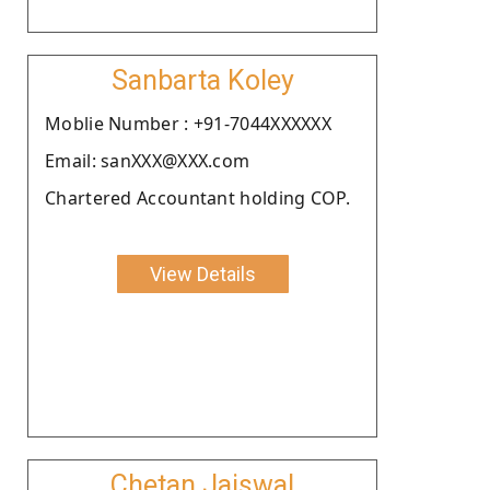
Sanbarta Koley
Moblie Number : +91-7044XXXXXX
Email: sanXXX@XXX.com
Chartered Accountant holding COP.
View Details
Chetan Jaiswal