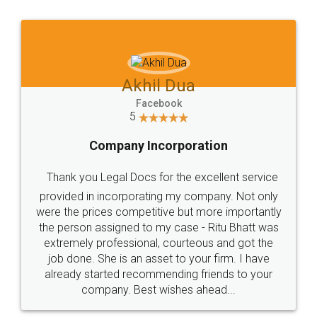
Jeet Chaudhari
Facebook
5
Rental Agreement
Just go for it and register agreement online with
these people... They are very helpful and polite.. i
loved the service by legal docs... Thanks guys... it
made my work on fingertips...Thanks for such
great service