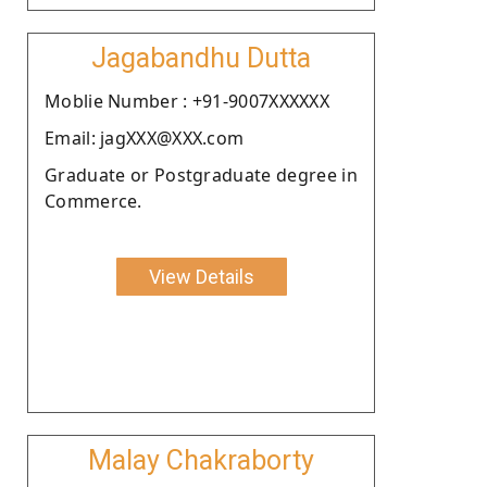
Jagabandhu Dutta
Moblie Number : +91-9007XXXXXX
Email: jagXXX@XXX.com
Graduate or Postgraduate degree in
Commerce.
View Details
Malay Chakraborty