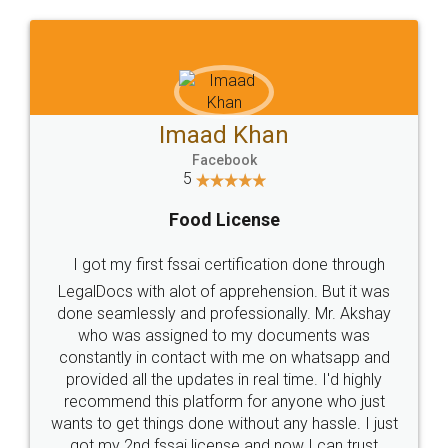
WHY CHOOSE
LEGALDOCS
Consultation from
Value For Money and
Industry Experts.
hassle free service.
10 Lakh++ Happy
Money Back
Customers.
Guarantee.