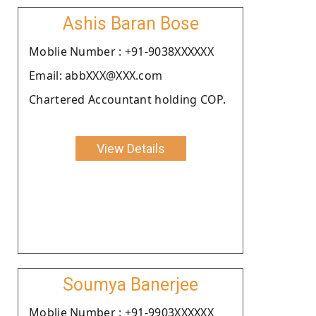
Ashis Baran Bose
Moblie Number : +91-9038XXXXXX
Email: abbXXX@XXX.com
Chartered Accountant holding COP.
View Details
Soumya Banerjee
Moblie Number : +91-9903XXXXXX