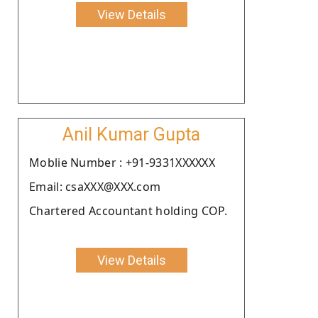
View Details
Anil Kumar Gupta
Moblie Number : +91-9331XXXXXX
Email: csaXXX@XXX.com
Chartered Accountant holding COP.
View Details