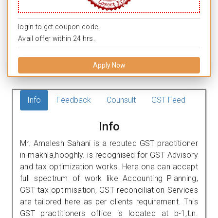
login to get coupon code.
Avail offer within 24 hrs.
Apply Now
Info
Feedback
Counsult
GST Feed
Info
Mr. Amalesh Sahani is a reputed GST practitioner
in makhla,hooghly. is recognised for GST Advisory
and tax optimization works. Here one can accept
full spectrum of work like Accounting Planning,
GST tax optimisation, GST reconciliation Services
are tailored here as per clients requirement. This
GST practitioners office is located at b-1,t.n.