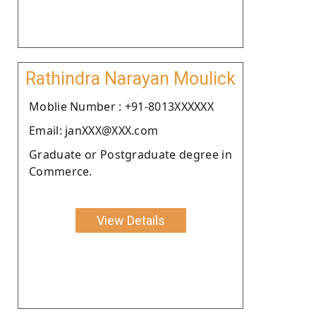
Rathindra Narayan Moulick
Moblie Number : +91-8013XXXXXX
Email: janXXX@XXX.com
Graduate or Postgraduate degree in
Commerce.
View Details