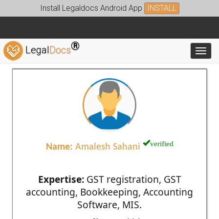
Install Legaldocs Android App
INSTALL
®
Legal
Docs
Toggl
verified
Name:
Amalesh Sahani
Expertise:
GST registration, GST
accounting, Bookkeeping, Accounting
Software, MIS.