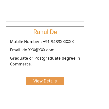
Rahul De
Moblie Number : +91-9433XXXXXX
Email: de.XXX@XXX.com
Graduate or Postgraduate degree in
Commerce.
View Details