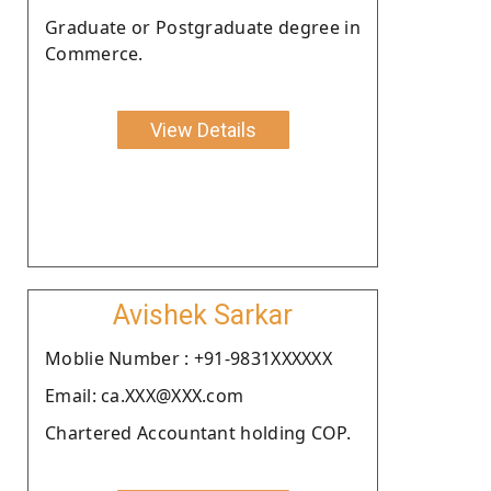
Graduate or Postgraduate degree in
Commerce.
View Details
Avishek Sarkar
Moblie Number : +91-9831XXXXXX
Email: ca.XXX@XXX.com
Chartered Accountant holding COP.