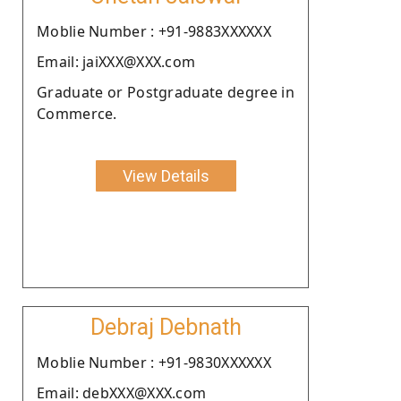
Moblie Number : +91-9883XXXXXX
Email: jaiXXX@XXX.com
Graduate or Postgraduate degree in
Commerce.
View Details
Debraj Debnath
Moblie Number : +91-9830XXXXXX
Email: debXXX@XXX.com