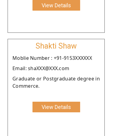
View Details
Shakti Shaw
Moblie Number : +91-9153XXXXXX
Email: shaXXX@XXX.com
Graduate or Postgraduate degree in
Commerce.
View Details