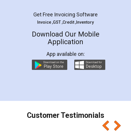
Facebook
5
Rental Agreement
LegalDocs is an excellent and professional
online service which helps you step by step in
most of the day to day legal document
preparation and registration. They helped me in
preparing my Rental Agreement as a Tenant at
the comfort of my home and even did a second
visit to my Landlord who lives in different city, thus
eliminating the inconvenience of visiting me just
for the signature and verification. They have
smooth payment procedure (I paid whole
charges online) which again makes the whole
process transparent. You'll also get breakup of
final amt to be paid as well as discount coupons
which I liked alot 😋 I would recommend people
to at least give it a try, you'll like it for sure 👌