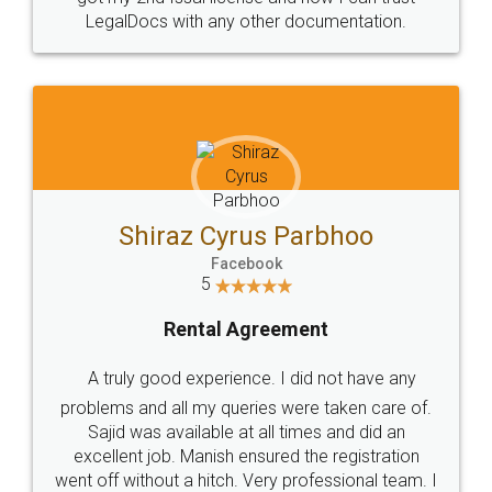
Head Office
Email
307-308 , Building No 3,
hello@legaldocs.co.in
Sector 3, Millenium Business
Park (MBP) Mahape 400710
SHOW US SOME LOVE ON
SOCIAL MEDIA
Call us at
+91 9022-1199-22