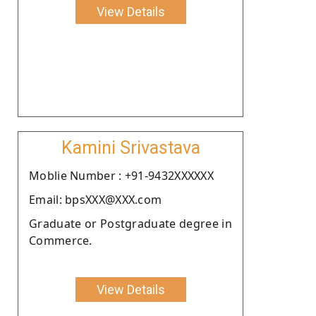
View Details
Kamini Srivastava
Moblie Number : +91-9432XXXXXX
Email: bpsXXX@XXX.com
Graduate or Postgraduate degree in
Commerce.
View Details