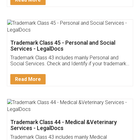
Application
App available on:
Download on the
Download for
Play Store
Desktop
Customer Testimonials