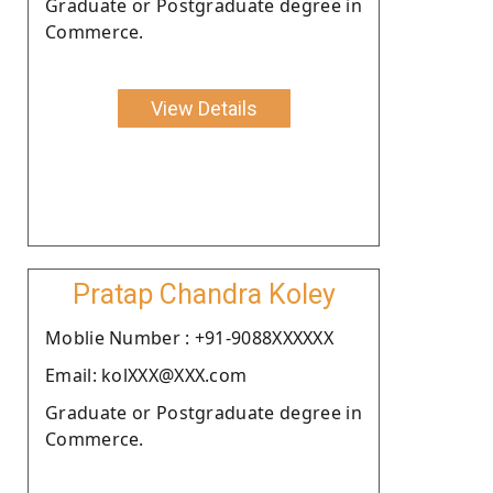
Graduate or Postgraduate degree in
Commerce.
View Details
Pratap Chandra Koley
Moblie Number : +91-9088XXXXXX
Email: kolXXX@XXX.com
Graduate or Postgraduate degree in
Commerce.