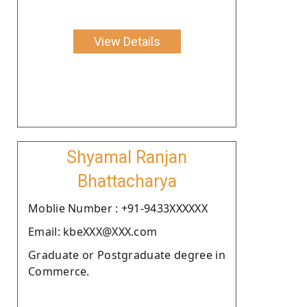
View Details
Shyamal Ranjan
Bhattacharya
Moblie Number : +91-9433XXXXXX
Email: kbeXXX@XXX.com
Graduate or Postgraduate degree in
Commerce.