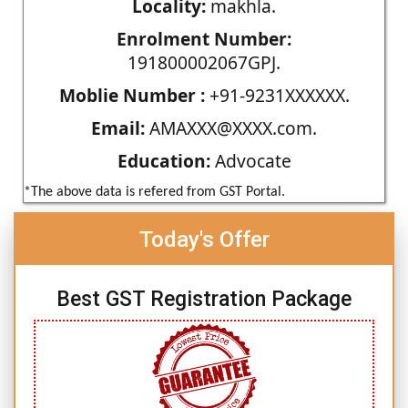
Locality:
makhla.
Enrolment Number:
191800002067GPJ.
Moblie Number :
+91-9231XXXXXX.
Email:
AMAXXX@XXXX.com.
Education:
Advocate
*The above data is refered from GST Portal.
Today's Offer
Best GST Registration Package