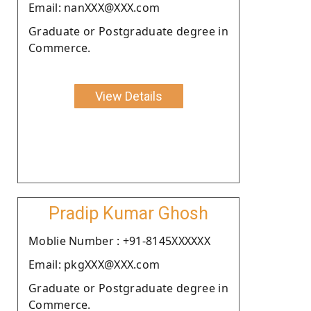
Email: nanXXX@XXX.com
Graduate or Postgraduate degree in
Commerce.
View Details
Pradip Kumar Ghosh
Moblie Number : +91-8145XXXXXX
Email: pkgXXX@XXX.com
Graduate or Postgraduate degree in
Commerce.