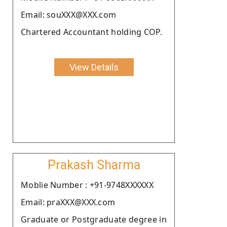
Email: souXXX@XXX.com
Chartered Accountant holding COP.
View Details
Prakash Sharma
Moblie Number : +91-9748XXXXXX
Email: praXXX@XXX.com
Graduate or Postgraduate degree in