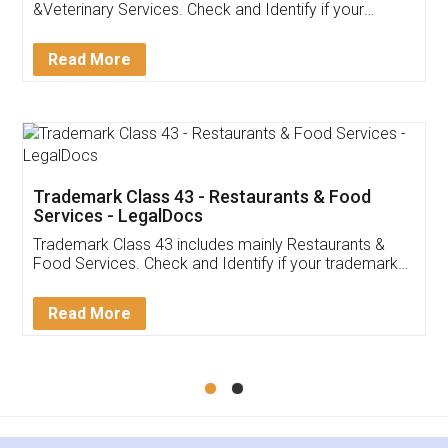
Akhil Chennupati
Facebook
5
Food License
Thank you Legal docs! I've applied FSSAI
licence through them. Their customer service
(Pooja) was prompt and very helpful. I had to
reach out to them periodically because of an
input error from my end. Pooja was very patient
in handling this issue. She had assisted me till
completion. Thanks for the service.
Mohit Koul