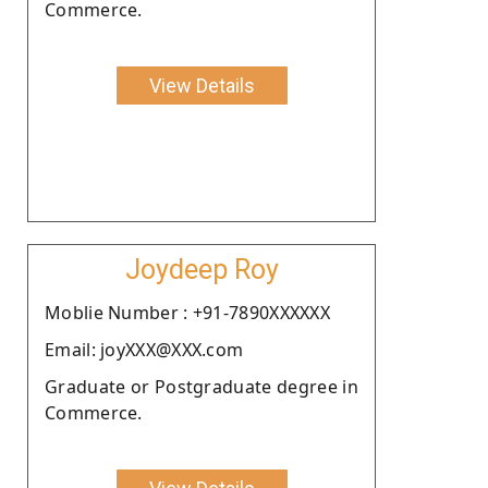
Commerce.
View Details
Joydeep Roy
Moblie Number : +91-7890XXXXXX
Email: joyXXX@XXX.com
Graduate or Postgraduate degree in
Commerce.