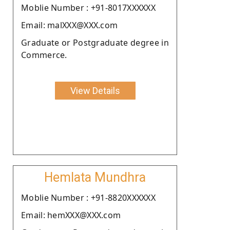
Moblie Number : +91-8017XXXXXX
Email: malXXX@XXX.com
Graduate or Postgraduate degree in
Commerce.
View Details
Hemlata Mundhra
Moblie Number : +91-8820XXXXXX
Email: hemXXX@XXX.com