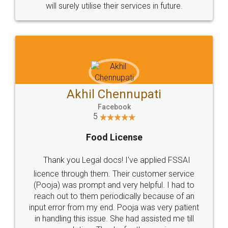
© 2022 - All Rights with legaldocs
Sitemap
Shipping Policy
Terms & Conditions
Privacy Policy
Blog
Contact Us
Careers
About Us