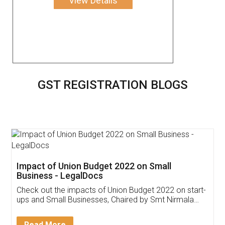
View Details
GST REGISTRATION BLOGS
Get Free Invoicing Software
Invoice ,GST ,Credit ,Inventory
Download Our Mobile