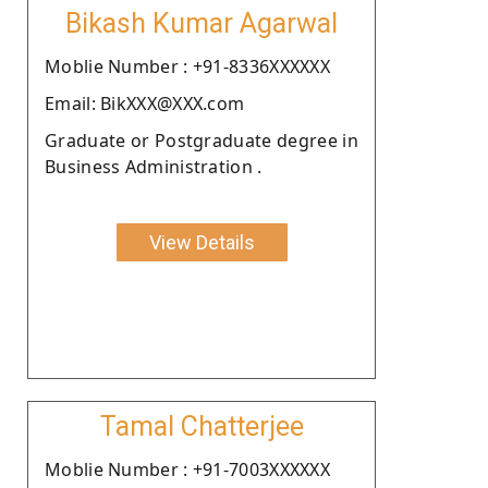
Bikash Kumar Agarwal
Moblie Number : +91-8336XXXXXX
Email: BikXXX@XXX.com
Graduate or Postgraduate degree in
Business Administration .
View Details
Tamal Chatterjee
Moblie Number : +91-7003XXXXXX