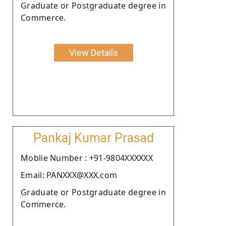
Graduate or Postgraduate degree in
Commerce.
View Details
Pankaj Kumar Prasad
Moblie Number : +91-9804XXXXXX
Email: PANXXX@XXX.com
Graduate or Postgraduate degree in
Commerce.