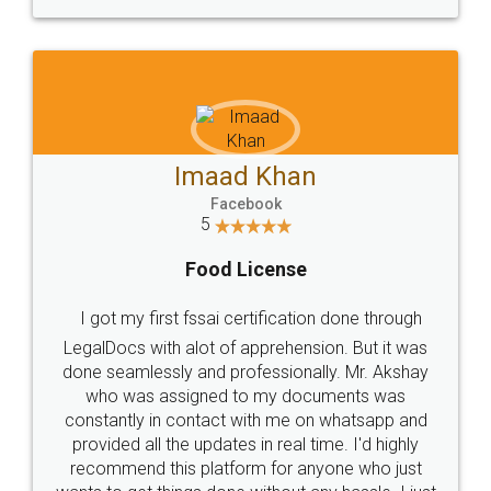
WHY CHOOSE
LEGALDOCS
Consultation from
Value For Money and
Industry Experts.
hassle free service.
10 Lakh++ Happy
Money Back