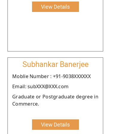
View Details
Subhankar Banerjee
Moblie Number : +91-9038XXXXXX
Email: subXXX@XXX.com
Graduate or Postgraduate degree in
Commerce.
View Details