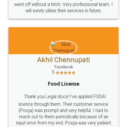
+91 9022-1199-22
© 2022 - All Rights with legaldocs
Sitemap
Shipping Policy
Terms & Conditions
Privacy Policy
Blog
Contact Us
Careers
About Us