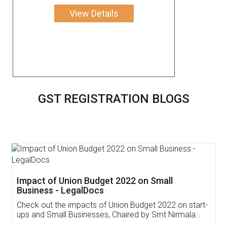
View Details
GST REGISTRATION BLOGS
Get Free Invoicing Software
Invoice ,GST ,Credit ,Inventory