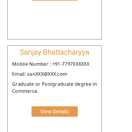
Sanjay Bhattacharyya
Moblie Number : +91-7797XXXXXX
Email: sanXXX@XXX.com
Graduate or Postgraduate degree in
Commerce.
View Details