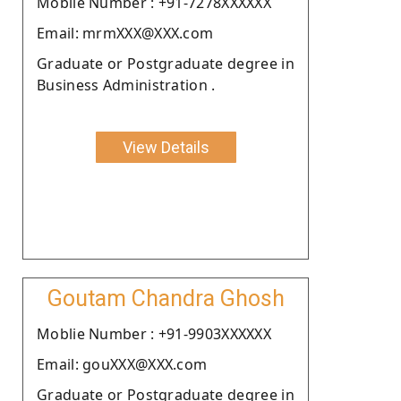
Moblie Number : +91-7278XXXXXX
Email: mrmXXX@XXX.com
Graduate or Postgraduate degree in
Business Administration .
View Details
Goutam Chandra Ghosh
Moblie Number : +91-9903XXXXXX
Email: gouXXX@XXX.com
Graduate or Postgraduate degree in