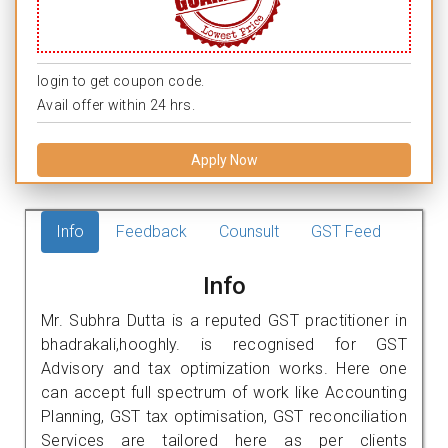
login to get coupon code.
Avail offer within 24 hrs.
Apply Now
Info
Feedback
Counsult
GST Feed
Info
Mr. Subhra Dutta is a reputed GST practitioner in
bhadrakali,hooghly. is recognised for GST
Advisory and tax optimization works. Here one
can accept full spectrum of work like Accounting
Planning, GST tax optimisation, GST reconciliation
Services are tailored here as per clients