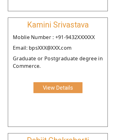
Kamini Srivastava
Moblie Number : +91-9432XXXXXX
Email: bpsXXX@XXX.com
Graduate or Postgraduate degree in
Commerce.
View Details