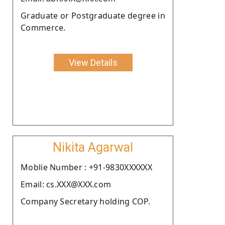
Graduate or Postgraduate degree in
Commerce.
View Details
Nikita Agarwal
Moblie Number : +91-9830XXXXXX
Email: cs.XXX@XXX.com
Company Secretary holding COP.