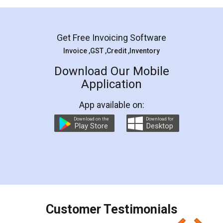
Mohit Koul
Facebook
5
Rental Agreement
LegalDocs is an excellent and professional
online service which helps you step by step in
most of the day to day legal document
preparation and registration. They helped me in
preparing my Rental Agreement as a Tenant at
the comfort of my home and even did a second
visit to my Landlord who lives in different city, thus
eliminating the inconvenience of visiting me just
for the signature and verification. They have
smooth payment procedure (I paid whole
charges online) which again makes the whole
process transparent. You'll also get breakup of
final amt to be paid as well as discount coupons
which I liked alot 😋 I would recommend people