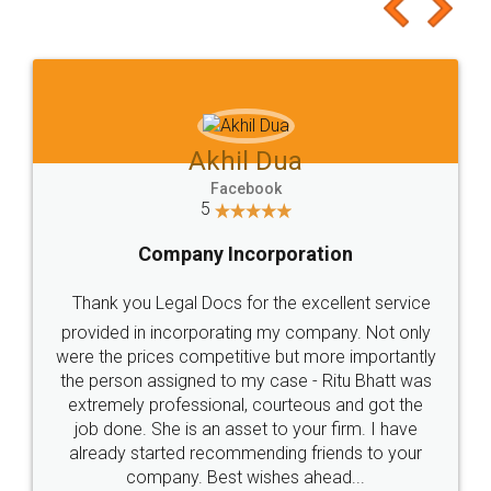
to at least give it a try, you'll like it for sure 👌
Jeet Chaudhari
Facebook
5
Rental Agreement
Just go for it and register agreement online with
these people... They are very helpful and polite.. i
loved the service by legal docs... Thanks guys... it
made my work on fingertips...Thanks for such
great service