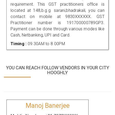
requirement. This GST practitioners office is
located at 148,b.g.g. sarani,bhadrakali, you can
contact on mobile at 9830XXXXXX. GST
Practitioner number is 191700000789GP3.
Payment can be done through various modes like
Cash, Netbanking, UPI and Card.
Timing :
09.30AM to 8.00PM
YOU CAN REACH FOLLOW VENDORS IN YOUR CITY
HOOGHLY
Manoj Banerjee