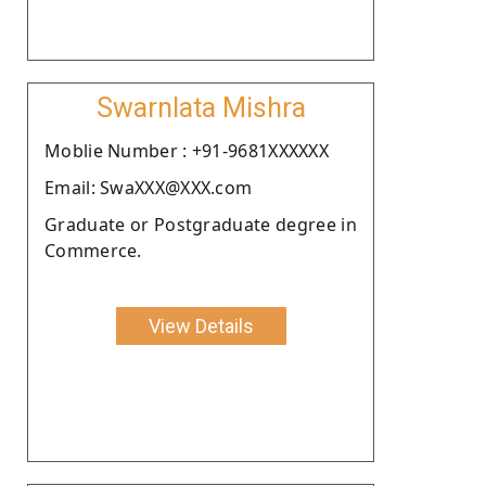
Swarnlata Mishra
Moblie Number : +91-9681XXXXXX
Email: SwaXXX@XXX.com
Graduate or Postgraduate degree in
Commerce.
View Details