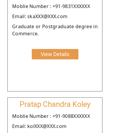
Moblie Number : +91-9831XXXXXX
Email: skaXXX@XXX.com
Graduate or Postgraduate degree in
Commerce.
View Details
Pratap Chandra Koley
Moblie Number : +91-9088XXXXXX
Email: kolXXX@XXX.com