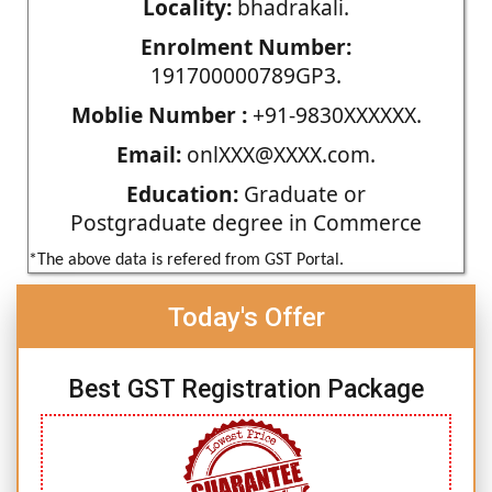
Locality:
bhadrakali.
Enrolment Number:
191700000789GP3.
Moblie Number :
+91-9830XXXXXX.
Email:
onlXXX@XXXX.com.
Education:
Graduate or
Postgraduate degree in Commerce
*The above data is refered from GST Portal.
Today's Offer
Best GST Registration Package