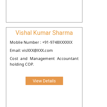
Vishal Kumar Sharma
Moblie Number : +91-9748XXXXXX
Email: visXXX@XXX.com
Cost and Management Accountant
holding COP.
View Details