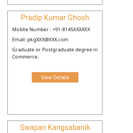
Pradip Kumar Ghosh
Moblie Number : +91-8145XXXXXX
Email: pkgXXX@XXX.com
Graduate or Postgraduate degree in
Commerce.
View Details
Swapan Kangsabanik