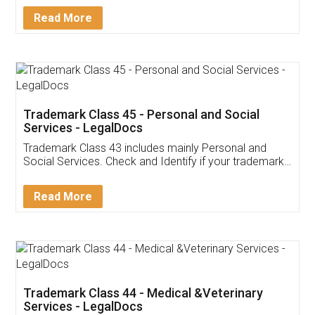
Download Our Mobile
Application
App available on:
Download on the
Download for
Play Store
Desktop
Customer Testimonials