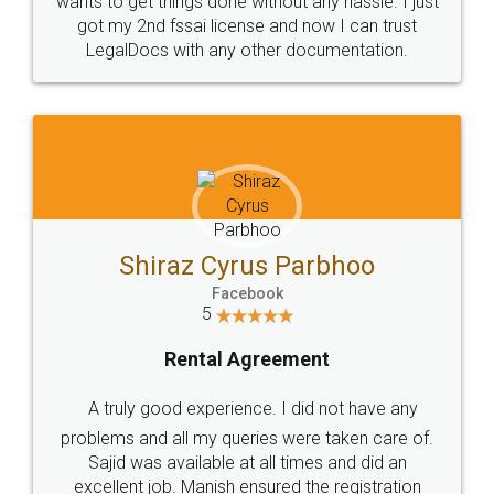
Customers.
Guarantee.
Head Office
Email
307-308 , Building No 3,
hello@legaldocs.co.in
Sector 3, Millenium Business
Park (MBP) Mahape 400710
SHOW US SOME LOVE ON
SOCIAL MEDIA
Call us at