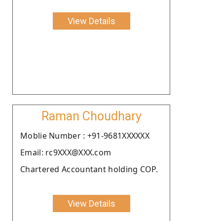
View Details
Raman Choudhary
Moblie Number : +91-9681XXXXXX
Email: rc9XXX@XXX.com
Chartered Accountant holding COP.
View Details