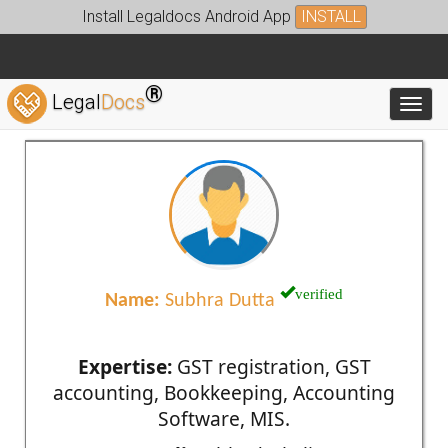
Install Legaldocs Android App
INSTALL
®
Legal
Docs
Toggl
verified
Name:
Subhra Dutta
Expertise:
GST registration, GST
accounting, Bookkeeping, Accounting
Software, MIS.