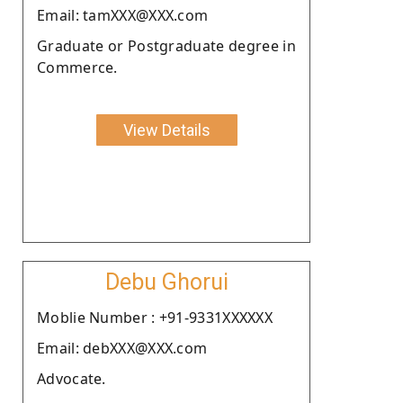
Email: tamXXX@XXX.com
Graduate or Postgraduate degree in
Commerce.
View Details
Debu Ghorui
Moblie Number : +91-9331XXXXXX
Email: debXXX@XXX.com
Advocate.