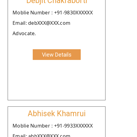
Debjit Chakraborti
Moblie Number : +91-9830XXXXXX
Email: debXXX@XXX.com
Advocate.
View Details
Abhisek Khamrui
Moblie Number : +91-9933XXXXXX
Email: abhXXX@XXX.com