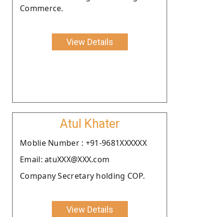
Commerce.
View Details
Atul Khater
Moblie Number : +91-9681XXXXXX
Email: atuXXX@XXX.com
Company Secretary holding COP.
View Details