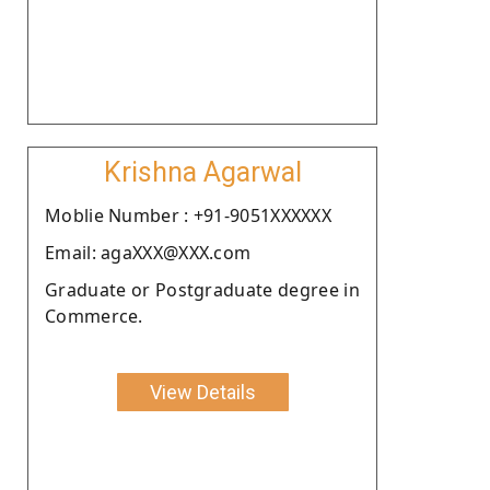
Krishna Agarwal
Moblie Number : +91-9051XXXXXX
Email: agaXXX@XXX.com
Graduate or Postgraduate degree in
Commerce.
View Details