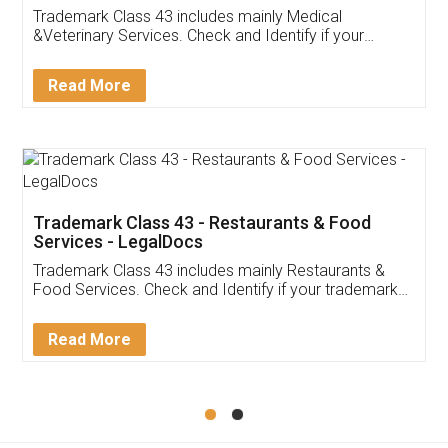
Akhil Chennupati
Facebook
5
Food License
Thank you Legal docs! I've applied FSSAI
licence through them. Their customer service
(Pooja) was prompt and very helpful. I had to
reach out to them periodically because of an
input error from my end. Pooja was very patient
in handling this issue. She had assisted me till
completion. Thanks for the service.