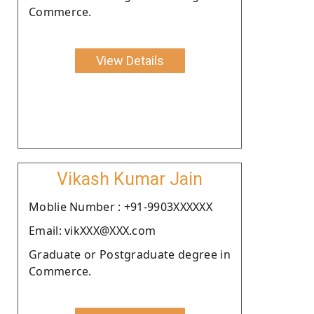
Commerce.
View Details
Vikash Kumar Jain
Moblie Number : +91-9903XXXXXX
Email: vikXXX@XXX.com
Graduate or Postgraduate degree in
Commerce.