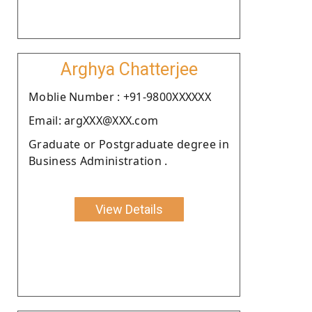
Arghya Chatterjee
Moblie Number : +91-9800XXXXXX
Email: argXXX@XXX.com
Graduate or Postgraduate degree in
Business Administration .
View Details