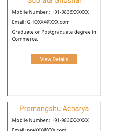
Subrata Ghoshal
Moblie Number : +91-9836XXXXXX
Email: GHOXXX@XXX.com
Graduate or Postgraduate degree in
Commerce.
View Details
Premangshu Acharya
Moblie Number : +91-9836XXXXXX
Email: preXXX@XXX.com