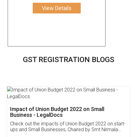
View Details
GST REGISTRATION BLOGS
Get Free Invoicing Software
Invoice ,GST ,Credit ,Inventory