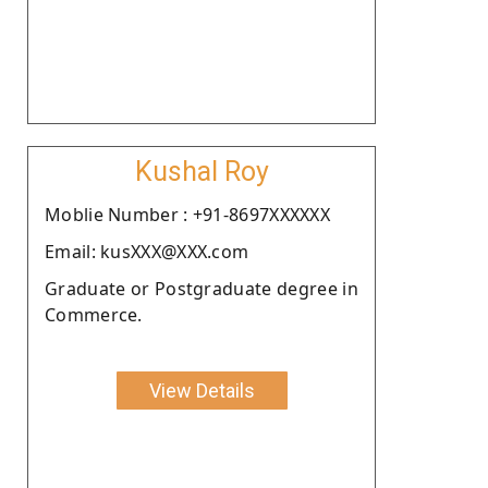
Kushal Roy
Moblie Number : +91-8697XXXXXX
Email: kusXXX@XXX.com
Graduate or Postgraduate degree in
Commerce.
View Details