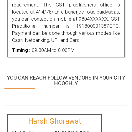
requirement. This GST practitioners office is
located at 414/78/k,n c banerjee road,baidyabati,
you can contact on mobile at 9804XXXXXX. GST
Practitioner number is 191800001387GPC.
Payment can be done through various modes like
Cash, Netbanking, UPI and Card.
Timing :
09.30AM to 8.00PM
YOU CAN REACH FOLLOW VENDORS IN YOUR CITY
HOOGHLY
Harsh Ghorawat