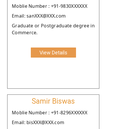
Moblie Number : +91-9830XXXXXX
Email: sanXXX@XXX.com
Graduate or Postgraduate degree in
Commerce.
View Details
Samir Biswas
Moblie Number : +91-8296XXXXXX
Email: bisXXX@XXX.com