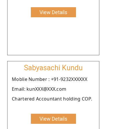
View Details
Sabyasachi Kundu
Moblie Number : +91-9232XXXXXX
Email: kunXXX@XXX.com
Chartered Accountant holding COP.
View Details