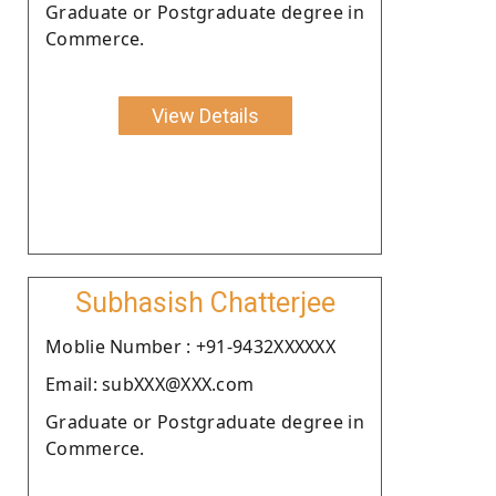
Graduate or Postgraduate degree in
Commerce.
View Details
Subhasish Chatterjee
Moblie Number : +91-9432XXXXXX
Email: subXXX@XXX.com
Graduate or Postgraduate degree in
Commerce.