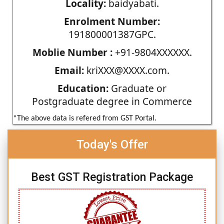
Locality:
baidyabati.
Enrolment Number:
191800001387GPC.
Moblie Number :
+91-9804XXXXXX.
Email:
kriXXX@XXXX.com.
Education:
Graduate or
Postgraduate degree in Commerce
*The above data is refered from GST Portal.
Today's Offer
Best GST Registration Package