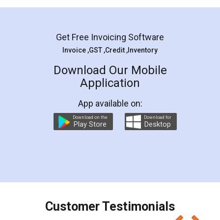
Mohit Koul
Facebook
5
Rental Agreement
LegalDocs is an excellent and professional
online service which helps you step by step in
most of the day to day legal document
preparation and registration. They helped me in
preparing my Rental Agreement as a Tenant at
the comfort of my home and even did a second
visit to my Landlord who lives in different city, thus
eliminating the inconvenience of visiting me just
for the signature and verification. They have
smooth payment procedure (I paid whole
charges online) which again makes the whole
process transparent. You'll also get breakup of
final amt to be paid as well as discount coupons
which I liked alot 😋 I would recommend people