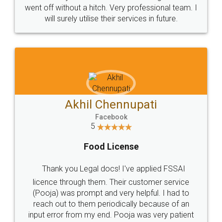
+91 9022-1199-22
© 2022 - All Rights with legaldocs
Sitemap
Shipping Policy
Terms & Conditions
Privacy Policy
Blog
Contact Us
Careers
About Us