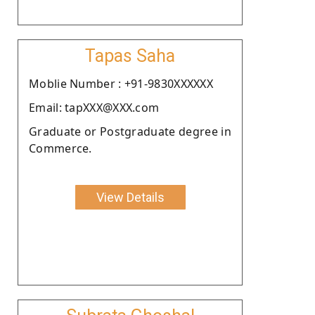
Tapas Saha
Moblie Number : +91-9830XXXXXX
Email: tapXXX@XXX.com
Graduate or Postgraduate degree in
Commerce.
View Details