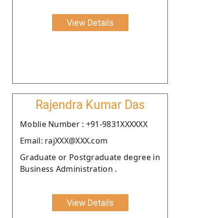
View Details
Rajendra Kumar Das
Moblie Number : +91-9831XXXXXX
Email: rajXXX@XXX.com
Graduate or Postgraduate degree in
Business Administration .
View Details