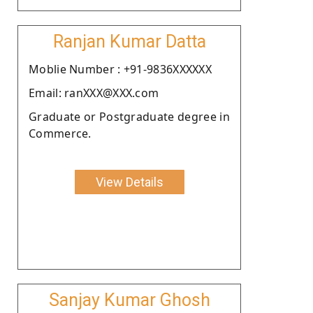
Ranjan Kumar Datta
Moblie Number : +91-9836XXXXXX
Email: ranXXX@XXX.com
Graduate or Postgraduate degree in
Commerce.
View Details
Sanjay Kumar Ghosh