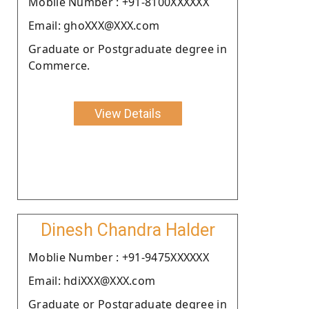
Moblie Number : +91-8100XXXXXX
Email: ghoXXX@XXX.com
Graduate or Postgraduate degree in
Commerce.
View Details
Dinesh Chandra Halder
Moblie Number : +91-9475XXXXXX
Email: hdiXXX@XXX.com
Graduate or Postgraduate degree in