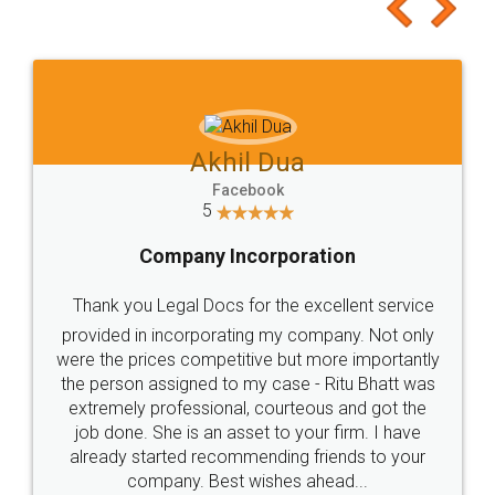
to at least give it a try, you'll like it for sure 👌
Jeet Chaudhari
Facebook
5
Rental Agreement
Just go for it and register agreement online with
these people... They are very helpful and polite.. i
loved the service by legal docs... Thanks guys... it
made my work on fingertips...Thanks for such
great service