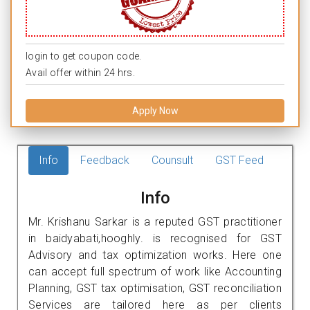
login to get coupon code.
Avail offer within 24 hrs.
Apply Now
Info
Feedback
Counsult
GST Feed
Info
Mr. Krishanu Sarkar is a reputed GST practitioner
in baidyabati,hooghly. is recognised for GST
Advisory and tax optimization works. Here one
can accept full spectrum of work like Accounting
Planning, GST tax optimisation, GST reconciliation
Services are tailored here as per clients