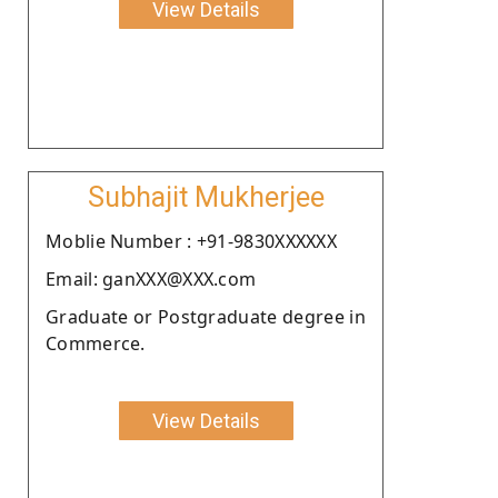
View Details
Subhajit Mukherjee
Moblie Number : +91-9830XXXXXX
Email: ganXXX@XXX.com
Graduate or Postgraduate degree in
Commerce.
View Details