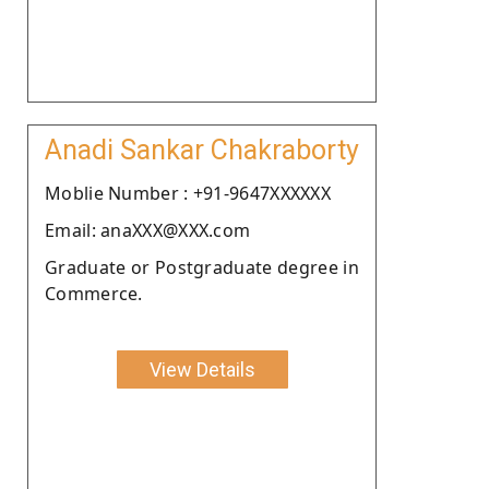
Anadi Sankar Chakraborty
Moblie Number : +91-9647XXXXXX
Email: anaXXX@XXX.com
Graduate or Postgraduate degree in
Commerce.
View Details