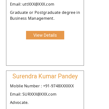
Email: uttXXX@XXX.com
Graduate or Postgraduate degree in
Business Management.
View Details
Surendra Kumar Pandey
Moblie Number : +91-9748XXXXXX
Email: SURXXX@XXX.com
Advocate.