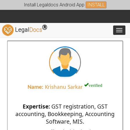
Install Legaldocs Android App
INSTALL
®
Legal
Docs
Toggl
verified
Name:
Krishanu Sarkar
Expertise:
GST registration, GST
accounting, Bookkeeping, Accounting
Software, MIS.