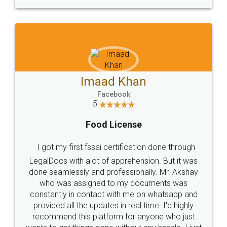
WHY CHOOSE
LEGALDOCS
Consultation from
Value For Money and
Industry Experts.
hassle free service.
10 Lakh++ Happy
Money Back