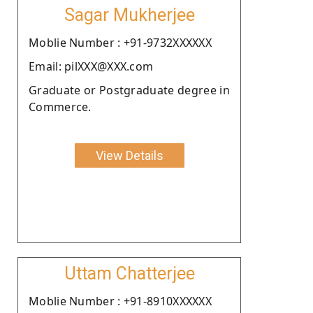
Sagar Mukherjee
Moblie Number : +91-9732XXXXXX
Email: pilXXX@XXX.com
Graduate or Postgraduate degree in
Commerce.
View Details
Uttam Chatterjee
Moblie Number : +91-8910XXXXXX