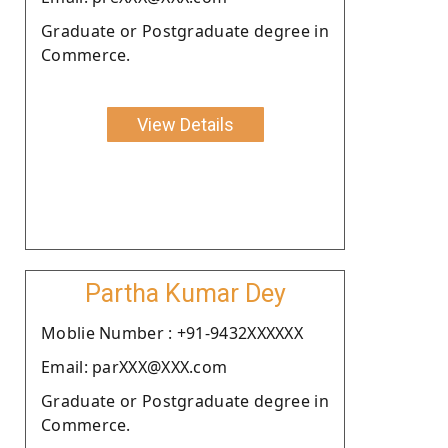
Graduate or Postgraduate degree in
Commerce.
View Details
Partha Kumar Dey
Moblie Number : +91-9432XXXXXX
Email: parXXX@XXX.com
Graduate or Postgraduate degree in
Commerce.