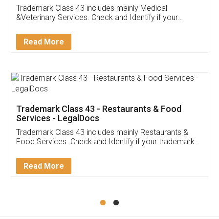
Akhil Chennupati
Facebook
5
Food License
Thank you Legal docs! I've applied FSSAI
licence through them. Their customer service
(Pooja) was prompt and very helpful. I had to
reach out to them periodically because of an
input error from my end. Pooja was very patient
in handling this issue. She had assisted me till
completion. Thanks for the service.