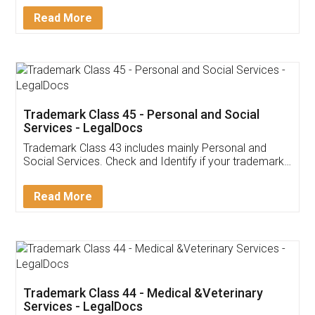
Download Our Mobile
Application
App available on:
Download on the
Download for
Play Store
Desktop
Customer Testimonials