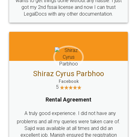
Customers.
Guarantee.
Head Office
Email
307-308 , Building No 3,
hello@legaldocs.co.in
Sector 3, Millenium Business
Park (MBP) Mahape 400710
SHOW US SOME LOVE ON
SOCIAL MEDIA
Call us at