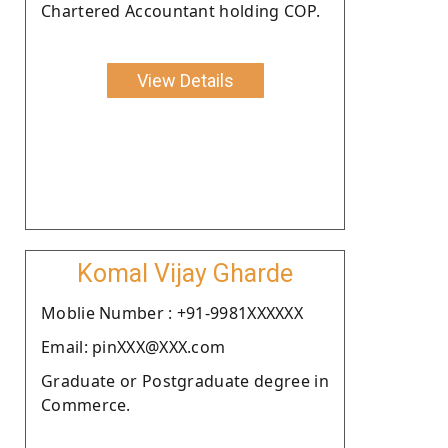
Chartered Accountant holding COP.
View Details
Komal Vijay Gharde
Moblie Number : +91-9981XXXXXX
Email: pinXXX@XXX.com
Graduate or Postgraduate degree in
Commerce.