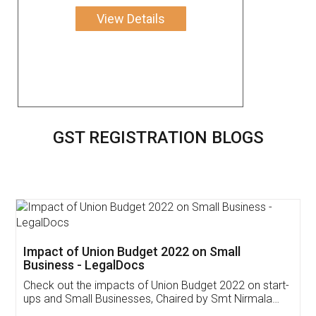
View Details
GST REGISTRATION BLOGS
Get Free Invoicing Software
Invoice ,GST ,Credit ,Inventory