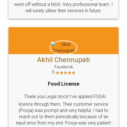
+91 9022-1199-22
© 2022 - All Rights with legaldocs
Sitemap
Shipping Policy
Terms & Conditions
Privacy Policy
Blog
Contact Us
Careers
About Us