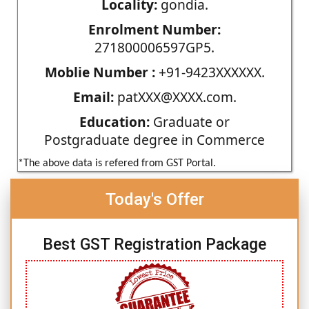
Locality:
gondia.
Enrolment Number:
271800006597GP5.
Moblie Number :
+91-9423XXXXXX.
Email:
patXXX@XXXX.com.
Education:
Graduate or
Postgraduate degree in Commerce
*The above data is refered from GST Portal.
Today's Offer
Best GST Registration Package