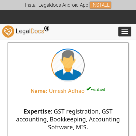
Install Legaldocs Android App
INSTALL
®
Legal
Docs
Toggl
verified
Name:
Umesh Adhao
Expertise:
GST registration, GST
accounting, Bookkeeping, Accounting
Software, MIS.