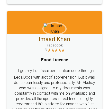
WHY CHOOSE
LEGALDOCS
Consultation from
Value For Money and
Industry Experts.
hassle free service.
10 Lakh++ Happy
Money Back