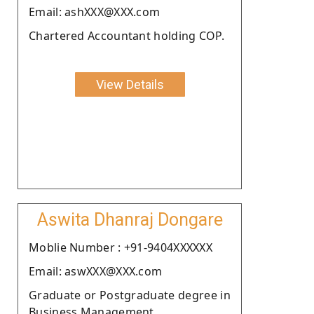
Email: ashXXX@XXX.com
Chartered Accountant holding COP.
View Details
Aswita Dhanraj Dongare
Moblie Number : +91-9404XXXXXX
Email: aswXXX@XXX.com
Graduate or Postgraduate degree in
Business Management.