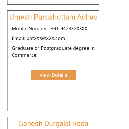
Umesh Purushottam Adhao
Moblie Number : +91-9423XXXXXX
Email: patXXX@XXX.com
Graduate or Postgraduate degree in
Commerce.
View Details
Ganesh Durgalal Roda