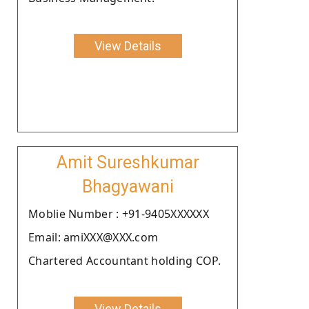
View Details
Amit Sureshkumar
Bhagyawani
Moblie Number : +91-9405XXXXXX
Email: amiXXX@XXX.com
Chartered Accountant holding COP.
View Details