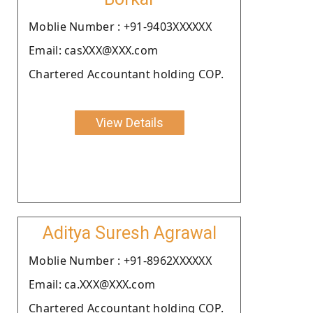
Moblie Number : +91-9403XXXXXX
Email: casXXX@XXX.com
Chartered Accountant holding COP.
View Details
Aditya Suresh Agrawal
Moblie Number : +91-8962XXXXXX
Email: ca.XXX@XXX.com
Chartered Accountant holding COP.