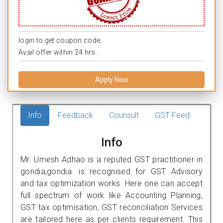
login to get coupon code.
Avail offer within 24 hrs.
Apply Now
Info
Feedback
Counsult
GST Feed
Info
Mr. Umesh Adhao is a reputed GST practitioner in
gondia,gondia. is recognised for GST Advisory
and tax optimization works. Here one can accept
full spectrum of work like Accounting Planning,
GST tax optimisation, GST reconciliation Services
are tailored here as per clients requirement. This