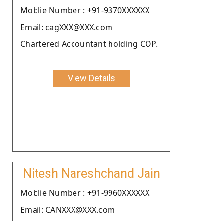
Moblie Number : +91-9370XXXXXX
Email: cagXXX@XXX.com
Chartered Accountant holding COP.
View Details
Nitesh Nareshchand Jain
Moblie Number : +91-9960XXXXXX
Email: CANXXX@XXX.com