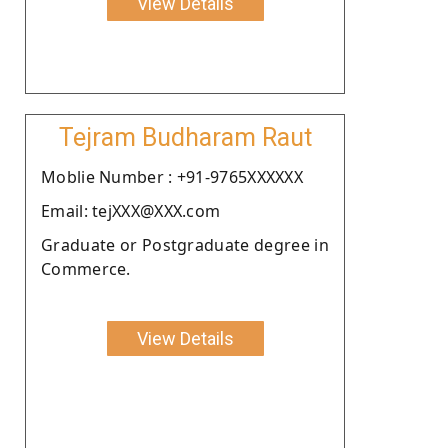
View Details
Tejram Budharam Raut
Moblie Number : +91-9765XXXXXX
Email: tejXXX@XXX.com
Graduate or Postgraduate degree in
Commerce.
View Details