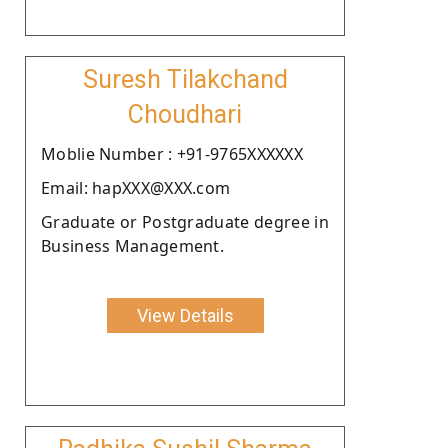
Suresh Tilakchand
Choudhari
Moblie Number : +91-9765XXXXXX
Email: hapXXX@XXX.com
Graduate or Postgraduate degree in
Business Management.
View Details