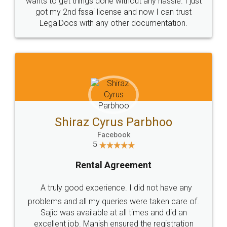
Customers.
Guarantee.
Head Office
Email
307-308 , Building No 3,
hello@legaldocs.co.in
Sector 3, Millenium Business
Park (MBP) Mahape 400710
SHOW US SOME LOVE ON
SOCIAL MEDIA
Call us at