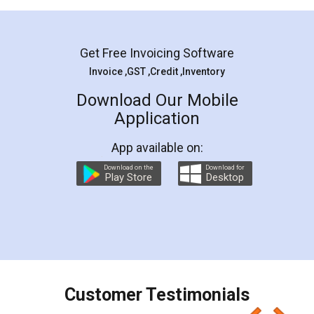
Mohit Koul
Facebook
5
Rental Agreement
LegalDocs is an excellent and professional
online service which helps you step by step in
most of the day to day legal document
preparation and registration. They helped me in
preparing my Rental Agreement as a Tenant at
the comfort of my home and even did a second
visit to my Landlord who lives in different city, thus
eliminating the inconvenience of visiting me just
for the signature and verification. They have
smooth payment procedure (I paid whole
charges online) which again makes the whole
process transparent. You'll also get breakup of
final amt to be paid as well as discount coupons
which I liked alot 😋 I would recommend people