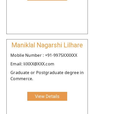
Maniklal Nagarshi Lilhare
Moblie Number : +91-9975XXXXXX
Email: lilXXX@XXX.com
Graduate or Postgraduate degree in
Commerce.
View Details