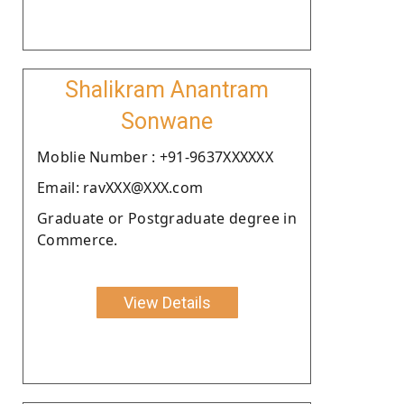
Shalikram Anantram
Sonwane
Moblie Number : +91-9637XXXXXX
Email: ravXXX@XXX.com
Graduate or Postgraduate degree in
Commerce.
View Details