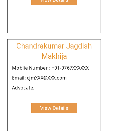
Chandrakumar Jagdish
Makhija
Moblie Number : +91-9767XXXXXX
Email: cjmXXX@XXX.com
Advocate.
View Details