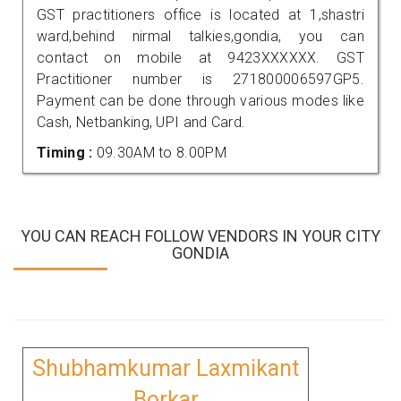
GST practitioners office is located at 1,shastri
ward,behind nirmal talkies,gondia, you can
contact on mobile at 9423XXXXXX. GST
Practitioner number is 271800006597GP5.
Payment can be done through various modes like
Cash, Netbanking, UPI and Card.
Timing :
09.30AM to 8.00PM
YOU CAN REACH FOLLOW VENDORS IN YOUR CITY
GONDIA
Shubhamkumar Laxmikant
Borkar