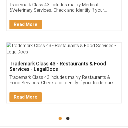
Akhil Chennupati
Facebook
5
Food License
Thank you Legal docs! I've applied FSSAI
licence through them. Their customer service
(Pooja) was prompt and very helpful. I had to
reach out to them periodically because of an
input error from my end. Pooja was very patient
in handling this issue. She had assisted me till
completion. Thanks for the service.