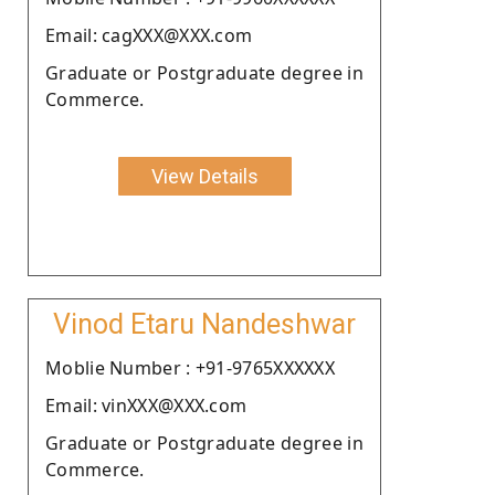
Email: cagXXX@XXX.com
Graduate or Postgraduate degree in
Commerce.
View Details
Vinod Etaru Nandeshwar
Moblie Number : +91-9765XXXXXX
Email: vinXXX@XXX.com
Graduate or Postgraduate degree in
Commerce.