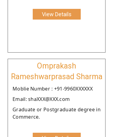
View Details
Omprakash
Rameshwarprasad Sharma
Moblie Number : +91-9960XXXXXX
Email: shaXXX@XXX.com
Graduate or Postgraduate degree in
Commerce.