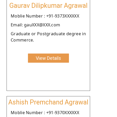
Gaurav Dilipkumar Agrawal
Moblie Number : +91-9373XXXXXX
Email: gauXXX@XXX.com
Graduate or Postgraduate degree in
Commerce.
View Details
Ashish Premchand Agrawal
Moblie Number : +91-9370XXXXXX