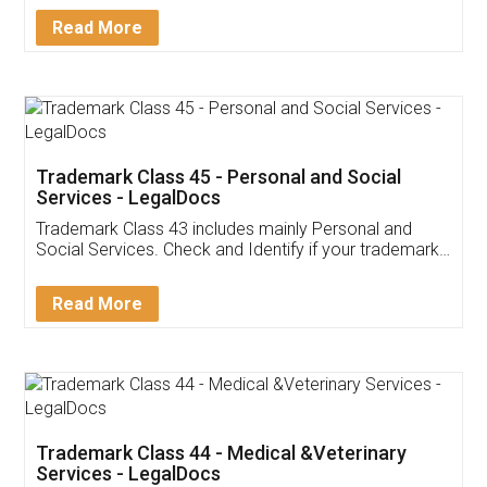
Download Our Mobile
Application
App available on:
Download on the
Download for
Play Store
Desktop
Customer Testimonials