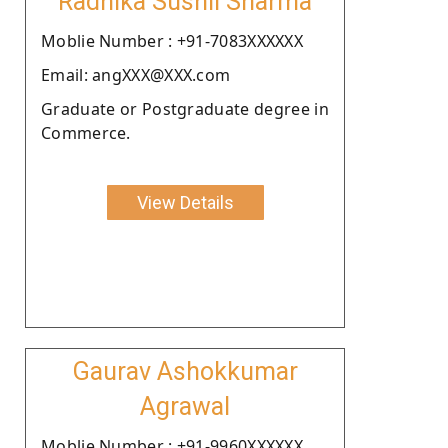
Radhika Sushil Sharma
Moblie Number : +91-7083XXXXXX
Email: angXXX@XXX.com
Graduate or Postgraduate degree in
Commerce.
View Details
Gaurav Ashokkumar
Agrawal
Moblie Number : +91-9960XXXXXX