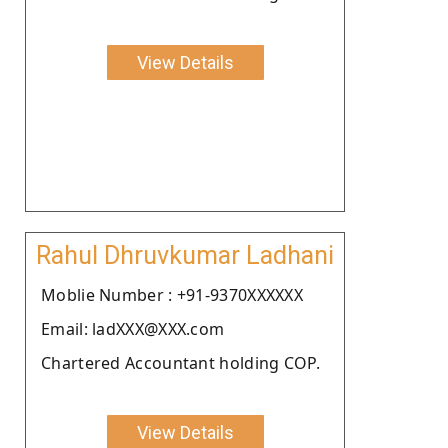
View Details
Rahul Dhruvkumar Ladhani
Moblie Number : +91-9370XXXXXX
Email: ladXXX@XXX.com
Chartered Accountant holding COP.
View Details