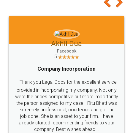
to at least give it a try, you'll like it for sure 👌
Jeet Chaudhari
Facebook
5
Rental Agreement
Just go for it and register agreement online with
these people... They are very helpful and polite.. i
loved the service by legal docs... Thanks guys... it
made my work on fingertips...Thanks for such
great service