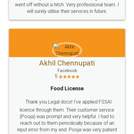
+91 9022-1199-22
© 2022 - All Rights with legaldocs
Sitemap
Shipping Policy
Terms & Conditions
Privacy Policy
Blog
Contact Us
Careers
About Us