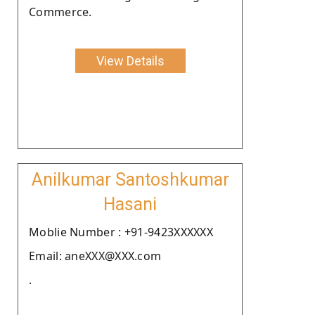
Commerce.
View Details
Anilkumar Santoshkumar
Hasani
Moblie Number : +91-9423XXXXXX
Email: aneXXX@XXX.com
.