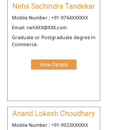
Neha Sachindra Tandekar
Moblie Number : +91-9764XXXXXX
Email: nehXXX@XXX.com
Graduate or Postgraduate degree in
Commerce.
View Details
Anand Lokesh Choudhary
Moblie Number : +91-9923XXXXXX