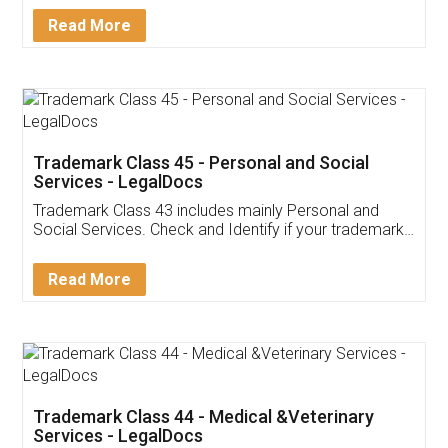
Download Our Mobile
Application
App available on:
Download on the
Download for
Play Store
Desktop
Customer Testimonials