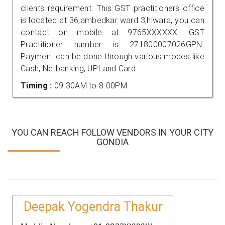
clients requirement. This GST practitioners office
is located at 36,ambedkar ward 3,hiwara, you can
contact on mobile at 9765XXXXXX. GST
Practitioner number is 271800007026GPN.
Payment can be done through various modes like
Cash, Netbanking, UPI and Card.
Timing :
09.30AM to 8.00PM
YOU CAN REACH FOLLOW VENDORS IN YOUR CITY
GONDIA
Deepak Yogendra Thakur