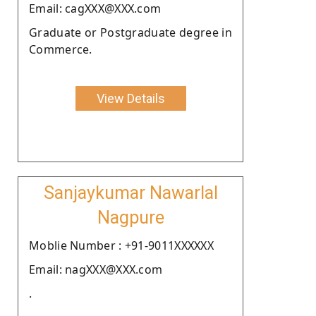
Email: cagXXX@XXX.com
Graduate or Postgraduate degree in
Commerce.
View Details
Sanjaykumar Nawarlal
Nagpure
Moblie Number : +91-9011XXXXXX
Email: nagXXX@XXX.com
.