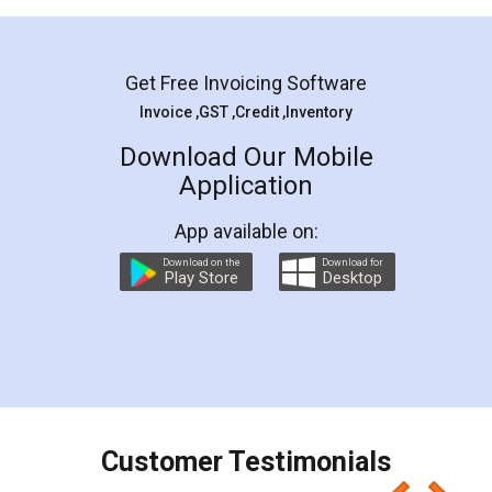
Mohit Koul
Facebook
5
Rental Agreement
LegalDocs is an excellent and professional
online service which helps you step by step in
most of the day to day legal document
preparation and registration. They helped me in
preparing my Rental Agreement as a Tenant at
the comfort of my home and even did a second
visit to my Landlord who lives in different city, thus
eliminating the inconvenience of visiting me just
for the signature and verification. They have
smooth payment procedure (I paid whole
charges online) which again makes the whole
process transparent. You'll also get breakup of
final amt to be paid as well as discount coupons
which I liked alot 😋 I would recommend people