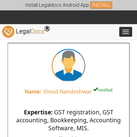
Install Legaldocs Android App
INSTALL
®
Legal
Docs
Toggl
verified
Name:
Vinod Nandeshwar
Expertise:
GST registration, GST
accounting, Bookkeeping, Accounting
Software, MIS.