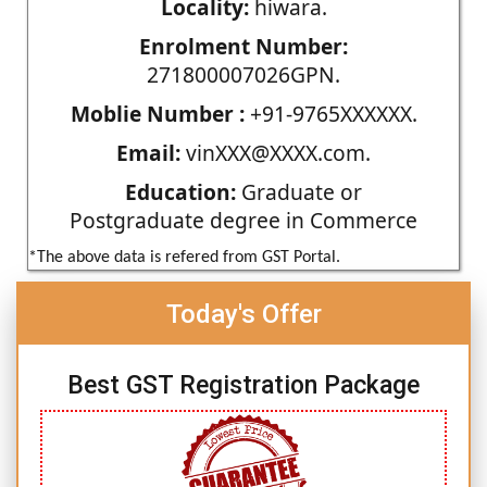
Locality:
hiwara.
Enrolment Number:
271800007026GPN.
Moblie Number :
+91-9765XXXXXX.
Email:
vinXXX@XXXX.com.
Education:
Graduate or
Postgraduate degree in Commerce
*The above data is refered from GST Portal.
Today's Offer
Best GST Registration Package