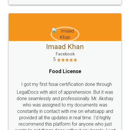
WHY CHOOSE
LEGALDOCS
Consultation from
Value For Money and
Industry Experts.
hassle free service.
10 Lakh++ Happy
Money Back