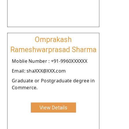
Omprakash
Rameshwarprasad Sharma
Moblie Number : +91-9960XXXXXX
Email: shaXXX@XXX.com
Graduate or Postgraduate degree in
Commerce.
View Details