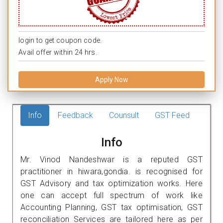
login to get coupon code.
Avail offer within 24 hrs.
Apply Now
Info
Feedback
Counsult
GST Feed
Info
Mr. Vinod Nandeshwar is a reputed GST
practitioner in hiwara,gondia. is recognised for
GST Advisory and tax optimization works. Here
one can accept full spectrum of work like
Accounting Planning, GST tax optimisation, GST
reconciliation Services are tailored here as per