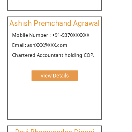
Ashish Premchand Agrawal
Moblie Number : +91-9370XXXXXX
Email: ashXXX@XXX.com
Chartered Accountant holding COP.
View Details