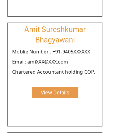
Amit Sureshkumar
Bhagyawani
Moblie Number : +91-9405XXXXXX
Email: amiXXX@XXX.com
Chartered Accountant holding COP.
View Details