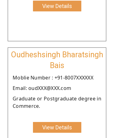
View Details
Oudheshsingh Bharatsingh
Bais
Moblie Number : +91-8007XXXXXX
Email: oudXXX@XXX.com
Graduate or Postgraduate degree in
Commerce.
View Details