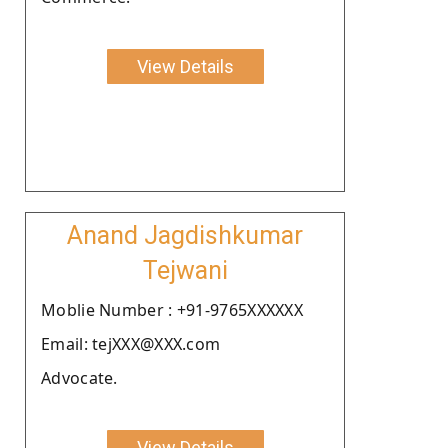
View Details
Anand Jagdishkumar
Tejwani
Moblie Number : +91-9765XXXXXX
Email: tejXXX@XXX.com
Advocate.
View Details