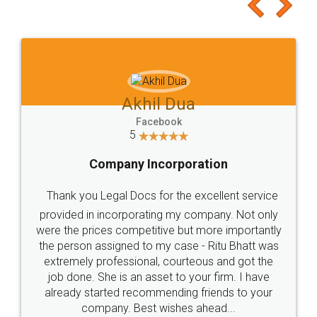
to at least give it a try, you'll like it for sure 👌
Jeet Chaudhari
Facebook
5
Rental Agreement
Just go for it and register agreement online with
these people... They are very helpful and polite.. i
loved the service by legal docs... Thanks guys... it
made my work on fingertips...Thanks for such
great service