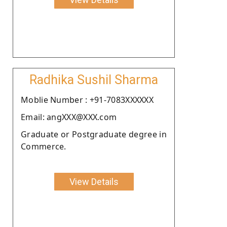
Radhika Sushil Sharma
Moblie Number : +91-7083XXXXXX
Email: angXXX@XXX.com
Graduate or Postgraduate degree in
Commerce.
View Details