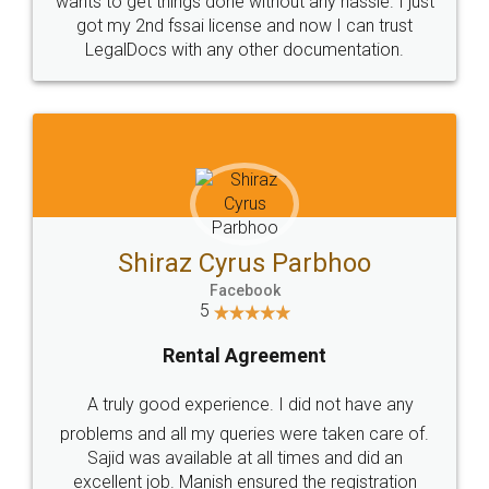
Customers.
Guarantee.
Head Office
Email
307-308 , Building No 3,
hello@legaldocs.co.in
Sector 3, Millenium Business
Park (MBP) Mahape 400710
SHOW US SOME LOVE ON
SOCIAL MEDIA
Call us at