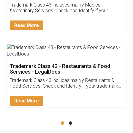
Akhil Chennupati
Facebook
5
Food License
Thank you Legal docs! I've applied FSSAI
licence through them. Their customer service
(Pooja) was prompt and very helpful. I had to
reach out to them periodically because of an
input error from my end. Pooja was very patient
in handling this issue. She had assisted me till
completion. Thanks for the service.