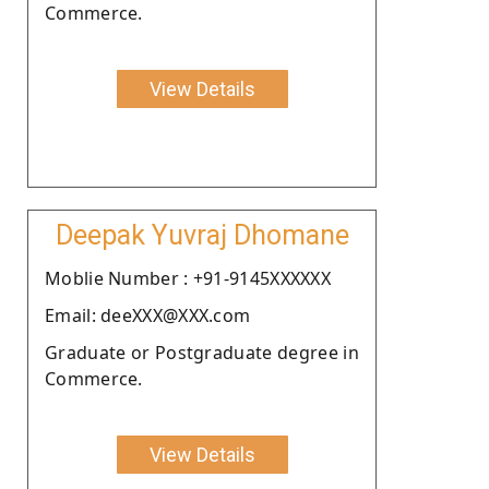
Commerce.
View Details
Deepak Yuvraj Dhomane
Moblie Number : +91-9145XXXXXX
Email: deeXXX@XXX.com
Graduate or Postgraduate degree in
Commerce.
View Details