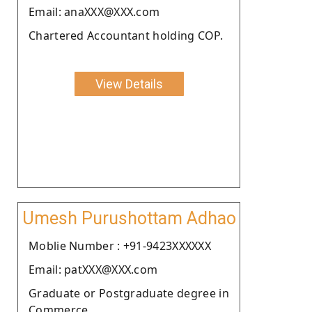
Email: anaXXX@XXX.com
Chartered Accountant holding COP.
View Details
Umesh Purushottam Adhao
Moblie Number : +91-9423XXXXXX
Email: patXXX@XXX.com
Graduate or Postgraduate degree in
Commerce.