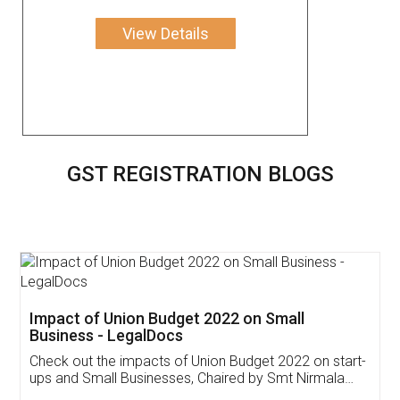
View Details
GST REGISTRATION BLOGS
Get Free Invoicing Software
Invoice ,GST ,Credit ,Inventory