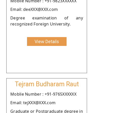
Moblie Number : +91-9823XXXXXX
Email: deeXXX@XXX.com
Degree examination of any
recognized Foreign University.
View Details
Tejram Budharam Raut
Moblie Number : +91-9765XXXXXX
Email: tejXXX@XXX.com
Graduate or Postgraduate degree in