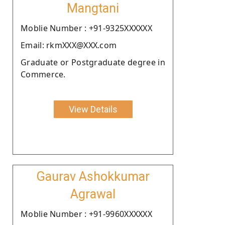
Mangtani
Moblie Number : +91-9325XXXXXX
Email: rkmXXX@XXX.com
Graduate or Postgraduate degree in
Commerce.
View Details
Gaurav Ashokkumar
Agrawal
Moblie Number : +91-9960XXXXXX