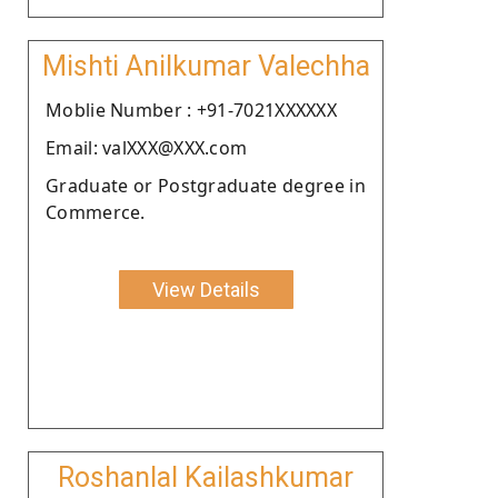
Mishti Anilkumar Valechha
Moblie Number : +91-7021XXXXXX
Email: valXXX@XXX.com
Graduate or Postgraduate degree in
Commerce.
View Details
Roshanlal Kailashkumar