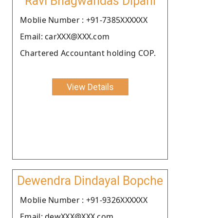
Ravi Bhagwandas Dipani
Moblie Number : +91-7385XXXXXX
Email: carXXX@XXX.com
Chartered Accountant holding COP.
View Details
Dewendra Dindayal Bopche
Moblie Number : +91-9326XXXXXX
Email: dewXXX@XXX.com