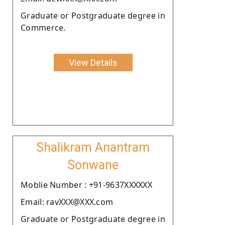
Graduate or Postgraduate degree in
Commerce.
View Details
Shalikram Anantram
Sonwane
Moblie Number : +91-9637XXXXXX
Email: ravXXX@XXX.com
Graduate or Postgraduate degree in