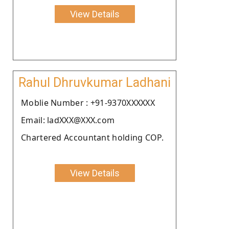
View Details
Rahul Dhruvkumar Ladhani
Moblie Number : +91-9370XXXXXX
Email: ladXXX@XXX.com
Chartered Accountant holding COP.
View Details