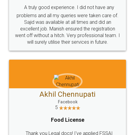
SHOW US SOME LOVE ON
SOCIAL MEDIA
Call us at
+91 9022-1199-22
© 2022 - All Rights with legaldocs
Sitemap
Shipping Policy
Terms & Conditions
Privacy Policy
Blog
Contact Us
Careers
About Us