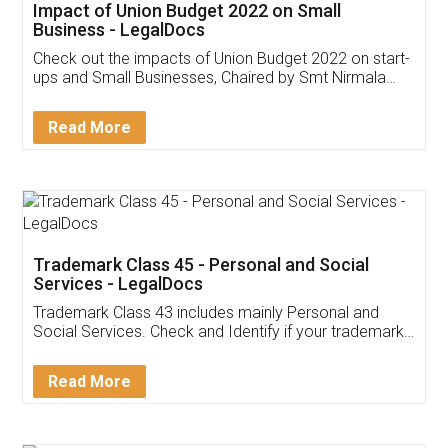
Get Free Invoicing Software
Invoice ,GST ,Credit ,Inventory
Download Our Mobile
Application
App available on:
Download on the
Download for
Play Store
Desktop
Customer Testimonials