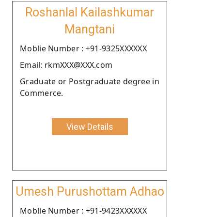
Roshanlal Kailashkumar
Mangtani
Moblie Number : +91-9325XXXXXX
Email: rkmXXX@XXX.com
Graduate or Postgraduate degree in
Commerce.
View Details
Umesh Purushottam Adhao
Moblie Number : +91-9423XXXXXX