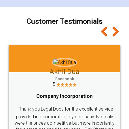
smooth payment procedure (I paid whole
charges online) which again makes the whole
process transparent. You'll also get breakup of
final amt to be paid as well as discount coupons
which I liked alot 😋 I would recommend people
to at least give it a try, you'll like it for sure 👌
Jeet Chaudhari
Facebook
5
Rental Agreement
Just go for it and register agreement online with
these people... They are very helpful and polite.. i