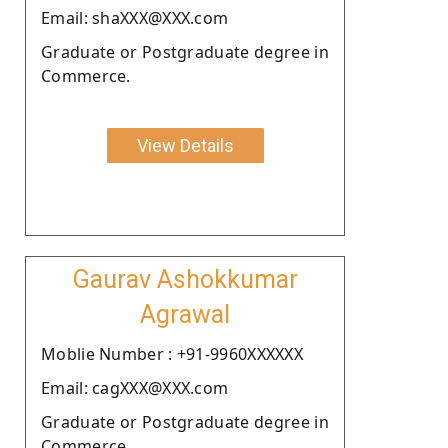
Email: shaXXX@XXX.com
Graduate or Postgraduate degree in
Commerce.
View Details
Gaurav Ashokkumar
Agrawal
Moblie Number : +91-9960XXXXXX
Email: cagXXX@XXX.com
Graduate or Postgraduate degree in
Commerce.