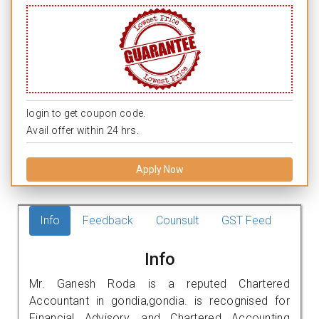
login to get coupon code.
Avail offer within 24 hrs.
Apply Now
Info
Feedback
Counsult
GST Feed
Info
Mr. Ganesh Roda is a reputed Chartered
Accountant in gondia,gondia. is recognised for
Financial Advisory, and Chartered Accounting