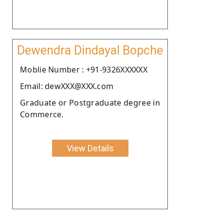
Dewendra Dindayal Bopche
Moblie Number : +91-9326XXXXXX
Email: dewXXX@XXX.com
Graduate or Postgraduate degree in
Commerce.
View Details