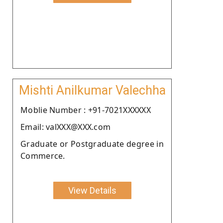
Mishti Anilkumar Valechha
Moblie Number : +91-7021XXXXXX
Email: valXXX@XXX.com
Graduate or Postgraduate degree in
Commerce.
View Details