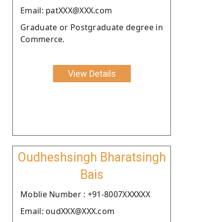
Email: patXXX@XXX.com
Graduate or Postgraduate degree in
Commerce.
View Details
Oudheshsingh Bharatsingh
Bais
Moblie Number : +91-8007XXXXXX
Email: oudXXX@XXX.com