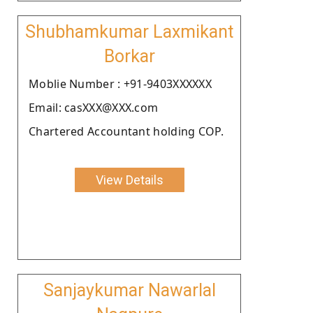
Shubhamkumar Laxmikant
Borkar
Moblie Number : +91-9403XXXXXX
Email: casXXX@XXX.com
Chartered Accountant holding COP.
View Details
Sanjaykumar Nawarlal