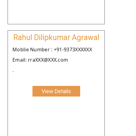
Rahul Dilipkumar Agrawal
Moblie Number : +91-9373XXXXXX
Email: rraXXX@XXX.com
.
View Details