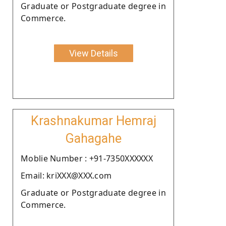
Graduate or Postgraduate degree in
Commerce.
View Details
Krashnakumar Hemraj
Gahagahe
Moblie Number : +91-7350XXXXXX
Email: kriXXX@XXX.com
Graduate or Postgraduate degree in
Commerce.