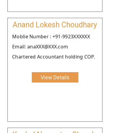
Anand Lokesh Choudhary
Moblie Number : +91-9923XXXXXX
Email: anaXXX@XXX.com
Chartered Accountant holding COP.
View Details