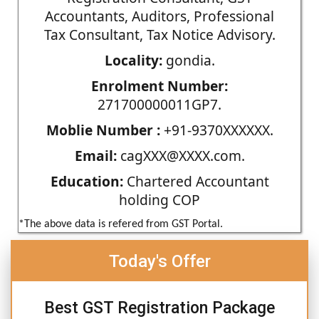
Accountants, Auditors, Professional
Tax Consultant, Tax Notice Advisory.
Locality:
gondia.
Enrolment Number:
271700000011GP7.
Moblie Number :
+91-9370XXXXXX.
Email:
cagXXX@XXXX.com.
Education:
Chartered Accountant
holding COP
*The above data is refered from GST Portal.
Today's Offer
Best GST Registration Package