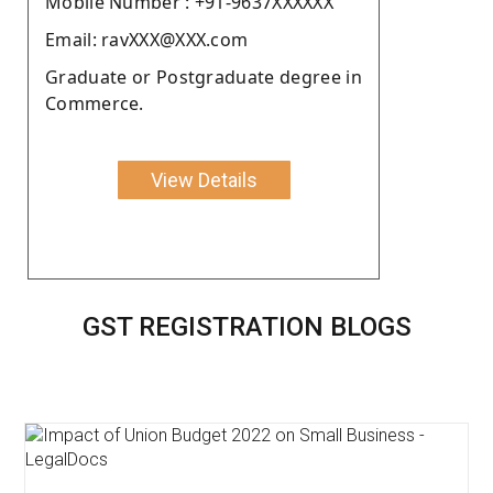
Moblie Number : +91-9637XXXXXX
Email: ravXXX@XXX.com
Graduate or Postgraduate degree in
Commerce.
View Details
GST REGISTRATION BLOGS