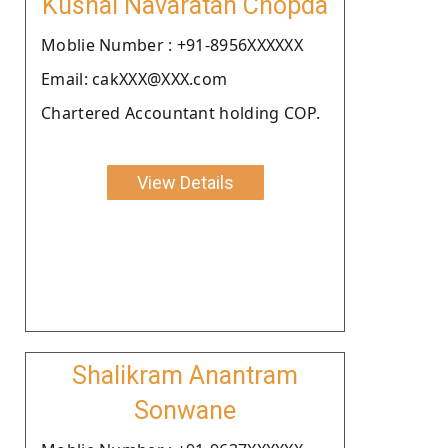
Kushal Navaratan Chopda
Moblie Number : +91-8956XXXXXX
Email: cakXXX@XXX.com
Chartered Accountant holding COP.
View Details
Shalikram Anantram
Sonwane