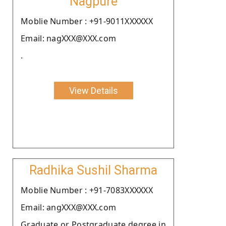
Nagpure
Moblie Number : +91-9011XXXXXX
Email: nagXXX@XXX.com
.
View Details
Radhika Sushil Sharma
Moblie Number : +91-7083XXXXXX
Email: angXXX@XXX.com
Graduate or Postgraduate degree in