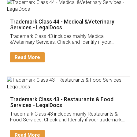
Akhil Chennupati
Facebook
5
Food License
Thank you Legal docs! I've applied FSSAI
licence through them. Their customer service
(Pooja) was prompt and very helpful. I had to
reach out to them periodically because of an
input error from my end. Pooja was very patient
in handling this issue. She had assisted me till
completion. Thanks for the service.