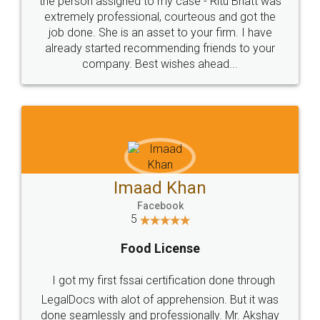
loved the service by legal docs... Thanks guys... it
made my work on fingertips...Thanks for such
great service
WHY CHOOSE
LEGALDOCS
Consultation from
Value For Money and
Industry Experts.
hassle free service.