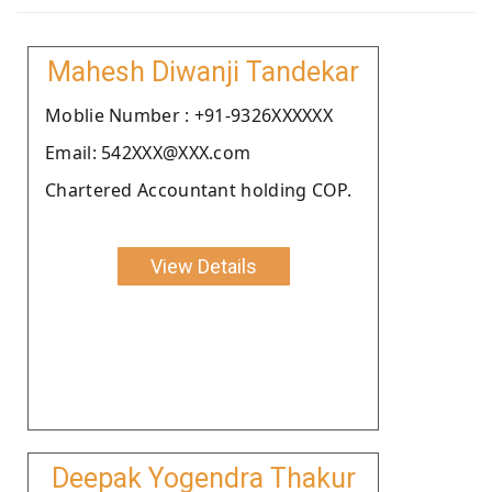
Mahesh Diwanji Tandekar
Moblie Number : +91-9326XXXXXX
Email: 542XXX@XXX.com
Chartered Accountant holding COP.
View Details
Deepak Yogendra Thakur