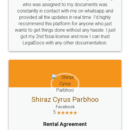
10 Lakh++ Happy
Money Back
Customers.
Guarantee.
Head Office
Email
307-308 , Building No 3,
hello@legaldocs.co.in
Sector 3, Millenium Business
Park (MBP) Mahape 400710