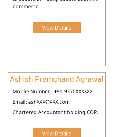
Commerce.
View Details
Ashish Premchand Agrawal
Moblie Number : +91-9370XXXXXX
Email: ashXXX@XXX.com
Chartered Accountant holding COP.
View Details