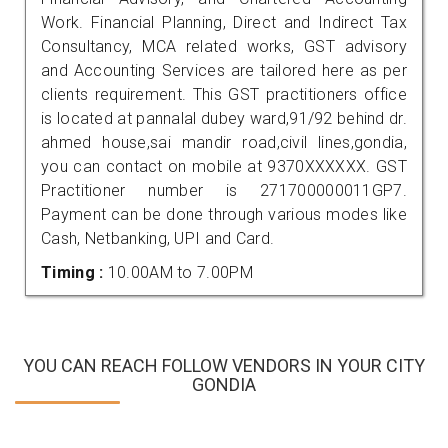
Work. Financial Planning, Direct and Indirect Tax
Consultancy, MCA related works, GST advisory
and Accounting Services are tailored here as per
clients requirement. This GST practitioners office
is located at pannalal dubey ward,91/92 behind dr.
ahmed house,sai mandir road,civil lines,gondia,
you can contact on mobile at 9370XXXXXX. GST
Practitioner number is 271700000011GP7.
Payment can be done through various modes like
Cash, Netbanking, UPI and Card.
Timing :
10.00AM to 7.00PM
YOU CAN REACH FOLLOW VENDORS IN YOUR CITY
GONDIA