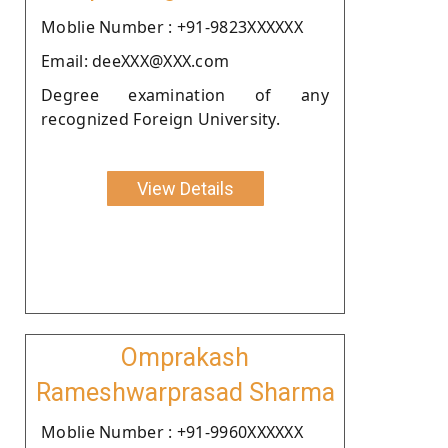
Moblie Number : +91-9823XXXXXX
Email: deeXXX@XXX.com
Degree examination of any
recognized Foreign University.
View Details
Omprakash
Rameshwarprasad Sharma
Moblie Number : +91-9960XXXXXX