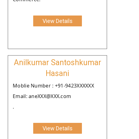
View Details
Anilkumar Santoshkumar
Hasani
Moblie Number : +91-9423XXXXXX
Email: aneXXX@XXX.com
.
View Details