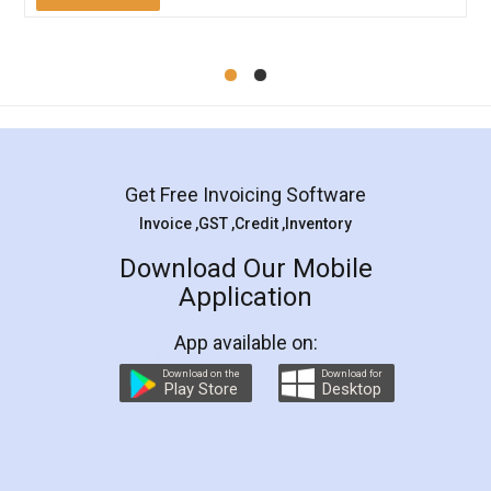
Mohit Koul
Facebook
5
Rental Agreement
LegalDocs is an excellent and professional
online service which helps you step by step in
most of the day to day legal document
preparation and registration. They helped me in
preparing my Rental Agreement as a Tenant at
the comfort of my home and even did a second
visit to my Landlord who lives in different city, thus
eliminating the inconvenience of visiting me just
for the signature and verification. They have