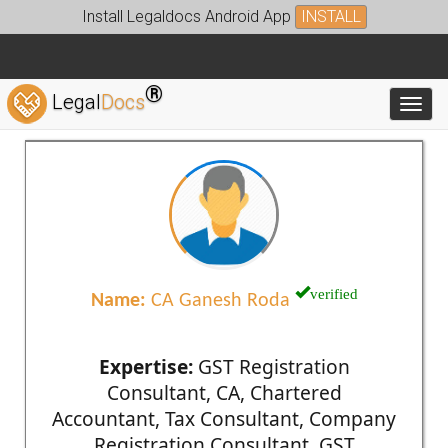
Install Legaldocs Android App
INSTALL
®
Legal
Docs
Toggl
verified
Name:
CA Ganesh Roda
Expertise:
GST Registration
Consultant, CA, Chartered
Accountant, Tax Consultant, Company
Registration Consultant, GST