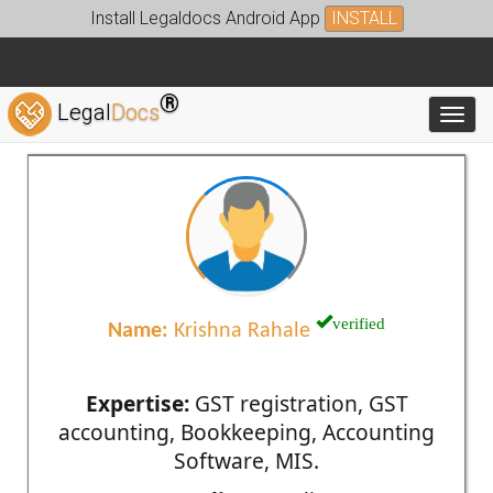
Install Legaldocs Android App
INSTALL
®
Legal
Docs
Toggl
verified
Name:
Krishna Rahale
Expertise:
GST registration, GST
accounting, Bookkeeping, Accounting
Software, MIS.