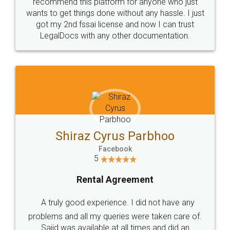
10 Lakh++ Happy
Money Back
Customers.
Guarantee.
Head Office
Email
307-308 , Building No 3,
hello@legaldocs.co.in
Sector 3, Millenium Business
Park (MBP) Mahape 400710
SHOW US SOME LOVE ON
SOCIAL MEDIA