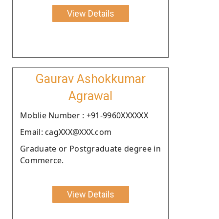
View Details
Gaurav Ashokkumar
Agrawal
Moblie Number : +91-9960XXXXXX
Email: cagXXX@XXX.com
Graduate or Postgraduate degree in
Commerce.
View Details