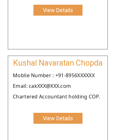
View Details
Kushal Navaratan Chopda
Moblie Number : +91-8956XXXXXX
Email: cakXXX@XXX.com
Chartered Accountant holding COP.
View Details