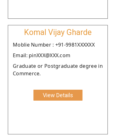
Komal Vijay Gharde
Moblie Number : +91-9981XXXXXX
Email: pinXXX@XXX.com
Graduate or Postgraduate degree in
Commerce.
View Details