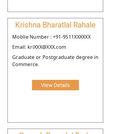
Krishna Bharatlal Rahale
Moblie Number : +91-9511XXXXXX
Email: kriXXX@XXX.com
Graduate or Postgraduate degree in
Commerce.
View Details