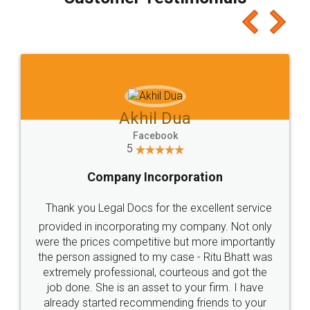
which I liked alot 😋 I would recommend people
to at least give it a try, you'll like it for sure 👌
Jeet Chaudhari
Facebook
5
Rental Agreement
Just go for it and register agreement online with
these people... They are very helpful and polite.. i
loved the service by legal docs... Thanks guys... it
made my work on fingertips...Thanks for such
great service