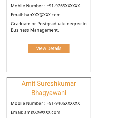
Moblie Number : +91-9765XXXXXX
Email: hapXXX@XXX.com
Graduate or Postgraduate degree in
Business Management.
View Details
Amit Sureshkumar
Bhagyawani
Moblie Number : +91-9405XXXXXX
Email: amiXXX@XXX.com