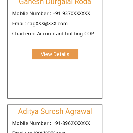
Ganesh Durgalal Roda
Moblie Number : +91-9370XXXXXX
Email: cagXXX@XXX.com
Chartered Accountant holding COP.
View Details
Aditya Suresh Agrawal
Moblie Number : +91-8962XXXXXX