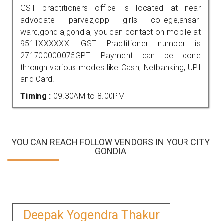
GST practitioners office is located at near
advocate parvez,opp girls college,ansari
ward,gondia,gondia, you can contact on mobile at
9511XXXXXX. GST Practitioner number is
271700000075GPT. Payment can be done
through various modes like Cash, Netbanking, UPI
and Card.
Timing :
09.30AM to 8.00PM
YOU CAN REACH FOLLOW VENDORS IN YOUR CITY
GONDIA
Deepak Yogendra Thakur