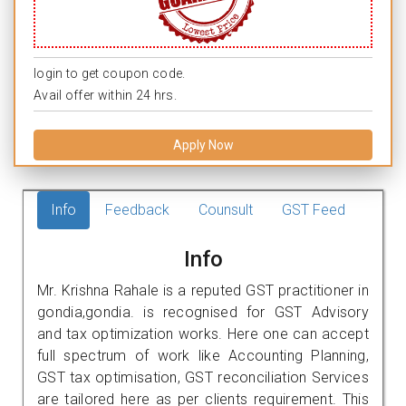
login to get coupon code.
Avail offer within 24 hrs.
Apply Now
Info
Feedback
Counsult
GST Feed
Info
Mr. Krishna Rahale is a reputed GST practitioner in
gondia,gondia. is recognised for GST Advisory
and tax optimization works. Here one can accept
full spectrum of work like Accounting Planning,
GST tax optimisation, GST reconciliation Services
are tailored here as per clients requirement. This