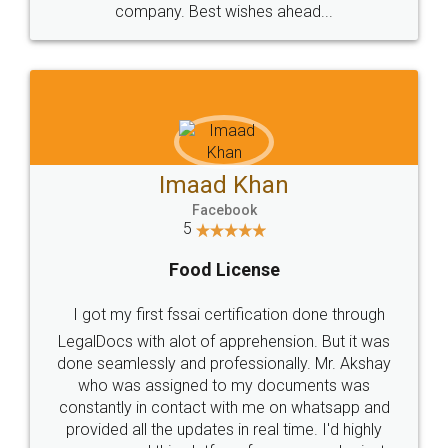
WHY CHOOSE
LEGALDOCS
Consultation from
Value For Money and
Industry Experts.
hassle free service.