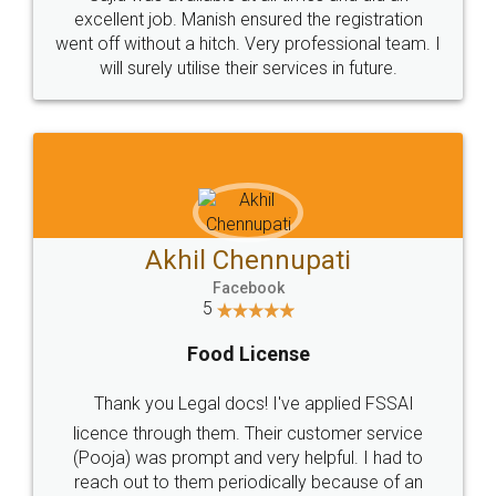
Call us at
+91 9022-1199-22
© 2022 - All Rights with legaldocs
Sitemap
Shipping Policy
Terms & Conditions
Privacy Policy
Blog
Contact Us
Careers
About Us