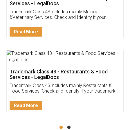
Akhil Chennupati
Facebook
5
Food License
Thank you Legal docs! I've applied FSSAI
licence through them. Their customer service
(Pooja) was prompt and very helpful. I had to
reach out to them periodically because of an
input error from my end. Pooja was very patient
in handling this issue. She had assisted me till
completion. Thanks for the service.