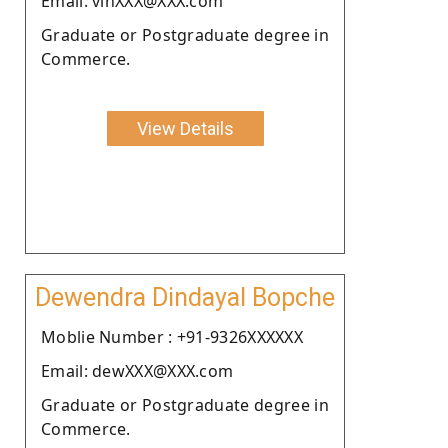
Email: vinXXX@XXX.com
Graduate or Postgraduate degree in
Commerce.
View Details
Dewendra Dindayal Bopche
Moblie Number : +91-9326XXXXXX
Email: dewXXX@XXX.com
Graduate or Postgraduate degree in
Commerce.