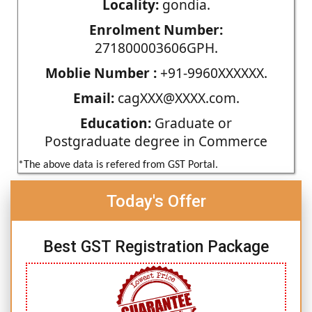
Locality:
gondia.
Enrolment Number:
271800003606GPH.
Moblie Number :
+91-9960XXXXXX.
Email:
cagXXX@XXXX.com.
Education:
Graduate or
Postgraduate degree in Commerce
*The above data is refered from GST Portal.
Today's Offer
Best GST Registration Package