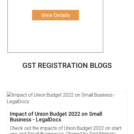
View Details
GST REGISTRATION BLOGS
Get Free Invoicing Software