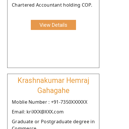
Chartered Accountant holding COP.
View Details
Krashnakumar Hemraj
Gahagahe
Moblie Number : +91-7350XXXXXX
Email: kriXXX@XXX.com
Graduate or Postgraduate degree in
Commerce.