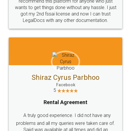
10 Lakh++ Happy
Money Back
Customers.
Guarantee.
Head Office
Email
307-308 , Building No 3,
hello@legaldocs.co.in
Sector 3, Millenium Business
Park (MBP) Mahape 400710
SHOW US SOME LOVE ON
SOCIAL MEDIA