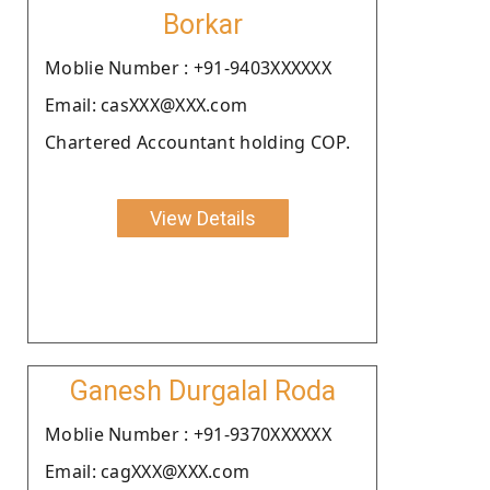
Borkar
Moblie Number : +91-9403XXXXXX
Email: casXXX@XXX.com
Chartered Accountant holding COP.
View Details
Ganesh Durgalal Roda
Moblie Number : +91-9370XXXXXX
Email: cagXXX@XXX.com