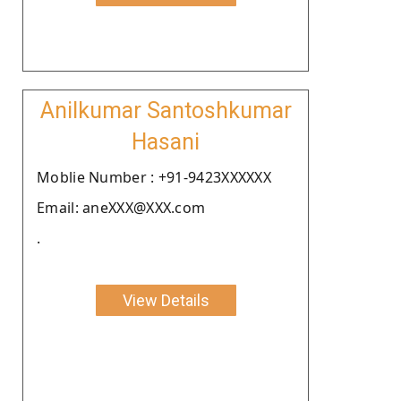
Anilkumar Santoshkumar
Hasani
Moblie Number : +91-9423XXXXXX
Email: aneXXX@XXX.com
.
View Details