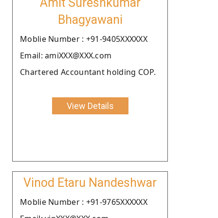
Amit Sureshkumar
Bhagyawani
Moblie Number : +91-9405XXXXXX
Email: amiXXX@XXX.com
Chartered Accountant holding COP.
View Details
Vinod Etaru Nandeshwar
Moblie Number : +91-9765XXXXXX