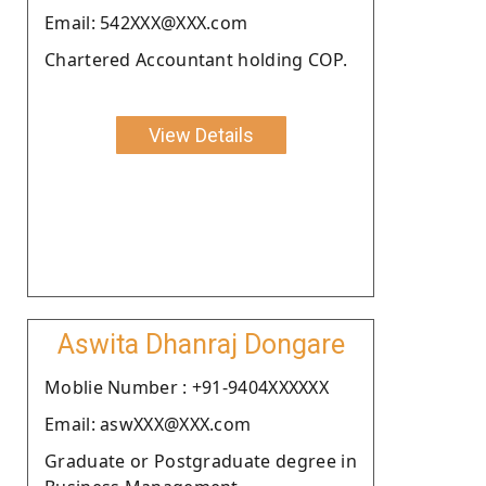
Email: 542XXX@XXX.com
Chartered Accountant holding COP.
View Details
Aswita Dhanraj Dongare
Moblie Number : +91-9404XXXXXX
Email: aswXXX@XXX.com
Graduate or Postgraduate degree in