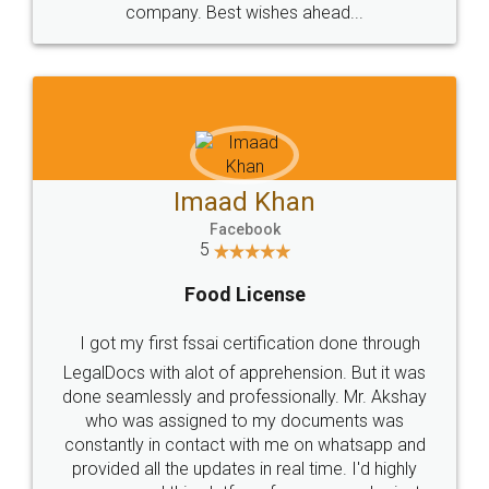
WHY CHOOSE
LEGALDOCS
Consultation from
Value For Money and
Industry Experts.
hassle free service.