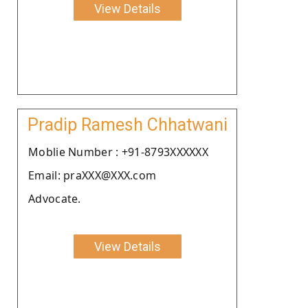
View Details
Pradip Ramesh Chhatwani
Moblie Number : +91-8793XXXXXX
Email: praXXX@XXX.com
Advocate.
View Details