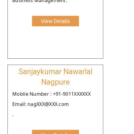
Business Management.
View Details
Sanjaykumar Nawarlal
Nagpure
Moblie Number : +91-9011XXXXXX
Email: nagXXX@XXX.com
.