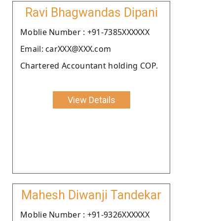
Ravi Bhagwandas Dipani
Moblie Number : +91-7385XXXXXX
Email: carXXX@XXX.com
Chartered Accountant holding COP.
View Details
Mahesh Diwanji Tandekar
Moblie Number : +91-9326XXXXXX