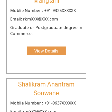
Mangtani
Moblie Number : +91-9325XXXXXX
Email: rkmXXX@XXX.com
Graduate or Postgraduate degree in
Commerce.
View Details
Shalikram Anantram
Sonwane
Moblie Number : +91-9637XXXXXX
Email: ravXXX@XXX.com