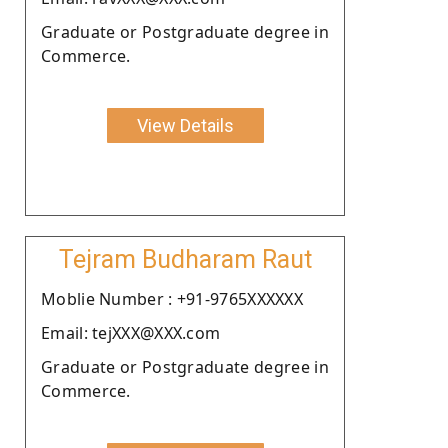
Graduate or Postgraduate degree in
Commerce.
View Details
Tejram Budharam Raut
Moblie Number : +91-9765XXXXXX
Email: tejXXX@XXX.com
Graduate or Postgraduate degree in
Commerce.