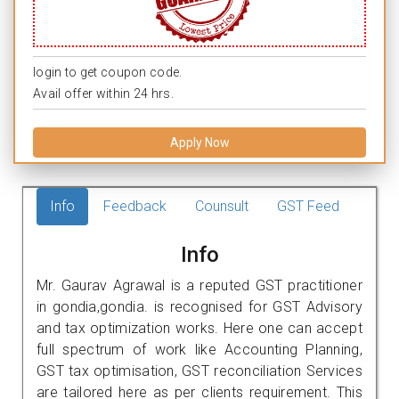
login to get coupon code.
Avail offer within 24 hrs.
Apply Now
Info
Feedback
Counsult
GST Feed
Info
Mr. Gaurav Agrawal is a reputed GST practitioner
in gondia,gondia. is recognised for GST Advisory
and tax optimization works. Here one can accept
full spectrum of work like Accounting Planning,
GST tax optimisation, GST reconciliation Services
are tailored here as per clients requirement. This