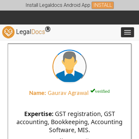
Install Legaldocs Android App
INSTALL
®
Legal
Docs
Toggl
verified
Name:
Gaurav Agrawal
Expertise:
GST registration, GST
accounting, Bookkeeping, Accounting
Software, MIS.