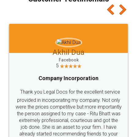
which I liked alot 😋 I would recommend people
to at least give it a try, you'll like it for sure 👌
Jeet Chaudhari
Facebook
5
Rental Agreement
Just go for it and register agreement online with
these people... They are very helpful and polite.. i
loved the service by legal docs... Thanks guys... it
made my work on fingertips...Thanks for such
great service