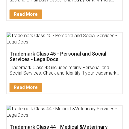
Invoice ,GST ,Credit ,Inventory
Download Our Mobile
Application
App available on:
Download on the
Download for
Play Store
Desktop
Customer Testimonials