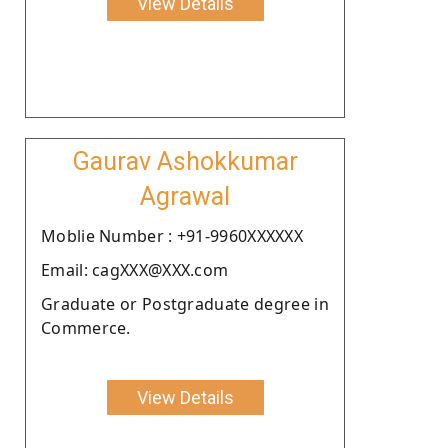
View Details
Gaurav Ashokkumar
Agrawal
Moblie Number : +91-9960XXXXXX
Email: cagXXX@XXX.com
Graduate or Postgraduate degree in
Commerce.
View Details