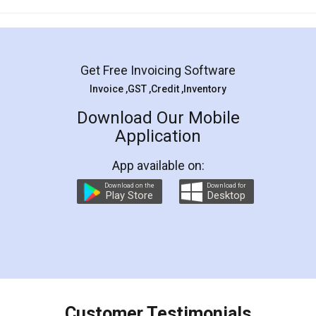
Mohit Koul
Facebook
5
Rental Agreement
LegalDocs is an excellent and professional
online service which helps you step by step in
most of the day to day legal document
preparation and registration. They helped me in
preparing my Rental Agreement as a Tenant at
the comfort of my home and even did a second
visit to my Landlord who lives in different city, thus
eliminating the inconvenience of visiting me just
for the signature and verification. They have
smooth payment procedure (I paid whole
charges online) which again makes the whole
process transparent. You'll also get breakup of
final amt to be paid as well as discount coupons