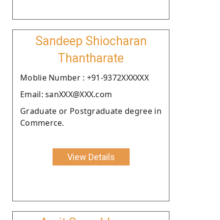
Sandeep Shiocharan
Thantharate
Moblie Number : +91-9372XXXXXX
Email: sanXXX@XXX.com
Graduate or Postgraduate degree in
Commerce.
View Details