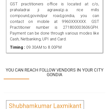
GST practitioners office is located at c/o,
prahaladrai ji agrawal,p.a. rice mills
compound,govindpur road,gondia, you can
contact on mobile at 9960XXXXXX. GST
Practitioner number is 271800003606GPH.
Payment can be done through various modes like
Cash, Netbanking, UPI and Card.
Timing :
09.30AM to 8.00PM
YOU CAN REACH FOLLOW VENDORS IN YOUR CITY
GONDIA
Shubhamkumar Laxmikant