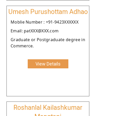
Umesh Purushottam Adhao
Moblie Number : +91-9423XXXXXX
Email: patXXX@XXX.com
Graduate or Postgraduate degree in
Commerce.
View Details
Roshanlal Kailashkumar