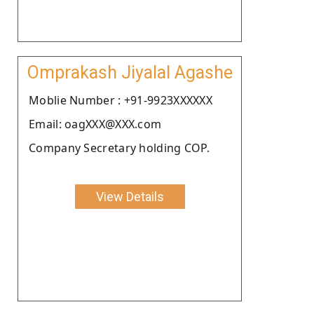
Omprakash Jiyalal Agashe
Moblie Number : +91-9923XXXXXX
Email: oagXXX@XXX.com
Company Secretary holding COP.
View Details