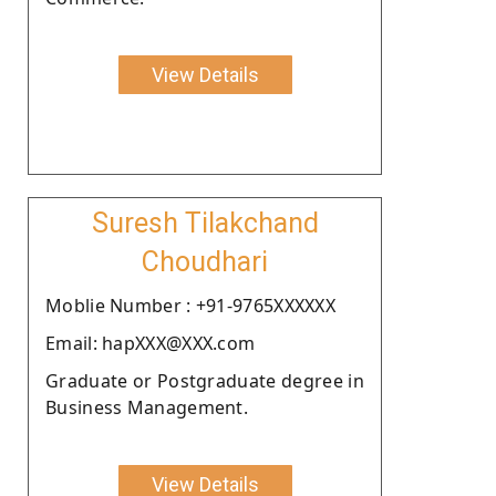
View Details
Suresh Tilakchand
Choudhari
Moblie Number : +91-9765XXXXXX
Email: hapXXX@XXX.com
Graduate or Postgraduate degree in
Business Management.
View Details