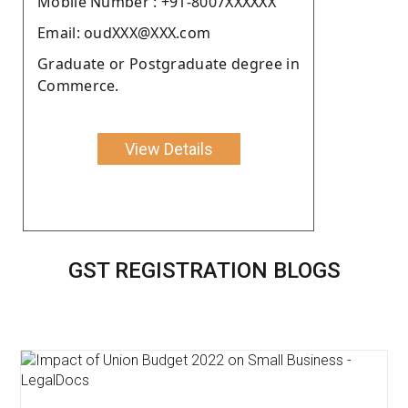
Moblie Number : +91-8007XXXXXX
Email: oudXXX@XXX.com
Graduate or Postgraduate degree in
Commerce.
View Details
GST REGISTRATION BLOGS