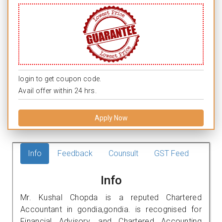
login to get coupon code.
Avail offer within 24 hrs.
Apply Now
Info
Feedback
Counsult
GST Feed
Info
Mr. Kushal Chopda is a reputed Chartered
Accountant in gondia,gondia. is recognised for
Financial Advisory, and Chartered Accounting