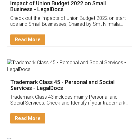
Get Free Invoicing Software
Invoice ,GST ,Credit ,Inventory
Download Our Mobile
Application
App available on:
Download on the
Download for
Play Store
Desktop
Customer Testimonials