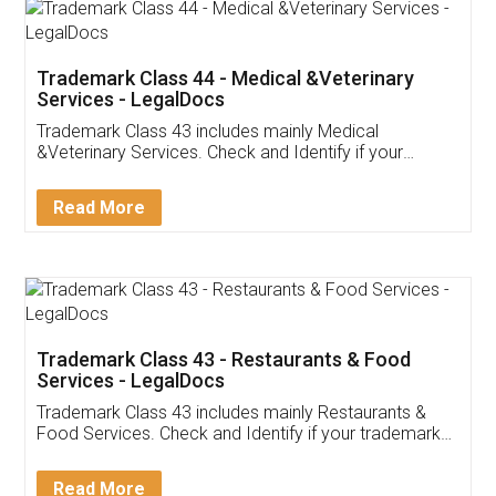
Akhil Chennupati
Facebook
5
Food License
Thank you Legal docs! I've applied FSSAI
licence through them. Their customer service
(Pooja) was prompt and very helpful. I had to
reach out to them periodically because of an
input error from my end. Pooja was very patient
in handling this issue. She had assisted me till
completion. Thanks for the service.