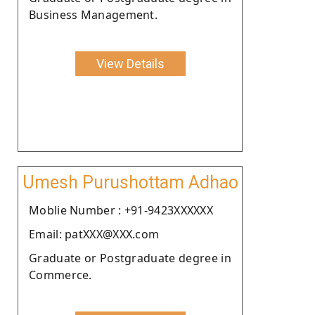
Business Management.
View Details
Umesh Purushottam Adhao
Moblie Number : +91-9423XXXXXX
Email: patXXX@XXX.com
Graduate or Postgraduate degree in
Commerce.