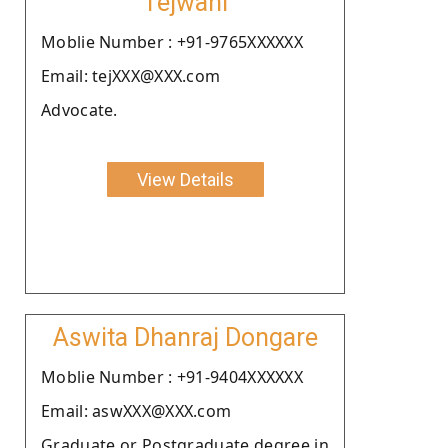
Tejwani
Moblie Number : +91-9765XXXXXX
Email: tejXXX@XXX.com
Advocate.
View Details
Aswita Dhanraj Dongare
Moblie Number : +91-9404XXXXXX
Email: aswXXX@XXX.com
Graduate or Postgraduate degree in