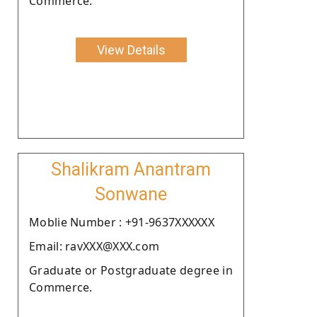
Commerce.
View Details
Shalikram Anantram
Sonwane
Moblie Number : +91-9637XXXXXX
Email: ravXXX@XXX.com
Graduate or Postgraduate degree in
Commerce.