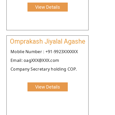
View Details
Omprakash Jiyalal Agashe
Moblie Number : +91-9923XXXXXX
Email: oagXXX@XXX.com
Company Secretary holding COP.
View Details