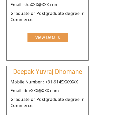
Email: shaXXX@XXX.com
Graduate or Postgraduate degree in
Commerce.
View Details
Deepak Yuvraj Dhomane
Moblie Number : +91-9145XXXXXX
Email: deeXXX@XXX.com
Graduate or Postgraduate degree in
Commerce.