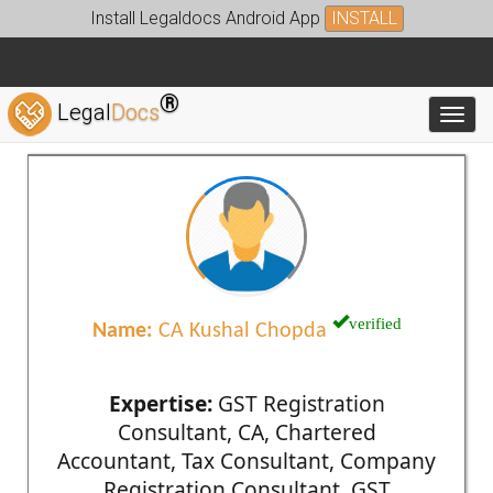
Install Legaldocs Android App
INSTALL
®
Legal
Docs
Toggl
verified
Name:
CA Kushal Chopda
Expertise:
GST Registration
Consultant, CA, Chartered
Accountant, Tax Consultant, Company
Registration Consultant, GST