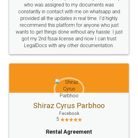
10 Lakh++ Happy
Money Back
Customers.
Guarantee.
Head Office
Email
307-308 , Building No 3,
hello@legaldocs.co.in
Sector 3, Millenium Business
Park (MBP) Mahape 400710