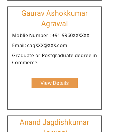
Gaurav Ashokkumar
Agrawal
Moblie Number : +91-9960XXXXXX
Email: cagXXX@XXX.com
Graduate or Postgraduate degree in
Commerce.
View Details
Anand Jagdishkumar