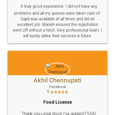
SHOW US SOME LOVE ON
SOCIAL MEDIA
Call us at
+91 9022-1199-22
© 2022 - All Rights with legaldocs
Sitemap
Shipping Policy
Terms & Conditions
Privacy Policy
Blog
Contact Us
Careers
About Us