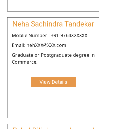
Neha Sachindra Tandekar
Moblie Number : +91-9764XXXXXX
Email: nehXXX@XXX.com
Graduate or Postgraduate degree in
Commerce.
View Details