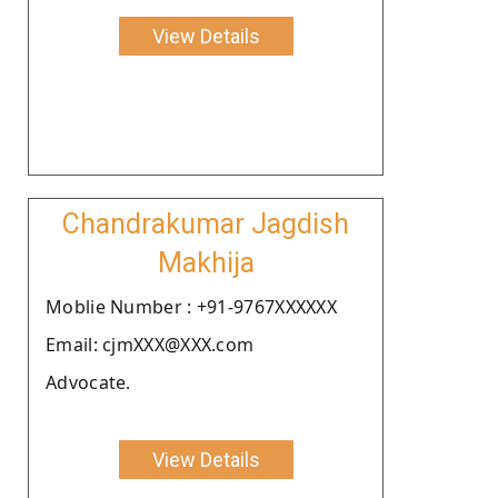
View Details
Chandrakumar Jagdish
Makhija
Moblie Number : +91-9767XXXXXX
Email: cjmXXX@XXX.com
Advocate.
View Details