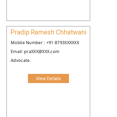
Pradip Ramesh Chhatwani
Moblie Number : +91-8793XXXXXX
Email: praXXX@XXX.com
Advocate.
View Details