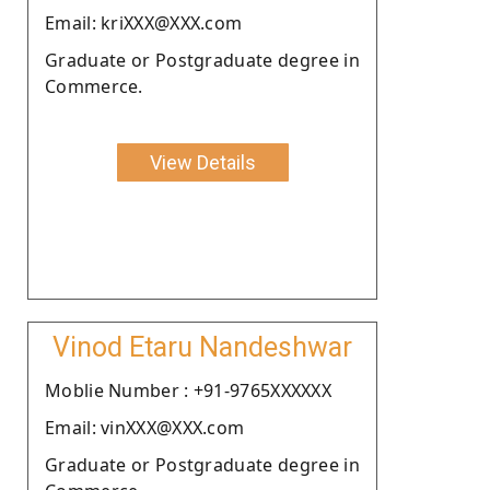
Email: kriXXX@XXX.com
Graduate or Postgraduate degree in
Commerce.
View Details
Vinod Etaru Nandeshwar
Moblie Number : +91-9765XXXXXX
Email: vinXXX@XXX.com
Graduate or Postgraduate degree in