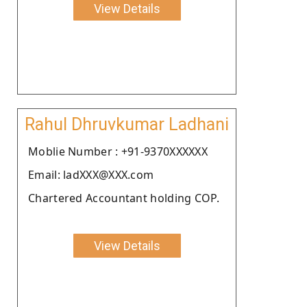
View Details
Rahul Dhruvkumar Ladhani
Moblie Number : +91-9370XXXXXX
Email: ladXXX@XXX.com
Chartered Accountant holding COP.
View Details