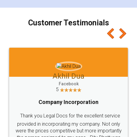
smooth payment procedure (I paid whole
charges online) which again makes the whole
process transparent. You'll also get breakup of
final amt to be paid as well as discount coupons
which I liked alot 😋 I would recommend people
to at least give it a try, you'll like it for sure 👌
Jeet Chaudhari
Facebook
5
Rental Agreement
Just go for it and register agreement online with
these people... They are very helpful and polite.. i