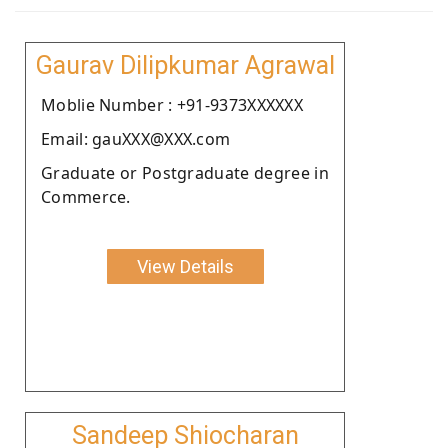
Gaurav Dilipkumar Agrawal
Moblie Number : +91-9373XXXXXX
Email: gauXXX@XXX.com
Graduate or Postgraduate degree in
Commerce.
View Details
Sandeep Shiocharan