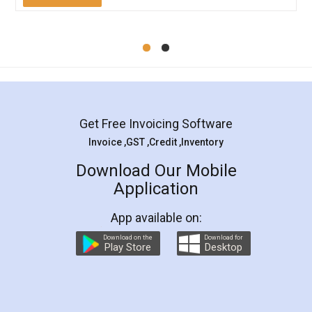
Mohit Koul
Facebook
5
Rental Agreement
LegalDocs is an excellent and professional
online service which helps you step by step in
most of the day to day legal document
preparation and registration. They helped me in
preparing my Rental Agreement as a Tenant at
the comfort of my home and even did a second
visit to my Landlord who lives in different city, thus
eliminating the inconvenience of visiting me just
for the signature and verification. They have