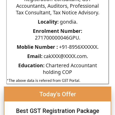
Accountants, Auditors, Professional
Tax Consultant, Tax Notice Advisory.
Locality:
gondia.
Enrolment Number:
271700000046GPU.
Moblie Number :
+91-8956XXXXXX.
Email:
cakXXX@XXXX.com.
Education:
Chartered Accountant
holding COP
*The above data is refered from GST Portal.
Today's Offer
Best GST Registration Package