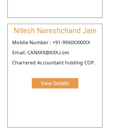
Nitesh Nareshchand Jain
Moblie Number : +91-9960XXXXXX
Email: CANXXX@XXX.com
Chartered Accountant holding COP.
View Details