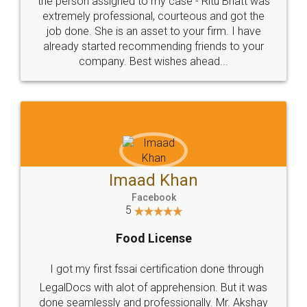
loved the service by legal docs... Thanks guys... it
made my work on fingertips...Thanks for such
great service
WHY CHOOSE
LEGALDOCS
Consultation from
Value For Money and
Industry Experts.
hassle free service.