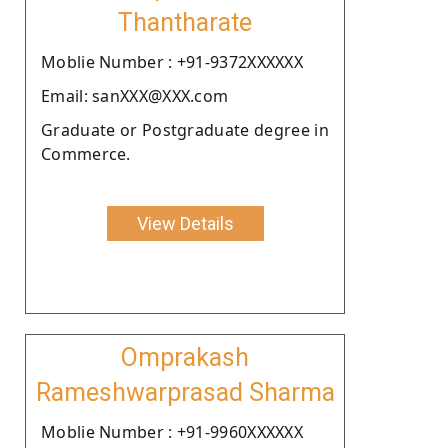
Thantharate
Moblie Number : +91-9372XXXXXX
Email: sanXXX@XXX.com
Graduate or Postgraduate degree in
Commerce.
View Details
Omprakash
Rameshwarprasad Sharma
Moblie Number : +91-9960XXXXXX