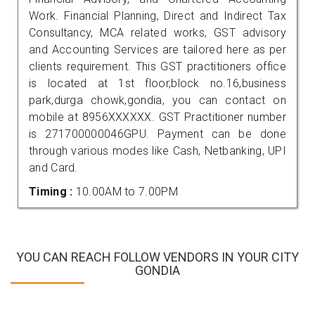
Work. Financial Planning, Direct and Indirect Tax
Consultancy, MCA related works, GST advisory
and Accounting Services are tailored here as per
clients requirement. This GST practitioners office
is located at 1st floor,block no.16,business
park,durga chowk,gondia, you can contact on
mobile at 8956XXXXXX. GST Practitioner number
is 271700000046GPU. Payment can be done
through various modes like Cash, Netbanking, UPI
and Card.
Timing :
10.00AM to 7.00PM
YOU CAN REACH FOLLOW VENDORS IN YOUR CITY
GONDIA