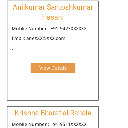
Anilkumar Santoshkumar
Hasani
Moblie Number : +91-9423XXXXXX
Email: aneXXX@XXX.com
.
View Details
Krishna Bharatlal Rahale
Moblie Number : +91-9511XXXXXX