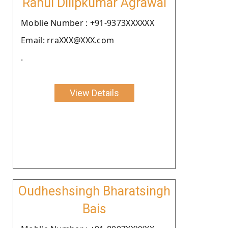
Rahul Dilipkumar Agrawal
Moblie Number : +91-9373XXXXXX
Email: rraXXX@XXX.com
.
View Details
Oudheshsingh Bharatsingh
Bais