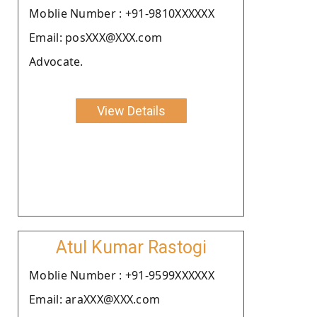
Moblie Number : +91-9810XXXXXX
Email: posXXX@XXX.com
Advocate.
View Details
Atul Kumar Rastogi
Moblie Number : +91-9599XXXXXX
Email: araXXX@XXX.com