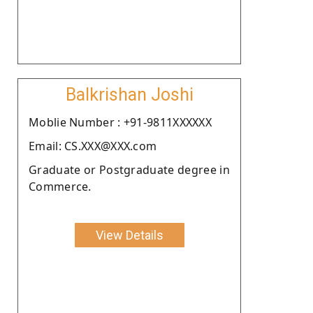
Balkrishan Joshi
Moblie Number : +91-9811XXXXXX
Email: CS.XXX@XXX.com
Graduate or Postgraduate degree in
Commerce.
View Details