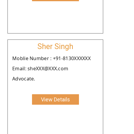
Sher Singh
Moblie Number : +91-8130XXXXXX
Email: sheXXX@XXX.com
Advocate.
View Details