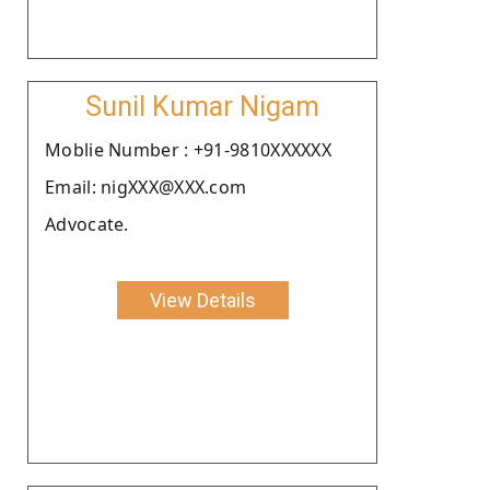
Sunil Kumar Nigam
Moblie Number : +91-9810XXXXXX
Email: nigXXX@XXX.com
Advocate.
View Details