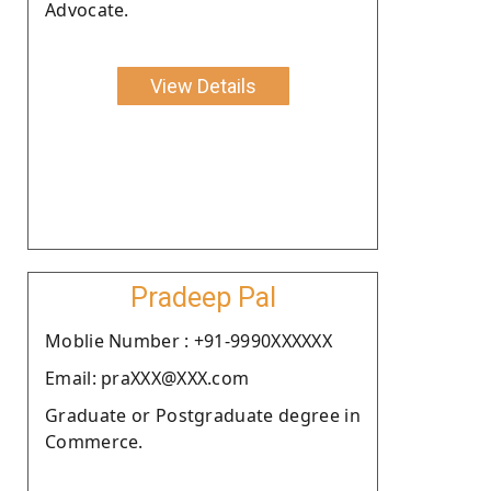
Advocate.
View Details
Pradeep Pal
Moblie Number : +91-9990XXXXXX
Email: praXXX@XXX.com
Graduate or Postgraduate degree in
Commerce.