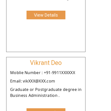
View Details
Vikrant Deo
Moblie Number : +91-9911XXXXXX
Email: vikXXX@XXX.com
Graduate or Postgraduate degree in
Business Administration .