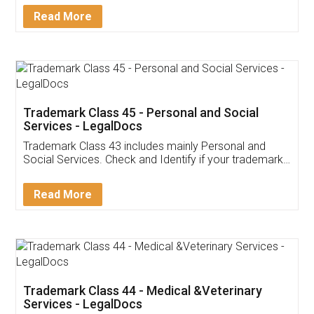
Download Our Mobile
Application
App available on:
Download on the
Download for
Play Store
Desktop
Customer Testimonials