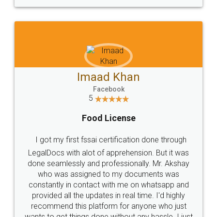
WHY CHOOSE
LEGALDOCS
Consultation from
Value For Money and
Industry Experts.
hassle free service.
10 Lakh++ Happy
Money Back