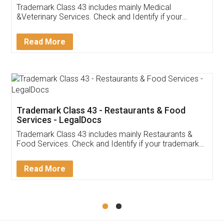
Akhil Chennupati
Facebook
5
Food License
Thank you Legal docs! I've applied FSSAI
licence through them. Their customer service
(Pooja) was prompt and very helpful. I had to
reach out to them periodically because of an
input error from my end. Pooja was very patient
in handling this issue. She had assisted me till
completion. Thanks for the service.