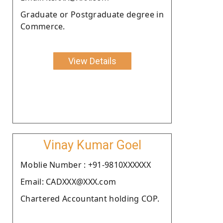
Graduate or Postgraduate degree in
Commerce.
View Details
Vinay Kumar Goel
Moblie Number : +91-9810XXXXXX
Email: CADXXX@XXX.com
Chartered Accountant holding COP.