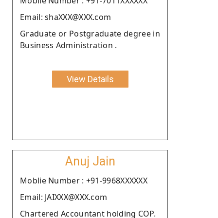
Moblie Number : +91-7011XXXXXX
Email: shaXXX@XXX.com
Graduate or Postgraduate degree in
Business Administration .
View Details
Anuj Jain
Moblie Number : +91-9968XXXXXX
Email: JAIXXX@XXX.com
Chartered Accountant holding COP.