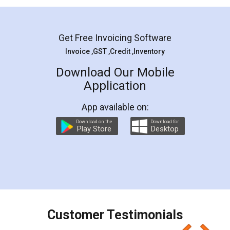
Mohit Koul
Facebook
5
Rental Agreement
LegalDocs is an excellent and professional
online service which helps you step by step in
most of the day to day legal document
preparation and registration. They helped me in
preparing my Rental Agreement as a Tenant at
the comfort of my home and even did a second
visit to my Landlord who lives in different city, thus
eliminating the inconvenience of visiting me just
for the signature and verification. They have
smooth payment procedure (I paid whole
charges online) which again makes the whole
process transparent. You'll also get breakup of
final amt to be paid as well as discount coupons
which I liked alot 😋 I would recommend people