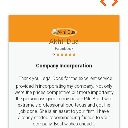
to at least give it a try, you'll like it for sure 👌
Jeet Chaudhari
Facebook
5
Rental Agreement
Just go for it and register agreement online with
these people... They are very helpful and polite.. i
loved the service by legal docs... Thanks guys... it
made my work on fingertips...Thanks for such
great service