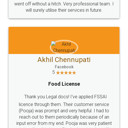
+91 9022-1199-22
© 2022 - All Rights with legaldocs
Sitemap
Shipping Policy
Terms & Conditions
Privacy Policy
Blog
Contact Us
Careers
About Us