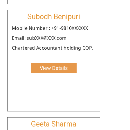
Subodh Benipuri
Moblie Number : +91-9810XXXXXX
Email: subXXX@XXX.com
Chartered Accountant holding COP.
View Details
Geeta Sharma