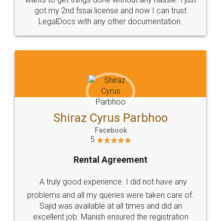
Customers.
Guarantee.
Head Office
Email
307-308 , Building No 3,
hello@legaldocs.co.in
Sector 3, Millenium Business
Park (MBP) Mahape 400710
SHOW US SOME LOVE ON
SOCIAL MEDIA
Call us at