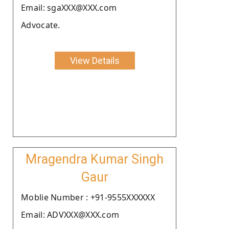
Email: sgaXXX@XXX.com
Advocate.
View Details
Mragendra Kumar Singh
Gaur
Moblie Number : +91-9555XXXXXX
Email: ADVXXX@XXX.com