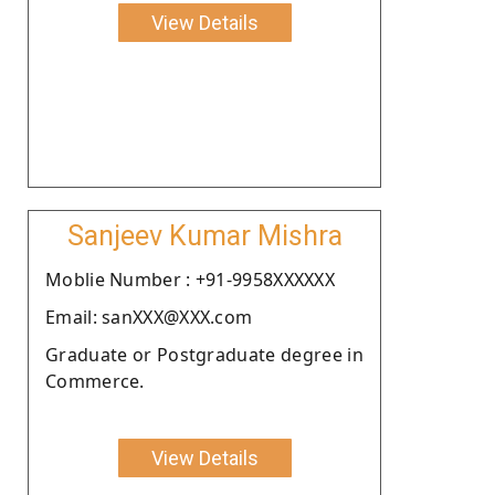
View Details
Sanjeev Kumar Mishra
Moblie Number : +91-9958XXXXXX
Email: sanXXX@XXX.com
Graduate or Postgraduate degree in
Commerce.
View Details