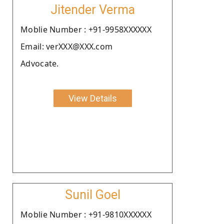
Jitender Verma
Moblie Number : +91-9958XXXXXX
Email: verXXX@XXX.com
Advocate.
View Details
Sunil Goel
Moblie Number : +91-9810XXXXXX