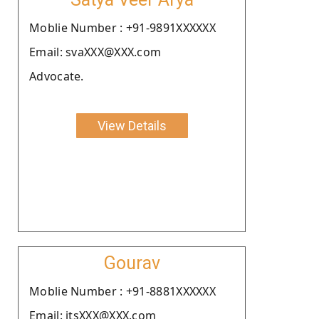
Moblie Number : +91-9891XXXXXX
Email: svaXXX@XXX.com
Advocate.
View Details
Gourav
Moblie Number : +91-8881XXXXXX
Email: itsXXX@XXX.com