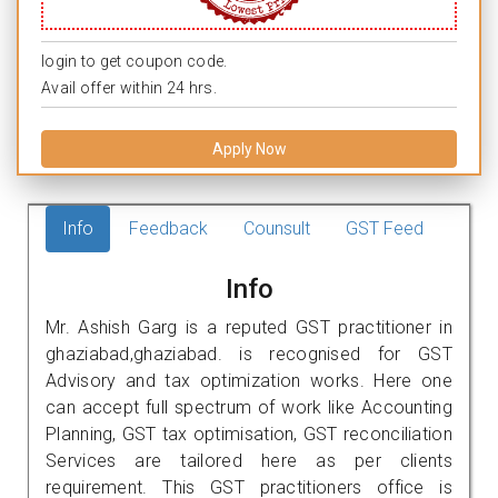
login to get coupon code.
Avail offer within 24 hrs.
Apply Now
Info
Feedback
Counsult
GST Feed
Info
Mr. Ashish Garg is a reputed GST practitioner in
ghaziabad,ghaziabad. is recognised for GST
Advisory and tax optimization works. Here one
can accept full spectrum of work like Accounting
Planning, GST tax optimisation, GST reconciliation
Services are tailored here as per clients
requirement. This GST practitioners office is