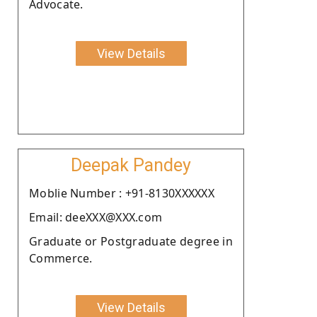
Advocate.
View Details
Deepak Pandey
Moblie Number : +91-8130XXXXXX
Email: deeXXX@XXX.com
Graduate or Postgraduate degree in
Commerce.
View Details