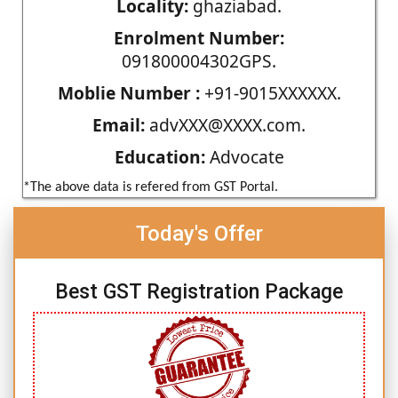
Locality:
ghaziabad.
Enrolment Number:
091800004302GPS.
Moblie Number :
+91-9015XXXXXX.
Email:
advXXX@XXXX.com.
Education:
Advocate
*The above data is refered from GST Portal.
Today's Offer
Best GST Registration Package