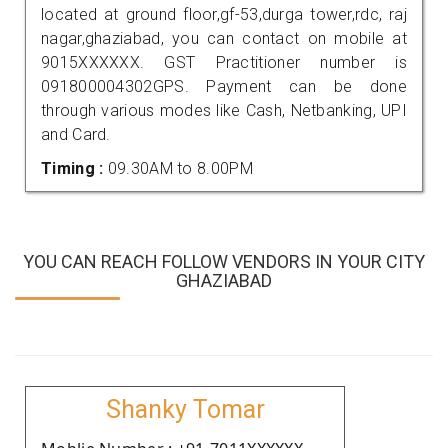
located at ground floor,gf-53,durga tower,rdc, raj
nagar,ghaziabad, you can contact on mobile at
9015XXXXXX. GST Practitioner number is
091800004302GPS. Payment can be done
through various modes like Cash, Netbanking, UPI
and Card.
Timing :
09.30AM to 8.00PM
YOU CAN REACH FOLLOW VENDORS IN YOUR CITY
GHAZIABAD
Shanky Tomar