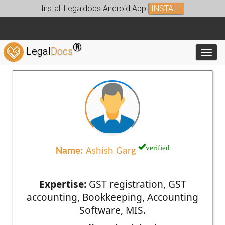
Install Legaldocs Android App
INSTALL
®
Legal
Docs
Toggl
verified
Name:
Ashish Garg
Expertise:
GST registration, GST
accounting, Bookkeeping, Accounting
Software, MIS.