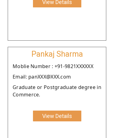
View Details
Pankaj Sharma
Moblie Number : +91-9821XXXXXX
Email: panXXX@XXX.com
Graduate or Postgraduate degree in
Commerce.
View Details