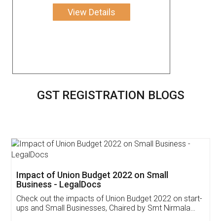
View Details
GST REGISTRATION BLOGS
Get Free Invoicing Software
Invoice ,GST ,Credit ,Inventory