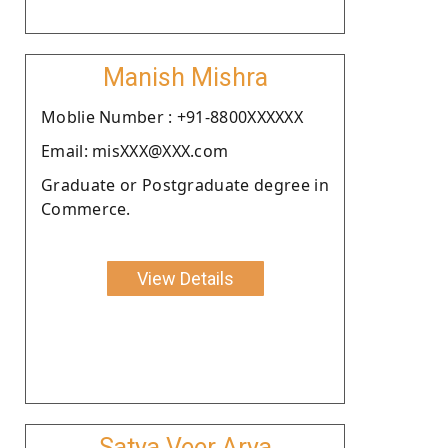
Manish Mishra
Moblie Number : +91-8800XXXXXX
Email: misXXX@XXX.com
Graduate or Postgraduate degree in
Commerce.
View Details
Satya Veer Arya