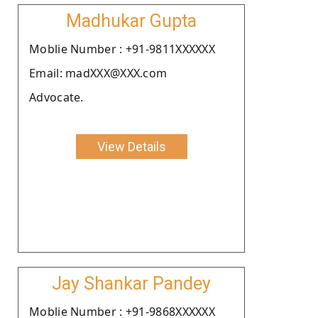
Madhukar Gupta
Moblie Number : +91-9811XXXXXX
Email: madXXX@XXX.com
Advocate.
View Details
Jay Shankar Pandey
Moblie Number : +91-9868XXXXXX