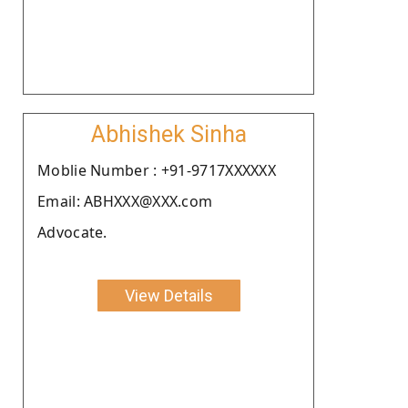
Abhishek Sinha
Moblie Number : +91-9717XXXXXX
Email: ABHXXX@XXX.com
Advocate.
View Details