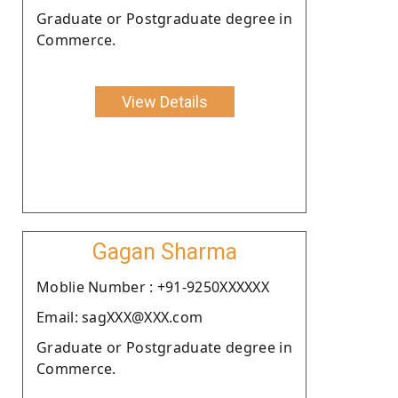
Graduate or Postgraduate degree in
Commerce.
View Details
Gagan Sharma
Moblie Number : +91-9250XXXXXX
Email: sagXXX@XXX.com
Graduate or Postgraduate degree in
Commerce.