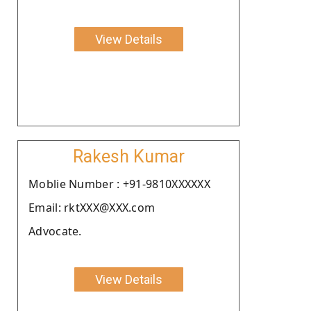
View Details
Rakesh Kumar
Moblie Number : +91-9810XXXXXX
Email: rktXXX@XXX.com
Advocate.
View Details