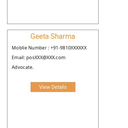
Geeta Sharma
Moblie Number : +91-9810XXXXXX
Email: posXXX@XXX.com
Advocate.
View Details