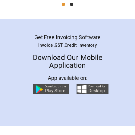
Mohit Koul
Facebook
5
Rental Agreement
LegalDocs is an excellent and professional
online service which helps you step by step in
most of the day to day legal document
preparation and registration. They helped me in
preparing my Rental Agreement as a Tenant at
the comfort of my home and even did a second
visit to my Landlord who lives in different city, thus
eliminating the inconvenience of visiting me just
for the signature and verification. They have
smooth payment procedure (I paid whole
charges online) which again makes the whole
process transparent. You'll also get breakup of