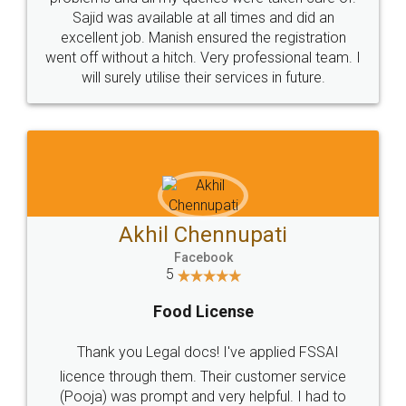
Call us at
+91 9022-1199-22
© 2022 - All Rights with legaldocs
Sitemap
Shipping Policy
Terms & Conditions
Privacy Policy
Blog
Contact Us
Careers
About Us