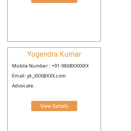
Yogendra Kumar
Moblie Number : +91-9868XXXXXX
Email: yk_XXX@XXX.com
Advocate.
View Details