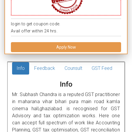
login to get coupon code.
Avail offer within 24 hrs.
Apply Now
Info
Feedback
Counsult
GST Feed
Info
Mr. Subhash Chandra is a reputed GST practitioner
in maharana vihar bihari pura main road kamla
cinema hall,ghaziabad. is recognised for GST
Advisory and tax optimization works. Here one
can accept full spectrum of work like Accounting
Planning, GST tax optimisation, GST reconciliation