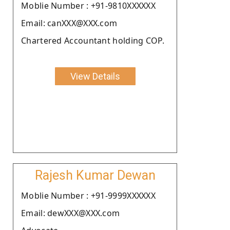
Moblie Number : +91-9810XXXXXX
Email: canXXX@XXX.com
Chartered Accountant holding COP.
View Details
Rajesh Kumar Dewan
Moblie Number : +91-9999XXXXXX
Email: dewXXX@XXX.com