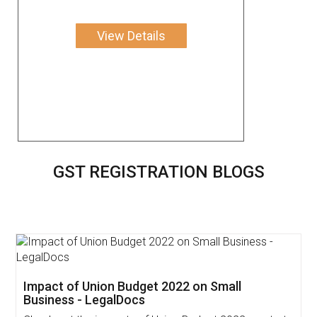
View Details
GST REGISTRATION BLOGS