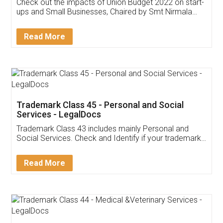
Get Free Invoicing Software
Invoice ,GST ,Credit ,Inventory
Download Our Mobile
Application
App available on:
Download on the
Download for
Play Store
Desktop
Customer Testimonials