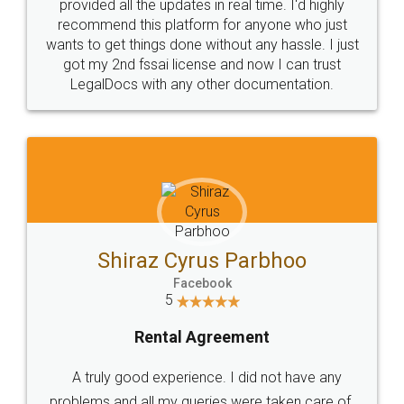
10 Lakh++ Happy
Money Back
Customers.
Guarantee.
Head Office
Email
307-308 , Building No 3,
hello@legaldocs.co.in
Sector 3, Millenium Business
Park (MBP) Mahape 400710
SHOW US SOME LOVE ON
SOCIAL MEDIA