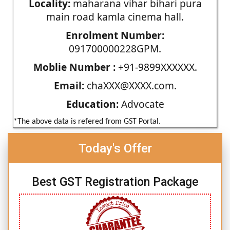
Locality:
maharana vihar bihari pura
main road kamla cinema hall.
Enrolment Number:
091700000228GPM.
Moblie Number :
+91-9899XXXXXX.
Email:
chaXXX@XXXX.com.
Education:
Advocate
*The above data is refered from GST Portal.
Today's Offer
Best GST Registration Package