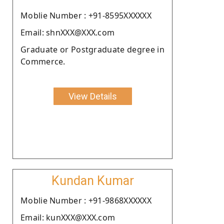
Moblie Number : +91-8595XXXXXX
Email: shnXXX@XXX.com
Graduate or Postgraduate degree in
Commerce.
View Details
Kundan Kumar
Moblie Number : +91-9868XXXXXX
Email: kunXXX@XXX.com