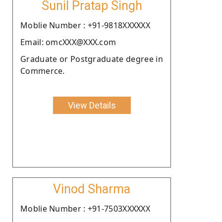
Sunil Pratap Singh
Moblie Number : +91-9818XXXXXX
Email: omcXXX@XXX.com
Graduate or Postgraduate degree in
Commerce.
View Details
Vinod Sharma
Moblie Number : +91-7503XXXXXX