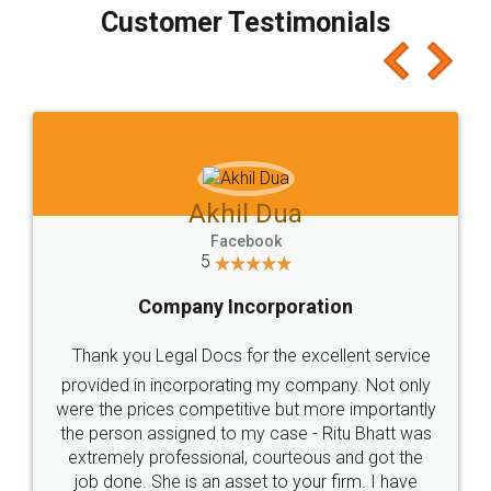
final amt to be paid as well as discount coupons
which I liked alot 😋 I would recommend people
to at least give it a try, you'll like it for sure 👌
Jeet Chaudhari
Facebook
5
Rental Agreement
Just go for it and register agreement online with
these people... They are very helpful and polite.. i
loved the service by legal docs... Thanks guys... it
made my work on fingertips...Thanks for such