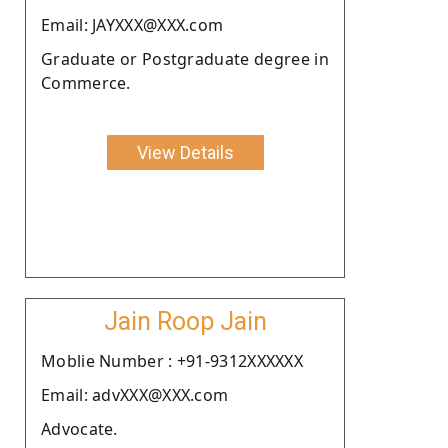
Email: JAYXXX@XXX.com
Graduate or Postgraduate degree in
Commerce.
View Details
Jain Roop Jain
Moblie Number : +91-9312XXXXXX
Email: advXXX@XXX.com
Advocate.