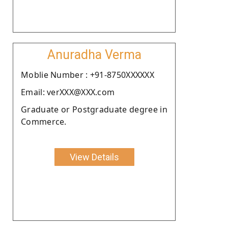
Anuradha Verma
Moblie Number : +91-8750XXXXXX
Email: verXXX@XXX.com
Graduate or Postgraduate degree in
Commerce.
View Details