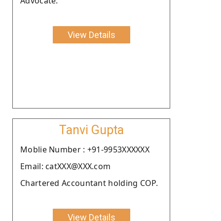
Advocate.
View Details
Tanvi Gupta
Moblie Number : +91-9953XXXXXX
Email: catXXX@XXX.com
Chartered Accountant holding COP.
View Details