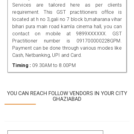
Services are tailored here as per clients
requirement. This GST practitioners office is
located at h no 3,gali no 7 block b,maharana vihar
bihari pura main road kamla cinema hall, you can
contact on mobile at 9899XXXXXX. GST
Practitioner number is 091700000228GPM.
Payment can be done through various modes like
Cash, Netbanking, UPI and Card.
Timing :
09.30AM to 8.00PM
YOU CAN REACH FOLLOW VENDORS IN YOUR CITY
GHAZIABAD