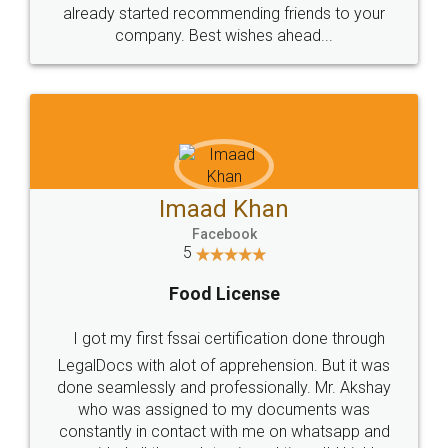
great service
WHY CHOOSE
LEGALDOCS
Consultation from
Value For Money and
Industry Experts.
hassle free service.