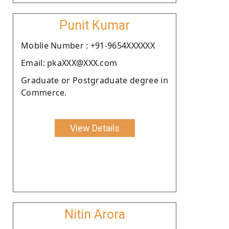
Punit Kumar
Moblie Number : +91-9654XXXXXX
Email: pkaXXX@XXX.com
Graduate or Postgraduate degree in
Commerce.
View Details
Nitin Arora