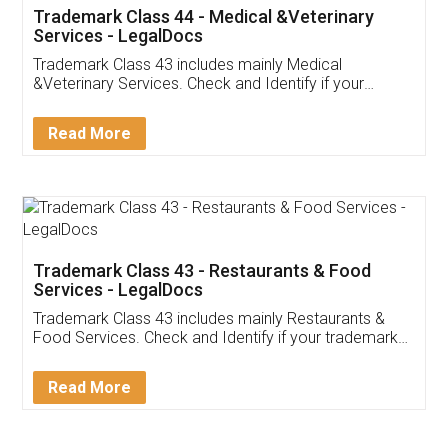
Akhil Chennupati
Facebook
5
Food License
Thank you Legal docs! I've applied FSSAI
licence through them. Their customer service
(Pooja) was prompt and very helpful. I had to
reach out to them periodically because of an
input error from my end. Pooja was very patient
in handling this issue. She had assisted me till
completion. Thanks for the service.