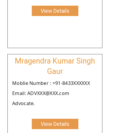
View Details
Mragendra Kumar Singh
Gaur
Moblie Number : +91-8433XXXXXX
Email: ADVXXX@XXX.com
Advocate.
View Details