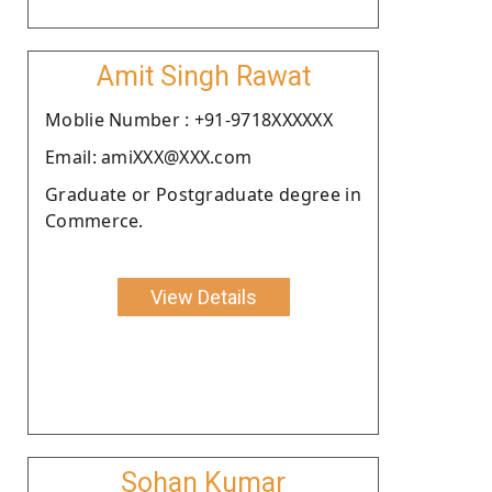
Amit Singh Rawat
Moblie Number : +91-9718XXXXXX
Email: amiXXX@XXX.com
Graduate or Postgraduate degree in
Commerce.
View Details
Sohan Kumar