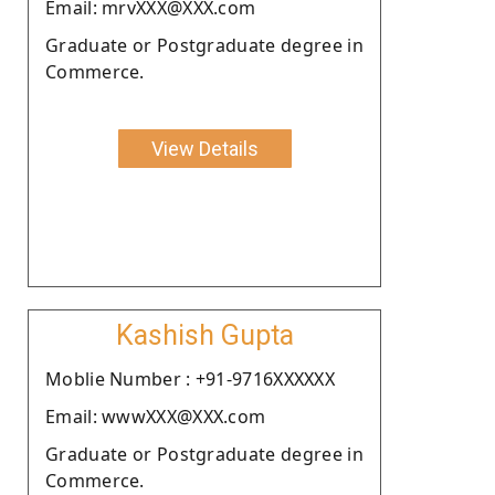
Email: mrvXXX@XXX.com
Graduate or Postgraduate degree in
Commerce.
View Details
Kashish Gupta
Moblie Number : +91-9716XXXXXX
Email: wwwXXX@XXX.com
Graduate or Postgraduate degree in
Commerce.