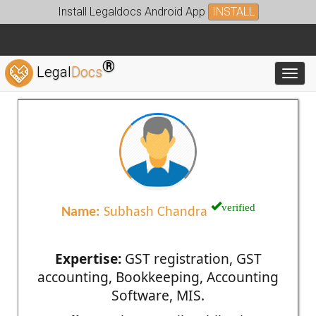
Install Legaldocs Android App
INSTALL
®
Legal
Docs
Toggl
verified
Name:
Subhash Chandra
Expertise:
GST registration, GST
accounting, Bookkeeping, Accounting
Software, MIS.