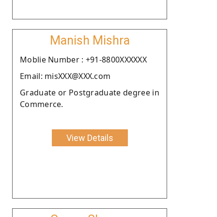
Manish Mishra
Moblie Number : +91-8800XXXXXX
Email: misXXX@XXX.com
Graduate or Postgraduate degree in
Commerce.
View Details