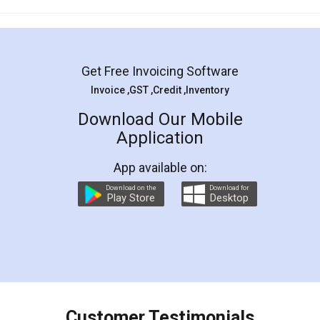
Mohit Koul
Facebook
5
Rental Agreement
LegalDocs is an excellent and professional
online service which helps you step by step in
most of the day to day legal document
preparation and registration. They helped me in
preparing my Rental Agreement as a Tenant at
the comfort of my home and even did a second
visit to my Landlord who lives in different city, thus
eliminating the inconvenience of visiting me just
for the signature and verification. They have
smooth payment procedure (I paid whole
charges online) which again makes the whole
process transparent. You'll also get breakup of
final amt to be paid as well as discount coupons