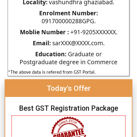
Locality:
vashundhra ghaziabad.
Enrolment Number:
091700000288GPG.
Moblie Number :
+91-9205XXXXXX.
Email:
sarXXX@XXXX.com.
Education:
Graduate or
Postgraduate degree in Commerce
*The above data is refered from GST Portal.
Today's Offer
Best GST Registration Package