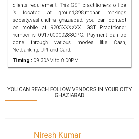
clients requirement. This GST practitioners office
is located at ground,398,mohan makings
soceity,vashundhra ghaziabad, you can contact
on mobile at 9205XXXXXX. GST Practitioner
number is 091700000288GPG. Payment can be
done through various modes like Cash,
Netbanking, UPI and Card.
Timing :
09.30AM to 8.00PM
YOU CAN REACH FOLLOW VENDORS IN YOUR CITY
GHAZIABAD
Niresh Kumar