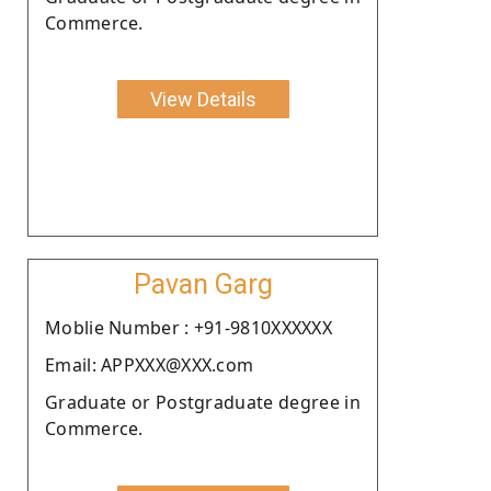
Commerce.
View Details
Pavan Garg
Moblie Number : +91-9810XXXXXX
Email: APPXXX@XXX.com
Graduate or Postgraduate degree in
Commerce.