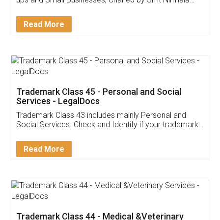
Invoice ,GST ,Credit ,Inventory
Download Our Mobile
Application
App available on:
Download on the
Download for
Play Store
Desktop
Customer Testimonials