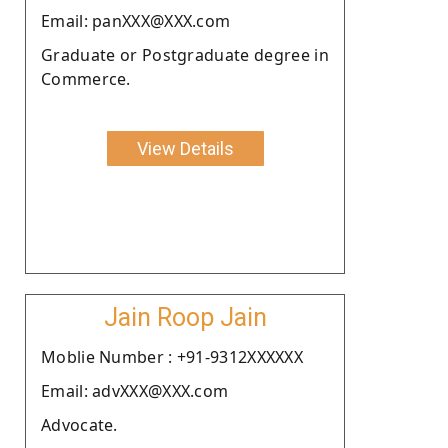
Email: panXXX@XXX.com
Graduate or Postgraduate degree in
Commerce.
View Details
Jain Roop Jain
Moblie Number : +91-9312XXXXXX
Email: advXXX@XXX.com
Advocate.