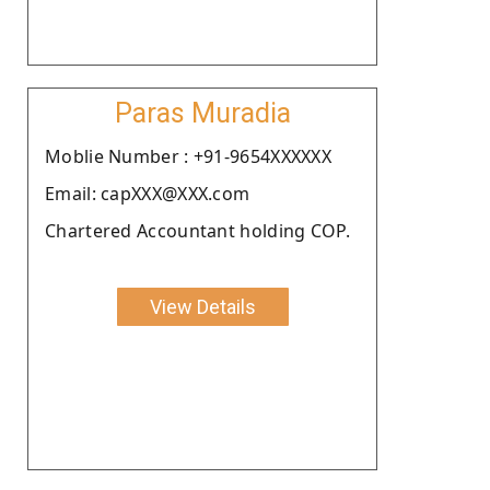
Paras Muradia
Moblie Number : +91-9654XXXXXX
Email: capXXX@XXX.com
Chartered Accountant holding COP.
View Details