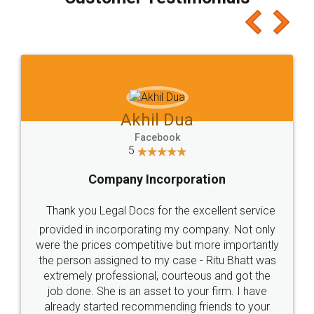
which I liked alot 😋 I would recommend people
to at least give it a try, you'll like it for sure 👌
Jeet Chaudhari
Facebook
5
Rental Agreement
Just go for it and register agreement online with
these people... They are very helpful and polite.. i
loved the service by legal docs... Thanks guys... it
made my work on fingertips...Thanks for such
great service