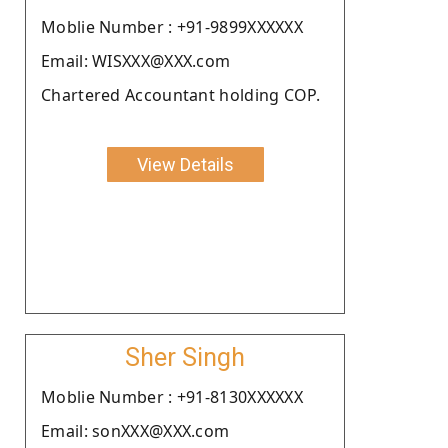
Moblie Number : +91-9899XXXXXX
Email: WISXXX@XXX.com
Chartered Accountant holding COP.
View Details
Sher Singh
Moblie Number : +91-8130XXXXXX
Email: sonXXX@XXX.com