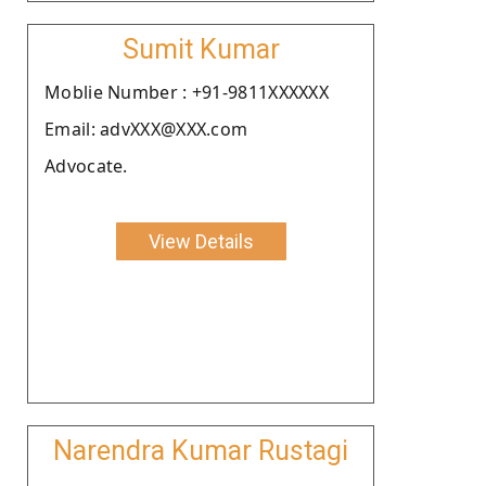
Sumit Kumar
Moblie Number : +91-9811XXXXXX
Email: advXXX@XXX.com
Advocate.
View Details
Narendra Kumar Rustagi