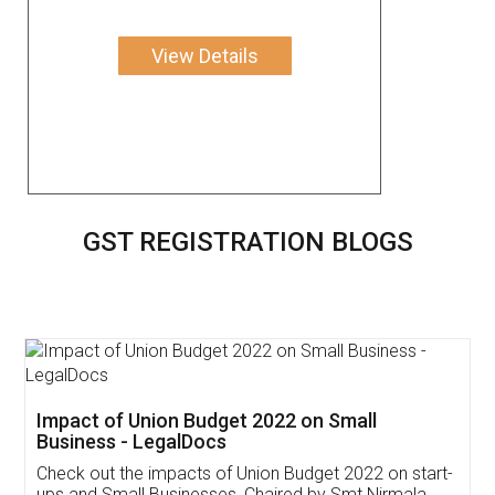
View Details
GST REGISTRATION BLOGS
Get Free Invoicing Software