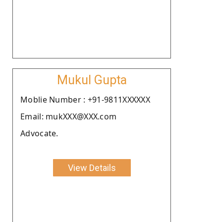
Mukul Gupta
Moblie Number : +91-9811XXXXXX
Email: mukXXX@XXX.com
Advocate.
View Details