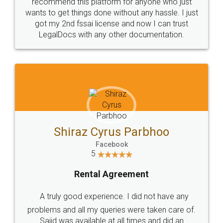
10 Lakh++ Happy
Money Back
Customers.
Guarantee.
Head Office
Email
307-308 , Building No 3,
hello@legaldocs.co.in
Sector 3, Millenium Business
Park (MBP) Mahape 400710
SHOW US SOME LOVE ON
SOCIAL MEDIA