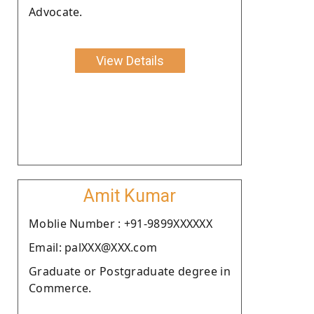
Advocate.
View Details
Amit Kumar
Moblie Number : +91-9899XXXXXX
Email: palXXX@XXX.com
Graduate or Postgraduate degree in
Commerce.