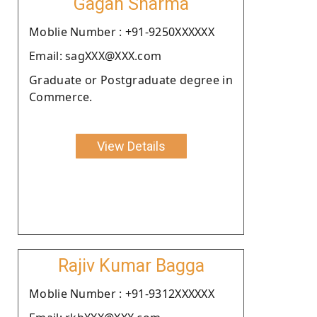
Gagan Sharma
Moblie Number : +91-9250XXXXXX
Email: sagXXX@XXX.com
Graduate or Postgraduate degree in
Commerce.
View Details
Rajiv Kumar Bagga
Moblie Number : +91-9312XXXXXX