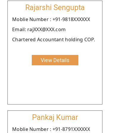
Rajarshi Sengupta
Moblie Number : +91-9818XXXXXX
Email: rajXXX@XXX.com
Chartered Accountant holding COP.
View Details
Pankaj Kumar
Moblie Number : +91-8791XXXXXX