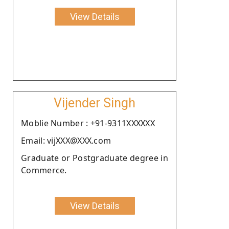
View Details
Vijender Singh
Moblie Number : +91-9311XXXXXX
Email: vijXXX@XXX.com
Graduate or Postgraduate degree in
Commerce.
View Details