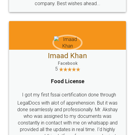
WHY CHOOSE
LEGALDOCS
Consultation from
Value For Money and
Industry Experts.
hassle free service.