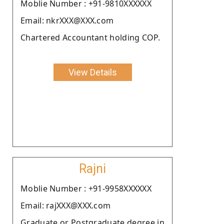
Moblie Number : +91-9810XXXXXX
Email: nkrXXX@XXX.com
Chartered Accountant holding COP.
View Details
Rajni
Moblie Number : +91-9958XXXXXX
Email: rajXXX@XXX.com
Graduate or Postgraduate degree in