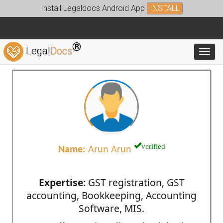
Install Legaldocs Android App
INSTALL
®
Legal
Docs
Toggl
verified
Name:
Arun Arun
Expertise:
GST registration, GST
accounting, Bookkeeping, Accounting
Software, MIS.