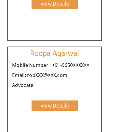
View Details
Roopa Agarwal
Moblie Number : +91-9650XXXXXX
Email: rooXXX@XXX.com
Advocate.
View Details