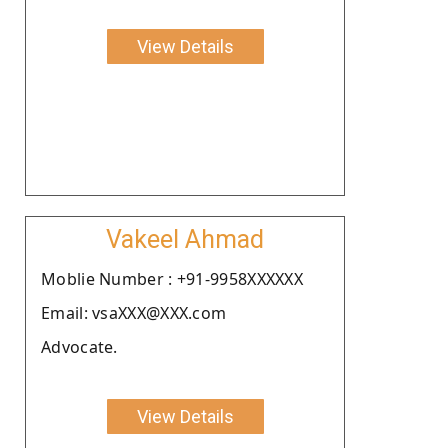
View Details
Vakeel Ahmad
Moblie Number : +91-9958XXXXXX
Email: vsaXXX@XXX.com
Advocate.
View Details