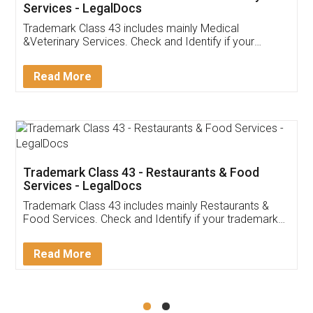
Akhil Chennupati
Facebook
5
Food License
Thank you Legal docs! I've applied FSSAI
licence through them. Their customer service
(Pooja) was prompt and very helpful. I had to
reach out to them periodically because of an
input error from my end. Pooja was very patient
in handling this issue. She had assisted me till
completion. Thanks for the service.