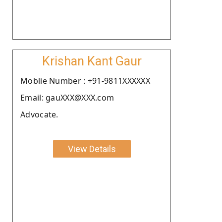
Krishan Kant Gaur
Moblie Number : +91-9811XXXXXX
Email: gauXXX@XXX.com
Advocate.
View Details