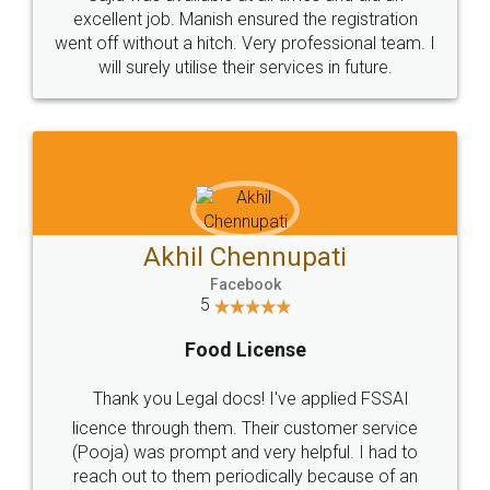
Call us at
+91 9022-1199-22
© 2022 - All Rights with legaldocs
Sitemap
Shipping Policy
Terms & Conditions
Privacy Policy
Blog
Contact Us
Careers
About Us