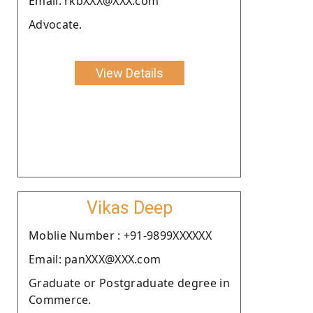
Email: rkbXXX@XXX.com
Advocate.
View Details
Vikas Deep
Moblie Number : +91-9899XXXXXX
Email: panXXX@XXX.com
Graduate or Postgraduate degree in
Commerce.