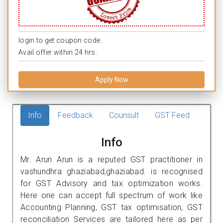
login to get coupon code.
Avail offer within 24 hrs.
Apply Now
Info
Feedback
Counsult
GST Feed
Info
Mr. Arun Arun is a reputed GST practitioner in
vashundhra ghaziabad,ghaziabad. is recognised
for GST Advisory and tax optimization works.
Here one can accept full spectrum of work like
Accounting Planning, GST tax optimisation, GST
reconciliation Services are tailored here as per