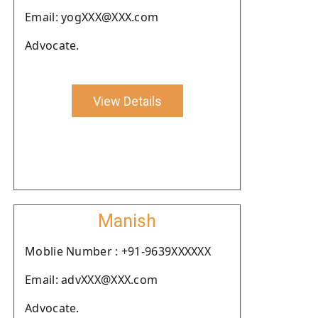
Email: yogXXX@XXX.com
Advocate.
View Details
Manish
Moblie Number : +91-9639XXXXXX
Email: advXXX@XXX.com
Advocate.