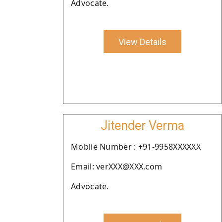
Advocate.
View Details
Jitender Verma
Moblie Number : +91-9958XXXXXX
Email: verXXX@XXX.com
Advocate.