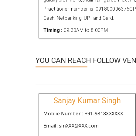
Practitioner number is 091800006376GP
Cash, Netbanking, UPI and Card.
Timing :
09.30AM to 8.00PM
YOU CAN REACH FOLLOW VEN
Sanjay Kumar Singh
Moblie Number : +91-9818XXXXXX
Email: sinXXX@XXX.com