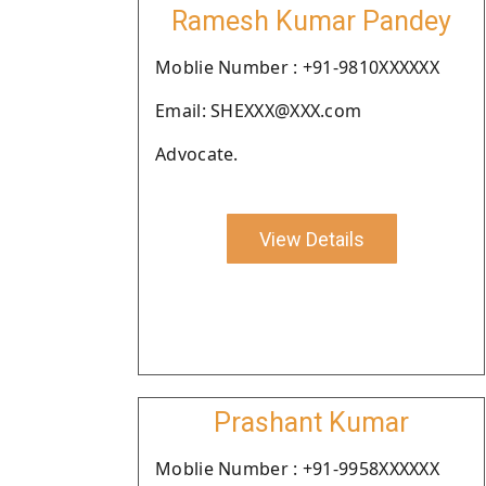
Ramesh Kumar Pandey
Moblie Number : +91-9810XXXXXX
Email: SHEXXX@XXX.com
Advocate.
View Details
Prashant Kumar
Moblie Number : +91-9958XXXXXX