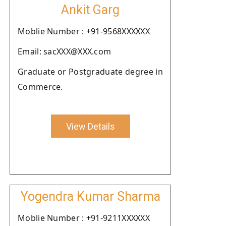
Ankit Garg
Moblie Number : +91-9568XXXXXX
Email: sacXXX@XXX.com
Graduate or Postgraduate degree in
Commerce.
View Details
Yogendra Kumar Sharma
Moblie Number : +91-9211XXXXXX