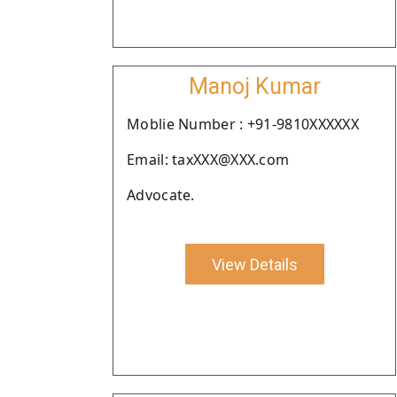
Manoj Kumar
Moblie Number : +91-9810XXXXXX
Email: taxXXX@XXX.com
Advocate.
View Details