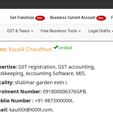
Get Franchise
Business Current Account
F
New
New
GST & Taxes
Free Business Tools
Legal Drafts
verified
me:
Kausik Chaudhuri
pertise:
GST registration, GST accounting,
okkeeping, Accounting Software, MIS.
ality:
shalimar garden extn i.
rolment Number:
091800006376GPB.
blie Number :
+91-9873XXXXXX.
ail:
kauXXX@XXXX.com.