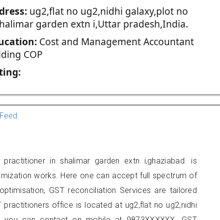
dress:
ug2,flat no ug2,nidhi galaxy,plot no
halimar garden extn i,Uttar pradesh,India.
ucation:
Cost and Management Accountant
lding COP
ting:
Feed
practitioner in shalimar garden extn i,ghaziabad. is
imization works. Here one can accept full spectrum of
ptimisation, GST reconciliation Services are tailored
practitioners office is located at ug2,flat no ug2,nidhi
n i, you can contact on mobile at 9873XXXXXX. GST