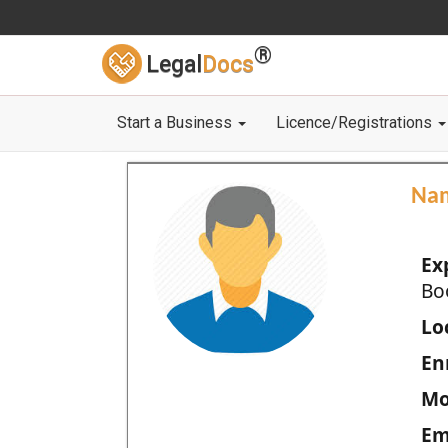
®
Legal
Docs
Start a Business
Licence/Registrations
Na
Ex
Bo
Loc
En
Mo
Em