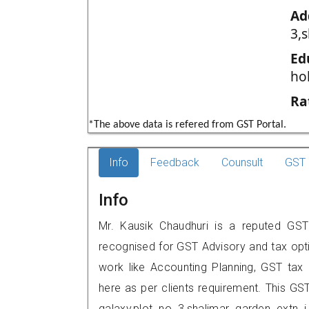
Ad
3,s
Ed
ho
Ra
*The above data is refered from GST Portal.
Info
Feedback
Counsult
GST 
Info
Mr. Kausik Chaudhuri is a reputed GST 
recognised for GST Advisory and tax opt
work like Accounting Planning, GST tax o
here as per clients requirement. This GST 
galaxy,plot no 3,shalimar garden ext