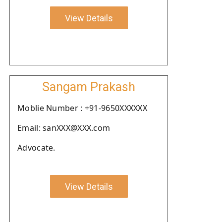
View Details
Sangam Prakash
Moblie Number : +91-9650XXXXXX
Email: sanXXX@XXX.com
Advocate.
View Details