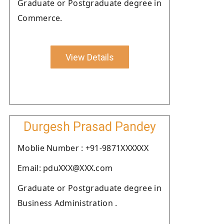
Graduate or Postgraduate degree in
Commerce.
View Details
Durgesh Prasad Pandey
Moblie Number : +91-9871XXXXXX
Email: pduXXX@XXX.com
Graduate or Postgraduate degree in
Business Administration .