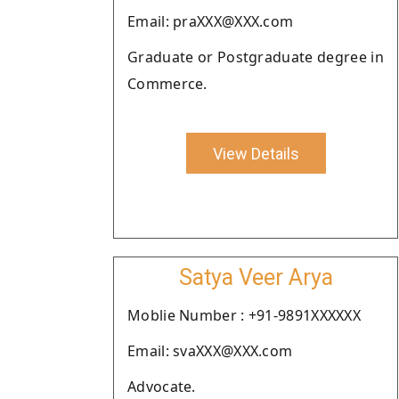
Email: praXXX@XXX.com
Graduate or Postgraduate degree in
Commerce.
View Details
Satya Veer Arya
Moblie Number : +91-9891XXXXXX
Email: svaXXX@XXX.com
Advocate.