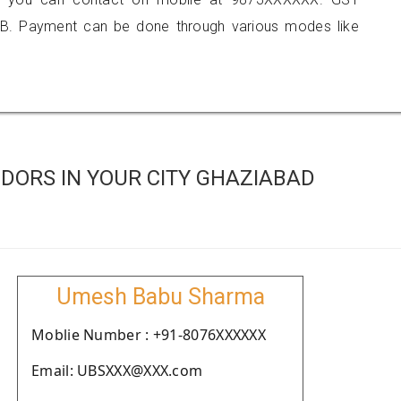
B. Payment can be done through various modes like
DORS IN YOUR CITY GHAZIABAD
Umesh Babu Sharma
Moblie Number : +91-8076XXXXXX
Email: UBSXXX@XXX.com