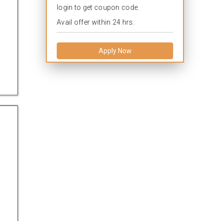
login to get coupon code.
Avail offer within 24 hrs.
Apply Now