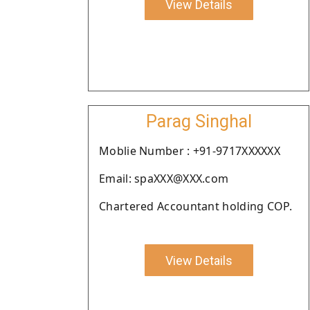
View Details
Parag Singhal
Moblie Number : +91-9717XXXXXX
Email: spaXXX@XXX.com
Chartered Accountant holding COP.
View Details