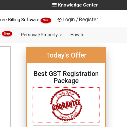
Knowledge Center
Login / Register
ree Billing Software
New
New
Personal/Property
How to
Today's Offer
Best GST Registration
Package