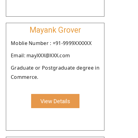
Mayank Grover
Moblie Number : +91-9999XXXXXX
Email: mayXXX@XXX.com
Graduate or Postgraduate degree in
Commerce.
View Details