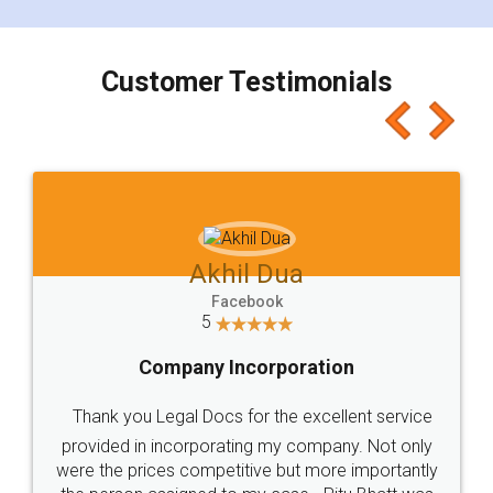
smooth payment procedure (I paid whole
charges online) which again makes the whole
process transparent. You'll also get breakup of
final amt to be paid as well as discount coupons
which I liked alot 😋 I would recommend people
to at least give it a try, you'll like it for sure 👌
Jeet Chaudhari
Facebook
5
Rental Agreement
Just go for it and register agreement online with
these people... They are very helpful and polite.. i