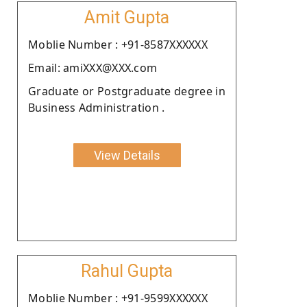
Amit Gupta
Moblie Number : +91-8587XXXXXX
Email: amiXXX@XXX.com
Graduate or Postgraduate degree in
Business Administration .
View Details
Rahul Gupta
Moblie Number : +91-9599XXXXXX