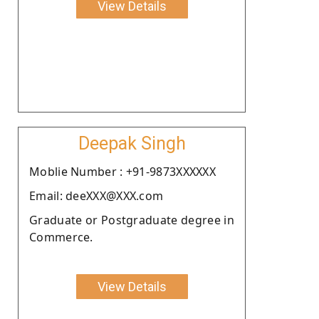
View Details
Deepak Singh
Moblie Number : +91-9873XXXXXX
Email: deeXXX@XXX.com
Graduate or Postgraduate degree in
Commerce.
View Details