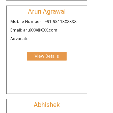
Arun Agrawal
Moblie Number : +91-9811XXXXXX
Email: aruXXX@XXX.com
Advocate.
View Details
Abhishek