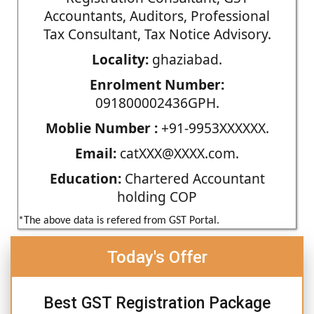
Accountants, Auditors, Professional
Tax Consultant, Tax Notice Advisory.
Locality:
ghaziabad.
Enrolment Number:
091800002436GPH.
Moblie Number :
+91-9953XXXXXX.
Email:
catXXX@XXXX.com.
Education:
Chartered Accountant
holding COP
*The above data is refered from GST Portal.
Today's Offer
Best GST Registration Package