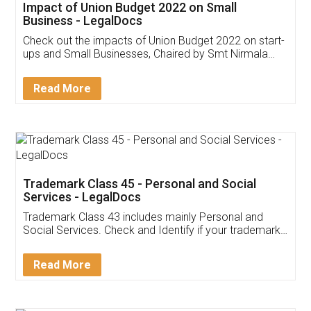
Get Free Invoicing Software
Invoice ,GST ,Credit ,Inventory
Download Our Mobile
Application
App available on:
Download on the
Download for
Play Store
Desktop
Customer Testimonials