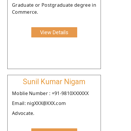
Graduate or Postgraduate degree in
Commerce.
View Details
Sunil Kumar Nigam
Moblie Number : +91-9810XXXXXX
Email: nigXXX@XXX.com
Advocate.