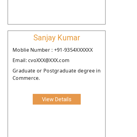
Sanjay Kumar
Moblie Number : +91-9354XXXXXX
Email: cvoXXX@XXX.com
Graduate or Postgraduate degree in
Commerce.
View Details