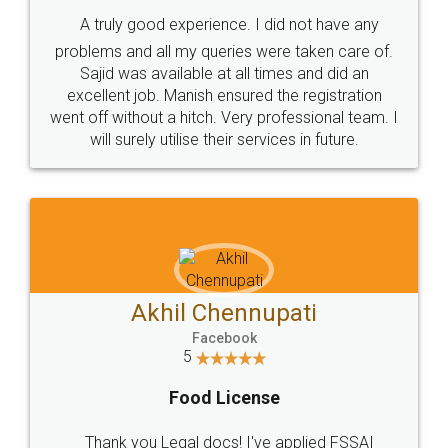
SHOW US SOME LOVE ON
SOCIAL MEDIA
Call us at
+91 9022-1199-22
© 2022 - All Rights with legaldocs
Sitemap
Shipping Policy
Terms & Conditions
Privacy Policy
Blog
Contact Us
Careers
About Us