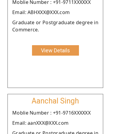
Moblie Number : +91-9711XXXXXX
Email: ABHXXX@XXX.com
Graduate or Postgraduate degree in
Commerce.
View Details
Aanchal Singh
Moblie Number : +91-9716XXXXXX
Email: aanXXX@XXX.com
Graduate or Postgraduate degree in