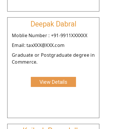
Deepak Dabral
Moblie Number : +91-9911XXXXXX
Email: taxXXX@XXX.com
Graduate or Postgraduate degree in
Commerce.
View Details