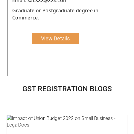
Email: sacXXX@XXX.com
Graduate or Postgraduate degree in
Commerce.
View Details
GST REGISTRATION BLOGS