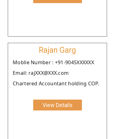
Rajan Garg
Moblie Number : +91-9045XXXXXX
Email: rajXXX@XXX.com
Chartered Accountant holding COP.
View Details