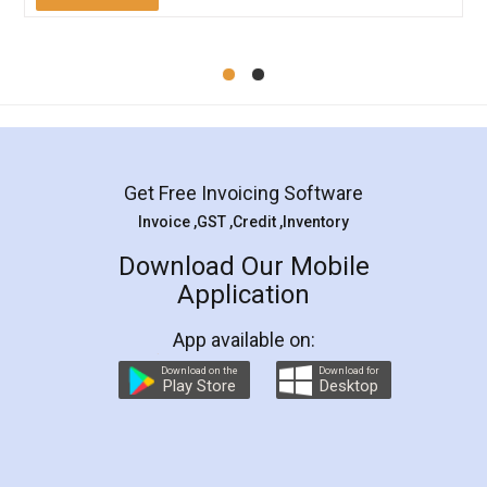
Mohit Koul
Facebook
5
Rental Agreement
LegalDocs is an excellent and professional
online service which helps you step by step in
most of the day to day legal document
preparation and registration. They helped me in
preparing my Rental Agreement as a Tenant at
the comfort of my home and even did a second
visit to my Landlord who lives in different city, thus
eliminating the inconvenience of visiting me just
for the signature and verification. They have