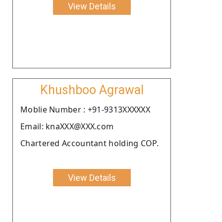
View Details
Khushboo Agrawal
Moblie Number : +91-9313XXXXXX
Email: knaXXX@XXX.com
Chartered Accountant holding COP.
View Details