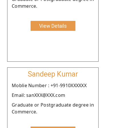
Commerce.
View Details
Sandeep Kumar
Moblie Number : +91-9910XXXXXX
Email: sanXXX@XXX.com
Graduate or Postgraduate degree in
Commerce.