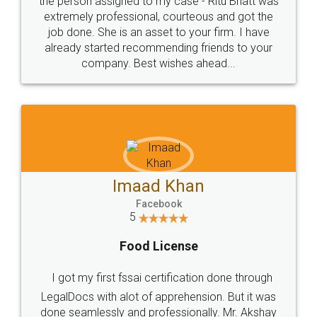
loved the service by legal docs... Thanks guys... it
made my work on fingertips...Thanks for such
great service
WHY CHOOSE
LEGALDOCS
Consultation from
Value For Money and
Industry Experts.
hassle free service.