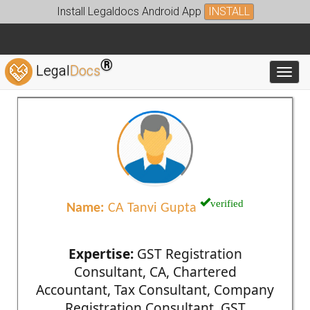
Install Legaldocs Android App
INSTALL
®
Legal
Docs
Toggl
verified
Name:
CA Tanvi Gupta
Expertise:
GST Registration
Consultant, CA, Chartered
Accountant, Tax Consultant, Company
Registration Consultant, GST