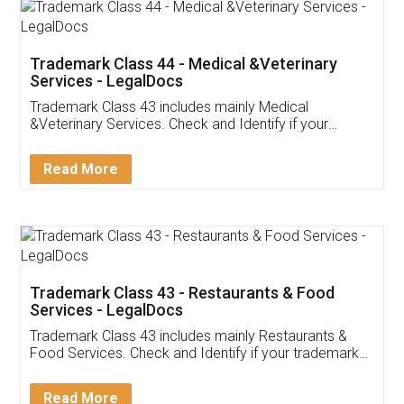
Akhil Chennupati
Facebook
5
Food License
Thank you Legal docs! I've applied FSSAI
licence through them. Their customer service
(Pooja) was prompt and very helpful. I had to
reach out to them periodically because of an
input error from my end. Pooja was very patient
in handling this issue. She had assisted me till
completion. Thanks for the service.