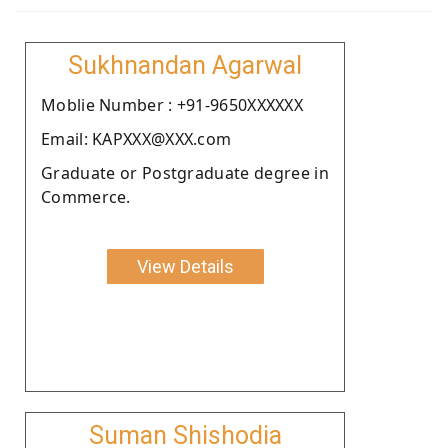
Sukhnandan Agarwal
Moblie Number : +91-9650XXXXXX
Email: KAPXXX@XXX.com
Graduate or Postgraduate degree in
Commerce.
View Details
Suman Shishodia