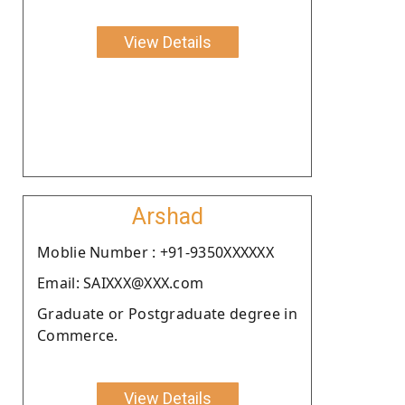
View Details
Arshad
Moblie Number : +91-9350XXXXXX
Email: SAIXXX@XXX.com
Graduate or Postgraduate degree in
Commerce.
View Details