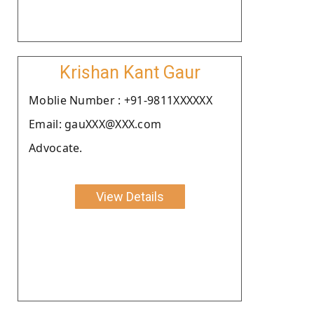
Krishan Kant Gaur
Moblie Number : +91-9811XXXXXX
Email: gauXXX@XXX.com
Advocate.
View Details