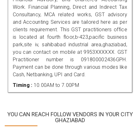
Work. Financial Planning, Direct and Indirect Tax
Consultancy, MCA related works, GST advisory
and Accounting Services are tailored here as per
clients requirement. This GST practitioners office
is located at fourth floor,b-423,pacific business
park,site iv, sahibabad industrial area,ghaziabad,
you can contact on mobile at 9953XXXXXX. GST
Practitioner number is 091800002436GPH.
Payment can be done through various modes like
Cash, Netbanking, UPI and Card.
Timing :
10.00AM to 7.00PM
YOU CAN REACH FOLLOW VENDORS IN YOUR CITY
GHAZIABAD