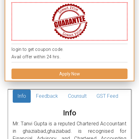
login to get coupon code.
Avail offer within 24 hrs.
Apply Now
Info
Feedback
Counsult
GST Feed
Info
Mr. Tanvi Gupta is a reputed Chartered Accountant
in ghaziabad,ghaziabad. is recognised for
Financial Advisory, and Chartered Accounting