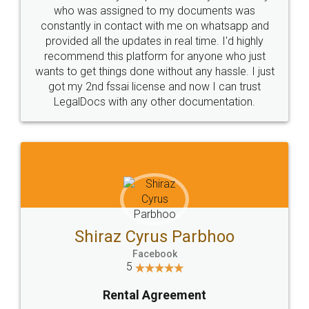
10 Lakh++ Happy
Money Back
Customers.
Guarantee.
Head Office
Email
307-308 , Building No 3,
hello@legaldocs.co.in
Sector 3, Millenium Business
Park (MBP) Mahape 400710