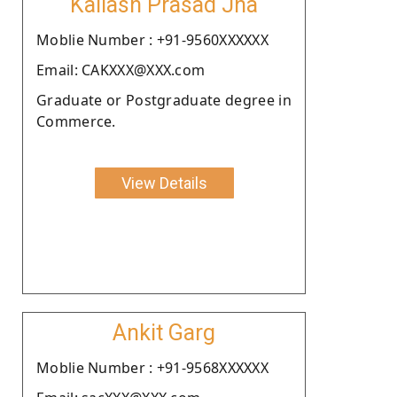
Kailash Prasad Jha
Moblie Number : +91-9560XXXXXX
Email: CAKXXX@XXX.com
Graduate or Postgraduate degree in
Commerce.
View Details
Ankit Garg
Moblie Number : +91-9568XXXXXX