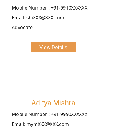
Moblie Number : +91-9910XXXXXX
Email: shiXXX@XXX.com
Advocate.
View Details
Aditya Mishra
Moblie Number : +91-9990XXXXXX
Email: mymXXX@XXX.com