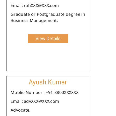
Email: rahXXX@XXX.com
Graduate or Postgraduate degree in
Business Management.
View Details
Ayush Kumar
Moblie Number : +91-8800XXXXXX
Email: advXXX@XXX.com
Advocate.