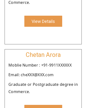
Commerce.
View Details
Chetan Arora
Moblie Number : +91-9911XXXXXX
Email: cheXXX@XXX.com
Graduate or Postgraduate degree in
Commerce.