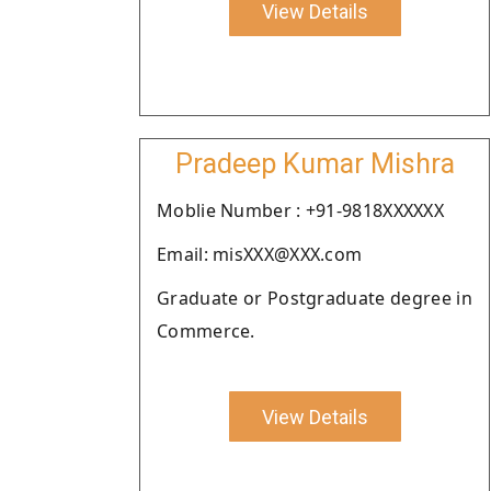
View Details
Pradeep Kumar Mishra
Moblie Number : +91-9818XXXXXX
Email: misXXX@XXX.com
Graduate or Postgraduate degree in
Commerce.
View Details