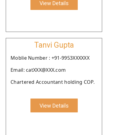
View Details
Tanvi Gupta
Moblie Number : +91-9953XXXXXX
Email: catXXX@XXX.com
Chartered Accountant holding COP.
View Details