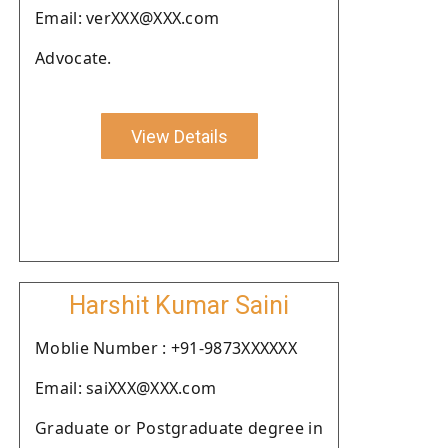
Email: verXXX@XXX.com
Advocate.
View Details
Harshit Kumar Saini
Moblie Number : +91-9873XXXXXX
Email: saiXXX@XXX.com
Graduate or Postgraduate degree in