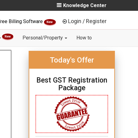
Knowledge Center
Login / Register
ree Billing Software
New
New
Personal/Property
How to
Today's Offer
Best GST Registration
Package