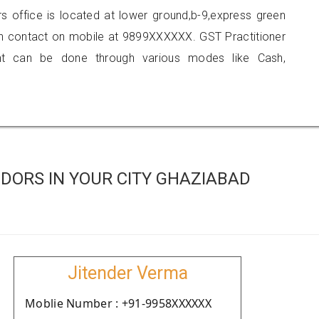
rs office is located at lower ground,b-9,express green
can contact on mobile at 9899XXXXXX. GST Practitioner
 can be done through various modes like Cash,
DORS IN YOUR CITY GHAZIABAD
Jitender Verma
Moblie Number : +91-9958XXXXXX