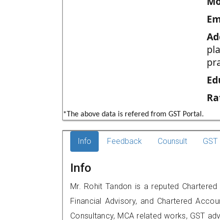
Mo
Em
Ad
pla
pr
Ed
Ra
*The above data is refered from GST Portal.
Info
Feedback
Counsult
GST 
Info
Mr. Rohit Tandon is a reputed Chartered
Financial Advisory, and Chartered Accoun
Consultancy, MCA related works, GST advi