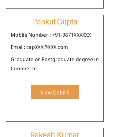
Pankul Gupta
Moblie Number : +91-9871XXXXXX
Email: capXXX@XXX.com
Graduate or Postgraduate degree in
Commerce.
View Details
Rakesh Kumar