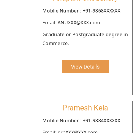
Moblie Number : +91-9868XXXXXX
Email: ANUXXX@XXX.com
Graduate or Postgraduate degree in
Commerce.
View Details
Pramesh Kela
Moblie Number : +91-9884XXXXXX
Email: praXXX@XXX.com