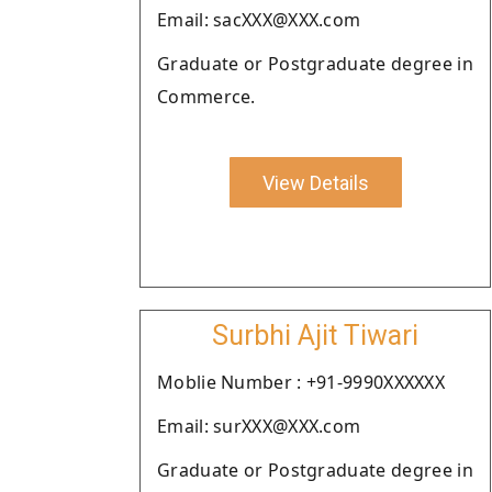
Email: sacXXX@XXX.com
Graduate or Postgraduate degree in
Commerce.
View Details
Surbhi Ajit Tiwari
Moblie Number : +91-9990XXXXXX
Email: surXXX@XXX.com
Graduate or Postgraduate degree in