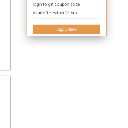
login to get coupon code.
Avail offer within 24 hrs.
Apply Now