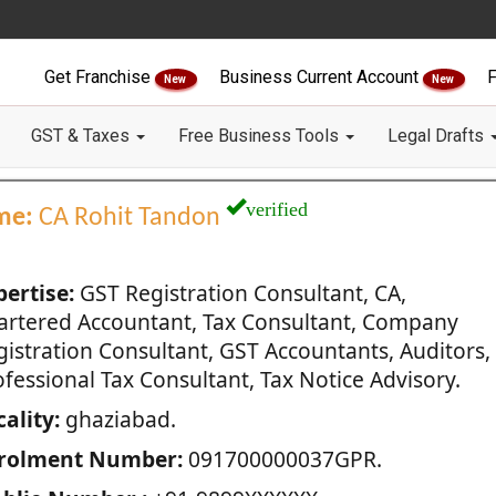
Get Franchise
Business Current Account
F
New
New
GST & Taxes
Free Business Tools
Legal Drafts
verified
me:
CA Rohit Tandon
pertise:
GST Registration Consultant, CA,
artered Accountant, Tax Consultant, Company
gistration Consultant, GST Accountants, Auditors,
fessional Tax Consultant, Tax Notice Advisory.
ality:
ghaziabad.
rolment Number:
091700000037GPR.