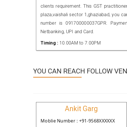
clients requirement. This GST practitione
plaza,vaishali sector 1,ghaziabad, you 
number is 091700000037GPR. Payment
Netbanking, UPI and Card.
Timing :
10.00AM to 7.00PM
YOU CAN REACH FOLLOW VEN
Ankit Garg
Moblie Number : +91-9568XXXXXX