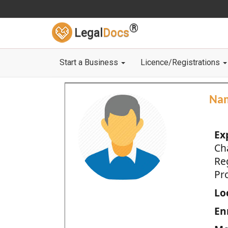
®
Legal
Docs
Start a Business
Licence/Registrations
Na
Ex
Ch
Re
Pro
Loc
En