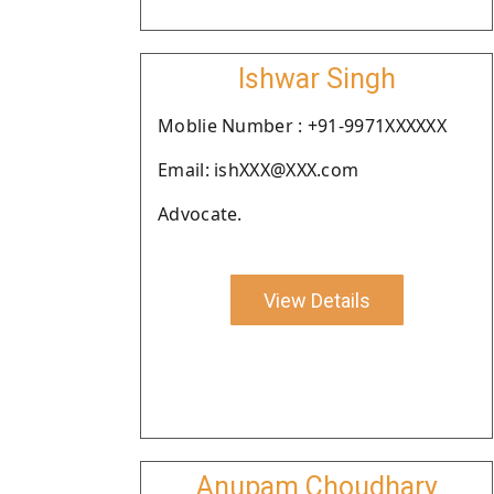
Ishwar Singh
Moblie Number : +91-9971XXXXXX
Email: ishXXX@XXX.com
Advocate.
View Details
Anupam Choudhary