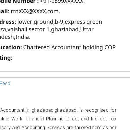
blie Number :
+91-9899XXXXXX.
ail:
rtnXXX@XXXX.com.
dress:
lower ground,b-9,express green
za,vaishali sector 1,ghaziabad,Uttar
adesh,India.
ucation:
Chartered Accountant holding COP
ting:
Feed
 Accountant in ghaziabad,ghaziabad. is recognised for
ting Work. Financial Planning, Direct and Indirect Tax
sory and Accounting Services are tailored here as per