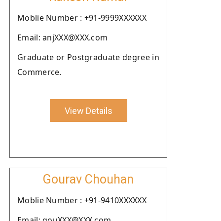
Moblie Number : +91-9999XXXXXX
Email: anjXXX@XXX.com
Graduate or Postgraduate degree in
Commerce.
View Details
Gourav Chouhan
Moblie Number : +91-9410XXXXXX
Email: gouXXX@XXX.com