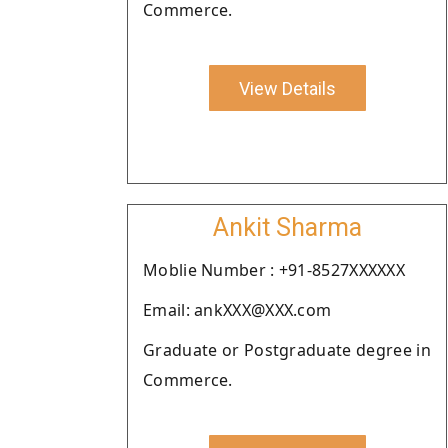
Commerce.
View Details
Ankit Sharma
Moblie Number : +91-8527XXXXXX
Email: ankXXX@XXX.com
Graduate or Postgraduate degree in
Commerce.