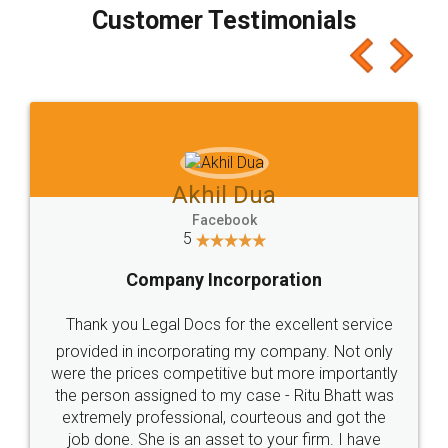
final amt to be paid as well as discount coupons
which I liked alot 😋 I would recommend people
to at least give it a try, you'll like it for sure 👌
Jeet Chaudhari
Facebook
5
Rental Agreement
Just go for it and register agreement online with
these people... They are very helpful and polite.. i
loved the service by legal docs... Thanks guys... it
made my work on fingertips...Thanks for such