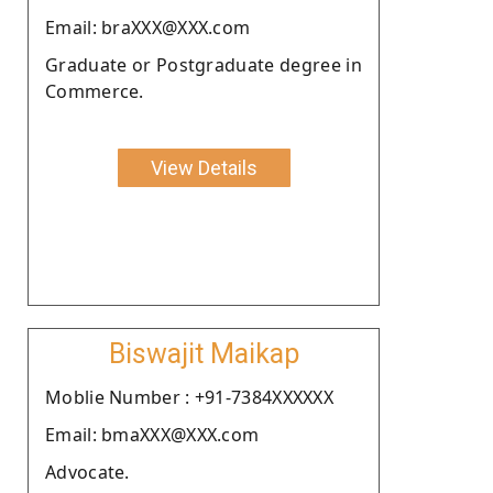
Email: braXXX@XXX.com
Graduate or Postgraduate degree in
Commerce.
View Details
Biswajit Maikap
Moblie Number : +91-7384XXXXXX
Email: bmaXXX@XXX.com
Advocate.