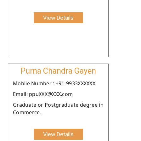
View Details
Purna Chandra Gayen
Moblie Number : +91-9933XXXXXX
Email: ppuXXX@XXX.com
Graduate or Postgraduate degree in
Commerce.
View Details