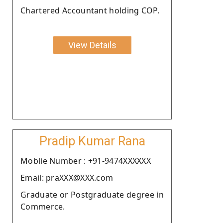
Chartered Accountant holding COP.
View Details
Pradip Kumar Rana
Moblie Number : +91-9474XXXXXX
Email: praXXX@XXX.com
Graduate or Postgraduate degree in
Commerce.