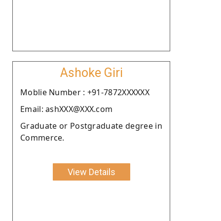
Ashoke Giri
Moblie Number : +91-7872XXXXXX
Email: ashXXX@XXX.com
Graduate or Postgraduate degree in
Commerce.
View Details