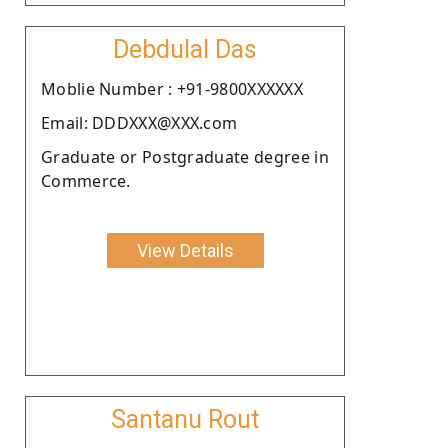
Debdulal Das
Moblie Number : +91-9800XXXXXX
Email: DDDXXX@XXX.com
Graduate or Postgraduate degree in
Commerce.
View Details
Santanu Rout