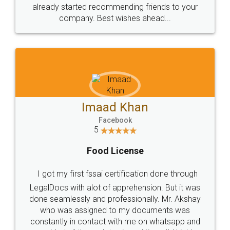
great service
WHY CHOOSE
LEGALDOCS
Consultation from
Value For Money and
Industry Experts.
hassle free service.