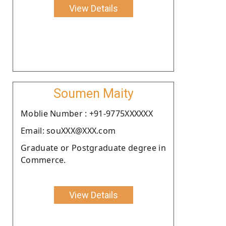
View Details
Soumen Maity
Moblie Number : +91-9775XXXXXX
Email: souXXX@XXX.com
Graduate or Postgraduate degree in
Commerce.
View Details