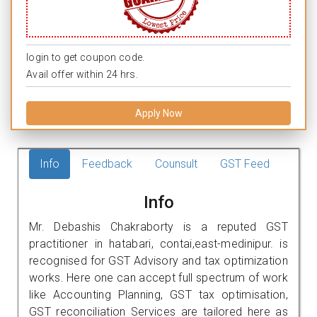
login to get coupon code.
Avail offer within 24 hrs.
Apply Now
Info
Feedback
Counsult
GST Feed
Info
Mr. Debashis Chakraborty is a reputed GST
practitioner in hatabari, contai,east-medinipur. is
recognised for GST Advisory and tax optimization
works. Here one can accept full spectrum of work
like Accounting Planning, GST tax optimisation,
GST reconciliation Services are tailored here as