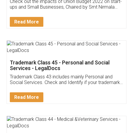
Get Free Invoicing Software
Invoice ,GST ,Credit ,Inventory
Download Our Mobile
Application
App available on:
Download on the
Download for
Play Store
Desktop
Customer Testimonials