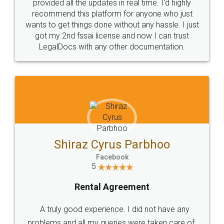
10 Lakh++ Happy
Money Back
Customers.
Guarantee.
Head Office
Email
307-308 , Building No 3,
hello@legaldocs.co.in
Sector 3, Millenium Business
Park (MBP) Mahape 400710
SHOW US SOME LOVE ON
SOCIAL MEDIA