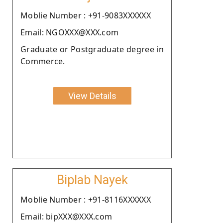
Moblie Number : +91-9083XXXXXX
Email: NGOXXX@XXX.com
Graduate or Postgraduate degree in
Commerce.
View Details
Biplab Nayek
Moblie Number : +91-8116XXXXXX
Email: bipXXX@XXX.com