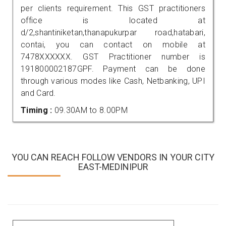
per clients requirement. This GST practitioners
office is located at
d/2,shantiniketan,thanapukurpar road,hatabari,
contai, you can contact on mobile at
7478XXXXXX. GST Practitioner number is
191800002187GPF. Payment can be done
through various modes like Cash, Netbanking, UPI
and Card.
Timing :
09.30AM to 8.00PM
YOU CAN REACH FOLLOW VENDORS IN YOUR CITY
EAST-MEDINIPUR