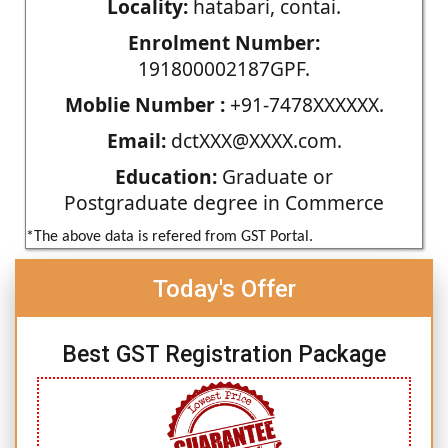
Locality:
hatabari, contai.
Enrolment Number:
191800002187GPF.
Moblie Number :
+91-7478XXXXXX.
Email:
dctXXX@XXXX.com.
Education:
Graduate or
Postgraduate degree in Commerce
*The above data is refered from GST Portal.
Today's Offer
Best GST Registration Package