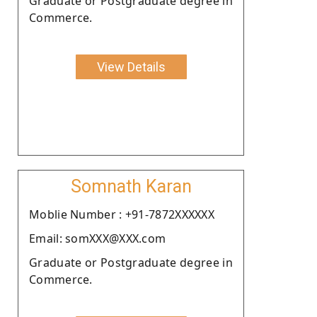
Graduate or Postgraduate degree in
Commerce.
View Details
Somnath Karan
Moblie Number : +91-7872XXXXXX
Email: somXXX@XXX.com
Graduate or Postgraduate degree in
Commerce.