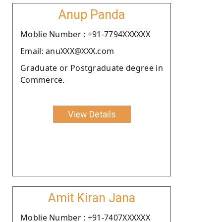
Anup Panda
Moblie Number : +91-7794XXXXXX
Email: anuXXX@XXX.com
Graduate or Postgraduate degree in
Commerce.
View Details
Amit Kiran Jana
Moblie Number : +91-7407XXXXXX