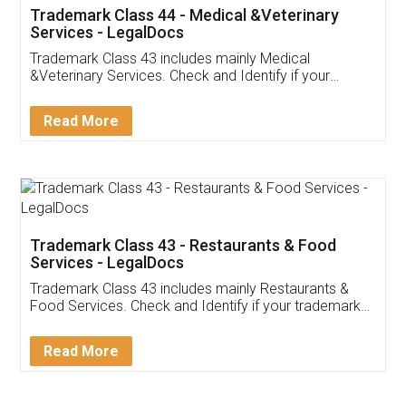
Akhil Chennupati
Facebook
5
Food License
Thank you Legal docs! I've applied FSSAI
licence through them. Their customer service
(Pooja) was prompt and very helpful. I had to
reach out to them periodically because of an
input error from my end. Pooja was very patient
in handling this issue. She had assisted me till
completion. Thanks for the service.