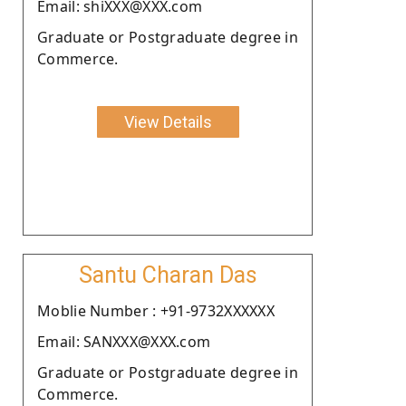
Email: shiXXX@XXX.com
Graduate or Postgraduate degree in
Commerce.
View Details
Santu Charan Das
Moblie Number : +91-9732XXXXXX
Email: SANXXX@XXX.com
Graduate or Postgraduate degree in
Commerce.