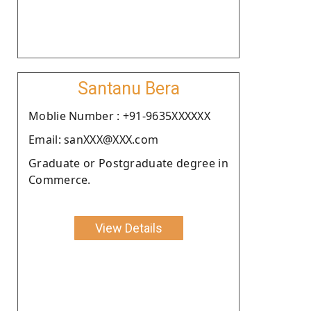
Santanu Bera
Moblie Number : +91-9635XXXXXX
Email: sanXXX@XXX.com
Graduate or Postgraduate degree in
Commerce.
View Details