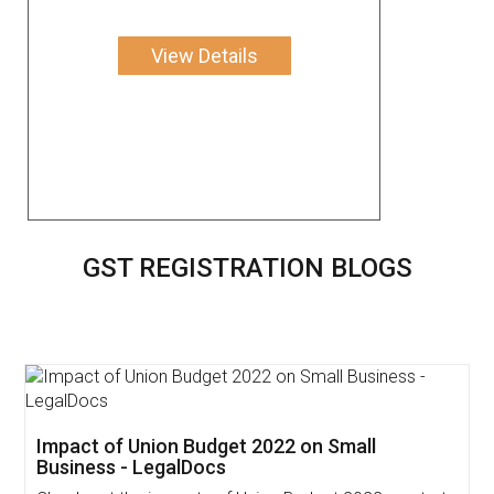
View Details
GST REGISTRATION BLOGS