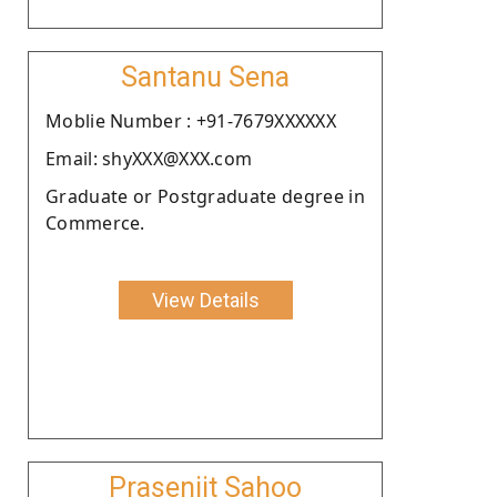
Santanu Sena
Moblie Number : +91-7679XXXXXX
Email: shyXXX@XXX.com
Graduate or Postgraduate degree in
Commerce.
View Details
Prasenjit Sahoo