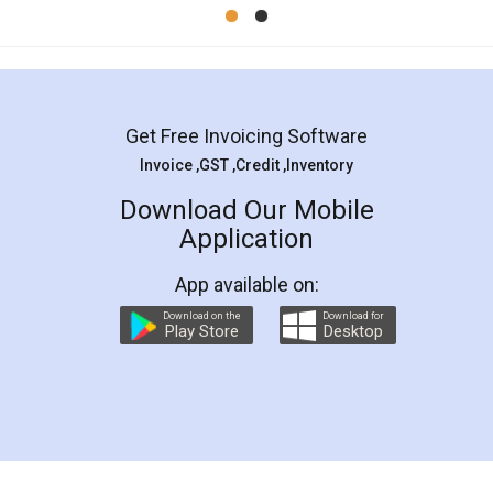
Mohit Koul
Facebook
5
Rental Agreement
LegalDocs is an excellent and professional
online service which helps you step by step in
most of the day to day legal document
preparation and registration. They helped me in
preparing my Rental Agreement as a Tenant at
the comfort of my home and even did a second
visit to my Landlord who lives in different city, thus
eliminating the inconvenience of visiting me just
for the signature and verification. They have
smooth payment procedure (I paid whole
charges online) which again makes the whole
process transparent. You'll also get breakup of