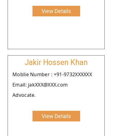
View Details
Jakir Hossen Khan
Moblie Number : +91-9732XXXXXX
Email: jakXXX@XXX.com
Advocate.
View Details