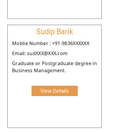
Sudip Barik
Moblie Number : +91-9836XXXXXX
Email: sudXXX@XXX.com
Graduate or Postgraduate degree in
Business Management.
View Details