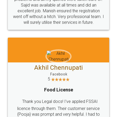
Call us at
+91 9022-1199-22
© 2022 - All Rights with legaldocs
Sitemap
Shipping Policy
Terms & Conditions
Privacy Policy
Blog
Contact Us
Careers
About Us