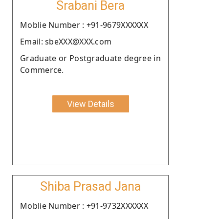
Srabani Bera
Moblie Number : +91-9679XXXXXX
Email: sbeXXX@XXX.com
Graduate or Postgraduate degree in
Commerce.
View Details
Shiba Prasad Jana
Moblie Number : +91-9732XXXXXX