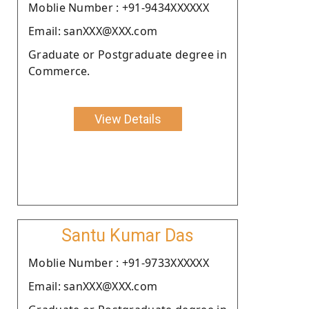
Moblie Number : +91-9434XXXXXX
Email: sanXXX@XXX.com
Graduate or Postgraduate degree in
Commerce.
View Details
Santu Kumar Das
Moblie Number : +91-9733XXXXXX
Email: sanXXX@XXX.com