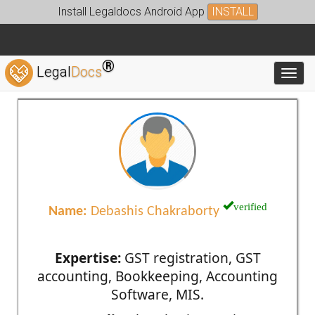
Install Legaldocs Android App
INSTALL
®
Legal
Docs
Toggl
verified
Name:
Debashis Chakraborty
Expertise:
GST registration, GST
accounting, Bookkeeping, Accounting
Software, MIS.