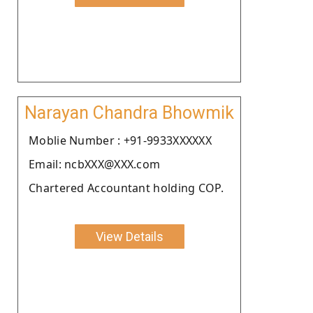
Narayan Chandra Bhowmik
Moblie Number : +91-9933XXXXXX
Email: ncbXXX@XXX.com
Chartered Accountant holding COP.
View Details