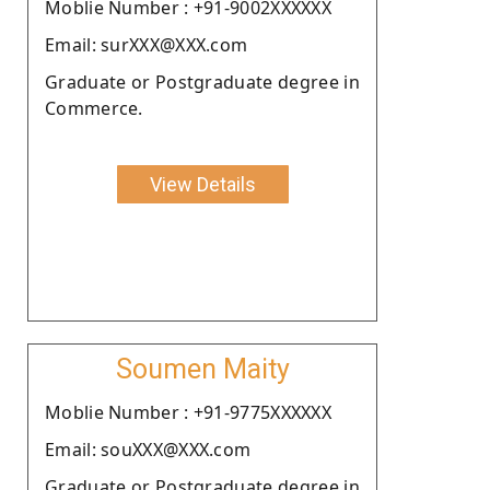
Moblie Number : +91-9002XXXXXX
Email: surXXX@XXX.com
Graduate or Postgraduate degree in
Commerce.
View Details
Soumen Maity
Moblie Number : +91-9775XXXXXX
Email: souXXX@XXX.com
Graduate or Postgraduate degree in