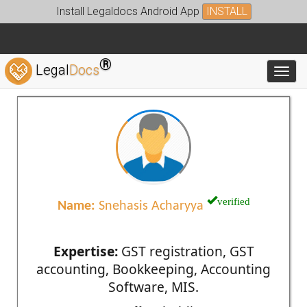
Install Legaldocs Android App
INSTALL
®
Legal
Docs
Toggl
verified
Name:
Snehasis Acharyya
Expertise:
GST registration, GST
accounting, Bookkeeping, Accounting
Software, MIS.