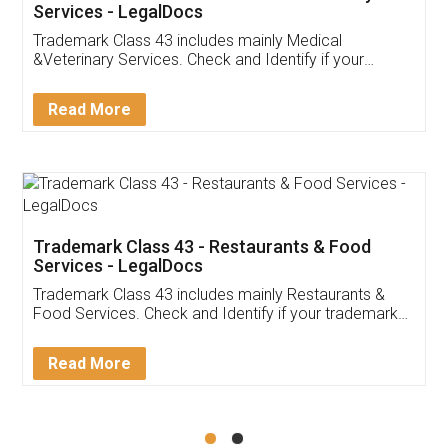
Akhil Chennupati
Facebook
5
Food License
Thank you Legal docs! I've applied FSSAI
licence through them. Their customer service
(Pooja) was prompt and very helpful. I had to
reach out to them periodically because of an
input error from my end. Pooja was very patient
in handling this issue. She had assisted me till
completion. Thanks for the service.