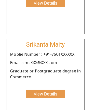
View Details
Srikanta Maity
Moblie Number : +91-7501XXXXXX
Email: smcXXX@XXX.com
Graduate or Postgraduate degree in
Commerce.
View Details