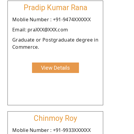
Pradip Kumar Rana
Moblie Number : +91-9474XXXXXX
Email: praXXX@XXX.com
Graduate or Postgraduate degree in
Commerce.
View Details
Chinmoy Roy
Moblie Number : +91-9933XXXXXX