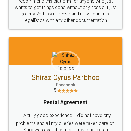
10 Lakh++ Happy
Money Back
Customers.
Guarantee.
Head Office
Email
307-308 , Building No 3,
hello@legaldocs.co.in
Sector 3, Millenium Business
Park (MBP) Mahape 400710
SHOW US SOME LOVE ON
SOCIAL MEDIA