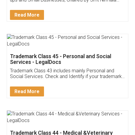
Invoice ,GST ,Credit ,Inventory
Download Our Mobile
Application
App available on:
Download on the
Download for
Play Store
Desktop
Customer Testimonials