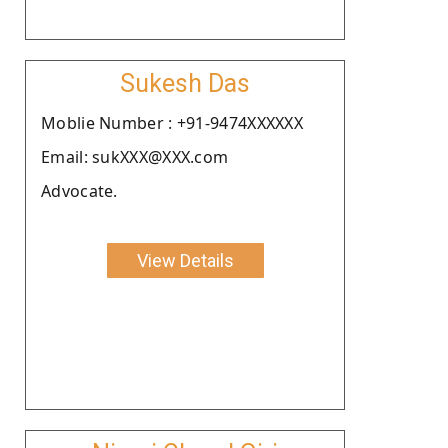
Sukesh Das
Moblie Number : +91-9474XXXXXX
Email: sukXXX@XXX.com
Advocate.
View Details