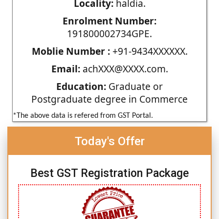
Locality:
haldia.
Enrolment Number:
191800002734GPE.
Moblie Number :
+91-9434XXXXXX.
Email:
achXXX@XXXX.com.
Education:
Graduate or
Postgraduate degree in Commerce
*The above data is refered from GST Portal.
Today's Offer
Best GST Registration Package