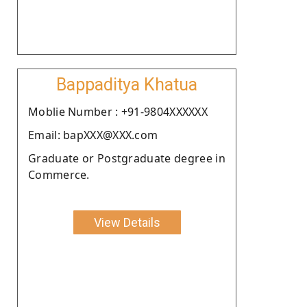
Bappaditya Khatua
Moblie Number : +91-9804XXXXXX
Email: bapXXX@XXX.com
Graduate or Postgraduate degree in
Commerce.
View Details