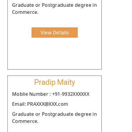
Graduate or Postgraduate degree in
Commerce.
View Details
Pradip Maity
Moblie Number : +91-9932XXXXXX
Email: PRAXXX@XXX.com
Graduate or Postgraduate degree in
Commerce.