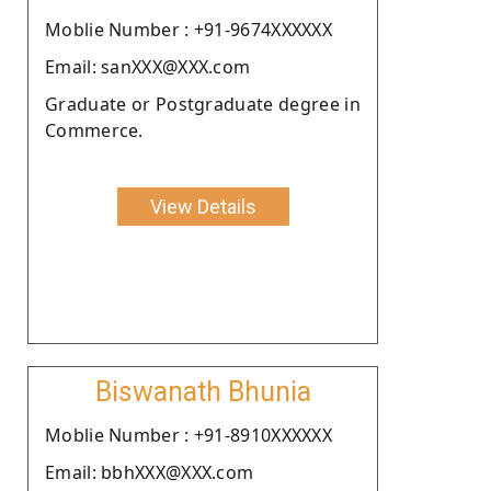
Moblie Number : +91-9674XXXXXX
Email: sanXXX@XXX.com
Graduate or Postgraduate degree in
Commerce.
View Details
Biswanath Bhunia
Moblie Number : +91-8910XXXXXX
Email: bbhXXX@XXX.com