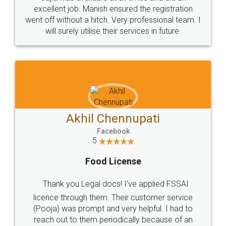
Call us at
+91 9022-1199-22
© 2022 - All Rights with legaldocs
Sitemap
Shipping Policy
Terms & Conditions
Privacy Policy
Blog
Contact Us
Careers
About Us