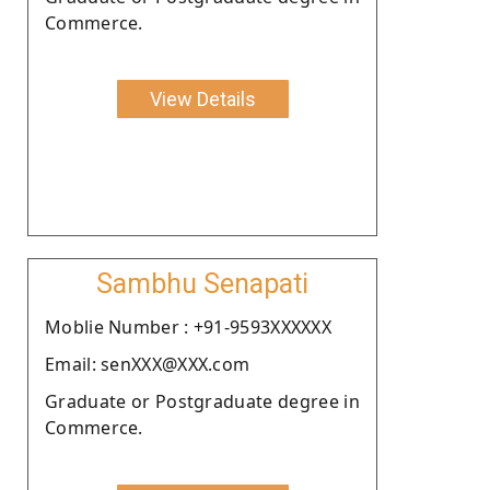
Commerce.
View Details
Sambhu Senapati
Moblie Number : +91-9593XXXXXX
Email: senXXX@XXX.com
Graduate or Postgraduate degree in
Commerce.