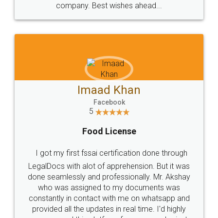
WHY CHOOSE
LEGALDOCS
Consultation from
Value For Money and
Industry Experts.
hassle free service.