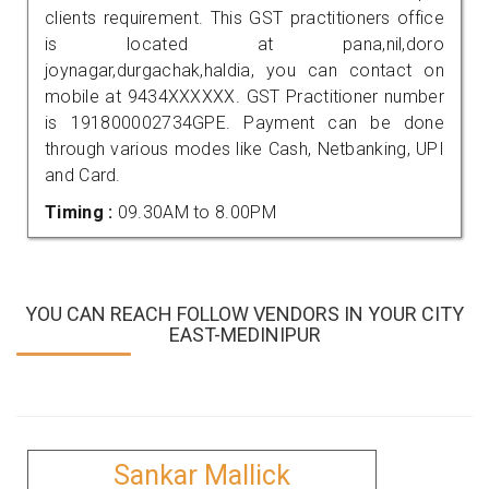
clients requirement. This GST practitioners office
is located at pana,nil,doro
joynagar,durgachak,haldia, you can contact on
mobile at 9434XXXXXX. GST Practitioner number
is 191800002734GPE. Payment can be done
through various modes like Cash, Netbanking, UPI
and Card.
Timing :
09.30AM to 8.00PM
YOU CAN REACH FOLLOW VENDORS IN YOUR CITY
EAST-MEDINIPUR
Sankar Mallick