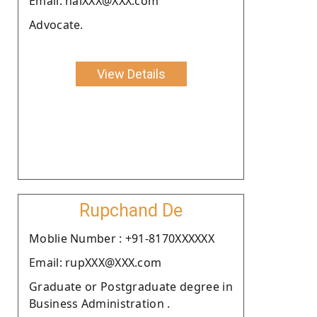
Email: halXXX@XXX.com
Advocate.
View Details
Rupchand De
Moblie Number : +91-8170XXXXXX
Email: rupXXX@XXX.com
Graduate or Postgraduate degree in
Business Administration .