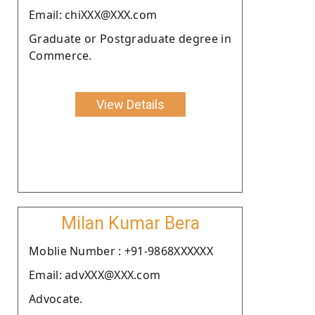
Email: chiXXX@XXX.com
Graduate or Postgraduate degree in
Commerce.
View Details
Milan Kumar Bera
Moblie Number : +91-9868XXXXXX
Email: advXXX@XXX.com
Advocate.