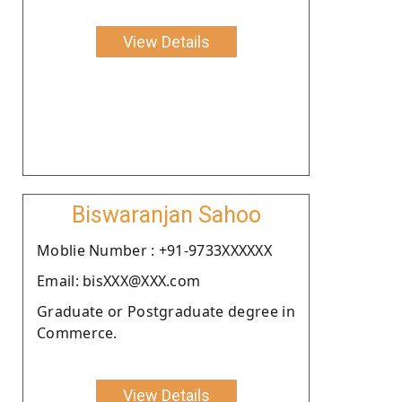
View Details
Biswaranjan Sahoo
Moblie Number : +91-9733XXXXXX
Email: bisXXX@XXX.com
Graduate or Postgraduate degree in
Commerce.
View Details