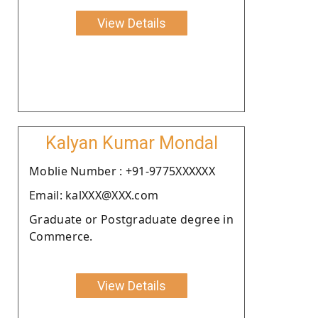
View Details
Kalyan Kumar Mondal
Moblie Number : +91-9775XXXXXX
Email: kalXXX@XXX.com
Graduate or Postgraduate degree in
Commerce.
View Details