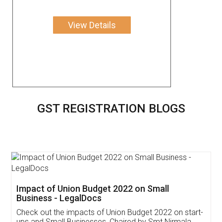
View Details
GST REGISTRATION BLOGS
Get Free Invoicing Software