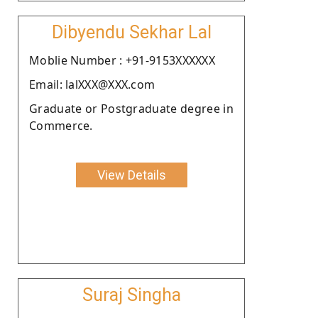
Dibyendu Sekhar Lal
Moblie Number : +91-9153XXXXXX
Email: lalXXX@XXX.com
Graduate or Postgraduate degree in
Commerce.
View Details
Suraj Singha