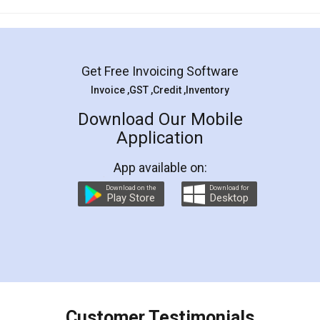
Mohit Koul
Facebook
5
Rental Agreement
LegalDocs is an excellent and professional
online service which helps you step by step in
most of the day to day legal document
preparation and registration. They helped me in
preparing my Rental Agreement as a Tenant at
the comfort of my home and even did a second
visit to my Landlord who lives in different city, thus
eliminating the inconvenience of visiting me just
for the signature and verification. They have
smooth payment procedure (I paid whole
charges online) which again makes the whole
process transparent. You'll also get breakup of
final amt to be paid as well as discount coupons