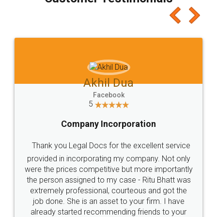
which I liked alot 😋 I would recommend people
to at least give it a try, you'll like it for sure 👌
Jeet Chaudhari
Facebook
5
Rental Agreement
Just go for it and register agreement online with
these people... They are very helpful and polite.. i
loved the service by legal docs... Thanks guys... it
made my work on fingertips...Thanks for such
great service