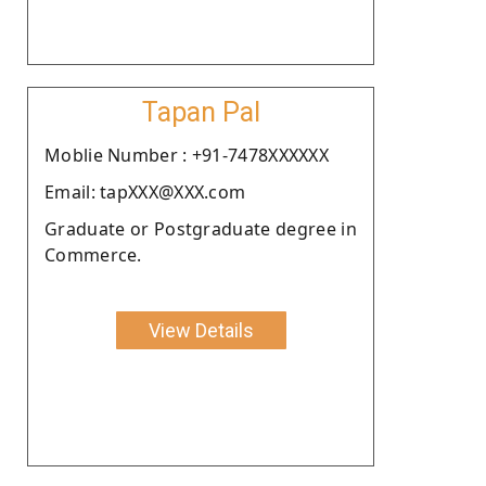
Tapan Pal
Moblie Number : +91-7478XXXXXX
Email: tapXXX@XXX.com
Graduate or Postgraduate degree in
Commerce.
View Details