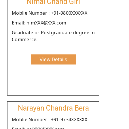
Nimai Chand Giri
Moblie Number : +91-9800XXXXXX
Email: nimXXX@XXX.com
Graduate or Postgraduate degree in
Commerce.
View Details
Narayan Chandra Bera
Moblie Number : +91-9734XXXXXX