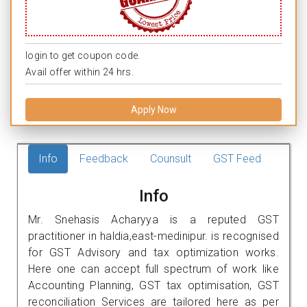
login to get coupon code.
Avail offer within 24 hrs.
Apply Now
Info
Feedback
Counsult
GST Feed
Info
Mr. Snehasis Acharyya is a reputed GST
practitioner in haldia,east-medinipur. is recognised
for GST Advisory and tax optimization works.
Here one can accept full spectrum of work like
Accounting Planning, GST tax optimisation, GST
reconciliation Services are tailored here as per