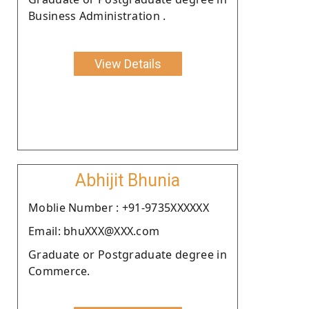
Business Administration .
View Details
Abhijit Bhunia
Moblie Number : +91-9735XXXXXX
Email: bhuXXX@XXX.com
Graduate or Postgraduate degree in
Commerce.