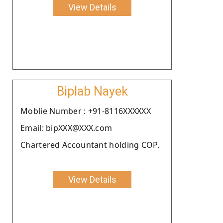
View Details
Biplab Nayek
Moblie Number : +91-8116XXXXXX
Email: bipXXX@XXX.com
Chartered Accountant holding COP.
View Details