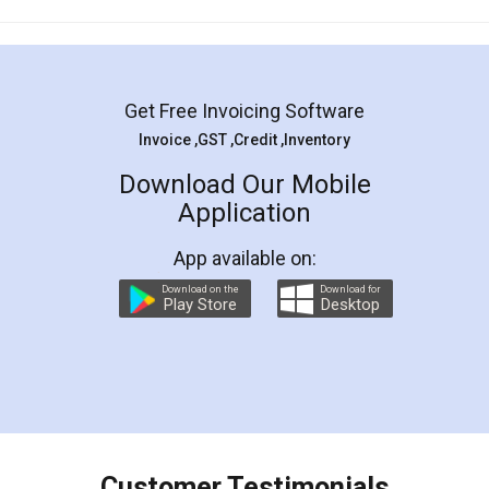
Mohit Koul
Facebook
5
Rental Agreement
LegalDocs is an excellent and professional
online service which helps you step by step in
most of the day to day legal document
preparation and registration. They helped me in
preparing my Rental Agreement as a Tenant at
the comfort of my home and even did a second
visit to my Landlord who lives in different city, thus
eliminating the inconvenience of visiting me just
for the signature and verification. They have
smooth payment procedure (I paid whole
charges online) which again makes the whole
process transparent. You'll also get breakup of
final amt to be paid as well as discount coupons