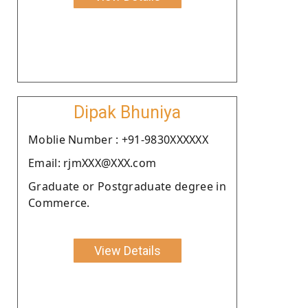
Dipak Bhuniya
Moblie Number : +91-9830XXXXXX
Email: rjmXXX@XXX.com
Graduate or Postgraduate degree in
Commerce.
View Details