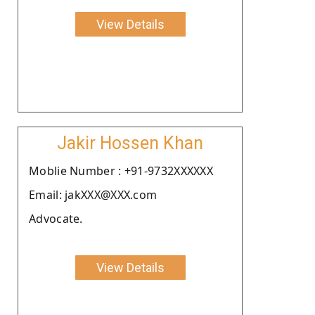
View Details
Jakir Hossen Khan
Moblie Number : +91-9732XXXXXX
Email: jakXXX@XXX.com
Advocate.
View Details