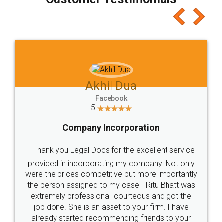
which I liked alot 😋 I would recommend people
to at least give it a try, you'll like it for sure 👌
Jeet Chaudhari
Facebook
5
Rental Agreement
Just go for it and register agreement online with
these people... They are very helpful and polite.. i
loved the service by legal docs... Thanks guys... it
made my work on fingertips...Thanks for such
great service