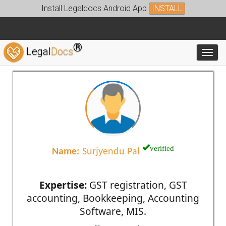
Install Legaldocs Android App
INSTALL
®
Legal
Docs
Toggl
verified
Name:
Surjyendu Pal
Expertise:
GST registration, GST
accounting, Bookkeeping, Accounting
Software, MIS.