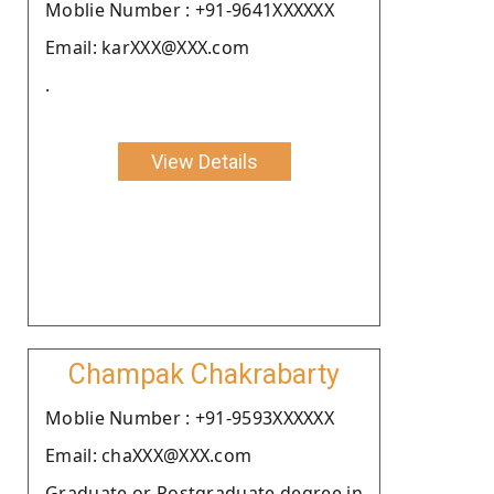
Moblie Number : +91-9641XXXXXX
Email: karXXX@XXX.com
.
View Details
Champak Chakrabarty
Moblie Number : +91-9593XXXXXX
Email: chaXXX@XXX.com
Graduate or Postgraduate degree in