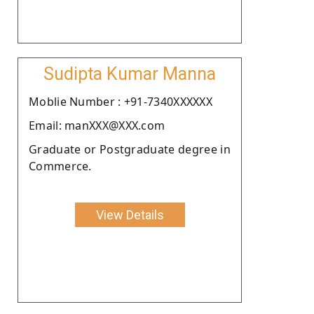
Sudipta Kumar Manna
Moblie Number : +91-7340XXXXXX
Email: manXXX@XXX.com
Graduate or Postgraduate degree in
Commerce.
View Details