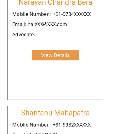
Narayan Chandra Bera
Moblie Number : +91-9734XXXXXX
Email: halXXX@XXX.com
Advocate.
View Details
Shantanu Mahapatra
Moblie Number : +91-9932XXXXXX