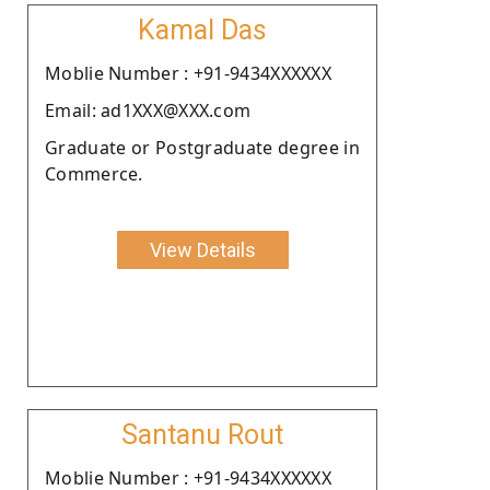
Kamal Das
Moblie Number : +91-9434XXXXXX
Email: ad1XXX@XXX.com
Graduate or Postgraduate degree in
Commerce.
View Details
Santanu Rout
Moblie Number : +91-9434XXXXXX