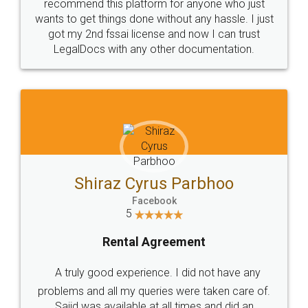
10 Lakh++ Happy
Money Back
Customers.
Guarantee.
Head Office
Email
307-308 , Building No 3,
hello@legaldocs.co.in
Sector 3, Millenium Business
Park (MBP) Mahape 400710
SHOW US SOME LOVE ON
SOCIAL MEDIA