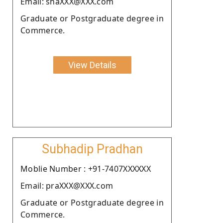
Email: shaXXX@XXX.com
Graduate or Postgraduate degree in
Commerce.
View Details
Subhadip Pradhan
Moblie Number : +91-7407XXXXXX
Email: praXXX@XXX.com
Graduate or Postgraduate degree in
Commerce.