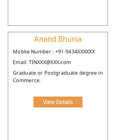
Anand Bhunia
Moblie Number : +91-9434XXXXXX
Email: TINXXX@XXX.com
Graduate or Postgraduate degree in
Commerce.
View Details