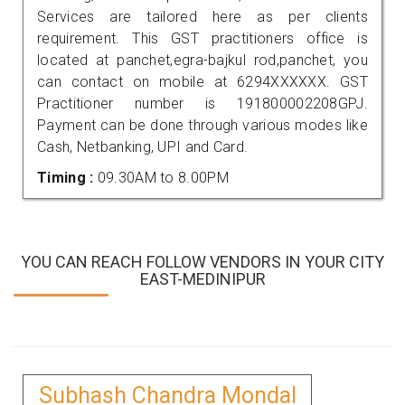
Services are tailored here as per clients
requirement. This GST practitioners office is
located at panchet,egra-bajkul rod,panchet, you
can contact on mobile at 6294XXXXXX. GST
Practitioner number is 191800002208GPJ.
Payment can be done through various modes like
Cash, Netbanking, UPI and Card.
Timing :
09.30AM to 8.00PM
YOU CAN REACH FOLLOW VENDORS IN YOUR CITY
EAST-MEDINIPUR
Subhash Chandra Mondal