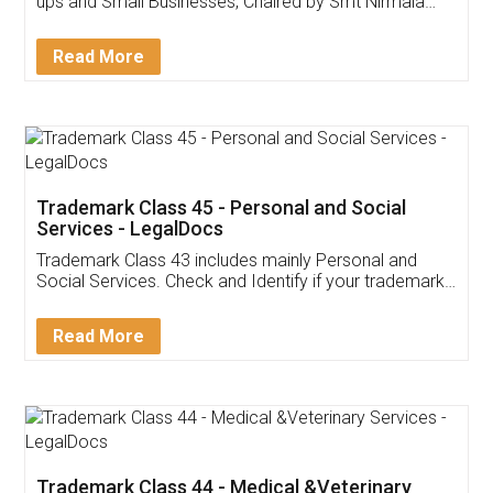
Invoice ,GST ,Credit ,Inventory
Download Our Mobile
Application
App available on:
Download on the
Download for
Play Store
Desktop
Customer Testimonials