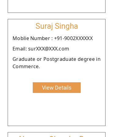
Suraj Singha
Moblie Number : +91-9002XXXXXX
Email: surXXX@XXX.com
Graduate or Postgraduate degree in
Commerce.
View Details