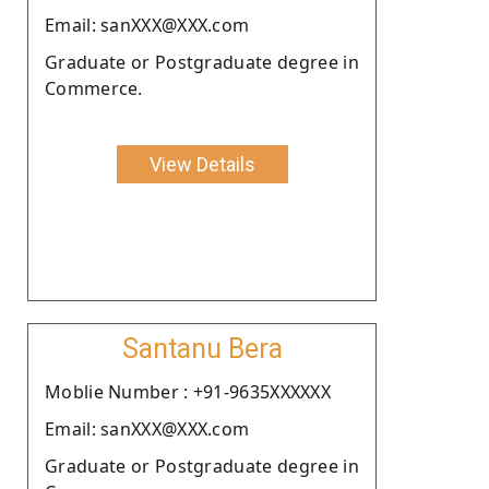
Email: sanXXX@XXX.com
Graduate or Postgraduate degree in
Commerce.
View Details
Santanu Bera
Moblie Number : +91-9635XXXXXX
Email: sanXXX@XXX.com
Graduate or Postgraduate degree in