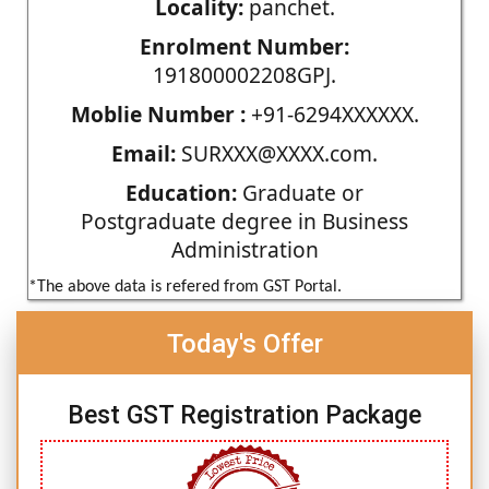
Locality:
panchet.
Enrolment Number:
191800002208GPJ.
Moblie Number :
+91-6294XXXXXX.
Email:
SURXXX@XXXX.com.
Education:
Graduate or
Postgraduate degree in Business
Administration
*The above data is refered from GST Portal.
Today's Offer
Best GST Registration Package