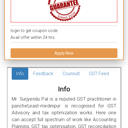
login to get coupon code.
Avail offer within 24 hrs.
Apply Now
Info
Feedback
Counsult
GST Feed
Info
Mr. Surjyendu Pal is a reputed GST practitioner in
panchet,east-medinipur. is recognised for GST
Advisory and tax optimization works. Here one
can accept full spectrum of work like Accounting
Planning, GST tax optimisation, GST reconciliation