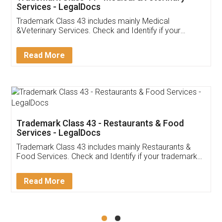
Akhil Chennupati
Facebook
5
Food License
Thank you Legal docs! I've applied FSSAI
licence through them. Their customer service
(Pooja) was prompt and very helpful. I had to
reach out to them periodically because of an
input error from my end. Pooja was very patient
in handling this issue. She had assisted me till
completion. Thanks for the service.