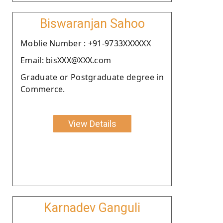
Biswaranjan Sahoo
Moblie Number : +91-9733XXXXXX
Email: bisXXX@XXX.com
Graduate or Postgraduate degree in
Commerce.
View Details
Karnadev Ganguli