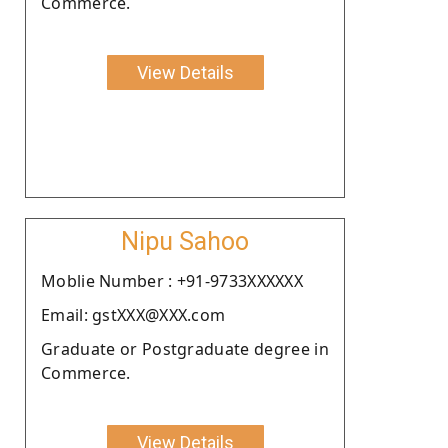
Commerce.
View Details
Nipu Sahoo
Moblie Number : +91-9733XXXXXX
Email: gstXXX@XXX.com
Graduate or Postgraduate degree in
Commerce.
View Details