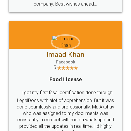
WHY CHOOSE
LEGALDOCS
Consultation from
Value For Money and
Industry Experts.
hassle free service.