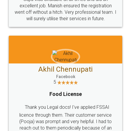
Call us at
+91 9022-1199-22
© 2022 - All Rights with legaldocs
Sitemap
Shipping Policy
Terms & Conditions
Privacy Policy
Blog
Contact Us
Careers
About Us