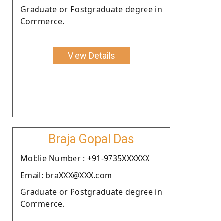
Graduate or Postgraduate degree in
Commerce.
View Details
Braja Gopal Das
Moblie Number : +91-9735XXXXXX
Email: braXXX@XXX.com
Graduate or Postgraduate degree in
Commerce.