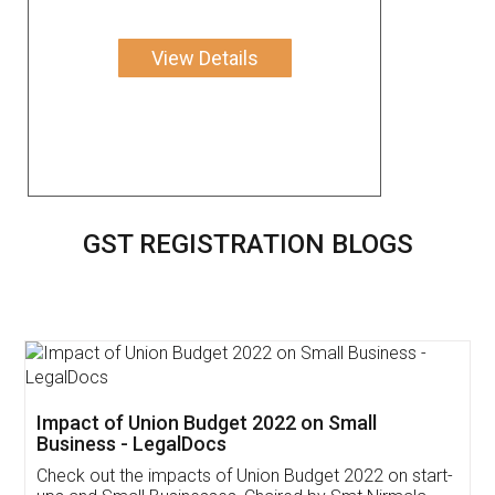
View Details
GST REGISTRATION BLOGS
Get Free Invoicing Software