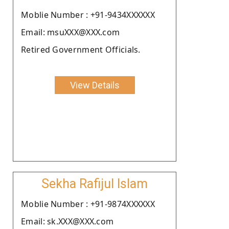
Moblie Number : +91-9434XXXXXX
Email: msuXXX@XXX.com
Retired Government Officials.
View Details
Sekha Rafijul Islam
Moblie Number : +91-9874XXXXXX
Email: sk.XXX@XXX.com