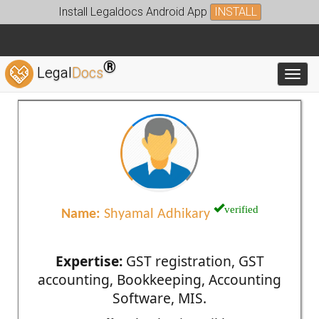
Install Legaldocs Android App
INSTALL
®
Legal
Docs
Toggl
verified
Name:
Shyamal Adhikary
Expertise:
GST registration, GST
accounting, Bookkeeping, Accounting
Software, MIS.