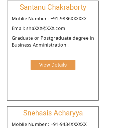
Santanu Chakraborty
Moblie Number : +91-9836XXXXXX
Email: shaXXX@XXX.com
Graduate or Postgraduate degree in
Business Administration .
View Details
Snehasis Acharyya
Moblie Number : +91-9434XXXXXX