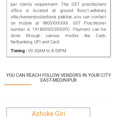
per clients requirement. This GST practitioners
office is located at ground floor,1,adhikary
villa,chanserpur,barbaria paikbar, you can contact
on mobile at 9800XXXXXX. GST Practitioner
number is 191800002933GPC. Payment can be
done through various modes like Cash,
Netbanking, UPI and Card.
Timing :
09.30AM to 8.00PM
YOU CAN REACH FOLLOW VENDORS IN YOUR CITY
EAST-MEDINIPUR
Ashoke Giri