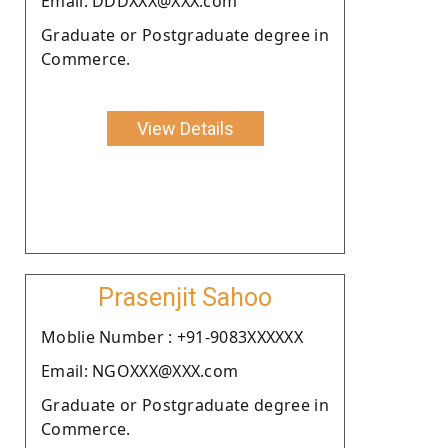
Email: DDDXXX@XXX.com
Graduate or Postgraduate degree in
Commerce.
View Details
Prasenjit Sahoo
Moblie Number : +91-9083XXXXXX
Email: NGOXXX@XXX.com
Graduate or Postgraduate degree in
Commerce.