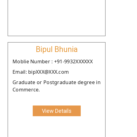
Bipul Bhunia
Moblie Number : +91-9932XXXXXX
Email: bipXXX@XXX.com
Graduate or Postgraduate degree in
Commerce.
View Details