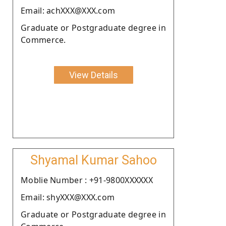
Email: achXXX@XXX.com
Graduate or Postgraduate degree in
Commerce.
View Details
Shyamal Kumar Sahoo
Moblie Number : +91-9800XXXXXX
Email: shyXXX@XXX.com
Graduate or Postgraduate degree in