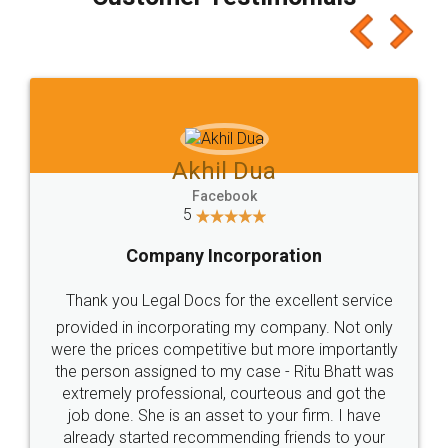
which I liked alot 😋 I would recommend people
to at least give it a try, you'll like it for sure 👌
Jeet Chaudhari
Facebook
5
Rental Agreement
Just go for it and register agreement online with
these people... They are very helpful and polite.. i
loved the service by legal docs... Thanks guys... it
made my work on fingertips...Thanks for such
great service