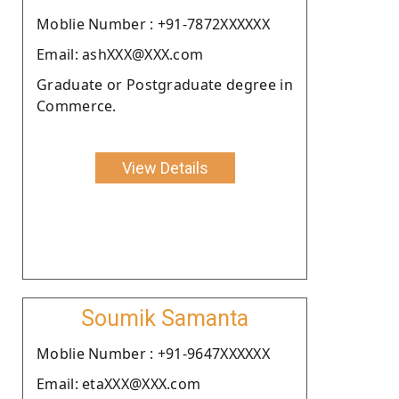
Moblie Number : +91-7872XXXXXX
Email: ashXXX@XXX.com
Graduate or Postgraduate degree in
Commerce.
View Details
Soumik Samanta
Moblie Number : +91-9647XXXXXX
Email: etaXXX@XXX.com