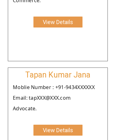
Commerce.
View Details
Tapan Kumar Jana
Moblie Number : +91-9434XXXXXX
Email: tapXXX@XXX.com
Advocate.
View Details