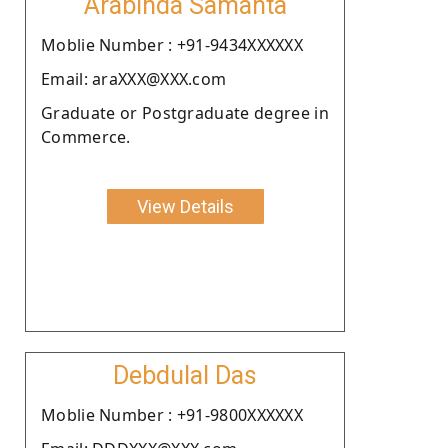
Arabinda Samanta
Moblie Number : +91-9434XXXXXX
Email: araXXX@XXX.com
Graduate or Postgraduate degree in
Commerce.
View Details
Debdulal Das
Moblie Number : +91-9800XXXXXX