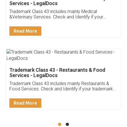
Akhil Chennupati
Facebook
5
Food License
Thank you Legal docs! I've applied FSSAI
licence through them. Their customer service
(Pooja) was prompt and very helpful. I had to
reach out to them periodically because of an
input error from my end. Pooja was very patient
in handling this issue. She had assisted me till
completion. Thanks for the service.