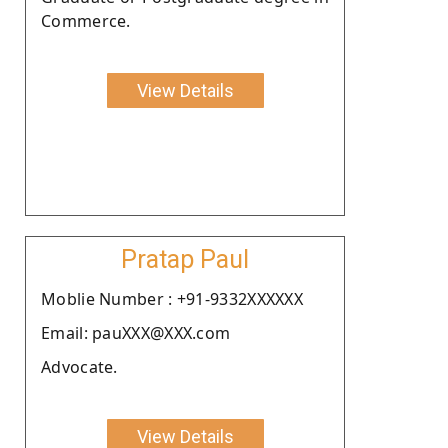
Commerce.
View Details
Pratap Paul
Moblie Number : +91-9332XXXXXX
Email: pauXXX@XXX.com
Advocate.
View Details