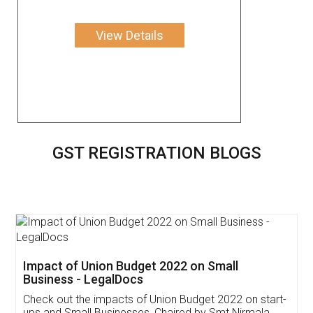
View Details
GST REGISTRATION BLOGS
Get Free Invoicing Software