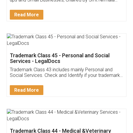
Invoice ,GST ,Credit ,Inventory
Download Our Mobile
Application
App available on:
Download on the
Download for
Play Store
Desktop
Customer Testimonials