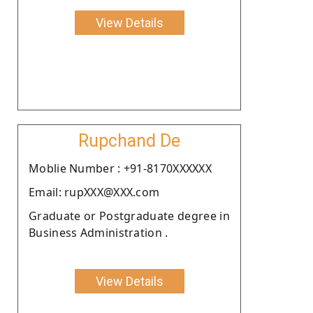
View Details
Rupchand De
Moblie Number : +91-8170XXXXXX
Email: rupXXX@XXX.com
Graduate or Postgraduate degree in
Business Administration .
View Details