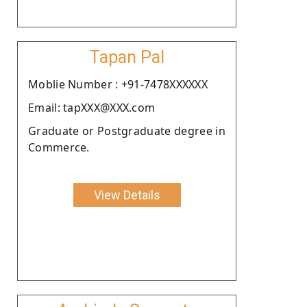
Tapan Pal
Moblie Number : +91-7478XXXXXX
Email: tapXXX@XXX.com
Graduate or Postgraduate degree in
Commerce.
View Details