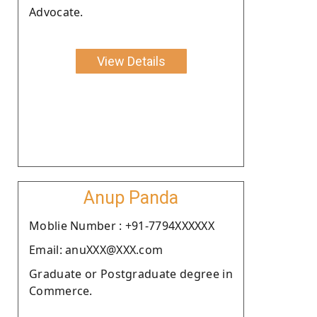
Advocate.
View Details
Anup Panda
Moblie Number : +91-7794XXXXXX
Email: anuXXX@XXX.com
Graduate or Postgraduate degree in
Commerce.