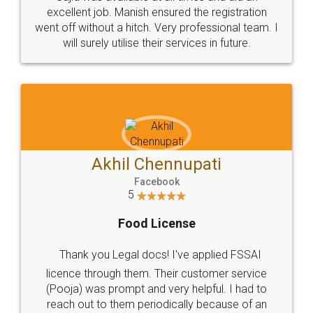
Call us at
+91 9022-1199-22
© 2022 - All Rights with legaldocs
Sitemap
Shipping Policy
Terms & Conditions
Privacy Policy
Blog
Contact Us
Careers
About Us