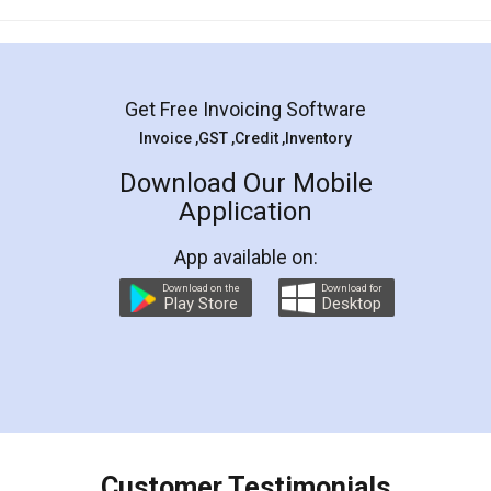
Mohit Koul
Facebook
5
Rental Agreement
LegalDocs is an excellent and professional
online service which helps you step by step in
most of the day to day legal document
preparation and registration. They helped me in
preparing my Rental Agreement as a Tenant at
the comfort of my home and even did a second
visit to my Landlord who lives in different city, thus
eliminating the inconvenience of visiting me just
for the signature and verification. They have
smooth payment procedure (I paid whole
charges online) which again makes the whole
process transparent. You'll also get breakup of
final amt to be paid as well as discount coupons