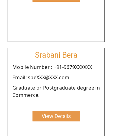
Srabani Bera
Moblie Number : +91-9679XXXXXX
Email: sbeXXX@XXX.com
Graduate or Postgraduate degree in
Commerce.
View Details