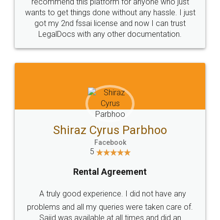
10 Lakh++ Happy
Money Back
Customers.
Guarantee.
Head Office
Email
307-308 , Building No 3,
hello@legaldocs.co.in
Sector 3, Millenium Business
Park (MBP) Mahape 400710
SHOW US SOME LOVE ON
SOCIAL MEDIA