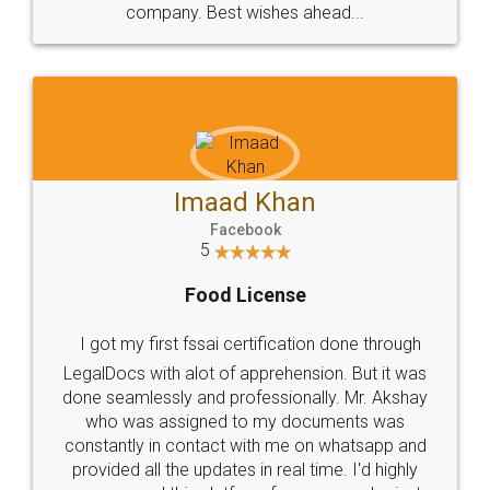
WHY CHOOSE
LEGALDOCS
Consultation from
Value For Money and
Industry Experts.
hassle free service.