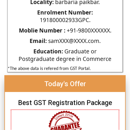
Locality:
barbaria paikbar.
Enrolment Number:
191800002933GPC.
Moblie Number :
+91-9800XXXXXX.
Email:
samXXX@XXXX.com.
Education:
Graduate or
Postgraduate degree in Commerce
*The above data is refered from GST Portal.
Today's Offer
Best GST Registration Package