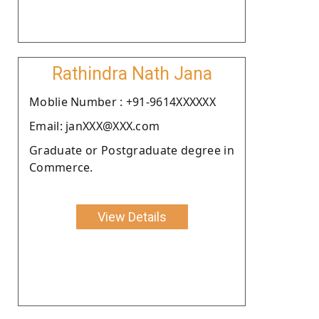
Rathindra Nath Jana
Moblie Number : +91-9614XXXXXX
Email: janXXX@XXX.com
Graduate or Postgraduate degree in
Commerce.
View Details