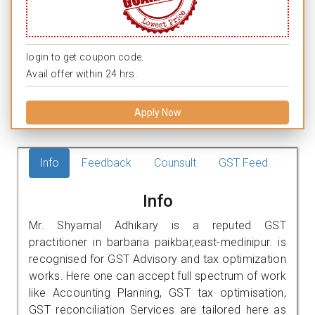
login to get coupon code.
Avail offer within 24 hrs.
Apply Now
Info
Feedback
Counsult
GST Feed
Info
Mr. Shyamal Adhikary is a reputed GST
practitioner in barbaria paikbar,east-medinipur. is
recognised for GST Advisory and tax optimization
works. Here one can accept full spectrum of work
like Accounting Planning, GST tax optimisation,
GST reconciliation Services are tailored here as