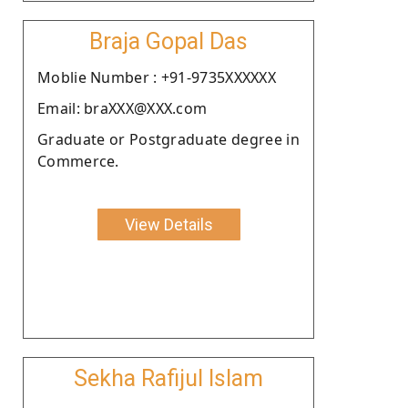
Braja Gopal Das
Moblie Number : +91-9735XXXXXX
Email: braXXX@XXX.com
Graduate or Postgraduate degree in
Commerce.
View Details
Sekha Rafijul Islam