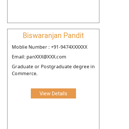
Biswaranjan Pandit
Moblie Number : +91-9474XXXXXX
Email: panXXX@XXX.com
Graduate or Postgraduate degree in
Commerce.
View Details