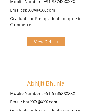
Moblie Number : +91-9874XXXXXX
Email: sk.XXX@XXX.com
Graduate or Postgraduate degree in
Commerce.
View Details
Abhijit Bhunia
Moblie Number : +91-9735XXXXXX
Email: bhuXXX@XXX.com
Graduate or Postgraduate degree in