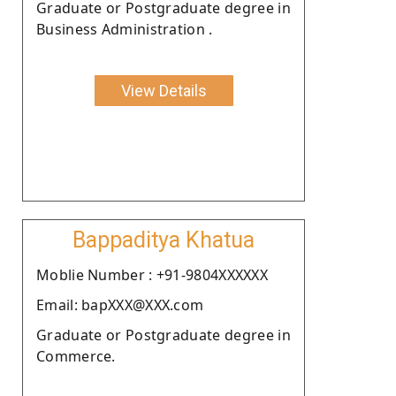
Graduate or Postgraduate degree in
Business Administration .
View Details
Bappaditya Khatua
Moblie Number : +91-9804XXXXXX
Email: bapXXX@XXX.com
Graduate or Postgraduate degree in
Commerce.