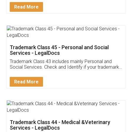
Download Our Mobile
Application
App available on:
Download on the
Download for
Play Store
Desktop
Customer Testimonials