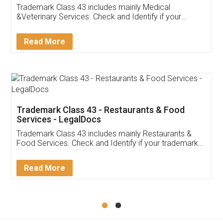
Akhil Chennupati
Facebook
5
Food License
Thank you Legal docs! I've applied FSSAI
licence through them. Their customer service
(Pooja) was prompt and very helpful. I had to
reach out to them periodically because of an
input error from my end. Pooja was very patient
in handling this issue. She had assisted me till
completion. Thanks for the service.