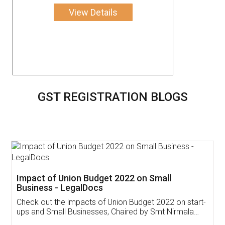
View Details
GST REGISTRATION BLOGS
Get Free Invoicing Software
Invoice ,GST ,Credit ,Inventory