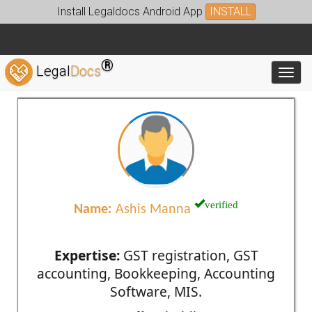
Install Legaldocs Android App
INSTALL
®
Legal
Docs
Toggl
verified
Name:
Ashis Manna
Expertise:
GST registration, GST
accounting, Bookkeeping, Accounting
Software, MIS.