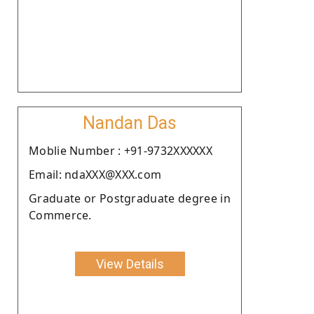
Nandan Das
Moblie Number : +91-9732XXXXXX
Email: ndaXXX@XXX.com
Graduate or Postgraduate degree in
Commerce.
View Details