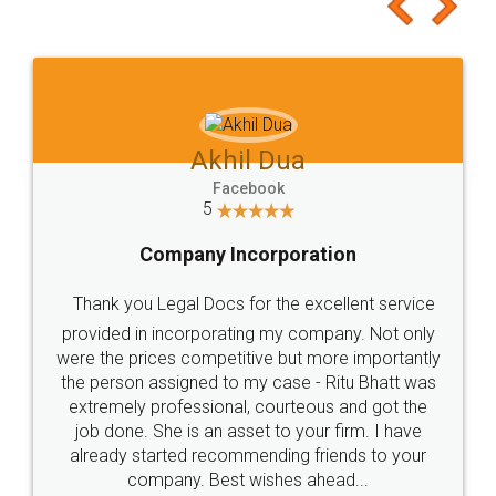
to at least give it a try, you'll like it for sure 👌
Jeet Chaudhari
Facebook
5
Rental Agreement
Just go for it and register agreement online with
these people... They are very helpful and polite.. i
loved the service by legal docs... Thanks guys... it
made my work on fingertips...Thanks for such
great service