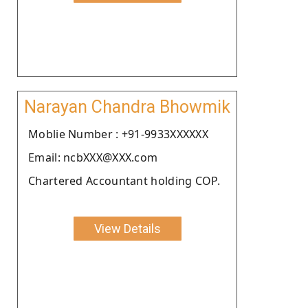
Narayan Chandra Bhowmik
Moblie Number : +91-9933XXXXXX
Email: ncbXXX@XXX.com
Chartered Accountant holding COP.
View Details