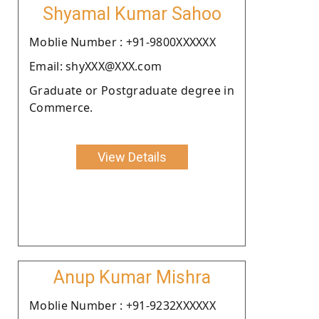
Shyamal Kumar Sahoo
Moblie Number : +91-9800XXXXXX
Email: shyXXX@XXX.com
Graduate or Postgraduate degree in
Commerce.
View Details
Anup Kumar Mishra
Moblie Number : +91-9232XXXXXX