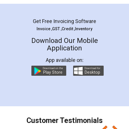
Mohit Koul
Facebook
5
Rental Agreement
LegalDocs is an excellent and professional
online service which helps you step by step in
most of the day to day legal document
preparation and registration. They helped me in
preparing my Rental Agreement as a Tenant at
the comfort of my home and even did a second
visit to my Landlord who lives in different city, thus
eliminating the inconvenience of visiting me just
for the signature and verification. They have
smooth payment procedure (I paid whole
charges online) which again makes the whole
process transparent. You'll also get breakup of
final amt to be paid as well as discount coupons
which I liked alot 😋 I would recommend people