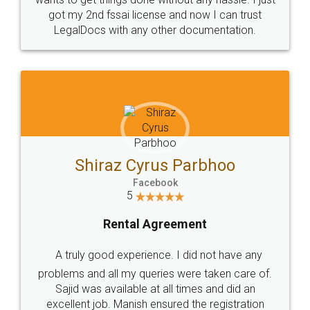
Customers.
Guarantee.
Head Office
Email
307-308 , Building No 3,
hello@legaldocs.co.in
Sector 3, Millenium Business
Park (MBP) Mahape 400710
SHOW US SOME LOVE ON
SOCIAL MEDIA
Call us at