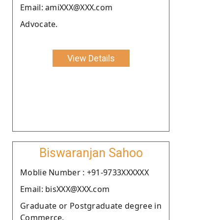
Email: amiXXX@XXX.com
Advocate.
View Details
Biswaranjan Sahoo
Moblie Number : +91-9733XXXXXX
Email: bisXXX@XXX.com
Graduate or Postgraduate degree in
Commerce.