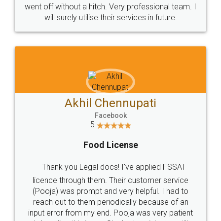
+91 9022-1199-22
© 2022 - All Rights with legaldocs
Sitemap
Shipping Policy
Terms & Conditions
Privacy Policy
Blog
Contact Us
Careers
About Us