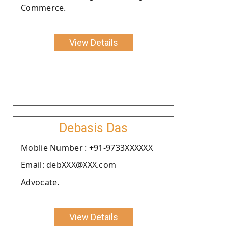
Commerce.
View Details
Debasis Das
Moblie Number : +91-9733XXXXXX
Email: debXXX@XXX.com
Advocate.
View Details