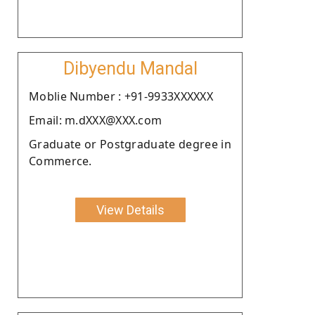
Dibyendu Mandal
Moblie Number : +91-9933XXXXXX
Email: m.dXXX@XXX.com
Graduate or Postgraduate degree in
Commerce.
View Details