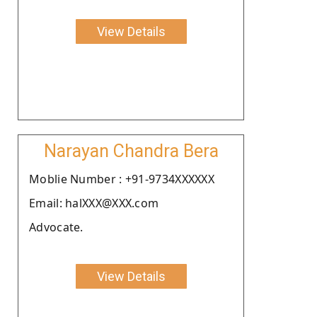
View Details
Narayan Chandra Bera
Moblie Number : +91-9734XXXXXX
Email: halXXX@XXX.com
Advocate.
View Details