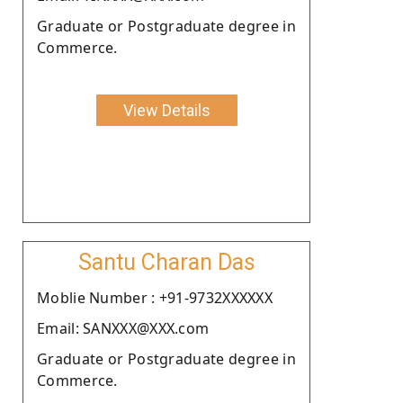
Graduate or Postgraduate degree in
Commerce.
View Details
Santu Charan Das
Moblie Number : +91-9732XXXXXX
Email: SANXXX@XXX.com
Graduate or Postgraduate degree in
Commerce.