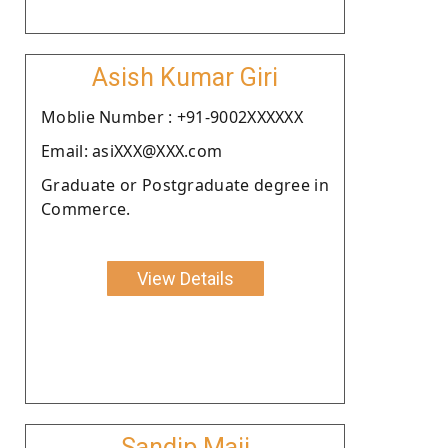
Asish Kumar Giri
Moblie Number : +91-9002XXXXXX
Email: asiXXX@XXX.com
Graduate or Postgraduate degree in
Commerce.
View Details
Sandip Maji