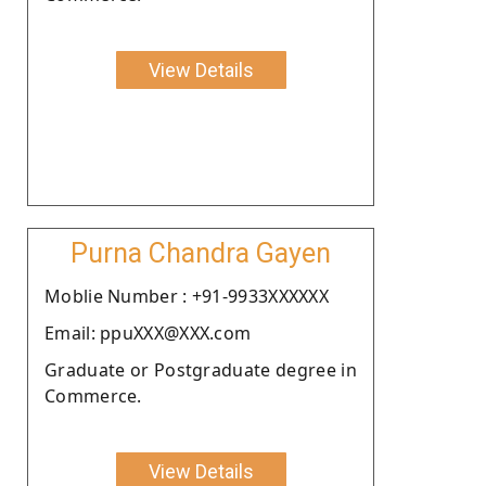
View Details
Purna Chandra Gayen
Moblie Number : +91-9933XXXXXX
Email: ppuXXX@XXX.com
Graduate or Postgraduate degree in
Commerce.
View Details