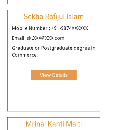
Sekha Rafijul Islam
Moblie Number : +91-9874XXXXXX
Email: sk.XXX@XXX.com
Graduate or Postgraduate degree in
Commerce.
View Details
Mrinal Kanti Maiti