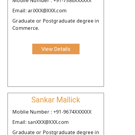
Moblie Number : +91-7586XXXXXX
Email: ariXXX@XXX.com
Graduate or Postgraduate degree in
Commerce.
View Details
Sankar Mallick
Moblie Number : +91-9674XXXXXX
Email: sanXXX@XXX.com
Graduate or Postgraduate degree in