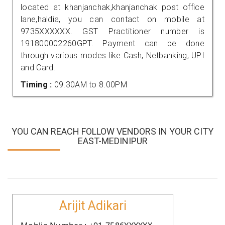
located at khanjanchak,khanjanchak post office
lane,haldia, you can contact on mobile at
9735XXXXXX. GST Practitioner number is
191800002260GPT. Payment can be done
through various modes like Cash, Netbanking, UPI
and Card.
Timing :
09.30AM to 8.00PM
YOU CAN REACH FOLLOW VENDORS IN YOUR CITY
EAST-MEDINIPUR
Arijit Adikari