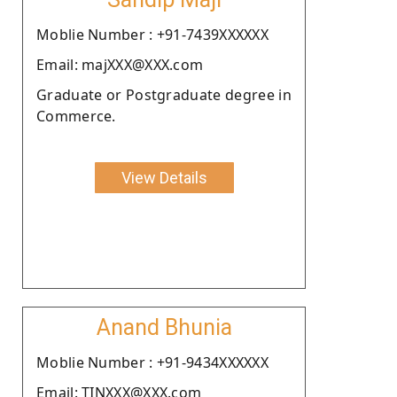
Moblie Number : +91-7439XXXXXX
Email: majXXX@XXX.com
Graduate or Postgraduate degree in
Commerce.
View Details
Anand Bhunia
Moblie Number : +91-9434XXXXXX
Email: TINXXX@XXX.com