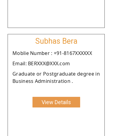
Subhas Bera
Moblie Number : +91-8167XXXXXX
Email: BERXXX@XXX.com
Graduate or Postgraduate degree in
Business Administration .
View Details