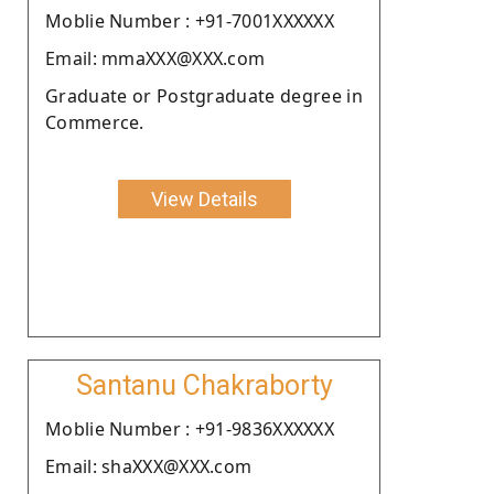
Moblie Number : +91-7001XXXXXX
Email: mmaXXX@XXX.com
Graduate or Postgraduate degree in
Commerce.
View Details
Santanu Chakraborty
Moblie Number : +91-9836XXXXXX
Email: shaXXX@XXX.com