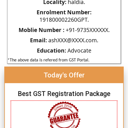
Locality:
haldia.
Enrolment Number:
191800002260GPT.
Moblie Number :
+91-9735XXXXXX.
Email:
ashXXX@XXXX.com.
Education:
Advocate
*The above data is refered from GST Portal.
Today's Offer
Best GST Registration Package