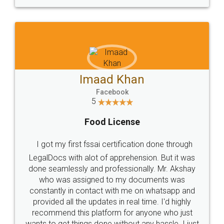
WHY CHOOSE
LEGALDOCS
Consultation from
Value For Money and
Industry Experts.
hassle free service.
10 Lakh++ Happy
Money Back