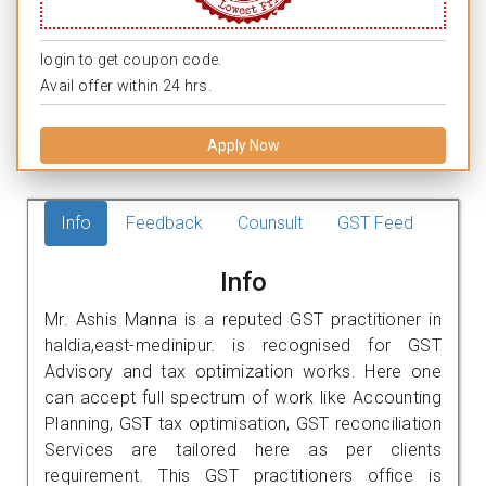
login to get coupon code.
Avail offer within 24 hrs.
Apply Now
Info
Feedback
Counsult
GST Feed
Info
Mr. Ashis Manna is a reputed GST practitioner in
haldia,east-medinipur. is recognised for GST
Advisory and tax optimization works. Here one
can accept full spectrum of work like Accounting
Planning, GST tax optimisation, GST reconciliation
Services are tailored here as per clients
requirement. This GST practitioners office is