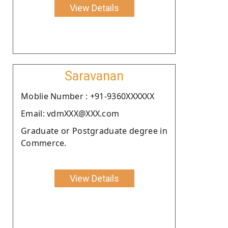
View Details
Saravanan
Moblie Number : +91-9360XXXXXX
Email: vdmXXX@XXX.com
Graduate or Postgraduate degree in
Commerce.
View Details