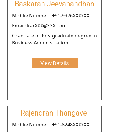
Baskaran Jeevanandhan
Moblie Number : +91-9976XXXXXX
Email: karXXX@XXX.com
Graduate or Postgraduate degree in
Business Administration .
View Details
Rajendran Thangavel
Moblie Number : +91-8248XXXXXX