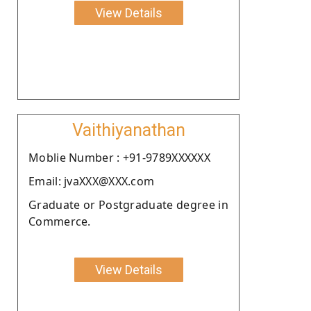
View Details
Vaithiyanathan
Moblie Number : +91-9789XXXXXX
Email: jvaXXX@XXX.com
Graduate or Postgraduate degree in
Commerce.
View Details