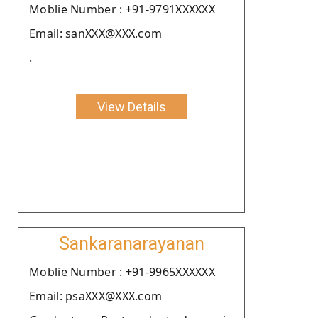
Moblie Number : +91-9791XXXXXX
Email: sanXXX@XXX.com
.
View Details
Sankaranarayanan
Moblie Number : +91-9965XXXXXX
Email: psaXXX@XXX.com