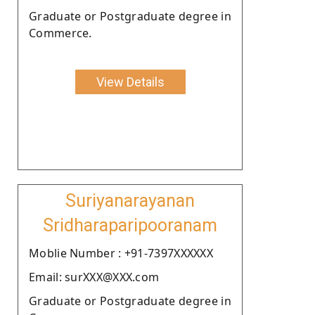
Graduate or Postgraduate degree in
Commerce.
View Details
Suriyanarayanan
Sridharaparipooranam
Moblie Number : +91-7397XXXXXX
Email: surXXX@XXX.com
Graduate or Postgraduate degree in