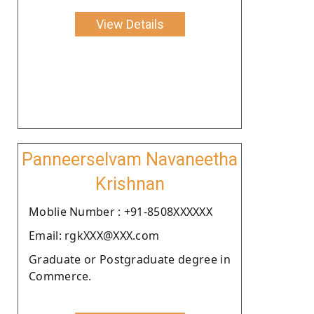
View Details
Panneerselvam Navaneetha
Krishnan
Moblie Number : +91-8508XXXXXX
Email: rgkXXX@XXX.com
Graduate or Postgraduate degree in
Commerce.