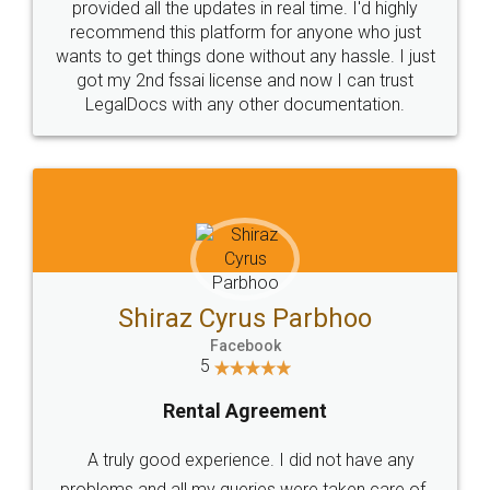
10 Lakh++ Happy
Money Back
Customers.
Guarantee.
Head Office
Email
307-308 , Building No 3,
hello@legaldocs.co.in
Sector 3, Millenium Business
Park (MBP) Mahape 400710
SHOW US SOME LOVE ON
SOCIAL MEDIA