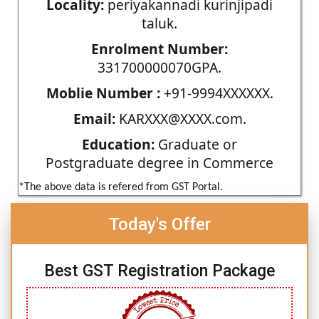
Locality:
periyakannadi kurinjipadi
taluk.
Enrolment Number:
331700000070GPA.
Moblie Number :
+91-9994XXXXXX.
Email:
KARXXX@XXXX.com.
Education:
Graduate or
Postgraduate degree in Commerce
*The above data is refered from GST Portal.
Today's Offer
Best GST Registration Package