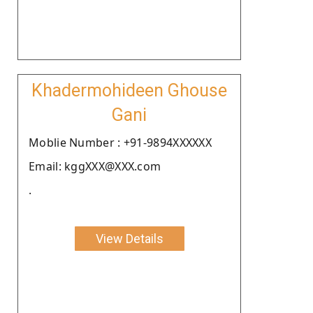
Khadermohideen Ghouse
Gani
Moblie Number : +91-9894XXXXXX
Email: kggXXX@XXX.com
.
View Details