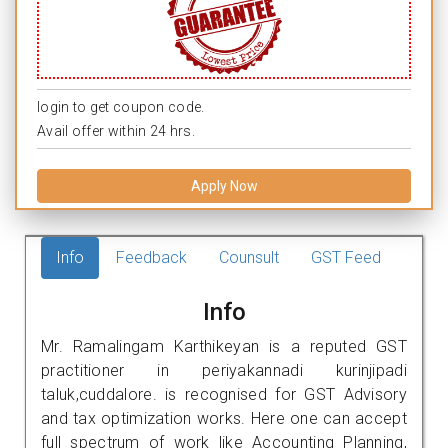
login to get coupon code.
Avail offer within 24 hrs.
Apply Now
Info
Feedback
Counsult
GST Feed
Info
Mr. Ramalingam Karthikeyan is a reputed GST
practitioner in periyakannadi kurinjipadi
taluk,cuddalore. is recognised for GST Advisory
and tax optimization works. Here one can accept
full spectrum of work like Accounting Planning,