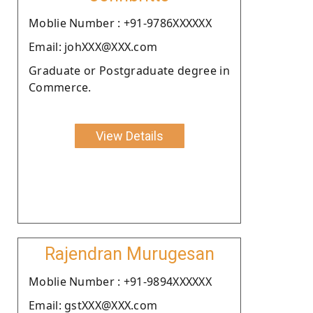
Moblie Number : +91-9786XXXXXX
Email: johXXX@XXX.com
Graduate or Postgraduate degree in
Commerce.
View Details
Rajendran Murugesan
Moblie Number : +91-9894XXXXXX
Email: gstXXX@XXX.com