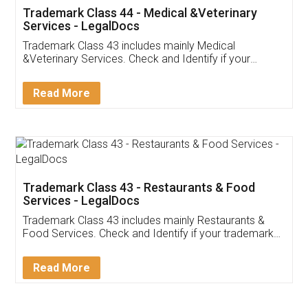
Akhil Chennupati
Facebook
5
Food License
Thank you Legal docs! I've applied FSSAI
licence through them. Their customer service
(Pooja) was prompt and very helpful. I had to
reach out to them periodically because of an
input error from my end. Pooja was very patient
in handling this issue. She had assisted me till
completion. Thanks for the service.