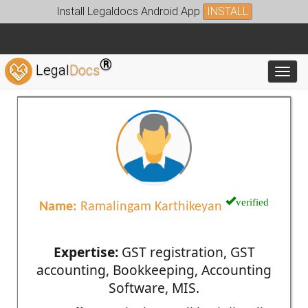
Install Legaldocs Android App
INSTALL
®
Legal
Docs
Toggl
verified
Name:
Ramalingam Karthikeyan
Expertise:
GST registration, GST
accounting, Bookkeeping, Accounting
Software, MIS.