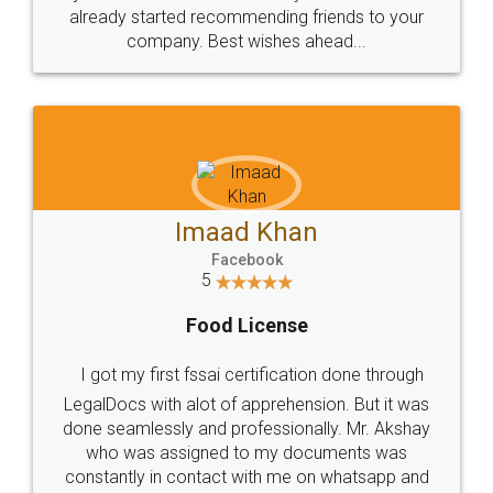
great service
WHY CHOOSE
LEGALDOCS
Consultation from
Value For Money and
Industry Experts.
hassle free service.