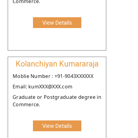
Commerce.
View Details
Kolanchiyan Kumararaja
Moblie Number : +91-9043XXXXXX
Email: kumXXX@XXX.com
Graduate or Postgraduate degree in
Commerce.
View Details