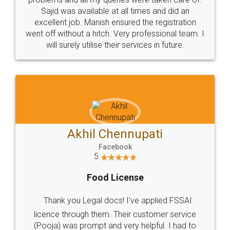
Call us at
+91 9022-1199-22
© 2022 - All Rights with legaldocs
Sitemap
Shipping Policy
Terms & Conditions
Privacy Policy
Blog
Contact Us
Careers
About Us