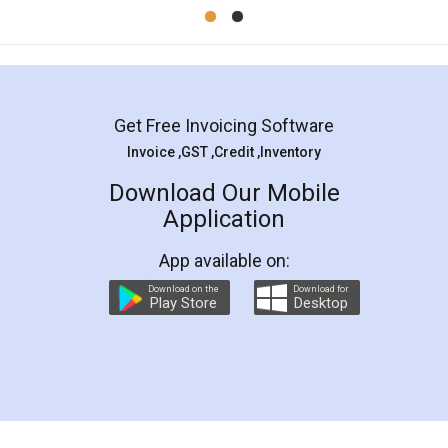
Mohit Koul
Facebook
5
Rental Agreement
LegalDocs is an excellent and professional
online service which helps you step by step in
most of the day to day legal document
preparation and registration. They helped me in
preparing my Rental Agreement as a Tenant at
the comfort of my home and even did a second
visit to my Landlord who lives in different city, thus
eliminating the inconvenience of visiting me just
for the signature and verification. They have
smooth payment procedure (I paid whole
charges online) which again makes the whole
process transparent. You'll also get breakup of