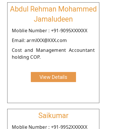
Abdul Rehman Mohammed
Jamaludeen
Moblie Number : +91-9095XXXXXX
Email: armXXX@XXX.com
Cost and Management Accountant
holding COP.
View Details
Saikumar
Moblie Number : +91-9952XXXXXX