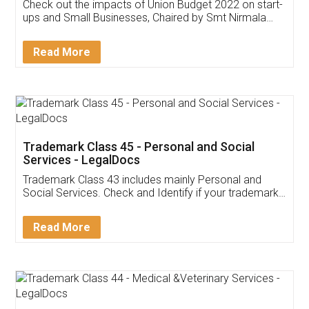
Get Free Invoicing Software
Invoice ,GST ,Credit ,Inventory
Download Our Mobile
Application
App available on:
Download on the
Download for
Play Store
Desktop
Customer Testimonials