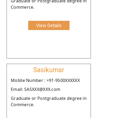
Graduate or Postgraduate degree in
Commerce.
View Details
Sasikumar
Moblie Number : +91-9500XXXXXX
Email: SASXXX@XXX.com
Graduate or Postgraduate degree in
Commerce.