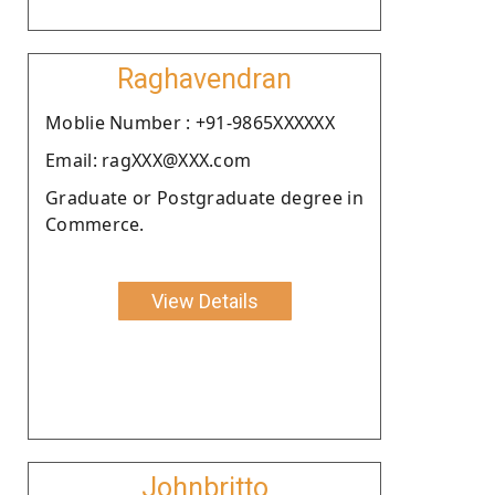
Raghavendran
Moblie Number : +91-9865XXXXXX
Email: ragXXX@XXX.com
Graduate or Postgraduate degree in
Commerce.
View Details
Johnbritto