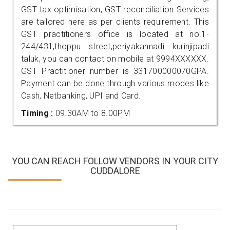
GST tax optimisation, GST reconciliation Services
are tailored here as per clients requirement. This
GST practitioners office is located at no.1-
244/431,thoppu street,periyakannadi kurinjipadi
taluk, you can contact on mobile at 9994XXXXXX.
GST Practitioner number is 331700000070GPA.
Payment can be done through various modes like
Cash, Netbanking, UPI and Card.
Timing :
09.30AM to 8.00PM
YOU CAN REACH FOLLOW VENDORS IN YOUR CITY
CUDDALORE