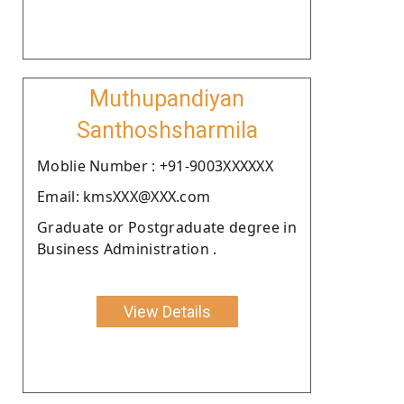
Muthupandiyan
Santhoshsharmila
Moblie Number : +91-9003XXXXXX
Email: kmsXXX@XXX.com
Graduate or Postgraduate degree in
Business Administration .
View Details