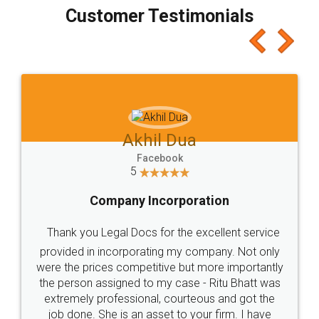
final amt to be paid as well as discount coupons
which I liked alot 😋 I would recommend people
to at least give it a try, you'll like it for sure 👌
Jeet Chaudhari
Facebook
5
Rental Agreement
Just go for it and register agreement online with
these people... They are very helpful and polite.. i
loved the service by legal docs... Thanks guys... it
made my work on fingertips...Thanks for such