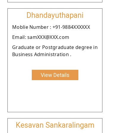
Dhandayuthapani
Moblie Number : +91-9884XXXXXX
Email: samXXX@XXX.com
Graduate or Postgraduate degree in
Business Administration .
View Details
Kesavan Sankaralingam