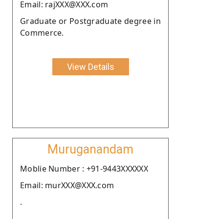
Email: rajXXX@XXX.com
Graduate or Postgraduate degree in
Commerce.
View Details
Muruganandam
Moblie Number : +91-9443XXXXXX
Email: murXXX@XXX.com
.