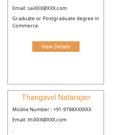
Email: saiXXX@XXX.com
Graduate or Postgraduate degree in
Commerce.
View Details
Thangavel Natarajan
Moblie Number : +91-9788XXXXXX
Email: thiXXX@XXX.com
.