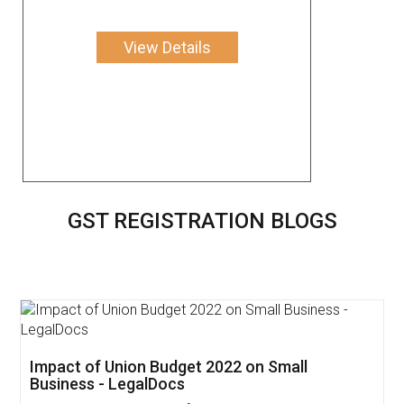
View Details
GST REGISTRATION BLOGS