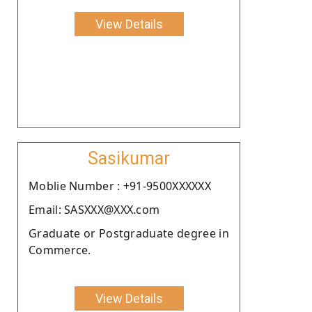
View Details
Sasikumar
Moblie Number : +91-9500XXXXXX
Email: SASXXX@XXX.com
Graduate or Postgraduate degree in
Commerce.
View Details