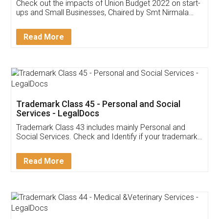
Get Free Invoicing Software
Invoice ,GST ,Credit ,Inventory
Download Our Mobile
Application
App available on:
Download on the
Download for
Play Store
Desktop
Customer Testimonials