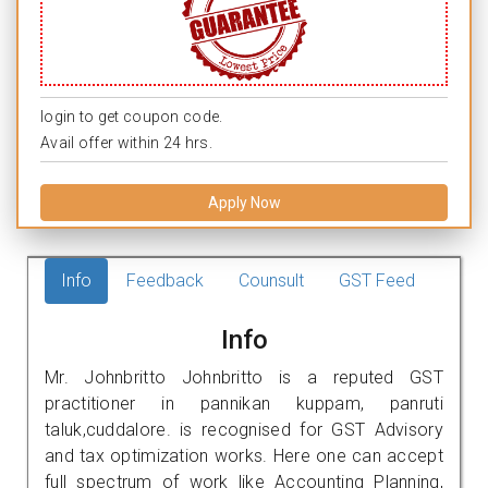
login to get coupon code.
Avail offer within 24 hrs.
Apply Now
Info
Feedback
Counsult
GST Feed
Info
Mr. Johnbritto Johnbritto is a reputed GST
practitioner in pannikan kuppam, panruti
taluk,cuddalore. is recognised for GST Advisory
and tax optimization works. Here one can accept
full spectrum of work like Accounting Planning,