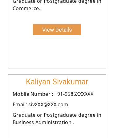
Graduate or Postgraduate degree in
Commerce.
View Details
Kaliyan Sivakumar
Moblie Number : +91-9585XXXXXX
Email: sivXXX@XXX.com
Graduate or Postgraduate degree in
Business Administration .