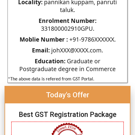
Locality:
pannikan kuppam, panruti
taluk.
Enrolment Number:
331800002910GPU.
Moblie Number :
+91-9786XXXXXX.
Email:
johXXX@XXXX.com.
Education:
Graduate or
Postgraduate degree in Commerce
*The above data is refered from GST Portal.
Today's Offer
Best GST Registration Package