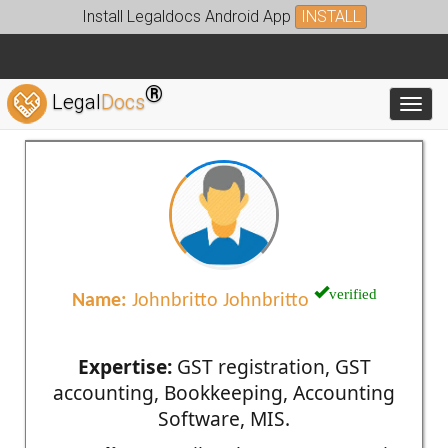
Install Legaldocs Android App
INSTALL
®
Legal
Docs
Toggl
verified
Name:
Johnbritto Johnbritto
Expertise:
GST registration, GST
accounting, Bookkeeping, Accounting
Software, MIS.