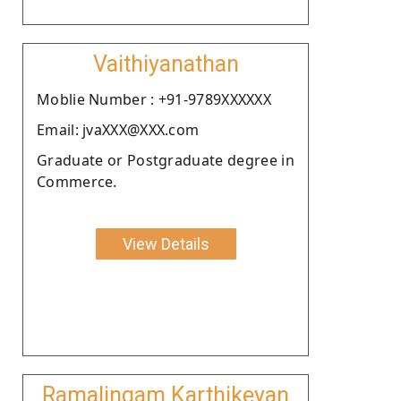
Vaithiyanathan
Moblie Number : +91-9789XXXXXX
Email: jvaXXX@XXX.com
Graduate or Postgraduate degree in
Commerce.
View Details
Ramalingam Karthikeyan