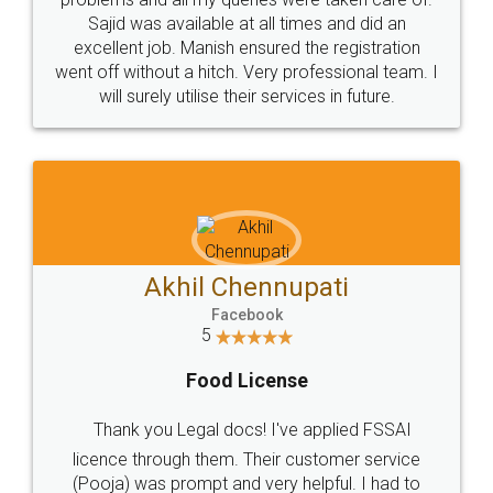
Call us at
+91 9022-1199-22
© 2022 - All Rights with legaldocs
Sitemap
Shipping Policy
Terms & Conditions
Privacy Policy
Blog
Contact Us
Careers
About Us