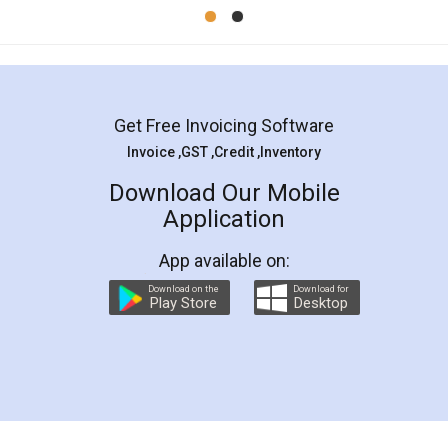
Mohit Koul
Facebook
5
Rental Agreement
LegalDocs is an excellent and professional
online service which helps you step by step in
most of the day to day legal document
preparation and registration. They helped me in
preparing my Rental Agreement as a Tenant at
the comfort of my home and even did a second
visit to my Landlord who lives in different city, thus
eliminating the inconvenience of visiting me just
for the signature and verification. They have
smooth payment procedure (I paid whole
charges online) which again makes the whole
process transparent. You'll also get breakup of