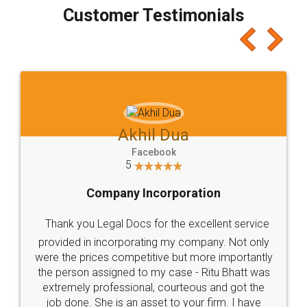
final amt to be paid as well as discount coupons
which I liked alot 😋 I would recommend people
to at least give it a try, you'll like it for sure 👌
Jeet Chaudhari
Facebook
5
Rental Agreement
Just go for it and register agreement online with
these people... They are very helpful and polite.. i
loved the service by legal docs... Thanks guys... it
made my work on fingertips...Thanks for such