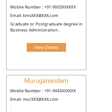
Moblie Number : +91-9003XXXXXX
Email: kmsXXX@XXX.com
Graduate or Postgraduate degree in
Business Administration .
View Details
Muruganandam
Moblie Number : +91-9443XXXXXX
Email: murXXX@XXX.com
.