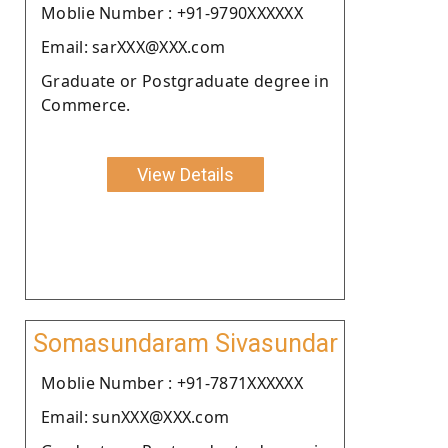
Moblie Number : +91-9790XXXXXX
Email: sarXXX@XXX.com
Graduate or Postgraduate degree in
Commerce.
View Details
Somasundaram Sivasundar
Moblie Number : +91-7871XXXXXX
Email: sunXXX@XXX.com