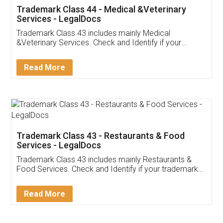
Akhil Chennupati
Facebook
5
Food License
Thank you Legal docs! I've applied FSSAI
licence through them. Their customer service
(Pooja) was prompt and very helpful. I had to
reach out to them periodically because of an
input error from my end. Pooja was very patient
in handling this issue. She had assisted me till
completion. Thanks for the service.