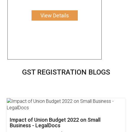
View Details
GST REGISTRATION BLOGS