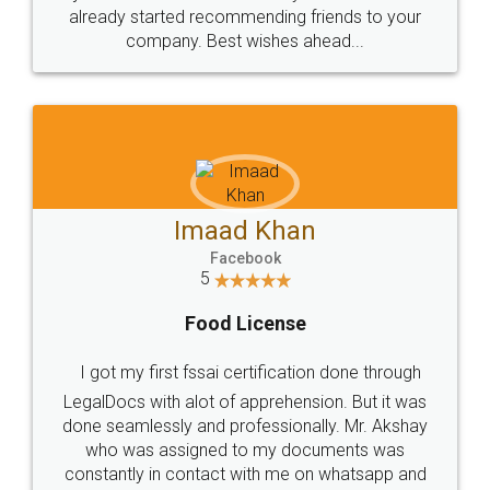
great service
WHY CHOOSE
LEGALDOCS
Consultation from
Value For Money and
Industry Experts.
hassle free service.