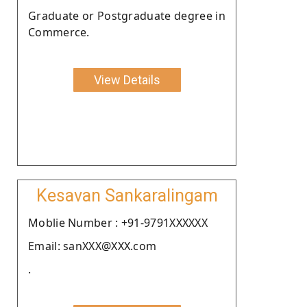
Graduate or Postgraduate degree in
Commerce.
View Details
Kesavan Sankaralingam
Moblie Number : +91-9791XXXXXX
Email: sanXXX@XXX.com
.