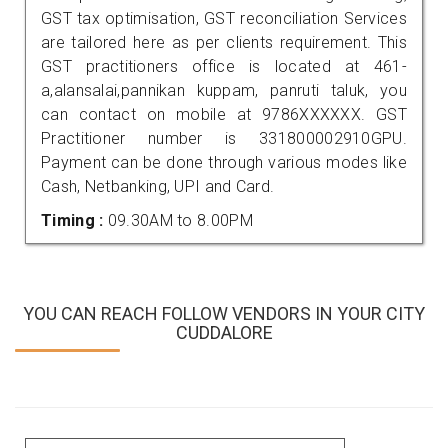
GST tax optimisation, GST reconciliation Services
are tailored here as per clients requirement. This
GST practitioners office is located at 461-
a,alansalai,pannikan kuppam, panruti taluk, you
can contact on mobile at 9786XXXXXX. GST
Practitioner number is 331800002910GPU.
Payment can be done through various modes like
Cash, Netbanking, UPI and Card.
Timing :
09.30AM to 8.00PM
YOU CAN REACH FOLLOW VENDORS IN YOUR CITY
CUDDALORE