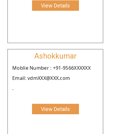
View Details
Ashokkumar
Moblie Number : +91-9566XXXXXX
Email: vdmXXX@XXX.com
.
View Details