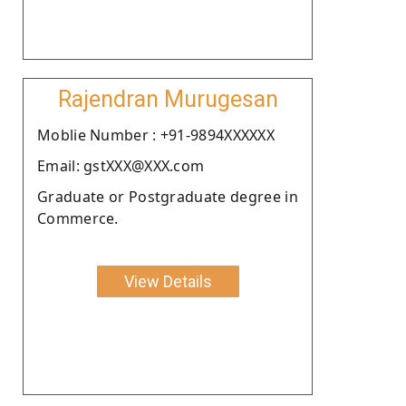
Rajendran Murugesan
Moblie Number : +91-9894XXXXXX
Email: gstXXX@XXX.com
Graduate or Postgraduate degree in
Commerce.
View Details