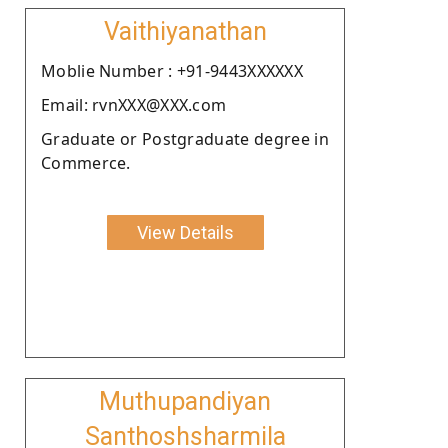
Vaithiyanathan
Moblie Number : +91-9443XXXXXX
Email: rvnXXX@XXX.com
Graduate or Postgraduate degree in
Commerce.
View Details
Muthupandiyan
Santhoshsharmila