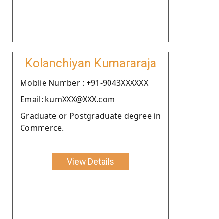
Kolanchiyan Kumararaja
Moblie Number : +91-9043XXXXXX
Email: kumXXX@XXX.com
Graduate or Postgraduate degree in
Commerce.
View Details