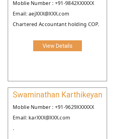
Moblie Number : +91-9842XXXXXX
Email: aejXXX@XXX.com
Chartered Accountant holding COP.
View Details
Swaminathan Karthikeyan
Moblie Number : +91-9629XXXXXX
Email: karXXX@XXX.com
.