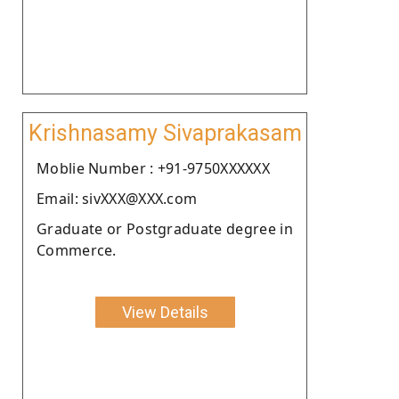
Krishnasamy Sivaprakasam
Moblie Number : +91-9750XXXXXX
Email: sivXXX@XXX.com
Graduate or Postgraduate degree in
Commerce.
View Details