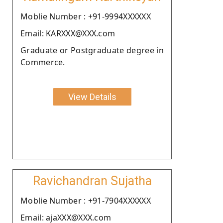
Moblie Number : +91-9994XXXXXX
Email: KARXXX@XXX.com
Graduate or Postgraduate degree in
Commerce.
View Details
Ravichandran Sujatha
Moblie Number : +91-7904XXXXXX
Email: ajaXXX@XXX.com