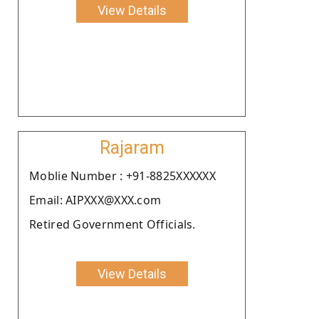
View Details
Rajaram
Moblie Number : +91-8825XXXXXX
Email: AIPXXX@XXX.com
Retired Government Officials.
View Details