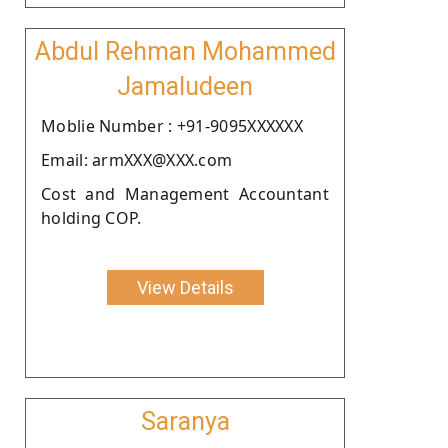
Abdul Rehman Mohammed
Jamaludeen
Moblie Number : +91-9095XXXXXX
Email: armXXX@XXX.com
Cost and Management Accountant
holding COP.
View Details
Saranya