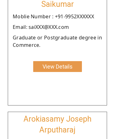
Saikumar
Moblie Number : +91-9952XXXXXX
Email: saiXXX@XXX.com
Graduate or Postgraduate degree in
Commerce.
View Details
Arokiasamy Joseph
Arputharaj