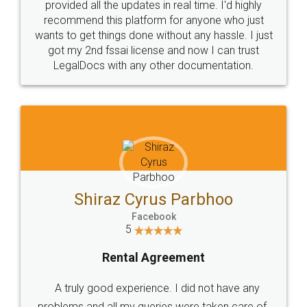
10 Lakh++ Happy
Money Back
Customers.
Guarantee.
Head Office
Email
307-308 , Building No 3,
hello@legaldocs.co.in
Sector 3, Millenium Business
Park (MBP) Mahape 400710
SHOW US SOME LOVE ON
SOCIAL MEDIA