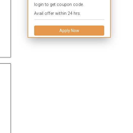
login to get coupon code.
Avail offer within 24 hrs.
Apply Now