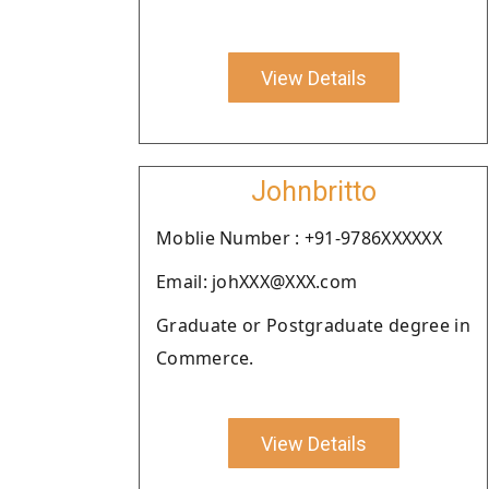
View Details
Johnbritto
Moblie Number : +91-9786XXXXXX
Email: johXXX@XXX.com
Graduate or Postgraduate degree in
Commerce.
View Details