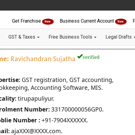
Get Franchise
Business Current Account
F
New
New
GST & Taxes
Free Business Tools
Legal Drafts
verified
me:
Ravichandran Sujatha
pertise:
GST registration, GST accounting,
okkeeping, Accounting Software, MIS.
ality:
tirupapuliyur.
rolment Number:
331700000056GP0.
blie Number :
+91-7904XXXXXX.
ail:
ajaXXX@XXXX.com.