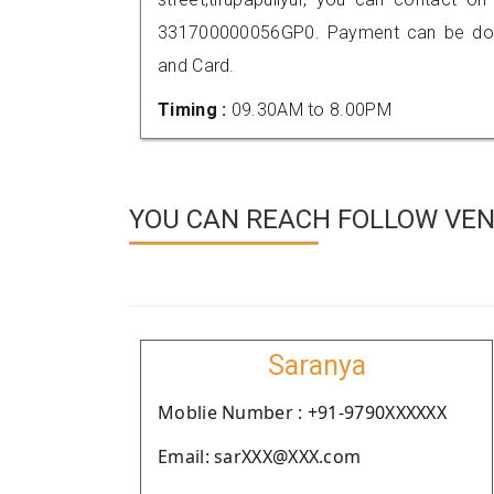
331700000056GP0. Payment can be done
and Card.
Timing :
09.30AM to 8.00PM
YOU CAN REACH FOLLOW VEN
Saranya
Moblie Number : +91-9790XXXXXX
Email: sarXXX@XXX.com