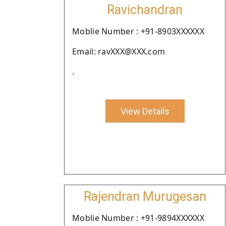
Ravichandran
Moblie Number : +91-8903XXXXXX
Email: ravXXX@XXX.com
.
View Details
Rajendran Murugesan
Moblie Number : +91-9894XXXXXX