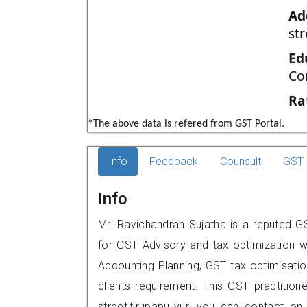
Ad
str
Ed
Co
Ra
*The above data is refered from GST Portal.
Info
Feedback
Counsult
GST 
Info
Mr. Ravichandran Sujatha is a reputed GST
for GST Advisory and tax optimization w
Accounting Planning, GST tax optimisation
clients requirement. This GST practition
street,tirupapuliyur, you can contact 