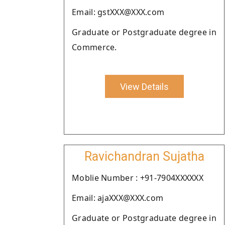
Email: gstXXX@XXX.com
Graduate or Postgraduate degree in
Commerce.
View Details
Ravichandran Sujatha
Moblie Number : +91-7904XXXXXX
Email: ajaXXX@XXX.com
Graduate or Postgraduate degree in