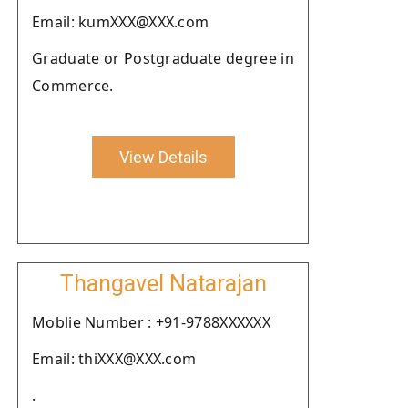
Email: kumXXX@XXX.com
Graduate or Postgraduate degree in
Commerce.
View Details
Thangavel Natarajan
Moblie Number : +91-9788XXXXXX
Email: thiXXX@XXX.com
.