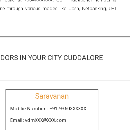
 through various modes like Cash, Netbanking, UPI
DORS IN YOUR CITY CUDDALORE
Saravanan
Moblie Number : +91-9360XXXXXX
Email: vdmXXX@XXX.com