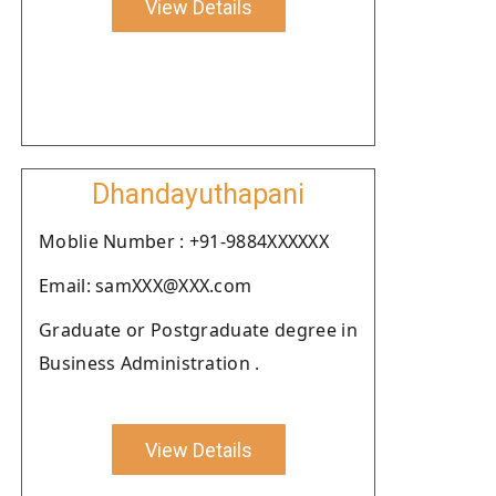
View Details
Dhandayuthapani
Moblie Number : +91-9884XXXXXX
Email: samXXX@XXX.com
Graduate or Postgraduate degree in
Business Administration .
View Details