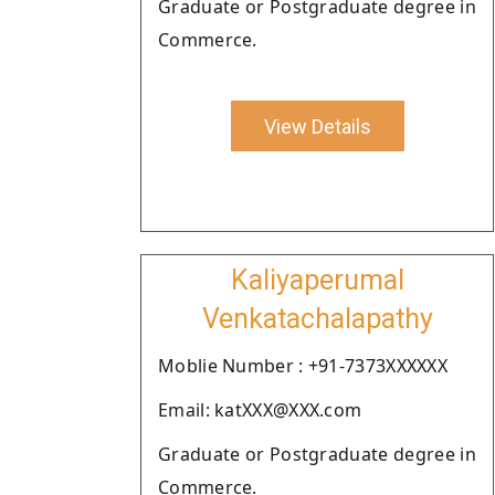
Graduate or Postgraduate degree in
Commerce.
View Details
Kaliyaperumal
Venkatachalapathy
Moblie Number : +91-7373XXXXXX
Email: katXXX@XXX.com
Graduate or Postgraduate degree in
Commerce.