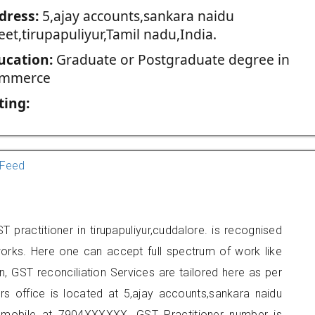
dress:
5,ajay accounts,sankara naidu
eet,tirupapuliyur,Tamil nadu,India.
ucation:
Graduate or Postgraduate degree in
mmerce
ting:
Feed
 practitioner in tirupapuliyur,cuddalore. is recognised
orks. Here one can accept full spectrum of work like
, GST reconciliation Services are tailored here as per
ers office is located at 5,ajay accounts,sankara naidu
on mobile at 7904XXXXXX. GST Practitioner number is