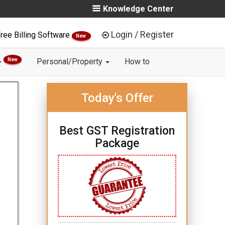
Knowledge Center
Login / Register
ree Billing Software
New
New
Personal/Property
How to
Today's Offer
Best GST Registration
Package