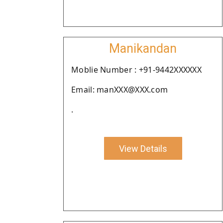
Manikandan
Moblie Number : +91-9442XXXXXX
Email: manXXX@XXX.com
.
View Details