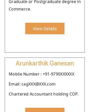
Graduate or Postgraduate degree in
Commerce.
View Details
Arunkarthik Ganesan
Moblie Number : +91-9790XXXXXX
Email: cagXXX@XXX.com
Chartered Accountant holding COP.