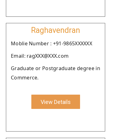
Raghavendran
Moblie Number : +91-9865XXXXXX
Email: ragXXX@XXX.com
Graduate or Postgraduate degree in
Commerce.
View Details