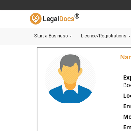
®
Legal
Docs
Start a Business
Licence/Registrations
Na
Ex
Bo
Loc
En
Mo
Em