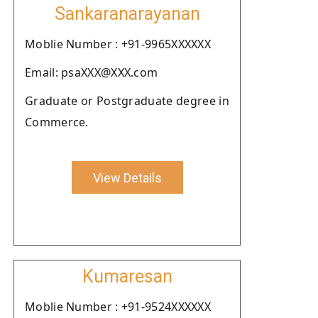
Sankaranarayanan
Moblie Number : +91-9965XXXXXX
Email: psaXXX@XXX.com
Graduate or Postgraduate degree in
Commerce.
View Details
Kumaresan
Moblie Number : +91-9524XXXXXX