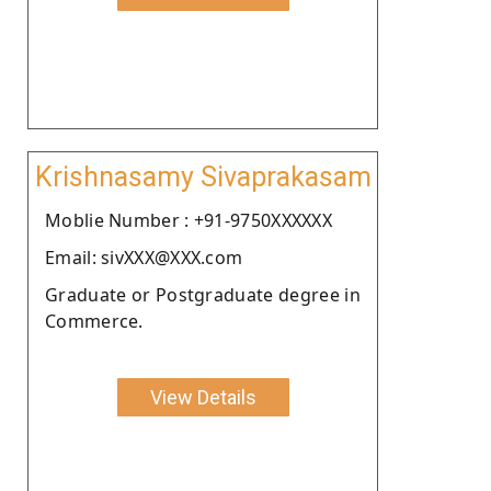
Krishnasamy Sivaprakasam
Moblie Number : +91-9750XXXXXX
Email: sivXXX@XXX.com
Graduate or Postgraduate degree in
Commerce.
View Details