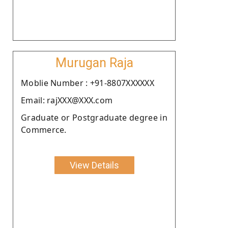
Murugan Raja
Moblie Number : +91-8807XXXXXX
Email: rajXXX@XXX.com
Graduate or Postgraduate degree in
Commerce.
View Details