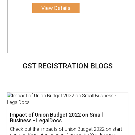
View Details
GST REGISTRATION BLOGS
Get Free Invoicing Software