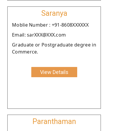
Saranya
Moblie Number : +91-8608XXXXXX
Email: sarXXX@XXX.com
Graduate or Postgraduate degree in
Commerce.
View Details
Paranthaman