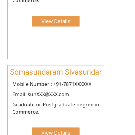
Commerce.
View Details
Somasundaram Sivasundar
Moblie Number : +91-7871XXXXXX
Email: sunXXX@XXX.com
Graduate or Postgraduate degree in
Commerce.
View Details