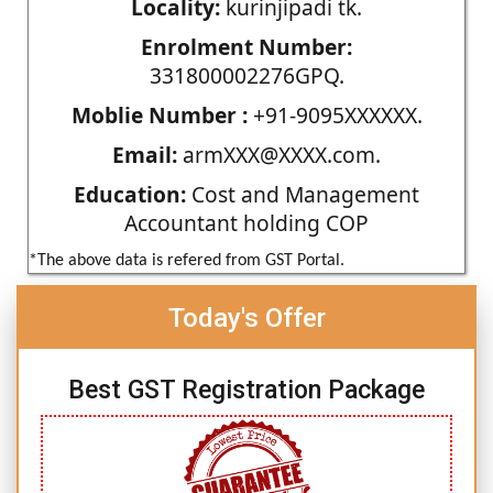
Locality:
kurinjipadi tk.
Enrolment Number:
331800002276GPQ.
Moblie Number :
+91-9095XXXXXX.
Email:
armXXX@XXXX.com.
Education:
Cost and Management
Accountant holding COP
*The above data is refered from GST Portal.
Today's Offer
Best GST Registration Package