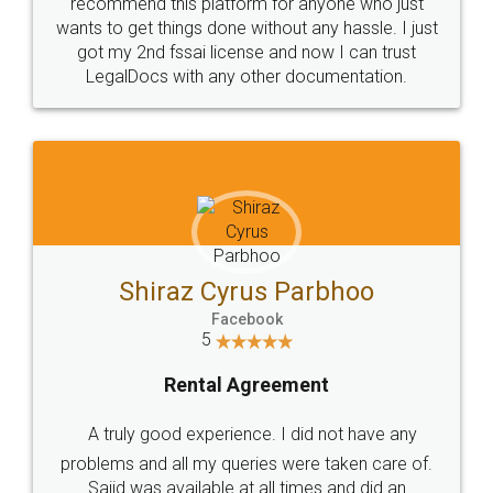
10 Lakh++ Happy
Money Back
Customers.
Guarantee.
Head Office
Email
307-308 , Building No 3,
hello@legaldocs.co.in
Sector 3, Millenium Business
Park (MBP) Mahape 400710
SHOW US SOME LOVE ON
SOCIAL MEDIA