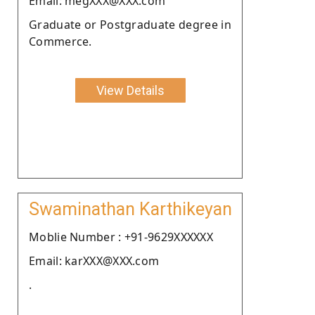
Email: megXXX@XXX.com
Graduate or Postgraduate degree in
Commerce.
View Details
Swaminathan Karthikeyan
Moblie Number : +91-9629XXXXXX
Email: karXXX@XXX.com
.