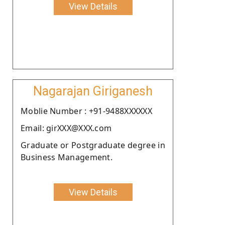
View Details
Nagarajan Giriganesh
Moblie Number : +91-9488XXXXXX
Email: girXXX@XXX.com
Graduate or Postgraduate degree in
Business Management.
View Details