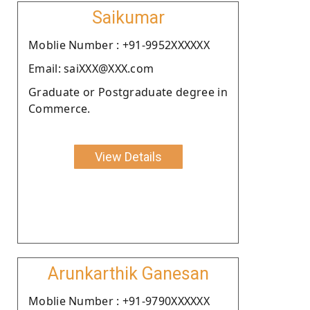
Saikumar
Moblie Number : +91-9952XXXXXX
Email: saiXXX@XXX.com
Graduate or Postgraduate degree in
Commerce.
View Details
Arunkarthik Ganesan
Moblie Number : +91-9790XXXXXX