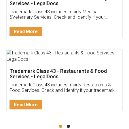
Akhil Chennupati
Facebook
5
Food License
Thank you Legal docs! I've applied FSSAI
licence through them. Their customer service
(Pooja) was prompt and very helpful. I had to
reach out to them periodically because of an
input error from my end. Pooja was very patient
in handling this issue. She had assisted me till
completion. Thanks for the service.