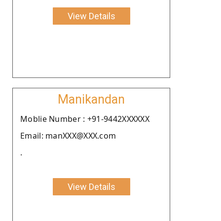
View Details
Manikandan
Moblie Number : +91-9442XXXXXX
Email: manXXX@XXX.com
.
View Details