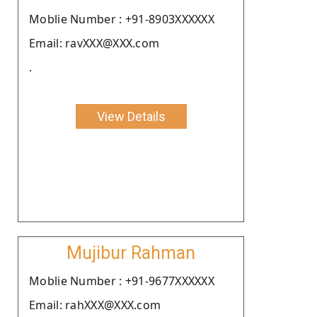
Moblie Number : +91-8903XXXXXX
Email: ravXXX@XXX.com
.
View Details
Mujibur Rahman
Moblie Number : +91-9677XXXXXX
Email: rahXXX@XXX.com