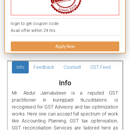
login to get coupon code.
Avail offer within 24 hrs.
Apply Now
Info
Feedback
Counsult
GST Feed
Info
Mr. Abdul Jamaludeen is a reputed GST
practitioner in kurinjipadi tk,cuddalore. is
recognised for GST Advisory and tax optimization
works. Here one can accept full spectrum of work
like Accounting Planning, GST tax optimisation,
GST reconciliation Services are tailored here as