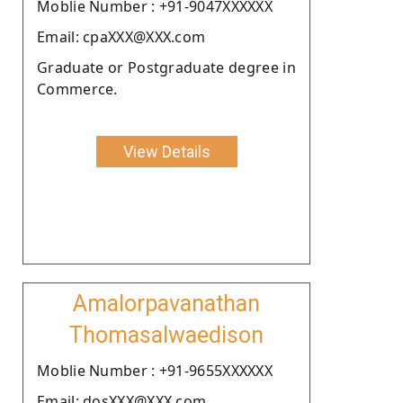
Moblie Number : +91-9047XXXXXX
Email: cpaXXX@XXX.com
Graduate or Postgraduate degree in
Commerce.
View Details
Amalorpavanathan
Thomasalwaedison
Moblie Number : +91-9655XXXXXX
Email: dosXXX@XXX.com