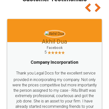
which I liked alot 😋 I would recommend people
to at least give it a try, you'll like it for sure 👌
Jeet Chaudhari
Facebook
5
Rental Agreement
Just go for it and register agreement online with
these people... They are very helpful and polite.. i
loved the service by legal docs... Thanks guys... it
made my work on fingertips...Thanks for such
great service