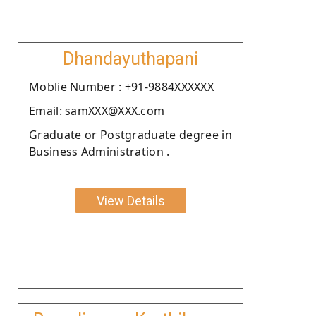
Dhandayuthapani
Moblie Number : +91-9884XXXXXX
Email: samXXX@XXX.com
Graduate or Postgraduate degree in
Business Administration .
View Details