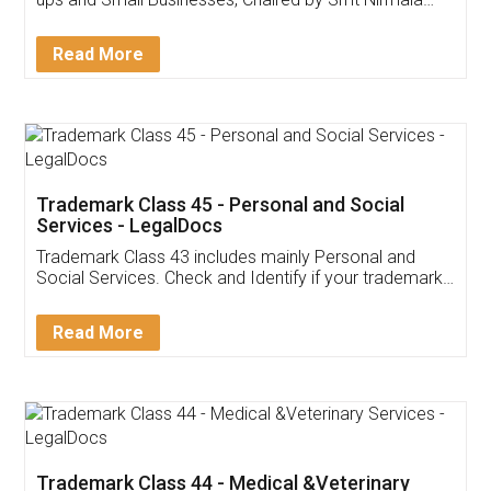
Invoice ,GST ,Credit ,Inventory
Download Our Mobile
Application
App available on:
Download on the
Download for
Play Store
Desktop
Customer Testimonials