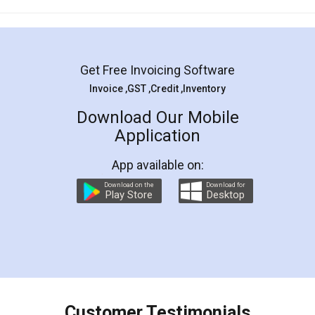
Mohit Koul
Facebook
5
Rental Agreement
LegalDocs is an excellent and professional
online service which helps you step by step in
most of the day to day legal document
preparation and registration. They helped me in
preparing my Rental Agreement as a Tenant at
the comfort of my home and even did a second
visit to my Landlord who lives in different city, thus
eliminating the inconvenience of visiting me just
for the signature and verification. They have
smooth payment procedure (I paid whole
charges online) which again makes the whole
process transparent. You'll also get breakup of
final amt to be paid as well as discount coupons