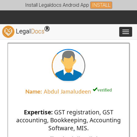
Install Legaldocs Android App
INSTALL
®
Legal
Docs
Toggl
verified
Name:
Abdul Jamaludeen
Expertise:
GST registration, GST
accounting, Bookkeeping, Accounting
Software, MIS.