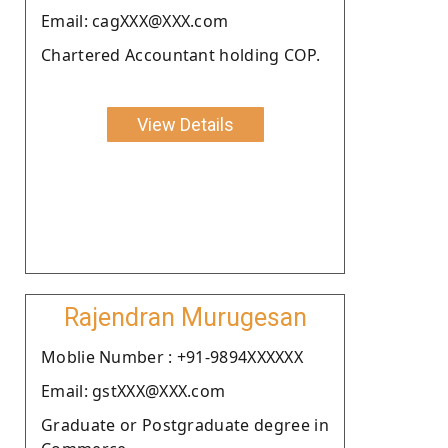
Email: cagXXX@XXX.com
Chartered Accountant holding COP.
View Details
Rajendran Murugesan
Moblie Number : +91-9894XXXXXX
Email: gstXXX@XXX.com
Graduate or Postgraduate degree in