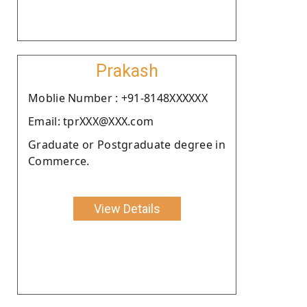
Prakash
Moblie Number : +91-8148XXXXXX
Email: tprXXX@XXX.com
Graduate or Postgraduate degree in
Commerce.
View Details