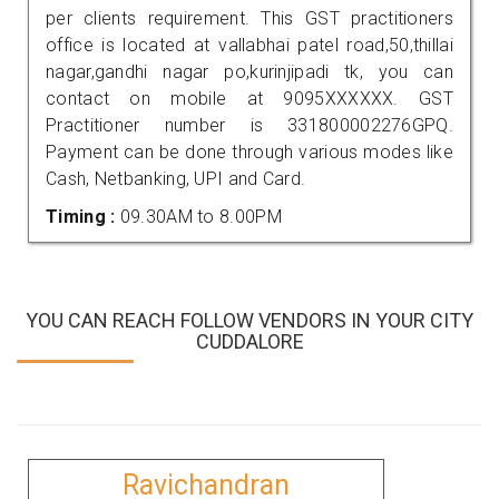
per clients requirement. This GST practitioners
office is located at vallabhai patel road,50,thillai
nagar,gandhi nagar po,kurinjipadi tk, you can
contact on mobile at 9095XXXXXX. GST
Practitioner number is 331800002276GPQ.
Payment can be done through various modes like
Cash, Netbanking, UPI and Card.
Timing :
09.30AM to 8.00PM
YOU CAN REACH FOLLOW VENDORS IN YOUR CITY
CUDDALORE
Ravichandran