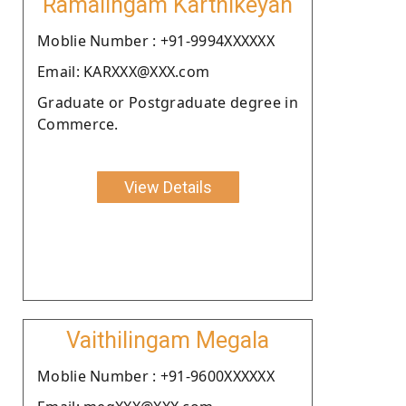
Ramalingam Karthikeyan
Moblie Number : +91-9994XXXXXX
Email: KARXXX@XXX.com
Graduate or Postgraduate degree in
Commerce.
View Details
Vaithilingam Megala
Moblie Number : +91-9600XXXXXX