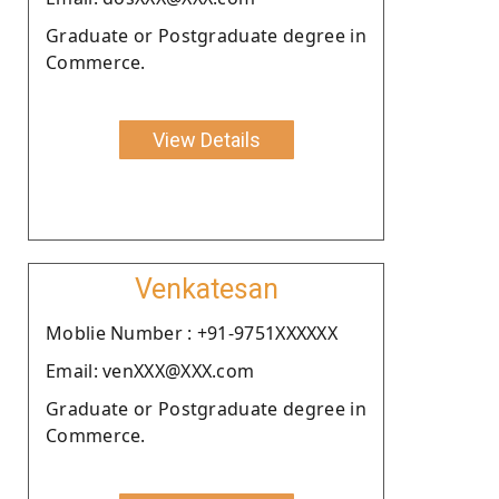
Graduate or Postgraduate degree in
Commerce.
View Details
Venkatesan
Moblie Number : +91-9751XXXXXX
Email: venXXX@XXX.com
Graduate or Postgraduate degree in
Commerce.