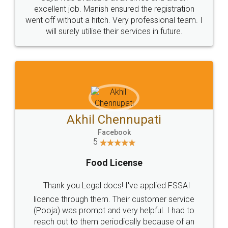
Call us at
+91 9022-1199-22
© 2022 - All Rights with legaldocs
Sitemap
Shipping Policy
Terms & Conditions
Privacy Policy
Blog
Contact Us
Careers
About Us