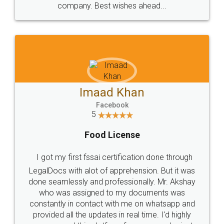
WHY CHOOSE
LEGALDOCS
Consultation from
Value For Money and
Industry Experts.
hassle free service.