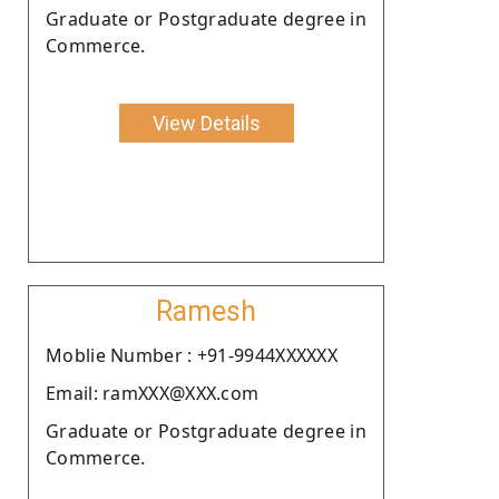
Graduate or Postgraduate degree in
Commerce.
View Details
Ramesh
Moblie Number : +91-9944XXXXXX
Email: ramXXX@XXX.com
Graduate or Postgraduate degree in
Commerce.