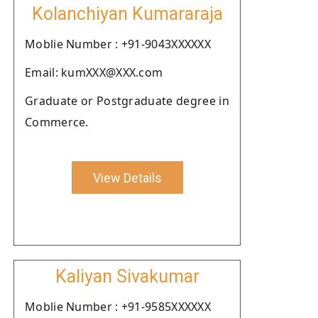
Kolanchiyan Kumararaja
Moblie Number : +91-9043XXXXXX
Email: kumXXX@XXX.com
Graduate or Postgraduate degree in
Commerce.
View Details
Kaliyan Sivakumar
Moblie Number : +91-9585XXXXXX