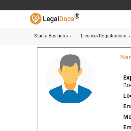
®
Legal
Docs
Start a Business
Licence/Registrations
Na
Ex
Bo
Loc
En
Mo
Em