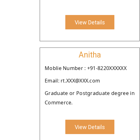
View Details
Anitha
Moblie Number : +91-8220XXXXXX
Email: rt.XXX@XXX.com
Graduate or Postgraduate degree in
Commerce.
View Details