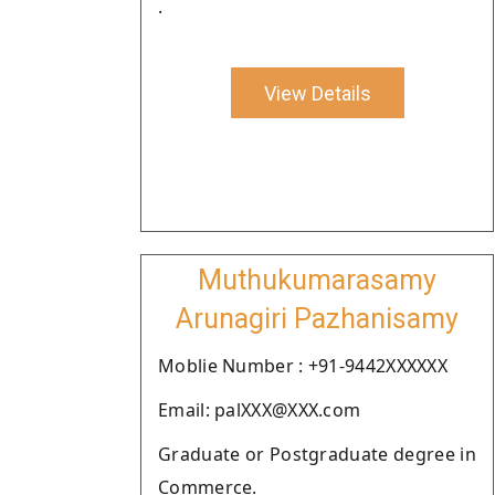
.
View Details
Muthukumarasamy
Arunagiri Pazhanisamy
Moblie Number : +91-9442XXXXXX
Email: palXXX@XXX.com
Graduate or Postgraduate degree in
Commerce.