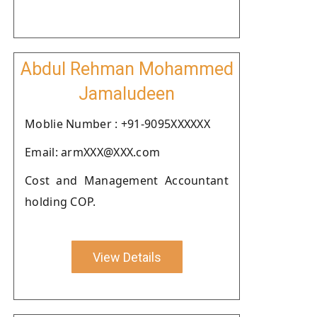
Abdul Rehman Mohammed
Jamaludeen
Moblie Number : +91-9095XXXXXX
Email: armXXX@XXX.com
Cost and Management Accountant
holding COP.
View Details