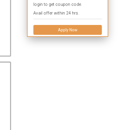
login to get coupon code.
Avail offer within 24 hrs.
Apply Now