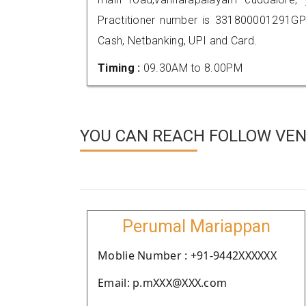
Practitioner number is 331800001291GP
Cash, Netbanking, UPI and Card.
Timing :
09.30AM to 8.00PM
YOU CAN REACH FOLLOW VEN
Perumal Mariappan
Moblie Number : +91-9442XXXXXX
Email: p.mXXX@XXX.com