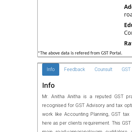
Ad
ro
Ed
Co
Ra
*The above data is refered from GST Portal.
Info
Feedback
Counsult
GST 
Info
Mr. Anitha Anitha is a reputed GST pra
recognised for GST Advisory and tax opt
work like Accounting Planning, GST tax o
here as per clients requirement. This GST
main road,vannarapalayam cuddalore