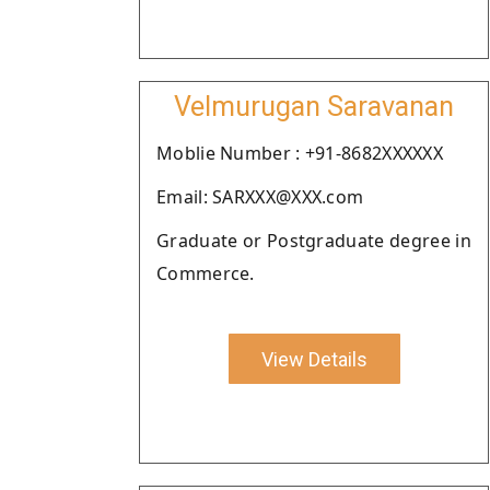
Velmurugan Saravanan
Moblie Number : +91-8682XXXXXX
Email: SARXXX@XXX.com
Graduate or Postgraduate degree in
Commerce.
View Details