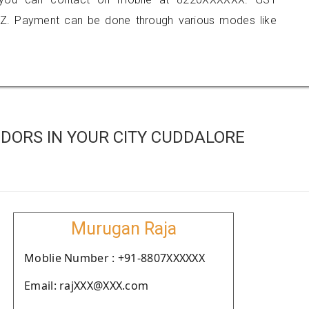
Z. Payment can be done through various modes like
DORS IN YOUR CITY CUDDALORE
Murugan Raja
Moblie Number : +91-8807XXXXXX
Email: rajXXX@XXX.com