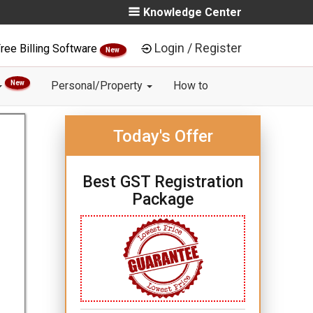
Knowledge Center
Login / Register
ree Billing Software
New
New
Personal/Property
How to
Today's Offer
Best GST Registration
Package