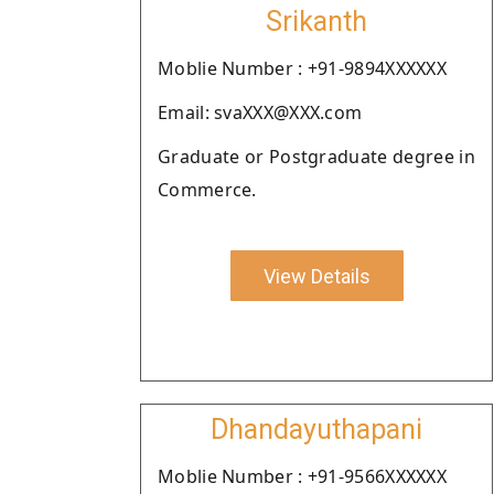
Srikanth
Moblie Number : +91-9894XXXXXX
Email: svaXXX@XXX.com
Graduate or Postgraduate degree in
Commerce.
View Details
Dhandayuthapani
Moblie Number : +91-9566XXXXXX