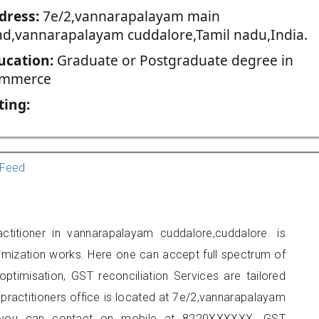
dress:
7e/2,vannarapalayam main
ad,vannarapalayam cuddalore,Tamil nadu,India.
ucation:
Graduate or Postgraduate degree in
mmerce
ting:
Feed
ctitioner in vannarapalayam cuddalore,cuddalore. is
imization works. Here one can accept full spectrum of
ptimisation, GST reconciliation Services are tailored
 practitioners office is located at 7e/2,vannarapalayam
, you can contact on mobile at 8220XXXXXX. GST