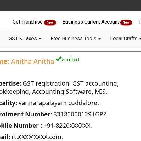
Get Franchise
Business Current Account
F
New
New
GST & Taxes
Free Business Tools
Legal Drafts
verified
me:
Anitha Anitha
pertise:
GST registration, GST accounting,
okkeeping, Accounting Software, MIS.
ality:
vannarapalayam cuddalore.
rolment Number:
331800001291GPZ.
blie Number :
+91-8220XXXXXX.
ail:
rt.XXX@XXXX.com.