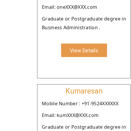
Email: oneXXX@XXX.com
Graduate or Postgraduate degree in
Business Administration .
View Details
Kumaresan
Moblie Number : +91-9524XXXXXX
Email: kumXXX@XXX.com
Graduate or Postgraduate degree in