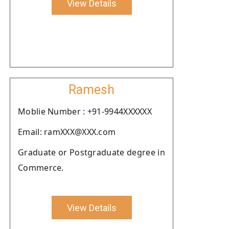
View Details
Ramesh
Moblie Number : +91-9944XXXXXX
Email: ramXXX@XXX.com
Graduate or Postgraduate degree in
Commerce.
View Details