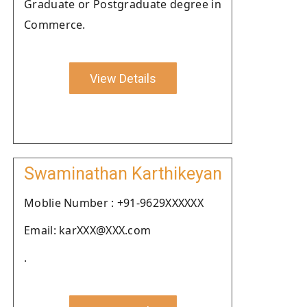
Graduate or Postgraduate degree in
Commerce.
View Details
Swaminathan Karthikeyan
Moblie Number : +91-9629XXXXXX
Email: karXXX@XXX.com
.