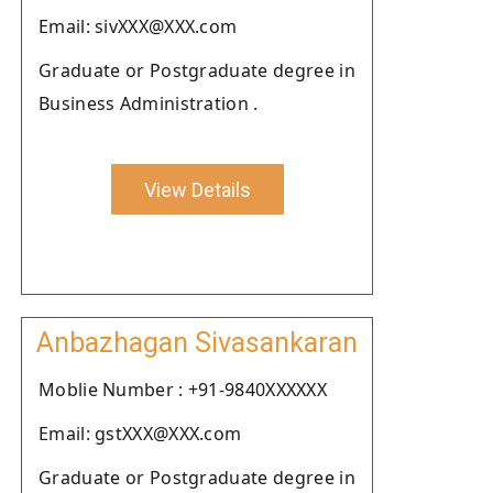
Email: sivXXX@XXX.com
Graduate or Postgraduate degree in
Business Administration .
View Details
Anbazhagan Sivasankaran
Moblie Number : +91-9840XXXXXX
Email: gstXXX@XXX.com
Graduate or Postgraduate degree in